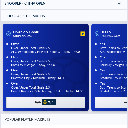
SNOOKER - CHINA OPEN
ODDS BOOSTER MULTIS
Over 2.5 Goals
BTTS
Saturday Acca
Saturday Acca
Over
Yes
Over/Under Total Goals 2.5
Both Teams to Scor
AFC Wimbledon v Newport County  Today, 14:00
AFC Wimbledon v Ne
Over
Yes
Over/Under Total Goals 2.5
Both Teams to Scor
Barnsley v Wigan  Today, 14:00
Barnsley v Wigan  T
Over
Yes
Over/Under Total Goals 2.5
Both Teams to Scor
Bradford City v Rochdale  Today, 14:00
Bradford City v Roc
Over
Yes
Over/Under Total Goals 2.5
Both Teams to Scor
Bristol Rovers v Peterborough Unit...   Today, 14:00
Bristol Rovers v Pet
8/1
9/1
7/
POPULAR PLAYER MARKETS