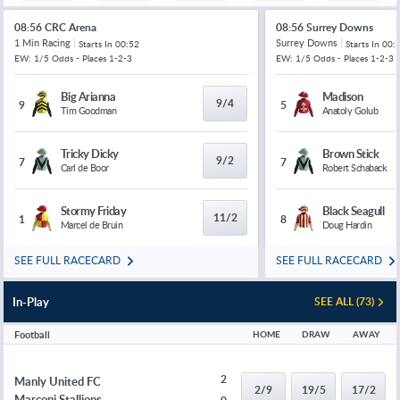
08:56 CRC Arena
08:56 Surrey Downs
Arne Engels
1 Min Racing
Surrey Downs
Starts In
00:52
Starts In
00:
8/11
7/2
12/1
-
Kilmarnock v
Celtic
EW: 1/5 Odds - Places 1-2-3
EW: 1/5 Odds - Places 1-2-3
Comp. Average N/A
Big Arianna
Madison
9/4
9
5
Callum McGregor
Tim Goodman
Anatoly Golub
19/20
19/4
18/1
-
Kilmarnock v
Celtic
Comp. Average N/A
Tricky Dicky
Brown Stick
9/2
7
7
Carl de Boor
Robert Schaback
Roshaun Mathurin
11/10
11/2
20/1
-
Kilmarnock
v Celtic
Comp. Average N/A
Stormy Friday
Black Seagull
11/2
1
8
Marcel de Bruin
Doug Hardin
Greg Kiltie
23/20
6/1
22/1
-
Kilmarnock
v Celtic
SEE FULL RACECARD
SEE FULL RACECARD
Comp. Average N/A
In-Play
SEE ALL (73)
Nicky Clescenco
23/20
6/1
22/1
-
Kilmarnock
v Celtic
Comp. Average N/A
Football
HOME
DRAW
AWAY
Mark O'Hara
2
Manly United FC
23/20
6/1
22/1
-
Kilmarnock
v Celtic
2/9
19/5
17/2
Comp. Average N/A
Marconi Stallions