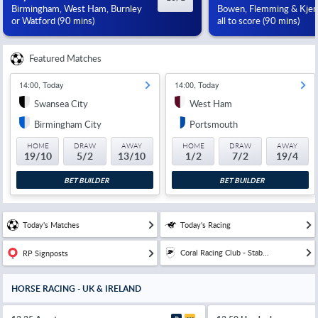
Birmingham, West Ham, Burnley
Bowen, Flemming & Kje
or Watford (90 mins)
all to score (90 mins)
Featured Matches
14:00, Today
14:00, Today
Swansea City
West Ham
Birmingham City
Portsmouth
HOME
DRAW
AWAY
HOME
DRAW
AWAY
19/10
5/2
13/10
1/2
7/2
19/4
BET BUILDER
BET BUILDER
Today's Matches
Today's Racing
Coral Racing Club - Stab...
RP Signposts
HORSE RACING - UK & IRELAND