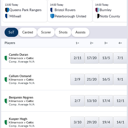
13:00 Today
14:00 Today
14:00 Today
Queens Park Rangers
Bristol Rovers
Burnley
Millwall
Peterborough United
Notts County
SoT
Carded
Scorer
Shots
Assists
Players
1+
2+
3+
4+
Camilo Duran
2/11
17/20
13/5
7/1
Kilmarnock v
Celtic
Comp. Average N/A
Callum Osmand
2/9
21/20
16/5
9/1
Kilmarnock v
Celtic
Comp. Average N/A
Benjamin Nygren
2/7
13/10
17/4
12/1
Kilmarnock v
Celtic
Comp. Average N/A
Kasper Hogh
3/10
29/20
19/4
14/1
Kilmarnock v
Celtic
Comp. Average N/A