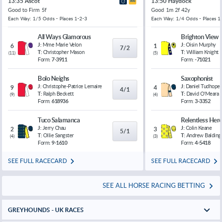
13:35 Ascot
13:50 Haydock
Good to Firm
5f
Good
1m 2f 42y
Each Way: 1/5 Odds - Places 1-2-3
Each Way: 1/4 Odds - Places 1
All Ways Glamorous
Brighton View
J:
Mme Marie Velon
J:
Oisin Murphy
6
1
7/2
T:
Christopher Mason
T:
William Knight
(
11
)
(
5
)
Form:
7-3911
Form:
-71021
Bolo Neighs
Saxophonist
J:
Christophe-Patrice Lemaire
J:
Daniel Tudhope
9
4
4/1
T:
Ralph Beckett
T:
David O'Meara
(
9
)
(
4
)
Form:
618936
Form:
3-3352
Tuco Salamanca
Relentless Her
J:
Jerry Chau
J:
Colin Keane
2
3
5/1
T:
Ollie Sangster
T:
Andrew Balding
(
4
)
(
3
)
Form:
9-1610
Form:
4-5418
SEE FULL RACECARD
SEE FULL RACECARD
SEE ALL HORSE RACING BETTING
GREYHOUNDS - UK RACES