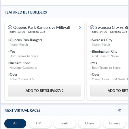
FEATURED BET BUILDERS
Joe Hugill
4/9
2/1
7/1
20/1
Kilmarnock
v Celtic
Comp. Average N/A
Queens Park Rangers vs Millwall
Swansea City vs B
Today, 13:00 - Carabao Cup
Today, 14:00 - Carabao Cup
Tyreece John-Jules
4/9
11/5
15/2
20/1
Kilmarnock
v Celtic
Queens Park Rangers
Swansea City
Comp. Average N/A
Match Result
Match Result
Yes
Birmingham City
Yang Hyun-jun
Both Teams to Score
First Team to Score
8/15
12/5
17/2
25/1
Kilmarnock v
Celtic
Comp. Average N/A
Richard Kone
Yes
Anytime Goalscorer
Both Teams to Score
Over
Over
Sebastian Tounekti
Total Corners 9.5
Over/Under Total Goals 1s
11/20
13/5
9/1
-
Kilmarnock v
Celtic
Comp. Average N/A
ADD TO BETSLIP
@
27/2
ADD TO BET
James Forrest
3/5
14/5
10/1
-
Kilmarnock v
Celtic
Comp. Average N/A
NEXT VIRTUAL RACES
Reo Hatate
All
1 Min
Park
Chase
Downs
4/6
16/5
12/1
-
Kilmarnock v
Celtic
Comp. Average N/A