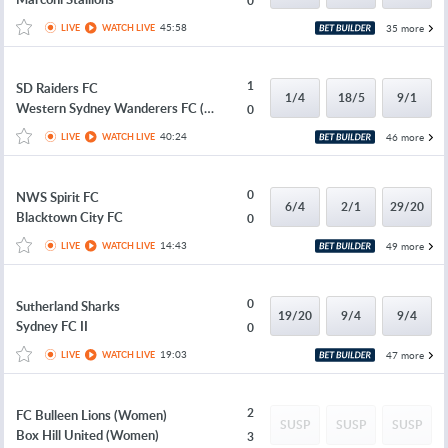
0
45:58
35 more
LIVE
WATCH LIVE
Kieran Tierney
6/5
13/2
-
-
Kilmarnock v
Celtic
Comp. Average N/A
1
SD Raiders FC
1/4
18/5
9/1
Western Sydney Wanderers FC (Youth)
0
Erik Ring
7/4
10/1
-
-
Kilmarnock
v Celtic
40:24
46 more
LIVE
WATCH LIVE
Comp. Average N/A
0
NWS Spirit FC
Tommy Lowery
6/4
2/1
29/20
21/10
12/1
-
-
Kilmarnock
v Celtic
Blacktown City FC
0
Comp. Average N/A
14:43
49 more
LIVE
WATCH LIVE
Aaron Tshibola
11/4
18/1
-
-
Kilmarnock
v Celtic
Comp. Average N/A
0
Sutherland Sharks
19/20
9/4
9/4
Sydney FC II
0
Michael Schjonning-Larsen
19:03
47 more
LIVE
WATCH LIVE
17/5
22/1
-
-
Kilmarnock
v Celtic
Comp. Average N/A
2
FC Bulleen Lions (Women)
Alistair Johnston
SUSP
SUSP
SUSP
18/5
-
-
-
Box Hill United (Women)
Kilmarnock v
Celtic
3
Comp. Average N/A