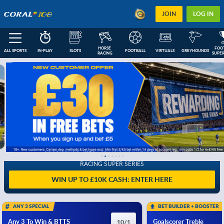
JOIN
LOG IN
HORSE 
FOOT
ALL SPORTS
IN-PLAY
SLOTS
FOOTBALL
VIRTUALS
GREYHOUNDS
RACING
SUPER
FEATURED
IN-PLAY
NEXT RACES
UK FOOTBALL
FOOTBALL COUPONS
RACING SUPER SERIES
WIN UP TO £10K CASH: ENTER HERE
ANY 3 SPECIAL
BET BUILDER + BOOSTER
Any 3 To Win & BTTS
Goalscorer Treble
10/1