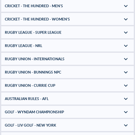
CRICKET - THE HUNDRED - MEN'S
CRICKET - THE HUNDRED - WOMEN'S
RUGBY LEAGUE - SUPER LEAGUE
RUGBY LEAGUE - NRL
RUGBY UNION - INTERNATIONALS
RUGBY UNION - BUNNINGS NPC
RUGBY UNION - CURRIE CUP
AUSTRALIAN RULES - AFL
GOLF - WYNDAM CHAMPIONSHIP
GOLF - LIV GOLF - NEW YORK