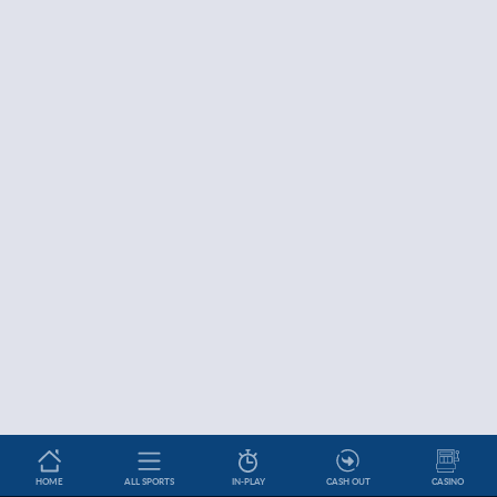
HOME
ALL SPORTS
IN-PLAY
CASH OUT
CASINO