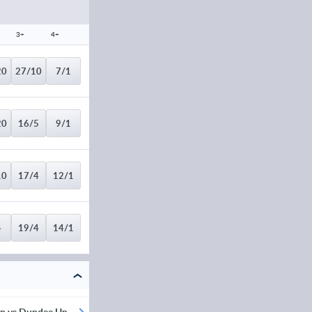
3+
4+
20
27/10
7/1
20
16/5
9/1
10
17/4
12/1
4
19/4
14/1
1
7/1
20/1
Heart of Midlothian vs Dundee United
Heart of Midlothian vs Dundee United