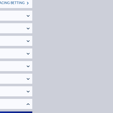
RACING BETTING