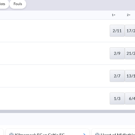
ists
Fouls
1+
2+
2/11
17/
2/9
21/
2/7
13/
1/3
6/
4/9
2/
Kilmarnock FC vs Celtic FC