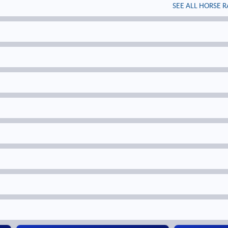
SEE ALL HORSE 