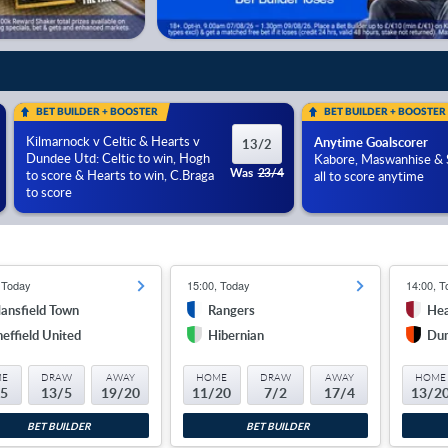
BET BUILDER + BOOSTER
BET BUILDER + BOOSTER
Kilmarnock v Celtic & Hearts v
Anytime Goalscorer
13/2
Dundee Utd: Celtic to win, Hogh
Kabore, Maswanhise & 
Was
23/4
to score & Hearts to win, C.Braga
all to score anytime
to score
 Today
15:00, Today
14:00, T
ansfield Town
Rangers
Hea
heffield United
Hibernian
Dun
ME
DRAW
AWAY
HOME
DRAW
AWAY
HOME
/5
13/5
19/20
11/20
7/2
17/4
13/2
BET BUILDER
BET BUILDER