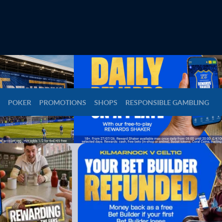
POKER
PROMOTIONS
SHOPS
RESPONSIBLE GAMBLING
FOOTBALL
FOOTBALL SUPER SERIES
PROMOTIONS
CORA