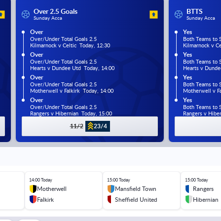
Over 2.5 Goals
BTTS
Sunday Acca
Sunday Acca
Over
Yes
Over/Under Total Goals 2.5
Both Teams to 
Kilmarnock v Celtic  Today, 12:30
Kilmarnock v Ce
Over
Yes
Over/Under Total Goals 2.5
Both Teams to 
Hearts v Dundee Utd  Today, 14:00
Hearts v Dunde
Over
Yes
Over/Under Total Goals 2.5
Both Teams to 
Motherwell v Falkirk  Today, 14:00
Motherwell v Fa
Over
Yes
Over/Under Total Goals 2.5
Both Teams to 
Rangers v Hibernian  Today, 15:00
Rangers v Hiber
11/2
23/4
14:00 Today
15:00 Today
15:00 Today
Motherwell
Mansfield Town
Rangers
Falkirk
Sheffield United
Hibernian