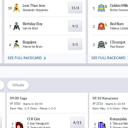
Less Than Jess
Golden Mill
11/4
10
1
19/20
19/
Alexander Stepanets
Richie Greene
Birthday Boy
Red Rum
9/2
7
2
Carl de Boor
Mateus Lizell
11/10
6/
Bagpipes
L'Escargot
5/1
6
3
Marcel de Bruin
Paul Butzer
11/10
11/
SEE FULL RACECARD
SEE FULL RACECARD
23/20
6/
Virtuals
23/20
6/
09:00 Saga
09:10 Kanazawa
6f 102y
6f 211y
Starts In
00:55
Starts In
10:55
Each Way: 1/5 Odds - Places 1-2-3
Each Way: 1/4 Odds - Plac
5/4
13/
O K Grit
Konyazaka
4/11
J:
Isao Yamaguchi
J:
Tatsuya Nak
7
1
T:
Tadayoshi Ikeda
T:
Shigeru Sat