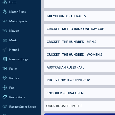
Lotto
Motor Bikes
GREYHOUNDS - UK RACES
Motor Sports
CRICKET - METRO BANK ONE-DAY CUP
Movies
Music
CRICKET - THE HUNDRED - MEN'S
Netball
CRICKET - THE HUNDRED - WOMEN'S
News & Blogs
AUSTRALIAN RULES - AFL
Poker
Politics
RUGBY UNION - CURRIE CUP
Pool
SNOOKER - CHINA OPEN
Promotions
ODDS BOOSTER MULTIS
Racing Super Series