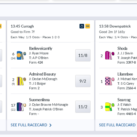
13:45 Curragh
13:58 Downpatrick
Good to Firm
7f
Good
2m 1f 165y
Each Way: 1/5 Odds - Places 1-2-3
Each Way: 1/4 Odds - Plac
Ibelieveicanfly
Shoda
J:
Ryan Moore
J:
J J Slevin
6
11/8
2
T:
A P O'Brien
T:
Joseph Patr
(
14
)
Form:
424
Form:
3397-8
Admired Beauty
Lilannbee
J:
Declan McDonogh
J:
Michael Kenn
2
9/2
1
T:
J S Bolger
T:
S G Carey
(
9
)
Form:
2
Form:
2166-4
Suomenlinna
Searcog
J:
Dylan Browne McMonagle
J:
E Walsh
17
11/2
3
T:
Joseph Patrick O'Brien
T:
Patrick Ma
(
11
)
Form:
-
Form:
4465-4
SEE FULL RACECARD
SEE FULL RACECARD