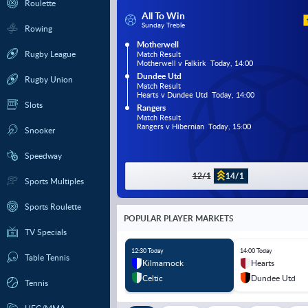
Roulette
All To Win
Sunday Treble
Rowing
Motherwell
Rugby League
Match Result
Motherwell v Falkirk  Today, 14:00
Dundee Utd
Rugby Union
Match Result
Hearts v Dundee Utd  Today, 14:00
Slots
Rangers
Match Result
Rangers v Hibernian  Today, 15:00
Snooker
Speedway
12/1
14/1
Sports Multiples
Sports Roulette
POPULAR PLAYER MARKETS
TV Specials
12:30 Today
14:00 Today
Table Tennis
Kilmarnock
Hearts
Celtic
Dundee Utd
Tennis