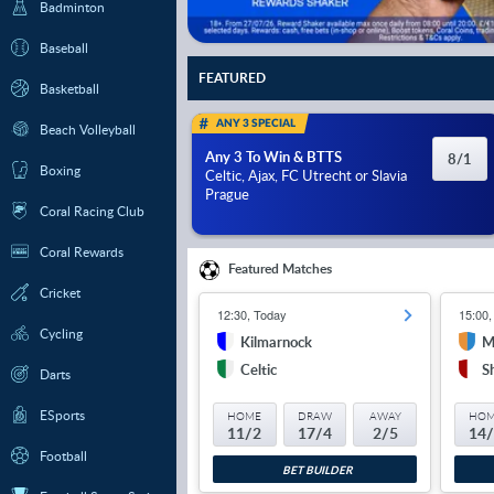
Badminton
Baseball
FEATURED
Basketball
ANY 3 SPECIAL
Beach Volleyball
Any 3 To Win & BTTS
8/1
Boxing
Celtic, Ajax, FC Utrecht or Slavia
Prague
Coral Racing Club
Coral Rewards
Featured Matches
Cricket
12:30, Today
15:00,
Cycling
Kilmarnock
M
Celtic
S
Darts
ESports
HOME
DRAW
AWAY
HO
11/2
17/4
2/5
14
Football
BET BUILDER