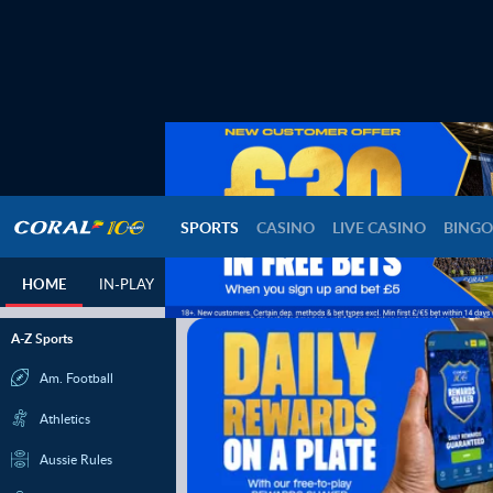
SPORTS
CASINO
LIVE CASINO
BINGO
HOME
IN-PLAY
HORSE RACING
RACING SUPER SERIES
A-Z Sports
Am. Football
Athletics
Aussie Rules