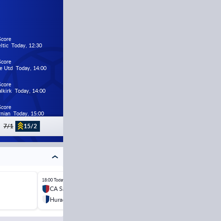
Bet Builder Boost
Sunday: Kilmarnock v Celtic
Yes
Score
Both Teams to Score
ltic  Today, 12:30
Kilmarnock v Celtic  Today, 12:30
Over
Score
Total Corners 9.5
e Utd  Today, 14:00
Kilmarnock v Celtic  Today, 12:30
Kasper Hogh
Score
Player to have 2 or more shots on target
lkirk  Today, 14:00
Kilmarnock v Celtic  Today, 12:30
Callum McGregor
Score
Player to be shown a card
nian  Today, 15:00
Kilmarnock v Celtic  Today, 12:30
7/1
15/2
33/1
40/1
18:00 Today
20:45 Today
20:45 Today
CA San Lorenzo de Almagro
Defensa y Justicia
Huracan
Newell's Old Boys
CA Ba