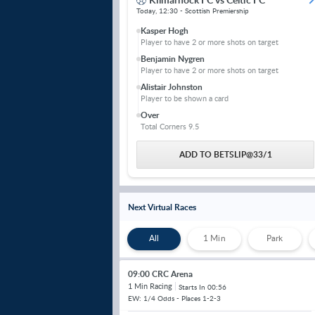
Today, 12:30 - Scottish Premiership
Tyreece John-Jules
Kilmarnock
v Celtic
Comp. Average N/A
Kasper Hogh
Player to have 2 or more shots on target
Benjamin Nygren
Yang Hyun-jun
Player to have 2 or more shots on target
Kilmarnock v
Celtic
Comp. Average N/A
Alistair Johnston
Player to be shown a card
Over
Sebastian Tounekti
Kilmarnock v
Celtic
Total Corners 9.5
Comp. Average N/A
ADD TO BETSLIP
@
33/1
James Forrest
Kilmarnock v
Celtic
Comp. Average N/A
Next Virtual Races
Reo Hatate
Kilmarnock v
Celtic
All
1 Min
Park
Comp. Average N/A
09:00 CRC Arena
Arne Engels
Kilmarnock v
Celtic
1 Min Racing
Starts In
00:56
Comp. Average N/A
EW: 1/4 Odds - Places 1-2-3