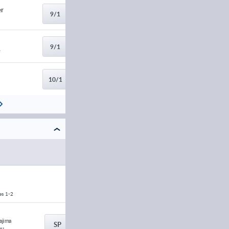
er
Sydney
9/1
5/2
5
4
18/1
-
Ranko Bojanic
Scarlett Dash
9/1
7/2
2
e
Sven Ehrich
1
20/1
-
Black Seagull
10/1
11/2
3
Doug Hardin
2
20/1
-
SEE FULL RACECARD
1
20/1
-
1
22/1
-
09:20 Niigata
1m 1f 207y
Starts In
20:55
es 1-2
Each Way: 1/4 Odds - Places 1-2
2
25/1
-
Up Helly Aa
5/6
ajima
J:
Keita Tosaki
7
SP
ou
T:
Yoichi Kuroiwa