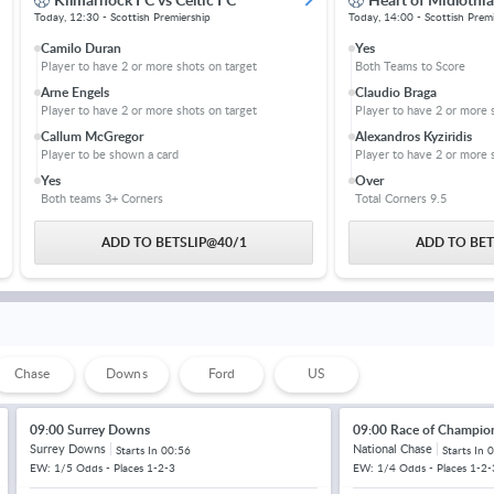
Today, 12:30 - Scottish Premiership
Today, 14:00 - Scottish Prem
10/21
21/
Camilo Duran
Yes
Player to have 2 or more shots on target
Both Teams to Score
Arne Engels
Claudio Braga
Player to have 2 or more shots on target
Player to have 2 or more 
8/15
5/
Callum McGregor
Alexandros Kyziridis
Player to be shown a card
Player to have 2 or more 
Yes
Over
11/20
13/
Both teams 3+ Corners
Total Corners 9.5
ADD TO BETSLIP
@
40/1
ADD TO BET
4/7
11/
13/20
16/
Chase
Downs
Ford
US
09:00 Surrey Downs
09:00 Race of Champio
8/11
18/
Surrey Downs
National Chase
Starts In
00:56
Starts In
0
EW: 1/5 Odds - Places 1-2-3
EW: 1/4 Odds - Places 1-2-