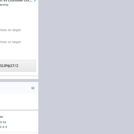
iership
Today, 14:00 - Scottish Premiership
To
10
7/1
20/1
Lachlan Rose
Player to have 2 or more shots on target
Zachary Sapsford
shots on target
Player to have 2 or more shots on target
2
17/2
25/1
Jesse Randall
shots on target
Anytime Goalscorer
Yes
5
9/1
25/1
Both teams 3+ Corners
SLIP
@
27/2
ADD TO BETSLIP
@
66/1
4
10/1
-
5
11/1
-
ns
09:01 CRC Arena
5
14/1
-
1 Min Racing
0:56
Starts In
01:56
3-4-5
EW: 1/5 Odds - Places 1-2-3