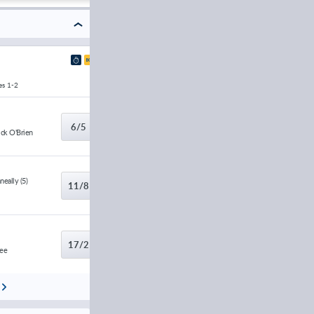
14:06 Chepstow
Good to Firm
6f 16y
es 1-2
Each Way: 1/5 Odds - Places 1-2-3
Be An Angel
J:
Jake Dickson
1
6/5
10/3
ick O'Brien
T:
Rod Millman
(
3
)
Form:
-75126
Macanudo
eally (5)
J:
Finlay Bassett (7)
2
11/8
4/1
T:
Ian Williams
(
5
)
Form:
647-03
Macarone
J:
Olivia Haines
8
17/2
11/2
gee
T:
Grace Harris
(
4
)
Form:
408752
SEE FULL RACECARD