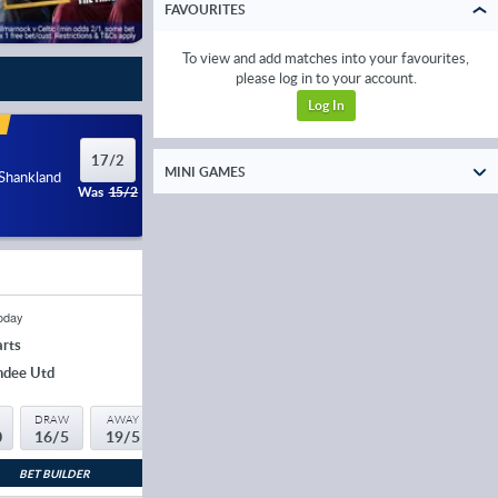
FAVOURITES
To view and add matches into your favourites,
please log in to your account.
Log In
BET BUILDER +
Kilmarnock v Celtic & Rangers v
K
17/2
17/2
MINI GAMES
Hibernian: Over 2.5 Goals, Over
Shankland
K
Was
15/2
Was
15/2
2.5 Cards & Over 9.5 Corners In
Each Match
oday
14:00, Today
10:15, To
rts
Motherwell
Spar
dee Utd
Falkirk
Feye
DRAW
AWAY
HOME
DRAW
AWAY
HOME
0
16/5
19/5
4/5
11/4
16/5
19/5
BET BUILDER
BET BUILDER