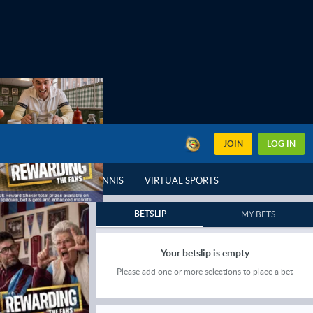
JOIN
LOG IN
L RACING CLUB
TENNIS
VIRTUAL SPORTS
GREYHOUNDS
BETSLIP
MY BETS
Your betslip is empty
Please add one or more selections to place a bet