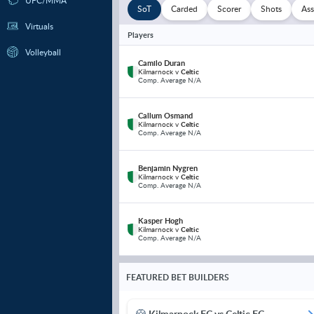
UFC/MMA
SoT
Carded
Scorer
Shots
Ass
Virtuals
Players
Volleyball
Camilo Duran
Kilmarnock v
Celtic
Comp. Average N/A
Callum Osmand
Kilmarnock v
Celtic
Comp. Average N/A
Benjamin Nygren
Kilmarnock v
Celtic
Comp. Average N/A
Kasper Hogh
Kilmarnock v
Celtic
Comp. Average N/A
Joe Hugill
FEATURED BET BUILDERS
Kilmarnock
v Celtic
Comp. Average N/A
Kilmarnock FC vs Celtic FC