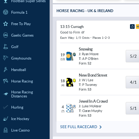
Football Super Series
HORSE RACING - UK & IRELAND
Formula 1
Free To Play
13:15 Curragh
Good to Firm
6f
Gaelic Games
Each Way: 1/5 Odds - Places 1-2-3
Golf
Snowing
J:
Ryan Moore
19
5/2
Greyhounds
T:
A P O'Brien
(
13
)
Form:
52
Handball
New Bond Street
J:
W J Lee
18
Horse Racing
4/1
T:
P Twomey
(
4
)
Form:
53
Horse Racing
Distances
Jewel In A Crowd
J:
Luke McAteer
4
Hurling
5/1
T:
Ciaran Murphy
(
7
)
Form:
53
Ice Hockey
SEE FULL RACECARD
Live Casino