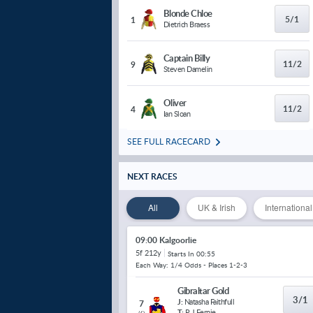
Blonde Chloe
Callum McGregor
5/1
1
Kilmarnock v
Celtic
Dietrich Braess
Comp. Average N/A
Captain Billy
11/2
9
Greg Kiltie
Steven Damelin
Kilmarnock
v Celtic
Comp. Average N/A
Oliver
11/2
4
Ian Sloan
Roshaun Mathurin
Kilmarnock
v Celtic
Comp. Average N/A
SEE FULL RACECARD
Nicky Clescenco
NEXT RACES
Kilmarnock
v Celtic
Comp. Average N/A
All
UK & Irish
International
Mark O'Hara
Kilmarnock
v Celtic
09:00 Kalgoorlie
Comp. Average N/A
5f 212y
Starts In
00:55
Each Way: 1/4 Odds - Places 1-2-3
Kieran Tierney
Kilmarnock v
Celtic
Gibraltar Gold
Comp. Average N/A
3/1
J:
Natasha Faithfull
7
T:
P J Fernie