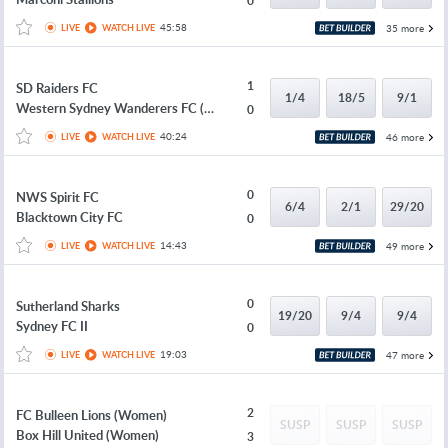
0
45:58
35 more
LIVE
WATCH LIVE
Kieran Tierney
6/5
13/2
-
-
Kilmarnock v
Celtic
Comp. Average N/A
1
SD Raiders FC
1/4
18/5
9/1
Western Sydney Wanderers FC (Youth)
0
Erik Ring
7/4
10/1
-
-
Kilmarnock
v Celtic
40:24
46 more
LIVE
WATCH LIVE
Comp. Average N/A
0
NWS Spirit FC
Tommy Lowery
6/4
2/1
29/20
21/10
12/1
-
-
Kilmarnock
v Celtic
Blacktown City FC
0
Comp. Average N/A
14:43
49 more
LIVE
WATCH LIVE
Aaron Tshibola
11/4
18/1
-
-
Kilmarnock
v Celtic
Comp. Average N/A
0
Sutherland Sharks
19/20
9/4
9/4
Sydney FC II
0
Michael Schjonning-Larsen
19:03
47 more
LIVE
WATCH LIVE
17/5
22/1
-
-
Kilmarnock
v Celtic
Comp. Average N/A
2
FC Bulleen Lions (Women)
Alistair Johnston
SUSP
SUSP
SUSP
18/5
-
-
-
Box Hill United (Women)
Kilmarnock v
Celtic
3
Comp. Average N/A