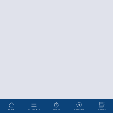
HOME
ALL SPORTS
IN-PLAY
CASH OUT
CASINO