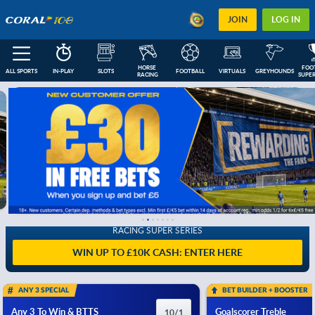
JOIN
LOG IN
HORSE 
FOOT
ALL SPORTS
IN-PLAY
SLOTS
FOOTBALL
VIRTUALS
GREYHOUNDS
RACING
SUPER
FEATURED
IN-PLAY
NEXT RACES
UK FOOTBALL
FOOTBALL COUPONS
RACING SUPER SERIES
WIN UP TO £10K CASH: ENTER HERE
ANY 3 SPECIAL
BET BUILDER + BOOSTER
Any 3 To Win & BTTS
Goalscorer Treble
10/1