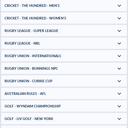
CRICKET - THE HUNDRED - MEN'S
CRICKET - THE HUNDRED - WOMEN'S
RUGBY LEAGUE - SUPER LEAGUE
RUGBY LEAGUE - NRL
RUGBY UNION - INTERNATIONALS
RUGBY UNION - BUNNINGS NPC
RUGBY UNION - CURRIE CUP
AUSTRALIAN RULES - AFL
GOLF - WYNDAM CHAMPIONSHIP
GOLF - LIV GOLF - NEW YORK