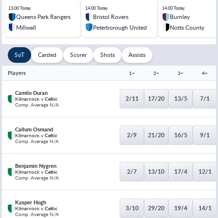
13:00 Today
14:00 Today
14:00 Today
Queens Park Rangers
Bristol Rovers
Burnley
Millwall
Peterborough United
Notts County
SoT
Carded
Scorer
Shots
Assists
Players
1+
2+
3+
4+
Camilo Duran
2/11
17/20
13/5
7/1
Kilmarnock v
Celtic
Comp. Average N/A
Callum Osmand
2/9
21/20
16/5
9/1
Kilmarnock v
Celtic
Comp. Average N/A
Benjamin Nygren
2/7
13/10
17/4
12/1
Kilmarnock v
Celtic
Comp. Average N/A
Kasper Hogh
3/10
29/20
19/4
14/1
Kilmarnock v
Celtic
Comp. Average N/A