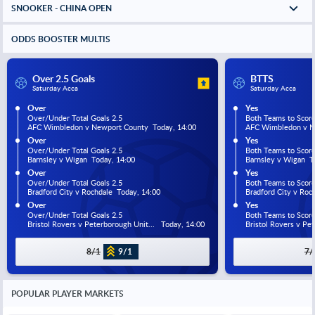
SNOOKER - CHINA OPEN
ODDS BOOSTER MULTIS
Over 2.5 Goals
BTTS
Saturday Acca
Saturday Acca
Over
Yes
Over/Under Total Goals 2.5
Both Teams to Scor
AFC Wimbledon v Newport County  Today, 14:00
AFC Wimbledon v Ne
Over
Yes
Over/Under Total Goals 2.5
Both Teams to Scor
Barnsley v Wigan  Today, 14:00
Barnsley v Wigan  T
Over
Yes
Over/Under Total Goals 2.5
Both Teams to Scor
Bradford City v Rochdale  Today, 14:00
Bradford City v Roc
Over
Yes
Over/Under Total Goals 2.5
Both Teams to Scor
Bristol Rovers v Peterborough Unit...   Today, 14:00
Bristol Rovers v Pet
8/1
9/1
7/
POPULAR PLAYER MARKETS