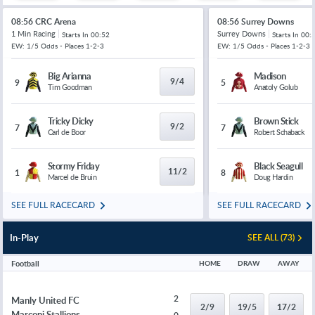
08:56 CRC Arena
08:56 Surrey Downs
Arne Engels
1 Min Racing
Surrey Downs
Starts In
00:52
Starts In
00:
8/11
7/2
12/1
-
Kilmarnock v
Celtic
EW: 1/5 Odds - Places 1-2-3
EW: 1/5 Odds - Places 1-2-3
Comp. Average N/A
Big Arianna
Madison
9/4
9
5
Callum McGregor
Tim Goodman
Anatoly Golub
19/20
19/4
18/1
-
Kilmarnock v
Celtic
Comp. Average N/A
Tricky Dicky
Brown Stick
9/2
7
7
Carl de Boor
Robert Schaback
Roshaun Mathurin
11/10
11/2
20/1
-
Kilmarnock
v Celtic
Comp. Average N/A
Stormy Friday
Black Seagull
11/2
1
8
Marcel de Bruin
Doug Hardin
Greg Kiltie
23/20
6/1
22/1
-
Kilmarnock
v Celtic
SEE FULL RACECARD
SEE FULL RACECARD
Comp. Average N/A
In-Play
SEE ALL (73)
Nicky Clescenco
23/20
6/1
22/1
-
Kilmarnock
v Celtic
Comp. Average N/A
Football
HOME
DRAW
AWAY
Mark O'Hara
2
Manly United FC
23/20
6/1
22/1
-
Kilmarnock
v Celtic
2/9
19/5
17/2
Comp. Average N/A
Marconi Stallions