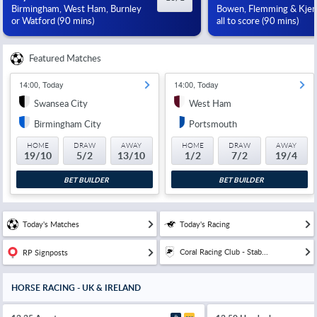
Birmingham, West Ham, Burnley
Bowen, Flemming & Kje
or Watford (90 mins)
all to score (90 mins)
Featured Matches
14:00, Today
14:00, Today
Swansea City
West Ham
Birmingham City
Portsmouth
HOME
DRAW
AWAY
HOME
DRAW
AWAY
19/10
5/2
13/10
1/2
7/2
19/4
BET BUILDER
BET BUILDER
Today's Matches
Today's Racing
Coral Racing Club - Stab...
RP Signposts
HORSE RACING - UK & IRELAND