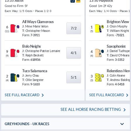
13:35 Ascot
13:50 Haydock
Good to Firm
5f
Good
1m 2f 42y
Each Way: 1/5 Odds - Places 1-2-3
Each Way: 1/4 Odds - Places 1
All Ways Glamorous
Brighton View
J:
Mme Marie Velon
J:
Oisin Murphy
6
1
7/2
T:
Christopher Mason
T:
William Knight
(
11
)
(
5
)
Form:
7-3911
Form:
-71021
Bolo Neighs
Saxophonist
J:
Christophe-Patrice Lemaire
J:
Daniel Tudhope
9
4
4/1
T:
Ralph Beckett
T:
David O'Meara
(
9
)
(
4
)
Form:
618936
Form:
3-3352
Tuco Salamanca
Relentless Her
J:
Jerry Chau
J:
Colin Keane
2
3
5/1
T:
Ollie Sangster
T:
Andrew Balding
(
4
)
(
3
)
Form:
9-1610
Form:
4-5418
SEE FULL RACECARD
SEE FULL RACECARD
SEE ALL HORSE RACING BETTING
GREYHOUNDS - UK RACES