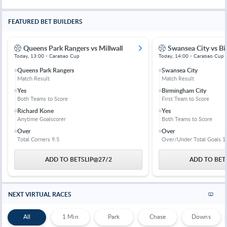
FEATURED BET BUILDERS
Joe Hugill
4/9
2/1
7/1
20/1
Kilmarnock
v Celtic
Comp. Average N/A
Queens Park Rangers vs Millwall
Swansea City vs B
Today, 13:00 - Carabao Cup
Today, 14:00 - Carabao Cup
Tyreece John-Jules
4/9
11/5
15/2
20/1
Kilmarnock
v Celtic
Queens Park Rangers
Swansea City
Comp. Average N/A
Match Result
Match Result
Yes
Birmingham City
Yang Hyun-jun
Both Teams to Score
First Team to Score
8/15
12/5
17/2
25/1
Kilmarnock v
Celtic
Comp. Average N/A
Richard Kone
Yes
Anytime Goalscorer
Both Teams to Score
Over
Over
Sebastian Tounekti
Total Corners 9.5
Over/Under Total Goals 1s
11/20
13/5
9/1
-
Kilmarnock v
Celtic
Comp. Average N/A
ADD TO BETSLIP
@
27/2
ADD TO BET
James Forrest
3/5
14/5
10/1
-
Kilmarnock v
Celtic
Comp. Average N/A
NEXT VIRTUAL RACES
Reo Hatate
All
1 Min
Park
Chase
Downs
4/6
16/5
12/1
-
Kilmarnock v
Celtic
Comp. Average N/A