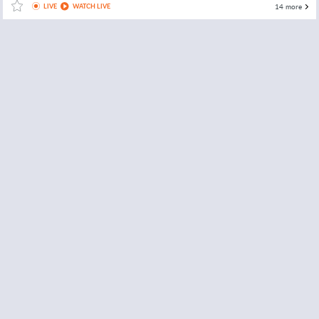
14 more
LIVE
WATCH LIVE