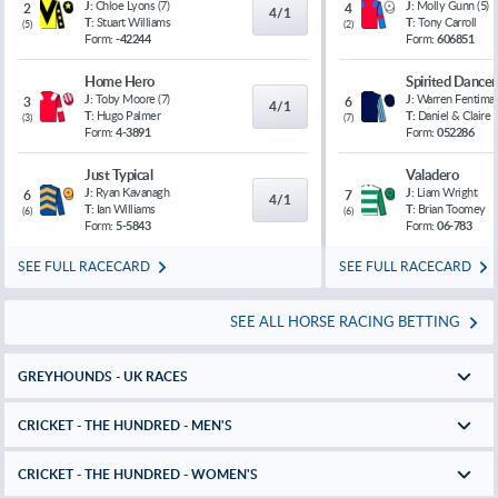
J:
Chloe Lyons (7)
J:
Molly Gunn (5)
2
4
4/1
T:
Stuart Williams
T:
Tony Carroll
(
5
)
(
2
)
Form:
-42244
Form:
606851
Home Hero
Spirited Dancer
J:
Toby Moore (7)
J:
Warren Fentima
3
6
4/1
T:
Hugo Palmer
T:
Daniel & Claire 
(
3
)
(
7
)
Form:
4-3891
Form:
052286
Just Typical
Valadero
J:
Ryan Kavanagh
J:
Liam Wright
6
7
4/1
T:
Ian Williams
T:
Brian Toomey
(
6
)
(
6
)
Form:
5-5843
Form:
06-783
SEE FULL RACECARD
SEE FULL RACECARD
SEE ALL HORSE RACING BETTING
GREYHOUNDS - UK RACES
CRICKET - THE HUNDRED - MEN'S
CRICKET - THE HUNDRED - WOMEN'S