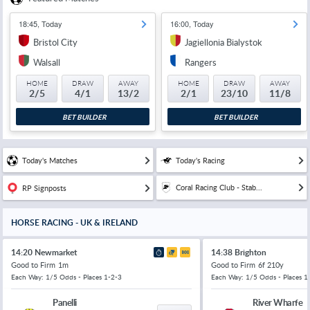
18:45, Today
16:00, Today
Bristol City
Jagiellonia Bialystok
Walsall
Rangers
HOME
DRAW
AWAY
HOME
DRAW
AWAY
2/5
4/1
13/2
2/1
23/10
11/8
BET BUILDER
BET BUILDER
Today's Matches
Today's Racing
Coral Racing Club - Stab...
RP Signposts
HORSE RACING - UK & IRELAND
14:20 Newmarket
14:38 Brighton
Good to Firm
1m
Good to Firm
6f 210y
Each Way: 1/5 Odds - Places 1-2-3
Each Way: 1/5 Odds - Places 1
Panelli
River Wharfe