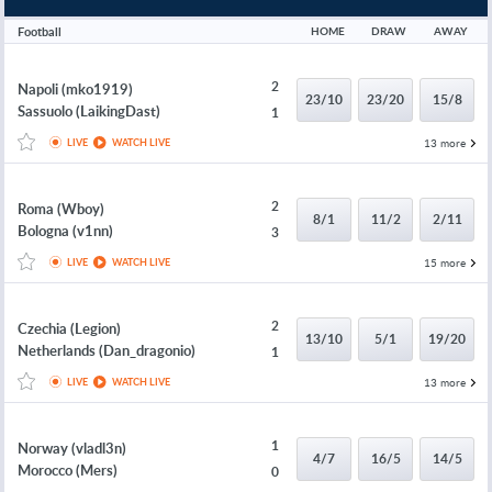
Football
HOME
DRAW
AWAY
2
Napoli (mko1919)
23/10
23/20
15/8
Sassuolo (LaikingDast)
1
13 more
LIVE
WATCH LIVE
2
Roma (Wboy)
8/1
11/2
2/11
Bologna (v1nn)
3
15 more
LIVE
WATCH LIVE
2
Czechia (Legion)
13/10
5/1
19/20
Netherlands (Dan_dragonio)
1
13 more
LIVE
WATCH LIVE
1
Norway (vladl3n)
4/7
16/5
14/5
Morocco (Mers)
0