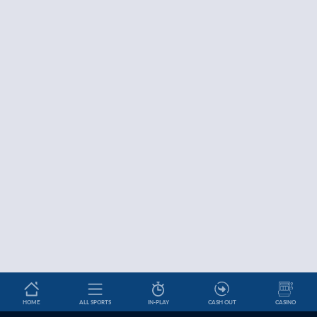
HOME
ALL SPORTS
IN-PLAY
CASH OUT
CASINO