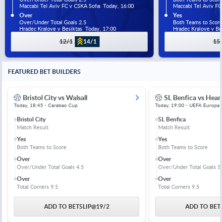
Maccabi Tel Aviv FC v CSKA Sofia  Today, 16:00
Maccabi Tel Aviv FC
Over
Yes
Over/Under Total Goals 2.5
Both Teams to Scor
Hradec Kralove v Besiktas  Today, 17:00
Hradec Kralove v Be
12/1
14/1
15
FEATURED BET BUILDERS
Bristol City vs Walsall
SL Benfica vs Hear
Today, 18:45 - Carabao Cup
Today, 19:00 - UEFA Europa 
Bristol City
SL Benfica
Match Result
Match Result
Yes
Yes
Both Teams to Score
Both Teams to Score
Over
Over
Over/Under Total Goals 4.5
Over/Under Total Goals 5
Over
Over
Total Corners 9.5
Total Corners 9.5
ADD TO BETSLIP
@
19/2
ADD TO BET