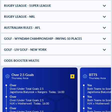
RUGBY LEAGUE - SUPER LEAGUE
RUGBY LEAGUE - NRL
AUSTRALIAN RULES - AFL
GOLF - WYNDAM CHAMPIONSHIP - PAYING 10 PLACES
GOLF - LIV GOLF - NEW YORK
ODDS BOOSTER MULTIS
Over 2.5 Goals 
BTTS
Thursday Acca
Thursday Acca
Over
Yes
Over/Under Total Goals 2.5
Both Teams to Scor
Jagiellonia Bialystok v Rangers  Today, 16:00
Jagiellonia Bialysto
Over
Yes
Over/Under Total Goals 2.5
Both Teams to Scor
HJK v Motherwell  Today, 16:00
HJK v Motherwell  
Over
Yes
Over/Under Total Goals 2.5
Both Teams to Scor