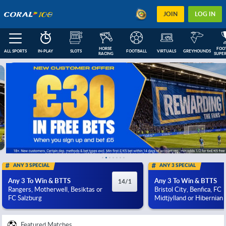
JOIN
LOG IN
HORSE 
FOOT
ALL SPORTS
IN-PLAY
SLOTS
FOOTBALL
VIRTUALS
GREYHOUNDS
RACING
SUPER
FEATURED
IN-PLAY
NEXT RACES
UK FOOTBALL
FOOTBALL COUPONS
ANY 3 SPECIAL
ANY 3 SPECIAL
Any 3 To Win & BTTS
Any 3 To Win & BTTS
14/1
Rangers, Motherwell, Besiktas or
Bristol City, Benfica, FC
FC Salzburg
Midtjylland or Hibernian
Featured Matches