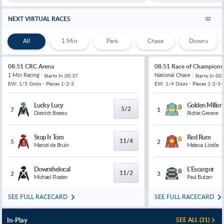
NEXT VIRTUAL RACES
All
1 Min
Park
Chase
Downs
08:51 CRC Arena
08:51 Race of Champions
1 Min Racing
National Chase
Starts In
00:37
Starts In
00:
EW: 1/5 Odds - Places 1-2-3
EW: 1/4 Odds - Places 1-2-3-
Lucky Lucy
Golden Miller
5/2
7
1
Dietrich Braess
Richie Greene
Stop It Tom
Red Rum
11/4
5
2
Marcel de Bruin
Mateus Lizelle
Downthelocal
L'Escargot
11/2
2
3
Michael Floater
Paul Butzer
SEE FULL RACECARD
SEE FULL RACECARD
In-Play
SEE ALL (31)