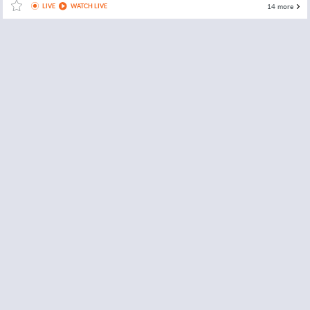
14 more
LIVE
WATCH LIVE