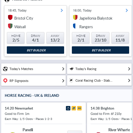
18:45, Today
16:00, Today
Bristol City
Jagiellonia Bialystok
Walsall
Rangers
HOME
DRAW
AWAY
HOME
DRAW
AWAY
2/5
4/1
13/2
2/1
23/10
11/8
BET BUILDER
BET BUILDER
Today's Matches
Today's Racing
Coral Racing Club - Stab...
RP Signposts
HORSE RACING - UK & IRELAND
14:20 Newmarket
14:38 Brighton
Good to Firm
1m
Good to Firm
6f 210y
Each Way: 1/5 Odds - Places 1-2-3
Each Way: 1/5 Odds - Places 1
Panelli
River Wharfe