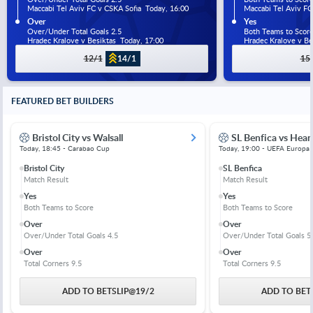
Maccabi Tel Aviv FC v CSKA Sofia  Today, 16:00
Maccabi Tel Aviv FC
Over
Yes
Over/Under Total Goals 2.5
Both Teams to Scor
Hradec Kralove v Besiktas  Today, 17:00
Hradec Kralove v Be
12/1
14/1
15
FEATURED BET BUILDERS
Bristol City vs Walsall
SL Benfica vs Hear
Today, 18:45 - Carabao Cup
Today, 19:00 - UEFA Europa 
Bristol City
SL Benfica
Match Result
Match Result
Yes
Yes
Both Teams to Score
Both Teams to Score
Over
Over
Over/Under Total Goals 4.5
Over/Under Total Goals 5
Over
Over
Total Corners 9.5
Total Corners 9.5
ADD TO BETSLIP
@
19/2
ADD TO BET