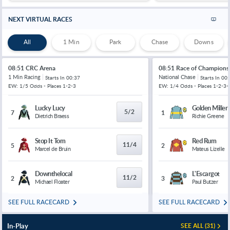
NEXT VIRTUAL RACES
All
1 Min
Park
Chase
Downs
08:51 CRC Arena
08:51 Race of Champions
1 Min Racing
National Chase
Starts In
00:37
Starts In
00:
EW: 1/5 Odds - Places 1-2-3
EW: 1/4 Odds - Places 1-2-3-
Lucky Lucy
Golden Miller
5/2
7
1
Dietrich Braess
Richie Greene
Stop It Tom
Red Rum
11/4
5
2
Marcel de Bruin
Mateus Lizelle
Downthelocal
L'Escargot
11/2
2
3
Michael Floater
Paul Butzer
SEE FULL RACECARD
SEE FULL RACECARD
In-Play
SEE ALL (31)