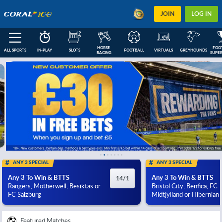
JOIN
LOG IN
HORSE 
FOOT
ALL SPORTS
IN-PLAY
SLOTS
FOOTBALL
VIRTUALS
GREYHOUNDS
RACING
SUPER
FEATURED
IN-PLAY
NEXT RACES
UK FOOTBALL
FOOTBALL COUPONS
ANY 3 SPECIAL
ANY 3 SPECIAL
Any 3 To Win & BTTS
Any 3 To Win & BTTS
14/1
Rangers, Motherwell, Besiktas or
Bristol City, Benfica, FC
FC Salzburg
Midtjylland or Hibernian
Featured Matches