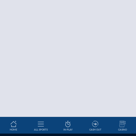
HOME
ALL SPORTS
IN-PLAY
CASH OUT
CASINO