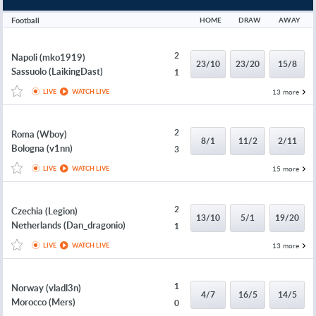
Football
HOME
DRAW
AWAY
2
Napoli (mko1919)
23/10
23/20
15/8
Sassuolo (LaikingDast)
1
13 more
LIVE
WATCH LIVE
2
Roma (Wboy)
8/1
11/2
2/11
Bologna (v1nn)
3
15 more
LIVE
WATCH LIVE
2
Czechia (Legion)
13/10
5/1
19/20
Netherlands (Dan_dragonio)
1
13 more
LIVE
WATCH LIVE
1
Norway (vladl3n)
4/7
16/5
14/5
Morocco (Mers)
0