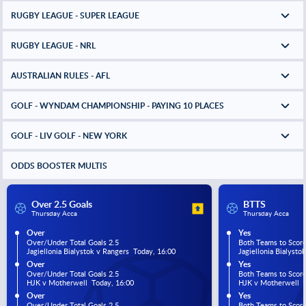
RUGBY LEAGUE - SUPER LEAGUE
RUGBY LEAGUE - NRL
AUSTRALIAN RULES - AFL
GOLF - WYNDAM CHAMPIONSHIP - PAYING 10 PLACES
GOLF - LIV GOLF - NEW YORK
ODDS BOOSTER MULTIS
Over 2.5 Goals 
BTTS
Thursday Acca
Thursday Acca
Over
Yes
Over/Under Total Goals 2.5
Both Teams to Scor
Jagiellonia Bialystok v Rangers  Today, 16:00
Jagiellonia Bialysto
Over
Yes
Over/Under Total Goals 2.5
Both Teams to Scor
HJK v Motherwell  Today, 16:00
HJK v Motherwell  
Over
Yes
Over/Under Total Goals 2.5
Both Teams to Scor