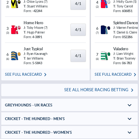
J:
Chloe Lyons (7)
J:
Molly Gunn (5)
2
4
4/1
T:
Stuart Williams
T:
Tony Carroll
(
5
)
(
2
)
Form:
-42244
Form:
606851
Home Hero
Spirited Dancer
J:
Toby Moore (7)
J:
Warren Fentima
3
6
4/1
T:
Hugo Palmer
T:
Daniel & Claire 
(
3
)
(
7
)
Form:
4-3891
Form:
052286
Just Typical
Valadero
J:
Ryan Kavanagh
J:
Liam Wright
6
7
4/1
T:
Ian Williams
T:
Brian Toomey
(
6
)
(
6
)
Form:
5-5843
Form:
06-783
SEE FULL RACECARD
SEE FULL RACECARD
SEE ALL HORSE RACING BETTING
GREYHOUNDS - UK RACES
CRICKET - THE HUNDRED - MEN'S
CRICKET - THE HUNDRED - WOMEN'S