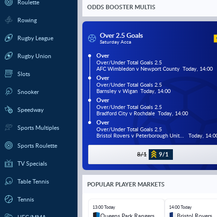
Roulette
ODDS BOOSTER MULTIS
Rowing
Over 2.5 Goals
Rugby League
Saturday Acca
Over
Rugby Union
Over/Under Total Goals 2.5
AFC Wimbledon v Newport County  Today, 14:00
Slots
Over
Over/Under Total Goals 2.5
Barnsley v Wigan  Today, 14:00
Snooker
Over
Over/Under Total Goals 2.5
Speedway
Bradford City v Rochdale  Today, 14:00
Over
Sports Multiples
Over/Under Total Goals 2.5
Bristol Rovers v Peterborough Unit...   Today, 14:0
Sports Roulette
8/1
9/1
TV Specials
Table Tennis
POPULAR PLAYER MARKETS
Tennis
13:00 Today
14:00 Today
Queens Park Rangers
Bristol Rovers