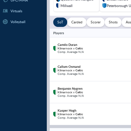
UFC/MMA
Millwall
Peterborough U
Virtuals
Volleyball
SoT
Carded
Scorer
Shots
Ass
Players
Camilo Duran
Kilmarnock v
Celtic
Comp. Average N/A
Callum Osmand
Kilmarnock v
Celtic
Comp. Average N/A
Benjamin Nygren
Kilmarnock v
Celtic
Comp. Average N/A
Kasper Hogh
Kilmarnock v
Celtic
Comp. Average N/A