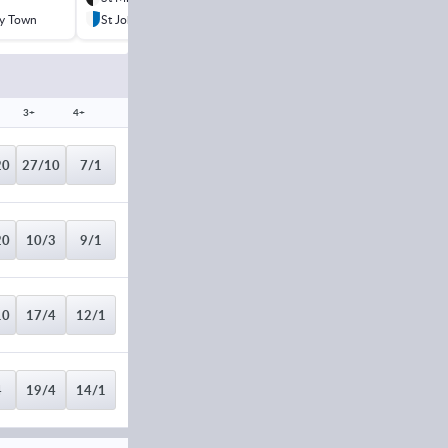
y Town
St Johnstone
Crawley Town
Ports
3+
4+
20
27/10
7/1
20
10/3
9/1
10
17/4
12/1
4
19/4
14/1