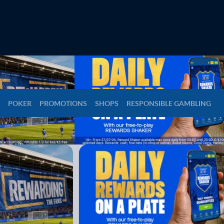
POKER
PROMOTIONS
SHOPS
RESPONSIBLE GAMBLING
FOOTBALL
FOOTBALL SUPER SERIES
PROMOTIONS
CORA