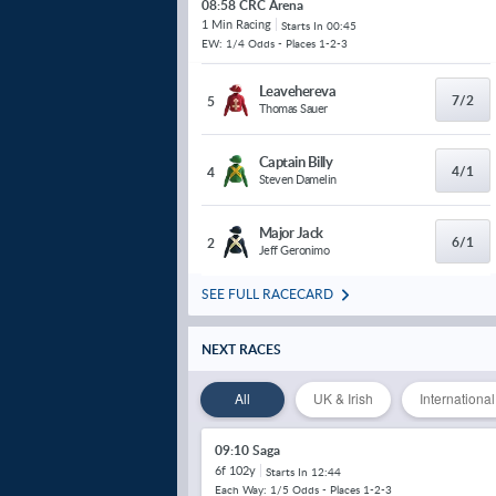
08:58 CRC Arena
Arne Engels
Kilmarnock v
Celtic
1 Min Racing
Starts In
00:45
Comp. Average N/A
EW: 1/4 Odds - Places 1-2-3
Leavehereva
Callum McGregor
7/2
5
Kilmarnock v
Celtic
Thomas Sauer
Comp. Average N/A
Captain Billy
4/1
4
Greg Kiltie
Steven Damelin
Kilmarnock
v Celtic
Comp. Average N/A
Major Jack
6/1
2
Jeff Geronimo
Roshaun Mathurin
Kilmarnock
v Celtic
Comp. Average N/A
SEE FULL RACECARD
Nicky Clescenco
NEXT RACES
Kilmarnock
v Celtic
Comp. Average N/A
All
UK & Irish
International
Mark O'Hara
Kilmarnock
v Celtic
09:10 Saga
Comp. Average N/A
6f 102y
Starts In
12:44
Each Way: 1/5 Odds - Places 1-2-3