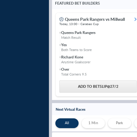
Joe Hugill
FEATURED BET BUILDERS
Kilmarnock
v Celtic
Comp. Average N/A
Queens Park Rangers vs Millwall
Today, 13:00 - Carabao Cup
Tyreece John-Jules
Kilmarnock
v Celtic
Comp. Average N/A
Queens Park Rangers
Match Result
Yes
Sebastian Tounekti
Both Teams to Score
Kilmarnock v
Celtic
Comp. Average N/A
Richard Kone
Anytime Goalscorer
Over
Yang Hyun-jun
Kilmarnock v
Celtic
Total Corners 9.5
Comp. Average N/A
ADD TO BETSLIP
@
27/2
James Forrest
Kilmarnock v
Celtic
Comp. Average N/A
Next Virtual Races
Reo Hatate
Kilmarnock v
Celtic
All
1 Min
Park
Comp. Average N/A