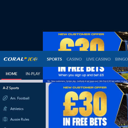
SPORTS
CASINO
LIVE CASINO
BINGO
HOME
IN-PLAY
HORSE RACING
RACING SUPER SERIES
A-Z Sports
Am. Football
Athletics
Aussie Rules