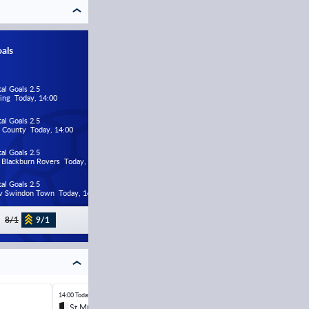
oals
BTTS
Saturday Acca
Yes
al Goals 2.5
Both Teams to Score
ing  Today, 14:00
Bromley v Reading  Today, 14:00
Yes
al Goals 2.5
Both Teams to Score
 County  Today, 14:00
Burnley v Notts County  Today, 14:00
Yes
al Goals 2.5
Both Teams to Score
 Blackburn Rovers  Today, 14:00
Burton Albion v Blackburn Rovers  Today, 1
Yes
al Goals 2.5
Both Teams to Score
 v Swindon Town  Today, 14:00
Cardiff City FC v Swindon Town  Today, 14:
8/1
9/1
17/2
19/2
14:00 Today
14:00 Today
14:00 Today
St Mirren
Watford
West