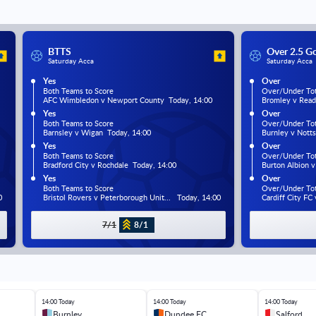
BTTS
Over 2.5 G
Saturday Acca
Saturday Acca
Yes
Over
Both Teams to Score
Over/Under Tot
AFC Wimbledon v Newport County  Today, 14:00
Bromley v Read
Yes
Over
Both Teams to Score
Over/Under Tot
Barnsley v Wigan  Today, 14:00
Burnley v Notts
Yes
Over
Both Teams to Score
Over/Under Tot
Bradford City v Rochdale  Today, 14:00
Burton Albion v
Yes
Over
Both Teams to Score
Over/Under Tot
0
Bristol Rovers v Peterborough Unit...   Today, 14:00
Cardiff City FC
7/1
8/1
14:00 Today
14:00 Today
14:00 Today
Burnley
Dundee FC
Salford