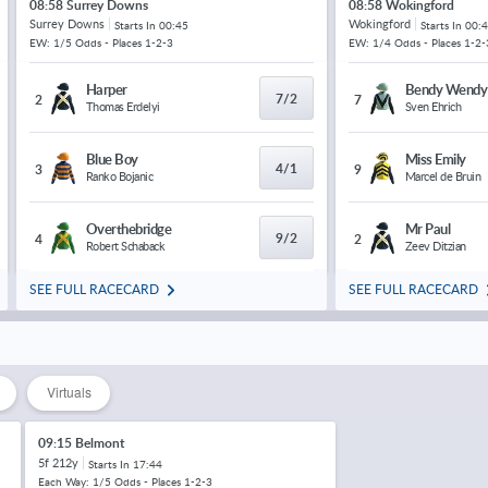
08:58 Surrey Downs
08:58 Wokingford
8/11
18/
Surrey Downs
Wokingford
Starts In
00:45
Starts In
00:
EW: 1/5 Odds - Places 1-2-3
EW: 1/4 Odds - Places 1-2-
Harper
Bendy Wendy
7/2
2
7
19/20
5/
Thomas Erdelyi
Sven Ehrich
Blue Boy
Miss Emily
4/1
3
9
Ranko Bojanic
Marcel de Bruin
11/10
6/
Overthebridge
Mr Paul
9/2
4
2
Robert Schaback
Zeev Ditzian
11/10
6/
SEE FULL RACECARD
SEE FULL RACECARD
23/20
6/
Virtuals
23/20
6/
09:15 Belmont
5f 212y
Starts In
17:44
Each Way: 1/5 Odds - Places 1-2-3