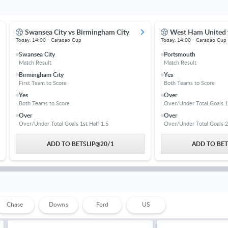
4/9
2/
Swansea City vs Birmingham City
West Ham United 
Today, 14:00 - Carabao Cup
Today, 14:00 - Carabao Cup
4/9
21/
Swansea City
Portsmouth
Match Result
Match Result
Birmingham City
Yes
First Team to Score
Both Teams to Score
8/15
13/
Yes
Over
Both Teams to Score
Over/Under Total Goals 1s
Over
Over
8/15
5/
Over/Under Total Goals 1st Half 1.5
Over/Under Total Goals 2
ADD TO BETSLIP
@
20/1
ADD TO BET
4/7
14/
13/20
16/
Chase
Downs
Ford
US