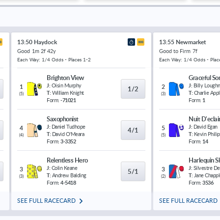
13:50 Haydock
13:55 Newmarket
Good
1m 2f 42y
Good to Firm
7f
Each Way: 1/4 Odds - Places 1-2
Each Way: 1/4 Odds - Plac
Brighton View
Graceful So
J:
Oisin Murphy
J:
Billy Lough
1
2
1/2
T:
William Knight
T:
Charlie App
(
5
)
(
3
)
Form:
-71021
Form:
1
Saxophonist
Nuit D'eclai
J:
Daniel Tudhope
J:
David Egan
4
5
4/1
T:
David O'Meara
T:
Kevin Phili
(
4
)
(
5
)
Form:
3-3352
Form:
14
Relentless Hero
Harlequin S
J:
Colin Keane
J:
Silvestre D
3
3
5/1
T:
Andrew Balding
T:
Jane Chapp
(
3
)
(
2
)
Form:
4-5418
Form:
3536
SEE FULL RACECARD
SEE FULL RACECARD