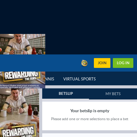
JOIN
LOG IN
L RACING CLUB
TENNIS
VIRTUAL SPORTS
GREYHOUNDS
BETSLIP
MY BETS
Your betslip is empty
Please add one or more selections to place a bet