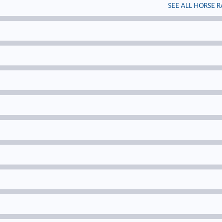
SEE ALL HORSE 