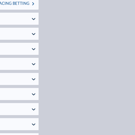
RACING BETTING