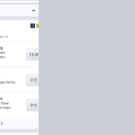
14:02 Redcar
Good to Firm
7f
es 1-2
Each Way: 1/5 Odds - Places 1-2-3
ng
Yimmna
nane
J:
Cieren Fallon
8
11/8
8/11
leby
T:
William Haggas
(
8
)
Form:
72
r
Raggaas
J:
Oisin Orr
3
2/1
15/8
ppart De Foy
T:
Simon & Ed Crisford
(
7
)
Form:
442
ky
War And Love
8/1
e Sousa
J:
Ben Robinson
1
9/1
le-Hyam
T:
Brian Ellison
(
3
)
Form:
5-9344
15/2
SEE FULL RACECARD