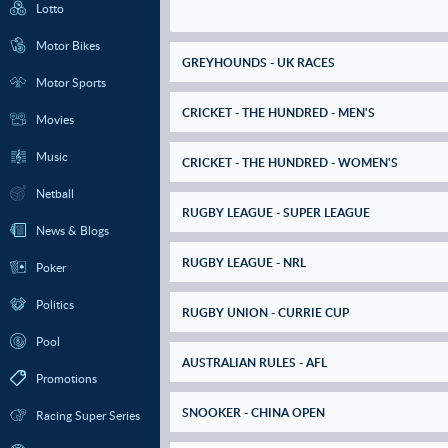
Lotto
Motor Bikes
GREYHOUNDS - UK RACES
Motor Sports
CRICKET - THE HUNDRED - MEN'S
Movies
Music
CRICKET - THE HUNDRED - WOMEN'S
Netball
RUGBY LEAGUE - SUPER LEAGUE
News & Blogs
RUGBY LEAGUE - NRL
Poker
Politics
RUGBY UNION - CURRIE CUP
Pool
AUSTRALIAN RULES - AFL
Promotions
SNOOKER - CHINA OPEN
Racing Super Series