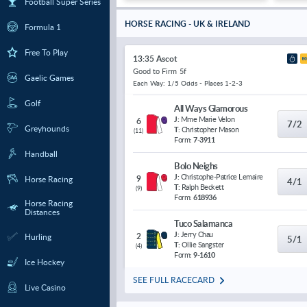
Football Super Series
HORSE RACING - UK & IRELAND
Formula 1
Free To Play
13:35 Ascot
Good to Firm
5f
Gaelic Games
Each Way: 1/5 Odds - Places 1-2-3
Golf
All Ways Glamorous
J:
Mme Marie Velon
6
7/2
Greyhounds
T:
Christopher Mason
(
11
)
Form:
7-3911
Handball
Bolo Neighs
J:
Christophe-Patrice Lemaire
9
Horse Racing
4/1
T:
Ralph Beckett
(
9
)
Form:
618936
Horse Racing
Distances
Tuco Salamanca
J:
Jerry Chau
2
Hurling
5/1
T:
Ollie Sangster
(
4
)
Form:
9-1610
Ice Hockey
SEE FULL RACECARD
Live Casino