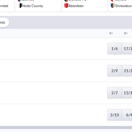
nited
Notts County
Aberdeen
Shrewsbur
ists
1+
2+
1/6
17/
2/9
21/
2/7
13/
3/10
6/