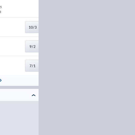
08:59 CRC Arena
5
12/1
-
1 Min Racing
45
Starts In
01:45
3
EW: 1/5 Odds - Places 1-2-3
Skippy Lou
10/3
4/1
9
1
18/1
-
Steven Damelin
Wheredidhugo
9/2
4/1
1
Doug Hardin
1
22/1
-
Weekender
7/1
5/1
8
Christian Gout
1
20/1
-
SEE FULL RACECARD
1
22/1
-
1
22/1
-