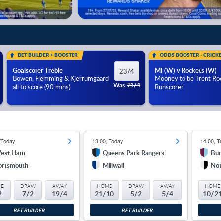
BET BUILDER + BOOSTER
ODDS BOOSTER - CRICK
Goalscorer Treble
MI (W) v Rockets (W)
23/4
Bowen, Flemming & Kjerrumgaard
Mooney to be Trent Ro
Was
21/4
all to score (90 mins)
Runscorer
 Today
13:00, Today
14:00, T
est Ham
Queens Park Rangers
Bur
ortsmouth
Millwall
Not
ME
DRAW
AWAY
HOME
DRAW
AWAY
HOME
2
7/2
19/4
21/10
5/2
5/4
10/2
BET BUILDER
BET BUILDER