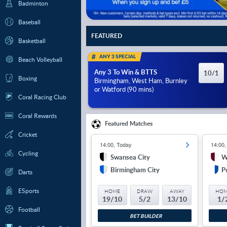
Badminton
Baseball
FEATURED
Basketball
ANY 3 SPECIAL
Beach Volleyball
Any 3 To Win & BTTS
10/1
Boxing
Birmingham, West Ham, Burnley
or Watford (90 mins)
Coral Racing Club
Coral Rewards
Featured Matches
Cricket
14:00, Today
14:00,
Cycling
Swansea City
W
Birmingham City
P
Darts
ESports
HOME
DRAW
AWAY
HO
19/10
5/2
13/10
1/
Football
BET BUILDER