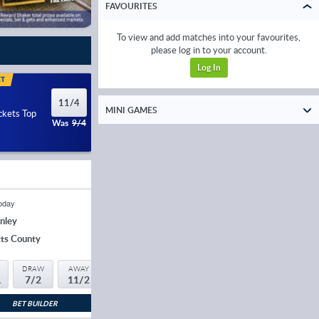
FAVOURITES
To view and add matches into your favourites,
please log in to your account.
Log In
ET
ODDS BOOSTER - CRICKET
MI (W) v Rockets (W)
11/4
7/2
MINI GAMES
ckets Top
Kerr to be MI London Top
D
Was
9/4
Was
11/4
Runscorer
oday
14:00, Today
14:00, To
nley
Burton Albion
Derb
ts County
Blackburn Rovers
Linco
DRAW
AWAY
HOME
DRAW
AWAY
HOME
1
7/2
11/2
21/10
23/10
13/10
21/20
BET BUILDER
BET BUILDER