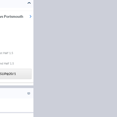
1
7/1
20/1
vs Portsmouth
West Ham United vs Portsmouth
Today, 14:00 - Carabao Cup
To
10
7/1
20/1
Portsmouth
First Team to Score
Jarrod Bowen
Anytime Goalscorer
5
9/1
-
Colby Bishop
t Half 1.5
Anytime Goalscorer
Over
2
9/1
-
nd Half 1.5
Total Corners 8.5
SLIP
@
20/1
ADD TO BETSLIP
@
22/1
5
10/1
-
5
11/1
-