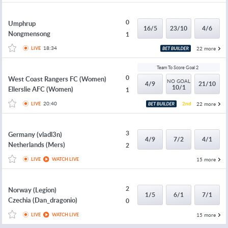
Tony Yogane
19/10
12/1
-
-
Dundee FC v
Aberdeen
Comp. Average N/A
0
Umphrup
16/5
23/10
4/6
Nongmensong
1
Alexander Briedl
19/10
11/1
-
-
Dundee FC v
Aberdeen
18:34
22 more
LIVE
Comp. Average N/A
Team To Score Goal 2
0
West Coast Rangers FC (Women)
Bradley Lyons
NO GOAL
4/9
21/10
21/10
12/1
-
-
Dundee FC v
Aberdeen
10/1
Ellerslie AFC (Women)
1
Comp. Average N/A
20:40
2nd
22 more
LIVE
Ryan Finnigan
5/2
16/1
-
-
Dundee FC
v Aberdeen
Comp. Average N/A
3
Germany (vladl3n)
4/9
7/2
4/1
Netherlands (Mers)
2
Nicky Devlin
15 more
LIVE
WATCH LIVE
27/10
16/1
-
-
Dundee FC v
Aberdeen
Comp. Average N/A
2
Norway (Legion)
Owen Bevan
1/5
6/1
7/1
17/5
22/1
-
-
Czechia (Dan_dragonio)
Dundee FC
v Aberdeen
0
Comp. Average N/A
15 more
LIVE
WATCH LIVE