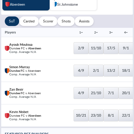
Aberdeen
St Johnstone
SoT
Carded
Scorer
Shots
Assists
Players
1+
2+
3+
4+
Ayoub Mouloua
2/9
11/10
17/5
9/1
Dundee FC v
Aberdeen
Comp. Average N/A
Simon Murray
4/9
2/1
13/2
18/1
Dundee FC
v Aberdeen
Comp. Average N/A
Zan Besir
4/9
21/10
7/1
20/1
Dundee FC
v Aberdeen
Comp. Average N/A
Kevin Nisbet
10/21
23/10
8/1
22/1
Dundee FC v
Aberdeen
Comp. Average N/A