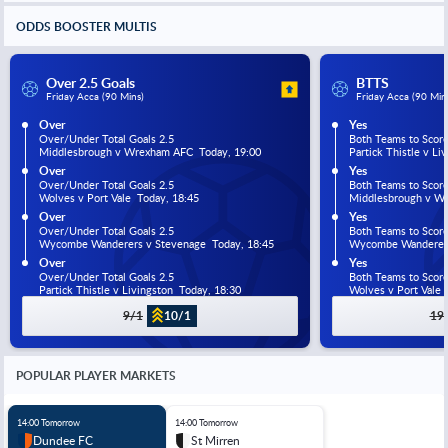
ODDS BOOSTER MULTIS
Over 2.5 Goals
BTTS
Friday Acca (90 Mins)
Friday Acca (90 Min
Over
Yes
Over/Under Total Goals 2.5
Both Teams to Scor
Middlesbrough v Wrexham AFC  Today, 19:00
Partick Thistle v Li
Over
Yes
Over/Under Total Goals 2.5
Both Teams to Scor
Wolves v Port Vale  Today, 18:45
Middlesbrough v Wr
Over
Yes
Over/Under Total Goals 2.5
Both Teams to Scor
Wycombe Wanderers v Stevenage  Today, 18:45
Wycombe Wanderers 
Over
Yes
Over/Under Total Goals 2.5
Both Teams to Scor
Partick Thistle v Livingston  Today, 18:30
Wolves v Port Vale 
9/1
10/1
19
POPULAR PLAYER MARKETS
14:00 Tomorrow
14:00 Tomorrow
Dundee FC
St Mirren