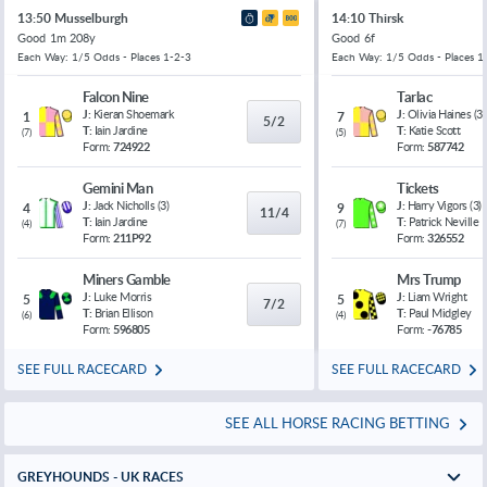
13:50 Musselburgh
14:10 Thirsk
Good
1m 208y
Good
6f
Each Way: 1/5 Odds - Places 1-2-3
Each Way: 1/5 Odds - Places 1
Falcon Nine
Tarlac
J:
Kieran Shoemark
J:
Olivia Haines (3)
1
7
5/2
T:
Iain Jardine
T:
Katie Scott
(
7
)
(
5
)
Form:
724922
Form:
587742
Gemini Man
Tickets
J:
Jack Nicholls (3)
J:
Harry Vigors (3)
4
9
11/4
T:
Iain Jardine
T:
Patrick Neville
(
4
)
(
7
)
Form:
211P92
Form:
326552
Miners Gamble
Mrs Trump
J:
Luke Morris
J:
Liam Wright
5
5
7/2
T:
Brian Ellison
T:
Paul Midgley
(
6
)
(
4
)
Form:
596805
Form:
-76785
SEE FULL RACECARD
SEE FULL RACECARD
SEE ALL HORSE RACING BETTING
GREYHOUNDS - UK RACES