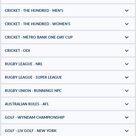
CRICKET - THE HUNDRED - MEN'S
CRICKET - THE HUNDRED - WOMEN'S
CRICKET - METRO BANK ONE-DAY CUP
CRICKET - ODI
RUGBY LEAGUE - NRL
RUGBY LEAGUE - SUPER LEAGUE
RUGBY UNION - BUNNINGS NPC
AUSTRALIAN RULES - AFL
GOLF - WYNDAM CHAMPIONSHIP
GOLF - LIV GOLF - NEW YORK