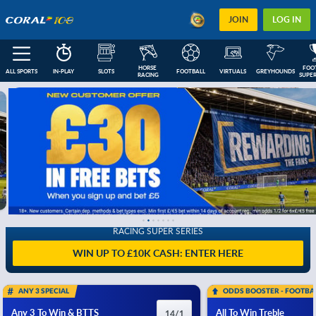
JOIN
LOG IN
HORSE 
FOOT
ALL SPORTS
IN-PLAY
SLOTS
FOOTBALL
VIRTUALS
GREYHOUNDS
RACING
SUPER
FEATURED
IN-PLAY
NEXT RACES
UK FOOTBALL
FOOTBALL COUPONS
RACING SUPER SERIES
WIN UP TO £10K CASH: ENTER HERE
ANY 3 SPECIAL
ODDS BOOSTER - FOOTBA
Any 3 To Win & BTTS
All To Win Treble
14/1