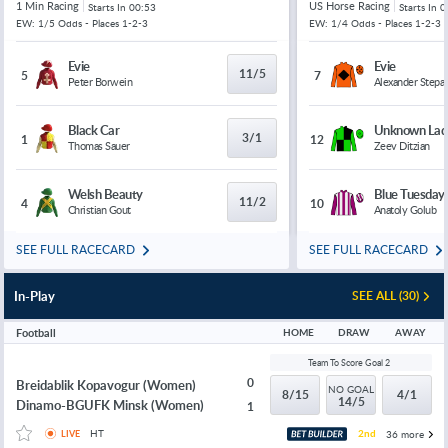
Joe Bevan
1 Min Racing
US Horse Racing
Starts In
00:53
Starts In
0
6/5
6/1
22/1
-
Dundee FC
v Aberdeen
EW: 1/5 Odds - Places 1-2-3
EW: 1/4 Odds - Places 1-2-3
Comp. Average N/A
Evie
Evie
11/5
5
7
Connor Ronan
Peter Borwein
Alexander Stepa
5/4
13/2
25/1
-
Dundee FC v
Aberdeen
Comp. Average N/A
Black Car
Unknown Lad
3/1
1
12
Thomas Sauer
Zeev Ditzian
Callum Jones
5/4
13/2
25/1
-
Dundee FC
v Aberdeen
Comp. Average N/A
Welsh Beauty
Blue Tuesday
11/2
4
10
Christian Gout
Anatoly Golub
Stuart Armstrong
11/8
15/2
-
-
Dundee FC v
Aberdeen
SEE FULL RACECARD
SEE FULL RACECARD
Comp. Average N/A
In-Play
SEE ALL (30)
Finlay Robertson
9/5
10/1
-
-
Dundee FC
v Aberdeen
Comp. Average N/A
Football
HOME
DRAW
AWAY
Team To Score Goal 2
Ethan Hamilton
0
Breidablik Kopavogur (Women)
15/8
11/1
-
-
NO GOAL
Dundee FC
v Aberdeen
8/15
4/1
14/5
Comp. Average N/A
Dinamo-BGUFK Minsk (Women)
1
HT
2nd
36 more
LIVE