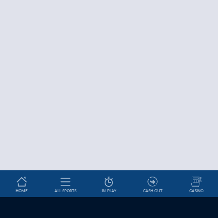
Dan Happe
15/2
-
-
-
Dundee FC v
Aberdeen
Comp. Average N/A
HOME
ALL SPORTS
IN-PLAY
CASH OUT
CASINO
Betslip