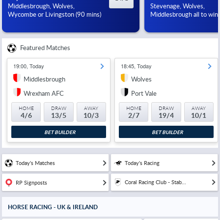
Middlesbrough, Wolves,
Stevenage, Wolves,
Wycombe or Livingston (90 mins)
Middlesbrough all to win 
Featured Matches
19:00, Today
18:45, Today
Middlesbrough
Wolves
Wrexham AFC
Port Vale
HOME
DRAW
AWAY
HOME
DRAW
AWAY
4/6
13/5
10/3
2/7
19/4
10/1
BET BUILDER
BET BUILDER
Today's Matches
Today's Racing
Coral Racing Club - Stab...
RP Signposts
HORSE RACING - UK & IRELAND