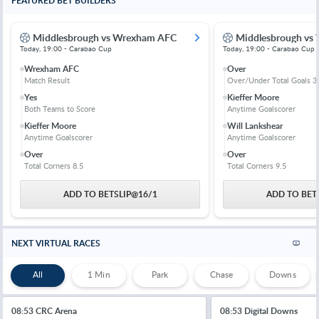
FEATURED BET BUILDERS
Ashley Hay
1/2
12/5
8/1
22/1
Dundee FC
v Aberdeen
Comp. Average N/A
Middlesbrough vs Wrexham AFC
Middlesbrough vs
Today, 19:00 - Carabao Cup
Today, 19:00 - Carabao Cup
Lewis Smith
13/20
16/5
11/1
-
Dundee FC v
Aberdeen
Wrexham AFC
Over
Comp. Average N/A
Match Result
Over/Under Total Goals 3
Yes
Kieffer Moore
Findlay Marshall
Both Teams to Score
Anytime Goalscorer
7/10
7/2
12/1
-
Dundee FC v
Aberdeen
Comp. Average N/A
Kieffer Moore
Will Lankshear
Anytime Goalscorer
Anytime Goalscorer
Over
Over
Joe Westley
Total Corners 8.5
Total Corners 9.5
7/10
10/3
12/1
-
Dundee FC
v Aberdeen
Comp. Average N/A
ADD TO BETSLIP
@
16/1
ADD TO BET
Charlie Reilly
3/4
18/5
12/1
-
Dundee FC
v Aberdeen
Comp. Average N/A
NEXT VIRTUAL RACES
Toyosi Olusanya
All
1 Min
Park
Chase
Downs
4/5
19/5
14/1
-
Dundee FC v
Aberdeen
Comp. Average N/A
08:53 CRC Arena
08:53 Digital Downs