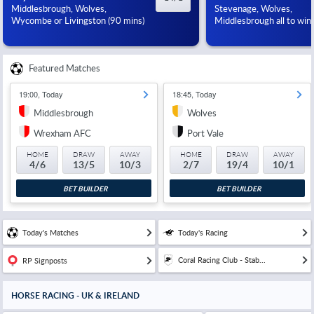
Middlesbrough, Wolves,
Stevenage, Wolves,
Wycombe or Livingston (90 mins)
Middlesbrough all to win 
Featured Matches
19:00, Today
18:45, Today
Middlesbrough
Wolves
Wrexham AFC
Port Vale
HOME
DRAW
AWAY
HOME
DRAW
AWAY
4/6
13/5
10/3
2/7
19/4
10/1
BET BUILDER
BET BUILDER
Today's Matches
Today's Racing
Coral Racing Club - Stab...
RP Signposts
HORSE RACING - UK & IRELAND