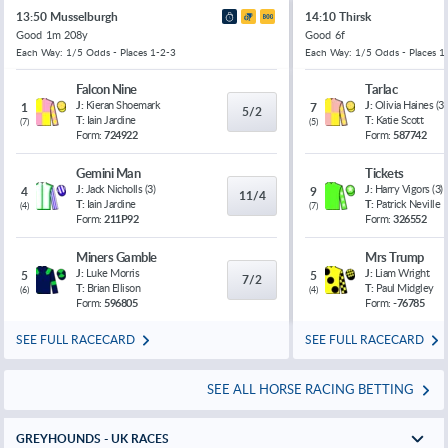
13:50 Musselburgh
14:10 Thirsk
Good
1m 208y
Good
6f
Each Way: 1/5 Odds - Places 1-2-3
Each Way: 1/5 Odds - Places 1
Falcon Nine
Tarlac
J:
Kieran Shoemark
J:
Olivia Haines (3)
1
7
5/2
T:
Iain Jardine
T:
Katie Scott
(
7
)
(
5
)
Form:
724922
Form:
587742
Gemini Man
Tickets
J:
Jack Nicholls (3)
J:
Harry Vigors (3)
4
9
11/4
T:
Iain Jardine
T:
Patrick Neville
(
4
)
(
7
)
Form:
211P92
Form:
326552
Miners Gamble
Mrs Trump
J:
Luke Morris
J:
Liam Wright
5
5
7/2
T:
Brian Ellison
T:
Paul Midgley
(
6
)
(
4
)
Form:
596805
Form:
-76785
SEE FULL RACECARD
SEE FULL RACECARD
SEE ALL HORSE RACING BETTING
GREYHOUNDS - UK RACES