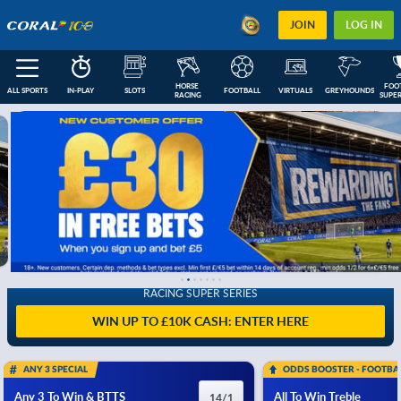
JOIN
LOG IN
HORSE 
FOOT
ALL SPORTS
IN-PLAY
SLOTS
FOOTBALL
VIRTUALS
GREYHOUNDS
RACING
SUPER
FEATURED
IN-PLAY
NEXT RACES
UK FOOTBALL
FOOTBALL COUPONS
RACING SUPER SERIES
WIN UP TO £10K CASH: ENTER HERE
ANY 3 SPECIAL
ODDS BOOSTER - FOOTBA
Any 3 To Win & BTTS
All To Win Treble
14/1