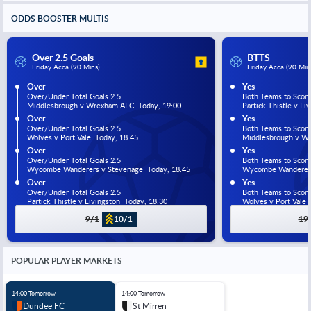
ODDS BOOSTER MULTIS
Over 2.5 Goals
BTTS
Friday Acca (90 Mins)
Friday Acca (90 Min
Over
Yes
Over/Under Total Goals 2.5
Both Teams to Scor
Middlesbrough v Wrexham AFC  Today, 19:00
Partick Thistle v Li
Over
Yes
Over/Under Total Goals 2.5
Both Teams to Scor
Wolves v Port Vale  Today, 18:45
Middlesbrough v Wr
Over
Yes
Over/Under Total Goals 2.5
Both Teams to Scor
Wycombe Wanderers v Stevenage  Today, 18:45
Wycombe Wanderers 
Over
Yes
Over/Under Total Goals 2.5
Both Teams to Scor
Partick Thistle v Livingston  Today, 18:30
Wolves v Port Vale 
9/1
10/1
19
POPULAR PLAYER MARKETS
14:00 Tomorrow
14:00 Tomorrow
Dundee FC
St Mirren