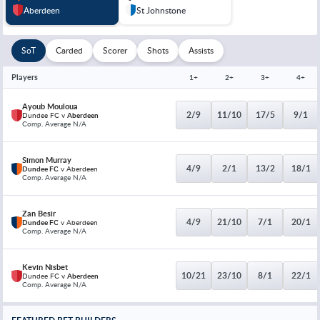
Aberdeen
St Johnstone
SoT
Carded
Scorer
Shots
Assists
Players
1+
2+
3+
4+
Ayoub Mouloua
2/9
11/10
17/5
9/1
Dundee FC v
Aberdeen
Comp. Average N/A
Simon Murray
4/9
2/1
13/2
18/1
Dundee FC
v Aberdeen
Comp. Average N/A
Zan Besir
4/9
21/10
7/1
20/1
Dundee FC
v Aberdeen
Comp. Average N/A
Kevin Nisbet
10/21
23/10
8/1
22/1
Dundee FC v
Aberdeen
Comp. Average N/A