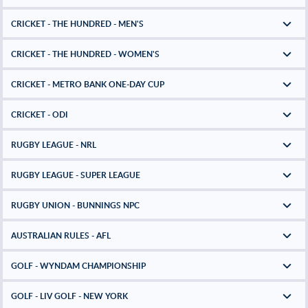
CRICKET - THE HUNDRED - MEN'S
CRICKET - THE HUNDRED - WOMEN'S
CRICKET - METRO BANK ONE-DAY CUP
CRICKET - ODI
RUGBY LEAGUE - NRL
RUGBY LEAGUE - SUPER LEAGUE
RUGBY UNION - BUNNINGS NPC
AUSTRALIAN RULES - AFL
GOLF - WYNDAM CHAMPIONSHIP
GOLF - LIV GOLF - NEW YORK