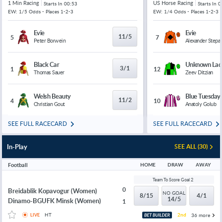
Joe Bevan
1 Min Racing
US Horse Racing
Starts In
00:53
Starts In
0
6/5
6/1
22/1
-
Dundee FC
v Aberdeen
EW: 1/5 Odds - Places 1-2-3
EW: 1/4 Odds - Places 1-2-3
Comp. Average N/A
Evie
Evie
11/5
5
7
Connor Ronan
Peter Borwein
Alexander Stepa
5/4
13/2
25/1
-
Dundee FC v
Aberdeen
Comp. Average N/A
Black Car
Unknown Lad
3/1
1
12
Thomas Sauer
Zeev Ditzian
Callum Jones
5/4
13/2
25/1
-
Dundee FC
v Aberdeen
Comp. Average N/A
Welsh Beauty
Blue Tuesday
11/2
4
10
Christian Gout
Anatoly Golub
Stuart Armstrong
11/8
15/2
-
-
Dundee FC v
Aberdeen
SEE FULL RACECARD
SEE FULL RACECARD
Comp. Average N/A
In-Play
SEE ALL (30)
Finlay Robertson
9/5
10/1
-
-
Dundee FC
v Aberdeen
Comp. Average N/A
Football
HOME
DRAW
AWAY
Team To Score Goal 2
Ethan Hamilton
0
Breidablik Kopavogur (Women)
15/8
11/1
-
-
NO GOAL
Dundee FC
v Aberdeen
8/15
4/1
14/5
Comp. Average N/A
Dinamo-BGUFK Minsk (Women)
1
HT
2nd
36 more
LIVE