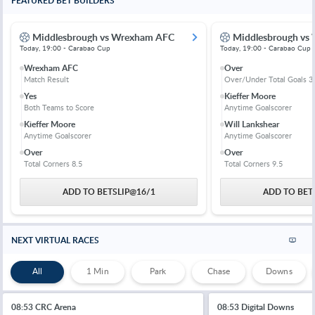
FEATURED BET BUILDERS
Ashley Hay
1/2
12/5
8/1
22/1
Dundee FC
v Aberdeen
Comp. Average N/A
Middlesbrough vs Wrexham AFC
Middlesbrough vs
Today, 19:00 - Carabao Cup
Today, 19:00 - Carabao Cup
Lewis Smith
13/20
16/5
11/1
-
Dundee FC v
Aberdeen
Wrexham AFC
Over
Comp. Average N/A
Match Result
Over/Under Total Goals 3
Yes
Kieffer Moore
Findlay Marshall
Both Teams to Score
Anytime Goalscorer
7/10
7/2
12/1
-
Dundee FC v
Aberdeen
Comp. Average N/A
Kieffer Moore
Will Lankshear
Anytime Goalscorer
Anytime Goalscorer
Over
Over
Joe Westley
Total Corners 8.5
Total Corners 9.5
7/10
10/3
12/1
-
Dundee FC
v Aberdeen
Comp. Average N/A
ADD TO BETSLIP
@
16/1
ADD TO BET
Charlie Reilly
3/4
18/5
12/1
-
Dundee FC
v Aberdeen
Comp. Average N/A
NEXT VIRTUAL RACES
Toyosi Olusanya
All
1 Min
Park
Chase
Downs
4/5
19/5
14/1
-
Dundee FC v
Aberdeen
Comp. Average N/A
08:53 CRC Arena
08:53 Digital Downs