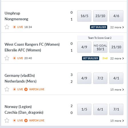
Tony Yogane
19/10
12/1
-
-
Dundee FC v
Aberdeen
Comp. Average N/A
0
Umphrup
16/5
23/10
4/6
Nongmensong
1
Alexander Briedl
19/10
11/1
-
-
Dundee FC v
Aberdeen
18:34
22 more
LIVE
Comp. Average N/A
Team To Score Goal 2
0
West Coast Rangers FC (Women)
Bradley Lyons
NO GOAL
4/9
21/10
21/10
12/1
-
-
Dundee FC v
Aberdeen
10/1
Ellerslie AFC (Women)
1
Comp. Average N/A
20:40
2nd
22 more
LIVE
Ryan Finnigan
5/2
16/1
-
-
Dundee FC
v Aberdeen
Comp. Average N/A
3
Germany (vladl3n)
4/9
7/2
4/1
Netherlands (Mers)
2
Nicky Devlin
15 more
LIVE
WATCH LIVE
27/10
16/1
-
-
Dundee FC v
Aberdeen
Comp. Average N/A
2
Norway (Legion)
Owen Bevan
1/5
6/1
7/1
17/5
22/1
-
-
Czechia (Dan_dragonio)
Dundee FC
v Aberdeen
0
Comp. Average N/A
15 more
LIVE
WATCH LIVE