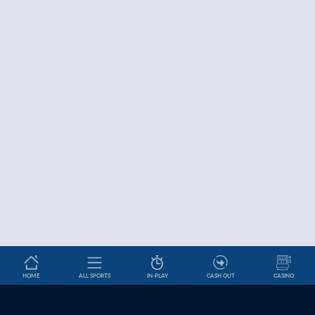
Dan Happe
15/2
-
-
-
Dundee FC v
Aberdeen
Comp. Average N/A
HOME
ALL SPORTS
IN-PLAY
CASH OUT
CASINO
Betslip