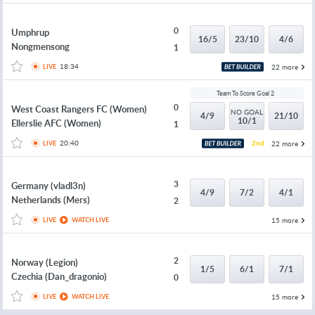
Tony Yogane
19/10
12/1
-
-
Dundee FC v
Aberdeen
Comp. Average N/A
0
Umphrup
16/5
23/10
4/6
Nongmensong
1
Alexander Briedl
19/10
11/1
-
-
Dundee FC v
Aberdeen
18:34
22 more
LIVE
Comp. Average N/A
Team To Score Goal 2
0
West Coast Rangers FC (Women)
Bradley Lyons
NO GOAL
4/9
21/10
21/10
12/1
-
-
Dundee FC v
Aberdeen
10/1
Ellerslie AFC (Women)
1
Comp. Average N/A
20:40
2nd
22 more
LIVE
Ryan Finnigan
5/2
16/1
-
-
Dundee FC
v Aberdeen
Comp. Average N/A
3
Germany (vladl3n)
4/9
7/2
4/1
Netherlands (Mers)
2
Nicky Devlin
15 more
LIVE
WATCH LIVE
27/10
16/1
-
-
Dundee FC v
Aberdeen
Comp. Average N/A
2
Norway (Legion)
Owen Bevan
1/5
6/1
7/1
17/5
22/1
-
-
Czechia (Dan_dragonio)
Dundee FC
v Aberdeen
0
Comp. Average N/A
15 more
LIVE
WATCH LIVE