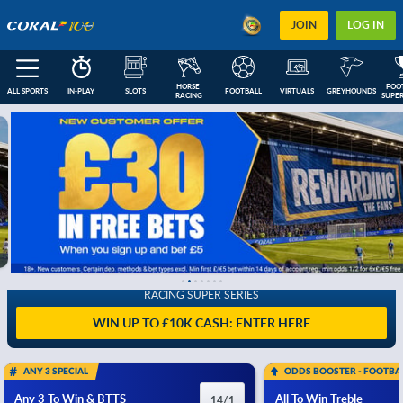
JOIN
LOG IN
HORSE 
FOOT
ALL SPORTS
IN-PLAY
SLOTS
FOOTBALL
VIRTUALS
GREYHOUNDS
RACING
SUPER
FEATURED
IN-PLAY
NEXT RACES
UK FOOTBALL
FOOTBALL COUPONS
RACING SUPER SERIES
WIN UP TO £10K CASH: ENTER HERE
ANY 3 SPECIAL
ODDS BOOSTER - FOOTBA
Any 3 To Win & BTTS
All To Win Treble
14/1