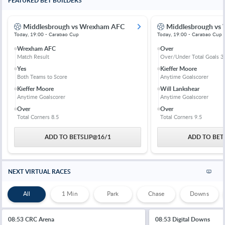
FEATURED BET BUILDERS
Ashley Hay
1/2
12/5
8/1
22/1
Dundee FC
v Aberdeen
Comp. Average N/A
Middlesbrough vs Wrexham AFC
Middlesbrough vs
Today, 19:00 - Carabao Cup
Today, 19:00 - Carabao Cup
Lewis Smith
13/20
16/5
11/1
-
Dundee FC v
Aberdeen
Wrexham AFC
Over
Comp. Average N/A
Match Result
Over/Under Total Goals 3
Yes
Kieffer Moore
Findlay Marshall
Both Teams to Score
Anytime Goalscorer
7/10
7/2
12/1
-
Dundee FC v
Aberdeen
Comp. Average N/A
Kieffer Moore
Will Lankshear
Anytime Goalscorer
Anytime Goalscorer
Over
Over
Joe Westley
Total Corners 8.5
Total Corners 9.5
7/10
10/3
12/1
-
Dundee FC
v Aberdeen
Comp. Average N/A
ADD TO BETSLIP
@
16/1
ADD TO BET
Charlie Reilly
3/4
18/5
12/1
-
Dundee FC
v Aberdeen
Comp. Average N/A
NEXT VIRTUAL RACES
Toyosi Olusanya
All
1 Min
Park
Chase
Downs
4/5
19/5
14/1
-
Dundee FC v
Aberdeen
Comp. Average N/A
08:53 CRC Arena
08:53 Digital Downs