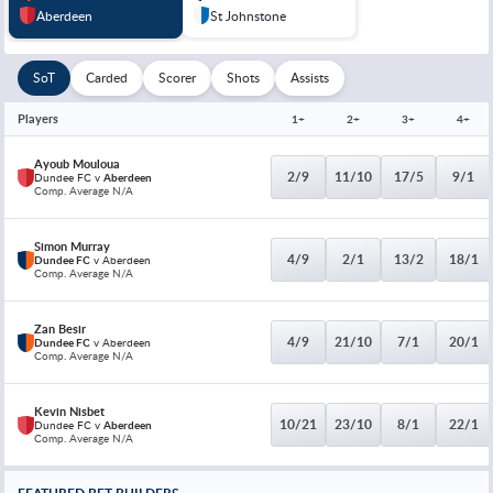
Aberdeen
St Johnstone
SoT
Carded
Scorer
Shots
Assists
Players
1+
2+
3+
4+
Ayoub Mouloua
2/9
11/10
17/5
9/1
Dundee FC v
Aberdeen
Comp. Average N/A
Simon Murray
4/9
2/1
13/2
18/1
Dundee FC
v Aberdeen
Comp. Average N/A
Zan Besir
4/9
21/10
7/1
20/1
Dundee FC
v Aberdeen
Comp. Average N/A
Kevin Nisbet
10/21
23/10
8/1
22/1
Dundee FC v
Aberdeen
Comp. Average N/A