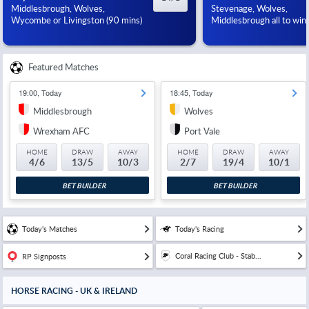
Middlesbrough, Wolves,
Stevenage, Wolves,
Wycombe or Livingston (90 mins)
Middlesbrough all to win 
Featured Matches
19:00, Today
18:45, Today
Middlesbrough
Wolves
Wrexham AFC
Port Vale
HOME
DRAW
AWAY
HOME
DRAW
AWAY
4/6
13/5
10/3
2/7
19/4
10/1
BET BUILDER
BET BUILDER
Today's Matches
Today's Racing
Coral Racing Club - Stab...
RP Signposts
HORSE RACING - UK & IRELAND