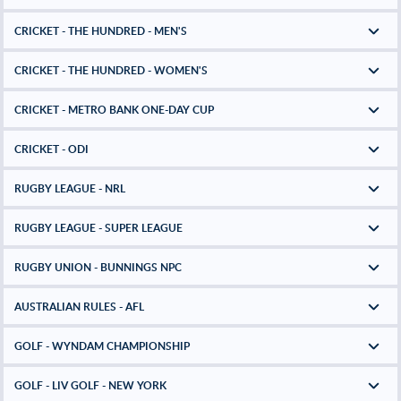
CRICKET - THE HUNDRED - MEN'S
CRICKET - THE HUNDRED - WOMEN'S
CRICKET - METRO BANK ONE-DAY CUP
CRICKET - ODI
RUGBY LEAGUE - NRL
RUGBY LEAGUE - SUPER LEAGUE
RUGBY UNION - BUNNINGS NPC
AUSTRALIAN RULES - AFL
GOLF - WYNDAM CHAMPIONSHIP
GOLF - LIV GOLF - NEW YORK