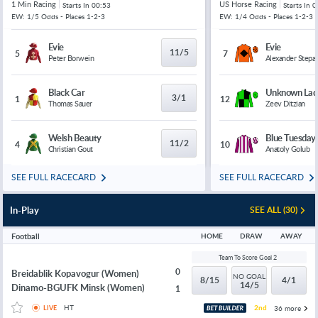
Joe Bevan
1 Min Racing
US Horse Racing
Starts In
00:53
Starts In
0
6/5
6/1
22/1
-
Dundee FC
v Aberdeen
EW: 1/5 Odds - Places 1-2-3
EW: 1/4 Odds - Places 1-2-3
Comp. Average N/A
Evie
Evie
11/5
5
7
Connor Ronan
Peter Borwein
Alexander Stepa
5/4
13/2
25/1
-
Dundee FC v
Aberdeen
Comp. Average N/A
Black Car
Unknown Lad
3/1
1
12
Thomas Sauer
Zeev Ditzian
Callum Jones
5/4
13/2
25/1
-
Dundee FC
v Aberdeen
Comp. Average N/A
Welsh Beauty
Blue Tuesday
11/2
4
10
Christian Gout
Anatoly Golub
Stuart Armstrong
11/8
15/2
-
-
Dundee FC v
Aberdeen
SEE FULL RACECARD
SEE FULL RACECARD
Comp. Average N/A
In-Play
SEE ALL (30)
Finlay Robertson
9/5
10/1
-
-
Dundee FC
v Aberdeen
Comp. Average N/A
Football
HOME
DRAW
AWAY
Team To Score Goal 2
Ethan Hamilton
0
Breidablik Kopavogur (Women)
15/8
11/1
-
-
NO GOAL
Dundee FC
v Aberdeen
8/15
4/1
14/5
Comp. Average N/A
Dinamo-BGUFK Minsk (Women)
1
HT
2nd
36 more
LIVE