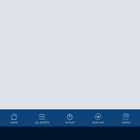
Dan Happe
15/2
-
-
-
Dundee FC v
Aberdeen
Comp. Average N/A
HOME
ALL SPORTS
IN-PLAY
CASH OUT
CASINO
Betslip