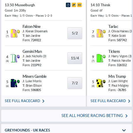
13:50 Musselburgh
14:10 Thirsk
Good
1m 208y
Good
6f
Each Way: 1/5 Odds - Places 1-2-3
Each Way: 1/5 Odds - Places 1
Falcon Nine
Tarlac
J:
Kieran Shoemark
J:
Olivia Haines (3)
1
7
5/2
T:
Iain Jardine
T:
Katie Scott
(
7
)
(
5
)
Form:
724922
Form:
587742
Gemini Man
Tickets
J:
Jack Nicholls (3)
J:
Harry Vigors (3)
4
9
11/4
T:
Iain Jardine
T:
Patrick Neville
(
4
)
(
7
)
Form:
211P92
Form:
326552
Miners Gamble
Mrs Trump
J:
Luke Morris
J:
Liam Wright
5
5
7/2
T:
Brian Ellison
T:
Paul Midgley
(
6
)
(
4
)
Form:
596805
Form:
-76785
SEE FULL RACECARD
SEE FULL RACECARD
SEE ALL HORSE RACING BETTING
GREYHOUNDS - UK RACES