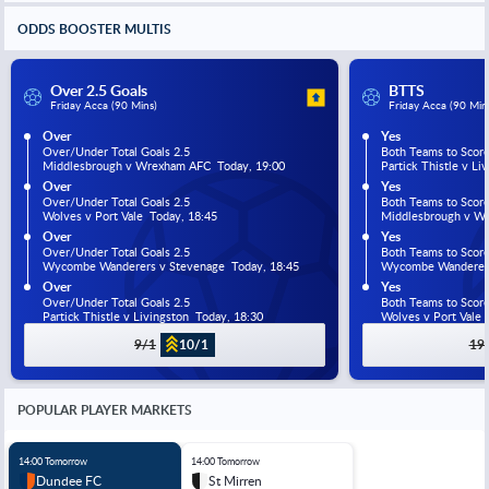
ODDS BOOSTER MULTIS
Over 2.5 Goals
BTTS
Friday Acca (90 Mins)
Friday Acca (90 Min
Over
Yes
Over/Under Total Goals 2.5
Both Teams to Scor
Middlesbrough v Wrexham AFC  Today, 19:00
Partick Thistle v Li
Over
Yes
Over/Under Total Goals 2.5
Both Teams to Scor
Wolves v Port Vale  Today, 18:45
Middlesbrough v Wr
Over
Yes
Over/Under Total Goals 2.5
Both Teams to Scor
Wycombe Wanderers v Stevenage  Today, 18:45
Wycombe Wanderers 
Over
Yes
Over/Under Total Goals 2.5
Both Teams to Scor
Partick Thistle v Livingston  Today, 18:30
Wolves v Port Vale 
9/1
10/1
19
POPULAR PLAYER MARKETS
14:00 Tomorrow
14:00 Tomorrow
Dundee FC
St Mirren