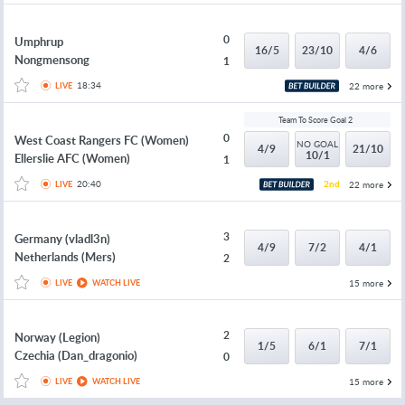
Tony Yogane
19/10
12/1
-
-
Dundee FC v
Aberdeen
Comp. Average N/A
0
Umphrup
16/5
23/10
4/6
Nongmensong
1
Alexander Briedl
19/10
11/1
-
-
Dundee FC v
Aberdeen
18:34
22 more
LIVE
Comp. Average N/A
Team To Score Goal 2
0
West Coast Rangers FC (Women)
Bradley Lyons
NO GOAL
4/9
21/10
21/10
12/1
-
-
Dundee FC v
Aberdeen
10/1
Ellerslie AFC (Women)
1
Comp. Average N/A
20:40
2nd
22 more
LIVE
Ryan Finnigan
5/2
16/1
-
-
Dundee FC
v Aberdeen
Comp. Average N/A
3
Germany (vladl3n)
4/9
7/2
4/1
Netherlands (Mers)
2
Nicky Devlin
15 more
LIVE
WATCH LIVE
27/10
16/1
-
-
Dundee FC v
Aberdeen
Comp. Average N/A
2
Norway (Legion)
Owen Bevan
1/5
6/1
7/1
17/5
22/1
-
-
Czechia (Dan_dragonio)
Dundee FC
v Aberdeen
0
Comp. Average N/A
15 more
LIVE
WATCH LIVE