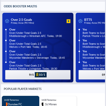
ODDS BOOSTER MULTIS
Over 2.5 Goals
BTTS
Friday Acca (90 Mins)
Friday Acca (90 Min
Over
Yes
Over/Under Total Goals 2.5
Both Teams to Scor
Middlesbrough v Wrexham AFC  Today, 19:00
Partick Thistle v Li
Over
Yes
Over/Under Total Goals 2.5
Both Teams to Scor
Wolves v Port Vale  Today, 18:45
Middlesbrough v Wr
Over
Yes
Over/Under Total Goals 2.5
Both Teams to Scor
Wycombe Wanderers v Stevenage  Today, 18:45
Wycombe Wanderers 
Over
Yes
Over/Under Total Goals 2.5
Both Teams to Scor
Partick Thistle v Livingston  Today, 18:30
Wolves v Port Vale 
9/1
10/1
19
POPULAR PLAYER MARKETS
14:00 Tomorrow
14:00 Tomorrow
Dundee FC
St Mirren