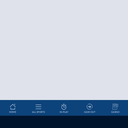
Dan Happe
15/2
-
-
-
Dundee FC v
Aberdeen
Comp. Average N/A
HOME
ALL SPORTS
IN-PLAY
CASH OUT
CASINO
Betslip