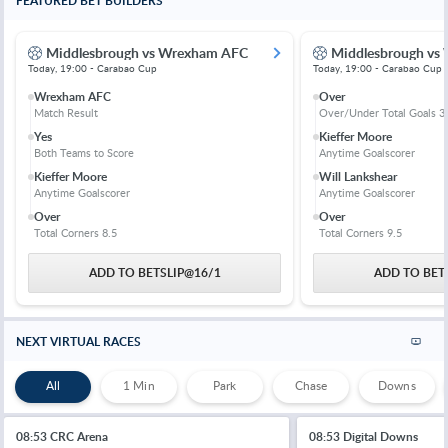
FEATURED BET BUILDERS
Ashley Hay
1/2
12/5
8/1
22/1
Dundee FC
v Aberdeen
Comp. Average N/A
Middlesbrough vs Wrexham AFC
Middlesbrough vs
Today, 19:00 - Carabao Cup
Today, 19:00 - Carabao Cup
Lewis Smith
13/20
16/5
11/1
-
Dundee FC v
Aberdeen
Wrexham AFC
Over
Comp. Average N/A
Match Result
Over/Under Total Goals 3
Yes
Kieffer Moore
Findlay Marshall
Both Teams to Score
Anytime Goalscorer
7/10
7/2
12/1
-
Dundee FC v
Aberdeen
Comp. Average N/A
Kieffer Moore
Will Lankshear
Anytime Goalscorer
Anytime Goalscorer
Over
Over
Joe Westley
Total Corners 8.5
Total Corners 9.5
7/10
10/3
12/1
-
Dundee FC
v Aberdeen
Comp. Average N/A
ADD TO BETSLIP
@
16/1
ADD TO BET
Charlie Reilly
3/4
18/5
12/1
-
Dundee FC
v Aberdeen
Comp. Average N/A
NEXT VIRTUAL RACES
Toyosi Olusanya
All
1 Min
Park
Chase
Downs
4/5
19/5
14/1
-
Dundee FC v
Aberdeen
Comp. Average N/A
08:53 CRC Arena
08:53 Digital Downs