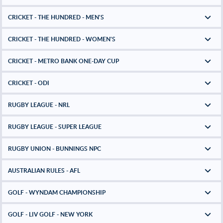
CRICKET - THE HUNDRED - MEN'S
CRICKET - THE HUNDRED - WOMEN'S
CRICKET - METRO BANK ONE-DAY CUP
CRICKET - ODI
RUGBY LEAGUE - NRL
RUGBY LEAGUE - SUPER LEAGUE
RUGBY UNION - BUNNINGS NPC
AUSTRALIAN RULES - AFL
GOLF - WYNDAM CHAMPIONSHIP
GOLF - LIV GOLF - NEW YORK