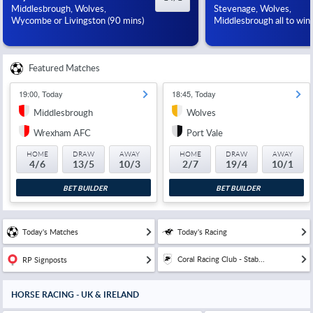
Middlesbrough, Wolves,
Stevenage, Wolves,
Wycombe or Livingston (90 mins)
Middlesbrough all to win 
Featured Matches
19:00, Today
18:45, Today
Middlesbrough
Wolves
Wrexham AFC
Port Vale
HOME
DRAW
AWAY
HOME
DRAW
AWAY
4/6
13/5
10/3
2/7
19/4
10/1
BET BUILDER
BET BUILDER
Today's Matches
Today's Racing
Coral Racing Club - Stab...
RP Signposts
HORSE RACING - UK & IRELAND