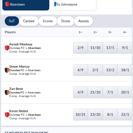
Aberdeen
St Johnstone
SoT
Carded
Scorer
Shots
Assists
Players
1+
2+
3+
4+
Ayoub Mouloua
2/9
11/10
17/5
9/1
Dundee FC v
Aberdeen
Comp. Average N/A
Simon Murray
4/9
2/1
13/2
18/1
Dundee FC
v Aberdeen
Comp. Average N/A
Zan Besir
4/9
21/10
7/1
20/1
Dundee FC
v Aberdeen
Comp. Average N/A
Kevin Nisbet
10/21
23/10
8/1
22/1
Dundee FC v
Aberdeen
Comp. Average N/A