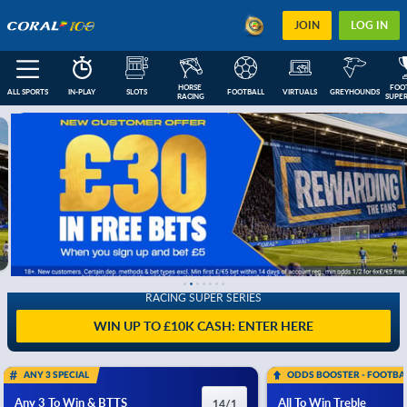
JOIN
LOG IN
HORSE 
FOOT
ALL SPORTS
IN-PLAY
SLOTS
FOOTBALL
VIRTUALS
GREYHOUNDS
RACING
SUPER
FEATURED
IN-PLAY
NEXT RACES
UK FOOTBALL
FOOTBALL COUPONS
RACING SUPER SERIES
WIN UP TO £10K CASH: ENTER HERE
ANY 3 SPECIAL
ODDS BOOSTER - FOOTBA
Any 3 To Win & BTTS
All To Win Treble
14/1