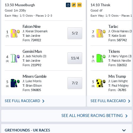
13:50 Musselburgh
14:10 Thirsk
Good
1m 208y
Good
6f
Each Way: 1/5 Odds - Places 1-2-3
Each Way: 1/5 Odds - Places 1
Falcon Nine
Tarlac
J:
Kieran Shoemark
J:
Olivia Haines (3)
1
7
5/2
T:
Iain Jardine
T:
Katie Scott
(
7
)
(
5
)
Form:
724922
Form:
587742
Gemini Man
Tickets
J:
Jack Nicholls (3)
J:
Harry Vigors (3)
4
9
11/4
T:
Iain Jardine
T:
Patrick Neville
(
4
)
(
7
)
Form:
211P92
Form:
326552
Miners Gamble
Mrs Trump
J:
Luke Morris
J:
Liam Wright
5
5
7/2
T:
Brian Ellison
T:
Paul Midgley
(
6
)
(
4
)
Form:
596805
Form:
-76785
SEE FULL RACECARD
SEE FULL RACECARD
SEE ALL HORSE RACING BETTING
GREYHOUNDS - UK RACES