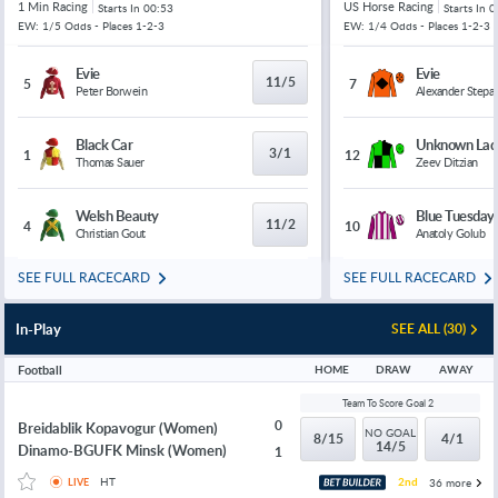
Joe Bevan
1 Min Racing
US Horse Racing
Starts In
00:53
Starts In
0
6/5
6/1
22/1
-
Dundee FC
v Aberdeen
EW: 1/5 Odds - Places 1-2-3
EW: 1/4 Odds - Places 1-2-3
Comp. Average N/A
Evie
Evie
11/5
5
7
Connor Ronan
Peter Borwein
Alexander Stepa
5/4
13/2
25/1
-
Dundee FC v
Aberdeen
Comp. Average N/A
Black Car
Unknown Lad
3/1
1
12
Thomas Sauer
Zeev Ditzian
Callum Jones
5/4
13/2
25/1
-
Dundee FC
v Aberdeen
Comp. Average N/A
Welsh Beauty
Blue Tuesday
11/2
4
10
Christian Gout
Anatoly Golub
Stuart Armstrong
11/8
15/2
-
-
Dundee FC v
Aberdeen
SEE FULL RACECARD
SEE FULL RACECARD
Comp. Average N/A
In-Play
SEE ALL (30)
Finlay Robertson
9/5
10/1
-
-
Dundee FC
v Aberdeen
Comp. Average N/A
Football
HOME
DRAW
AWAY
Team To Score Goal 2
Ethan Hamilton
0
Breidablik Kopavogur (Women)
15/8
11/1
-
-
NO GOAL
Dundee FC
v Aberdeen
8/15
4/1
14/5
Comp. Average N/A
Dinamo-BGUFK Minsk (Women)
1
HT
2nd
36 more
LIVE