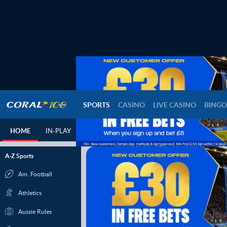
SPORTS
CASINO
LIVE CASINO
BINGO
HOME
IN-PLAY
HORSE RACING
RACING SUPER SERIES
A-Z Sports
Am. Football
Athletics
Aussie Rules