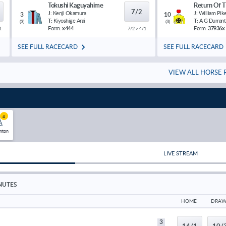
Tokushi Kaguyahime
Return Of 
7/2
J:
Kenji Okamura
J:
William Pik
3
10
T:
Kiyoshige Arai
T:
A G Durrant
(
3
)
(
3
)
Form:
x444
Form:
37936x
1
7/2 > 4/1
SEE FULL RACECARD
SEE FULL RACECARD
VIEW ALL HORSE 
4
nton
LIVE STREAM
INUTES
HOME
DRA
3
14/1
10/