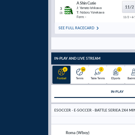
A Shin Cutie
11/2
J:
Yamato Ishikawa
3
T:
Noboru Yonekawa
(
3
)
Form:
-
11/2 > 6/
SEE FULL RACECARD
IN-PLAY AND LIVE STREAM
4
14
7
1
Football
Tennis
Table Tennis
ESports
Badmi
IN-PLAY
ESOCCER - E-SOCCER - BATTLE SERIEA 2X4 M
Roma (Wboy)