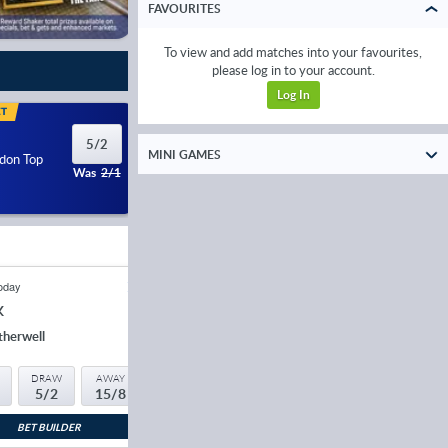
FAVOURITES
To view and add matches into your favourites,
please log in to your account.
Log In
ET
ODDS BOOSTER - CRICKET
Spirit (W) v MI (W)
S
5/2
11/4
MINI GAMES
don Top
Kapp to be London Spirit Top
J
Was
2/1
Was
9/4
Bowler
oday
18:00, Today
18:45, To
WATCH LIVE
K
Ajax
Bohe
herwell
Shelbourne FC
Midtj
DRAW
AWAY
HOME
DRAW
AWAY
HOME
5/2
15/8
1/14
12/1
25/1
13/2
BET BUILDER
BET BUILDER