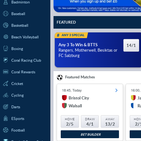
Badminton
Baseball
FEATURED
Basketball
ANY 3 SPECIAL
Beach Volleyball
Any 3 To Win & BTTS
14/1
Boxing
Rangers, Motherwell, Besiktas or
FC Salzburg
Coral Racing Club
Coral Rewards
Featured Matches
Cricket
18:45, Today
16:00,
Cycling
Bristol City
J
Walsall
R
Darts
ESports
HOME
DRAW
AWAY
HO
2/5
4/1
13/2
2/
Football
BET BUILDER