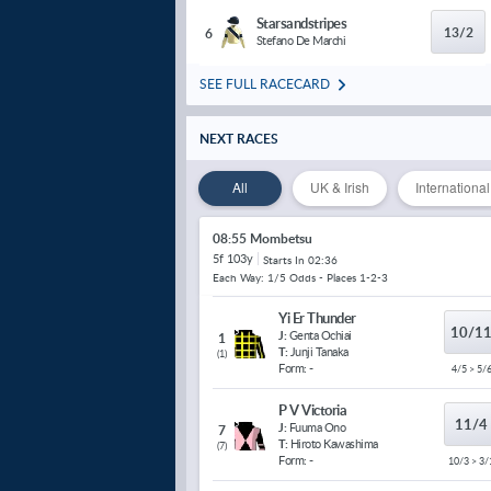
Starsandstripes
13/2
6
Stefano De Marchi
SEE FULL RACECARD
NEXT RACES
All
UK & Irish
International
08:55 Mombetsu
5f 103y
Starts In
02:36
Each Way: 1/5 Odds - Places 1-2-3
Yi Er Thunder
10/1
J:
Genta Ochiai
1
T:
Junji Tanaka
(
1
)
Form:
-
4/5 > 5/
P V Victoria
11/4
J:
Fuuma Ono
7
T:
Hiroto Kawashima
(
7
)
Form:
-
10/3 > 3/