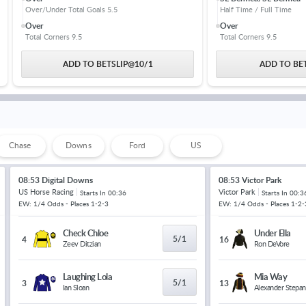
Over/Under Total Goals 5.5
Half Time / Full Time
Over
Over
Total Corners 9.5
Total Corners 9.5
ADD TO BETSLIP
@
10/1
ADD TO BET
Chase
Downs
Ford
US
08:53 Digital Downs
08:53 Victor Park
US Horse Racing
Victor Park
Starts In
00:36
Starts In
00:3
EW: 1/4 Odds - Places 1-2-3
EW: 1/4 Odds - Places 1-2-
Check Chloe
Under Ella
5/1
4
16
Zeev Ditzian
Ron DeVore
Laughing Lola
Mia Way
5/1
3
13
Ian Sloan
Alexander Stepan