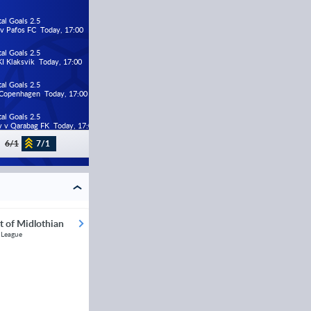
Yes
al Goals 2.5
Both Teams to Score
v Pafos FC  Today, 17:00
FC RB Salzburg v Pafos FC  Today, 17:00
Yes
al Goals 2.5
Both Teams to Score
I Klaksvik  Today, 17:00
Lech Poznan v KI Klaksvik  Today, 17:00
Yes
al Goals 2.5
Both Teams to Score
Copenhagen  Today, 17:00
Debrecen v FC Copenhagen  Today, 17:00
Yes
al Goals 2.5
Both Teams to Score
 v Qarabag FK  Today, 17:00
FC Dynamo Kyiv v Qarabag FK  Today, 17:0
6/1
7/1
19/2
11/1
t of Midlothian
 League