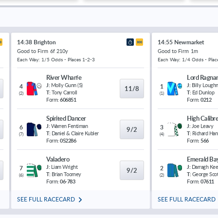
14:38 Brighton
14:55 Newmarket
Good to Firm
6f 210y
Good to Firm
1m
Each Way: 1/5 Odds - Places 1-2-3
Each Way: 1/4 Odds - Plac
River Wharfe
Lord Ragna
J:
Molly Gunn (5)
J:
Billy Lough
4
1
11/8
T:
Tony Carroll
T:
Ed Dunlop
(
2
)
(
1
)
Form:
606851
Form:
0212
Spirited Dancer
High Calibr
J:
Warren Fentiman
J:
Joe Leavy
6
3
9/2
T:
Daniel & Claire Kubler
T:
Richard Ha
(
7
)
(
4
)
Form:
052286
Form:
566
Valadero
Emerald Ba
J:
Liam Wright
J:
Darragh Ke
7
2
9/2
T:
Brian Toomey
T:
George Scot
(
6
)
(
2
)
Form:
06-783
Form:
07611
SEE FULL RACECARD
SEE FULL RACECARD