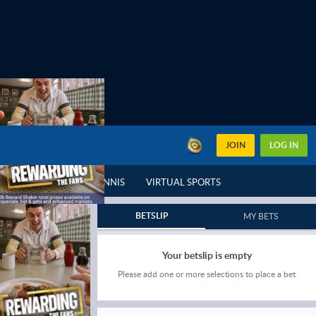
JOIN
LOG IN
L RACING CLUB
TENNIS
VIRTUAL SPORTS
GREYHOUNDS
BETSLIP
MY BETS
Your betslip is empty
Please add one or more selections to place a bet