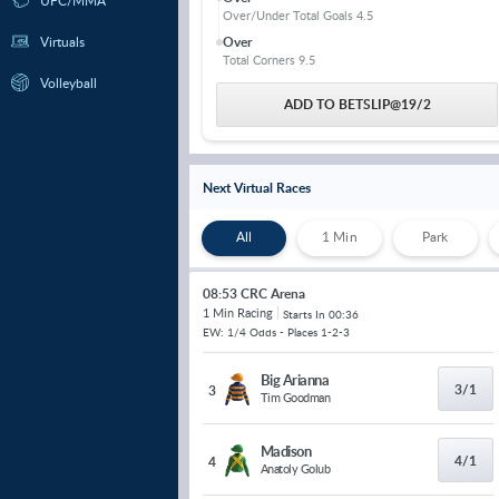
UFC/MMA
Over/Under Total Goals 4.5
Virtuals
Over
Total Corners 9.5
Volleyball
ADD TO BETSLIP
@
19/2
Next Virtual Races
All
1 Min
Park
08:53 CRC Arena
1 Min Racing
Starts In
00:36
EW: 1/4 Odds - Places 1-2-3
Big Arianna
3/1
3
Tim Goodman
Madison
4/1
4
Anatoly Golub