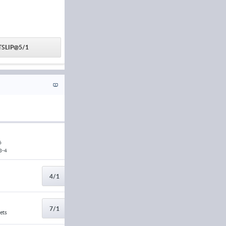
SLIP
@
5/1
08:54 CRC Arena
1 Min Racing
6
Starts In
01:36
3-4
EW: 1/4 Odds - Places 1-2-3
Skippy Lou
4/1
7/2
10
Steven Damelin
Baby Phoebe
7/1
4/1
6
ets
Zeev Ditzian