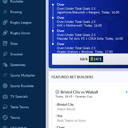
Roulette
Over
Over/Under Total Goals 2.5
Rowing
Jagiellonia Bialystok v Rangers  Today, 16:00
Over
Over/Under Total Goals 2.5
Rugby League
HJK v Motherwell  Today, 16:00
Over
Rugby Union
Over/Under Total Goals 2.5
Maccabi Tel Aviv FC v CSKA Sofia  Today, 16:00
Slots
Over
Over/Under Total Goals 2.5
Hradec Kralove v Besiktas  Today, 17:00
Snooker
12/1
14/1
Speedway
Sports Multiples
FEATURED BET BUILDERS
Sports Roulette
Bristol City vs Walsall
TV Specials
Today, 18:45 - Carabao Cup
Bristol City
Table Tennis
Match Result
Yes
Tennis
Both Teams to Score
Over