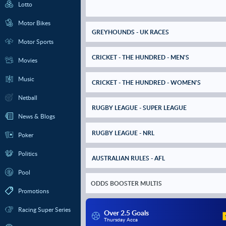
Lotto
Motor Bikes
GREYHOUNDS - UK RACES
Motor Sports
CRICKET - THE HUNDRED - MEN'S
Movies
Music
CRICKET - THE HUNDRED - WOMEN'S
Netball
RUGBY LEAGUE - SUPER LEAGUE
News & Blogs
RUGBY LEAGUE - NRL
Poker
Politics
AUSTRALIAN RULES - AFL
Pool
ODDS BOOSTER MULTIS
Promotions
Racing Super Series
Over 2.5 Goals 
Thursday Acca