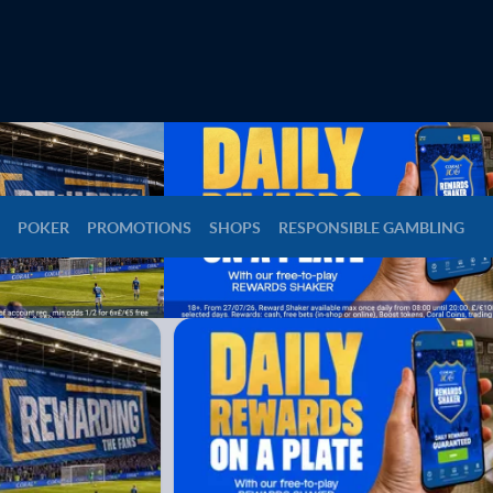
POKER
PROMOTIONS
SHOPS
RESPONSIBLE GAMBLING
FOOTBALL
FOOTBALL SUPER SERIES
PROMOTIONS
CORA