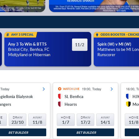
ANY 3 SPECIAL
ODDS BOOSTER - CRICK
Any 3 To Win & BTTS
Spirit (W) v MI (W)
11/2
Bristol City, Benfica, FC
Matthews to be MI Lon
Midtjylland or Hibernian
Runscorer
 Today
19:00, Today
16:00, T
WATCH LIVE
agiellonia Bialystok
SL Benfica
HJ
angers
Hearts
Mot
ME
DRAW
AWAY
HOME
DRAW
AWAY
HOME
1
23/10
11/8
1/7
17/2
14/1
11/8
BET BUILDER
BET BUILDER