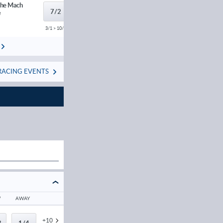
The Mach
Iide Sky High
7/2
5/1
e
J:
Takafumi Hattori
8
T:
Masakazu Murakami
(
8
)
Form:
0331
3/1 > 10/3
5/1 > 9/2
SEE FULL RACECARD
RACING EVENTS
W
AWAY
+10
3
1/4