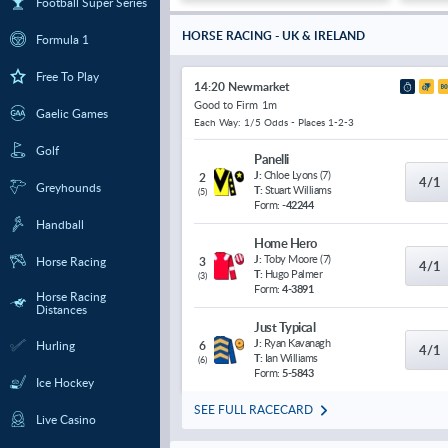
Football Super Series
HORSE RACING - UK & IRELAND
Formula 1
Free To Play
14:20 Newmarket
Good to Firm
1m
Gaelic Games
Each Way: 1/5 Odds - Places 1-2-3
Golf
Panelli
J:
Chloe Lyons (7)
2
4/1
Greyhounds
T:
Stuart Williams
(
5
)
Form:
-42244
Handball
Home Hero
J:
Toby Moore (7)
Horse Racing
3
4/1
T:
Hugo Palmer
(
3
)
Form:
4-3891
Horse Racing
Distances
Just Typical
J:
Ryan Kavanagh
Hurling
6
4/1
T:
Ian Williams
(
6
)
Form:
5-5843
Ice Hockey
SEE FULL RACECARD
Live Casino