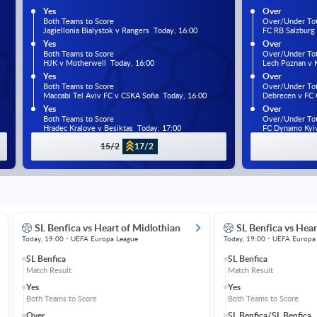
Yes
Over
Both Teams to Score
Over/Under Tot
Jagiellonia Bialystok v Rangers  Today, 16:00
FC RB Salzburg 
Yes
Over
Both Teams to Score
Over/Under Tot
HJK v Motherwell  Today, 16:00
Lech Poznan v K
Yes
Over
Both Teams to Score
Over/Under Tot
Maccabi Tel Aviv FC v CSKA Sofia  Today, 16:00
Debrecen v FC 
Yes
Over
Both Teams to Score
Over/Under Tot
Hradec Kralove v Besiktas  Today, 17:00
FC Dynamo Kyiv
15/2
17/2
SL Benfica vs Heart of Midlothian
SL Benfica vs Hear
Today, 19:00 - UEFA Europa League
Today, 19:00 - UEFA Europa
SL Benfica
SL Benfica
Match Result
Match Result
Yes
Yes
Both Teams to Score
Both Teams to Score
Over
SL Benfica/SL Benfica