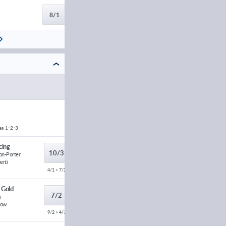
Hoops
8/1
6/1
2
Brad Baxter
SEE FULL RACECARD
09:30 Mombetsu
4f 214y
Starts In
37:36
es 1-2-3
Each Way: 1/5 Odds - Places 1-2-3
cing
Bident
10/3
1/1
on-Porter
J:
Yuuki Miyauchi
5
erti
T:
Hiroto Kawashima
(
5
)
Form:
1523
4/1 > 7/2
1/1 > 10/11
 Gold
Katsuno Twelve
7/2
i
J:
Ryuu Abe
1
2/1
tow
T:
Fuyuki Igarashi
(
1
)
Form:
7212
9/2 > 4/1