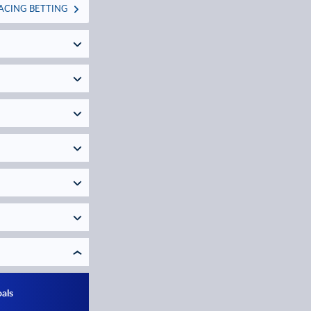
RACING BETTING
als 
BTTS
Thursday Acca