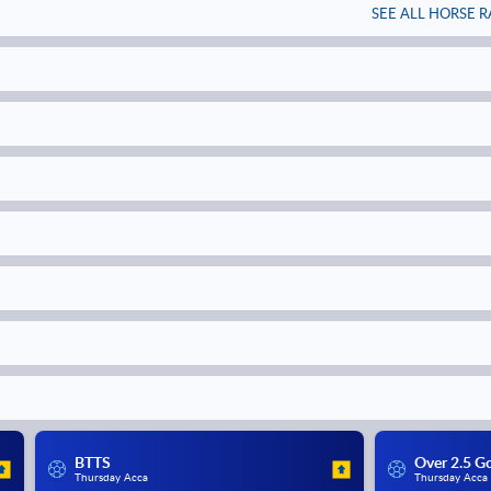
SEE ALL HORSE 
BTTS
Over 2.5 Go
Thursday Acca
Thursday Acca