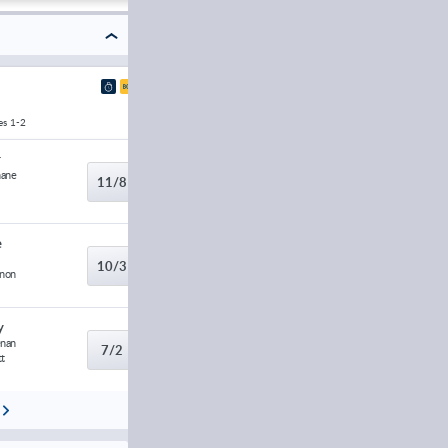
15:13 Brighton
Good to Firm
6f 210y
es 1-2
Each Way: 1/4 Odds - Places 1-2
r
The Monkey King
nane
J:
Rhys Clutterbuck
5
11/8
11/10
T:
Ralph Beckett
(
2
)
Form:
63
e
Regalism
J:
Harry Burns (3)
3
10/3
13/8
nnon
T:
William Haggas
(
1
)
Form:
5
y
Foscarini
enan
J:
Charles Bishop
2
7/2
13/2
t
T:
Eve Johnson Houghton
(
5
)
Form:
56
SEE FULL RACECARD