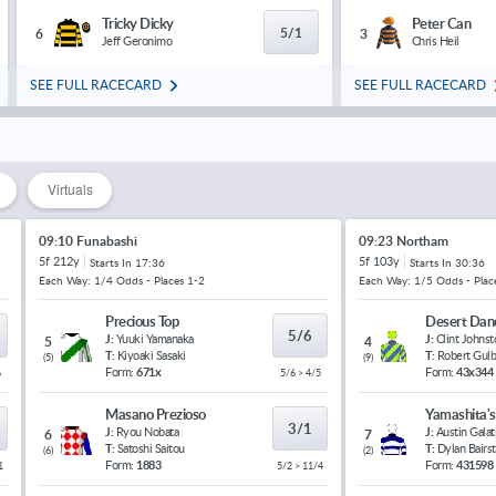
Tricky Dicky
Peter Can
5/1
6
3
Jeff Geronimo
Chris Heil
SEE FULL RACECARD
SEE FULL RACECARD
Virtuals
09:10 Funabashi
09:23 Northam
5f 212y
5f 103y
Starts In
17:36
Starts In
30:36
Each Way: 1/4 Odds - Places 1-2
Each Way: 1/5 Odds - Plac
Precious Top
Desert Dan
1
5/6
J:
Yuuki Yamanaka
J:
Clint Johnst
5
4
T:
Kiyoaki Sasaki
T:
Robert Gulb
(
5
)
(
9
)
Form:
671x
Form:
43x344
6
5/6 > 4/5
Masano Prezioso
Yamashita's
3/1
J:
Ryou Nobata
J:
Austin Galat
6
7
T:
Satoshi Saitou
T:
Dylan Bairs
(
6
)
(
2
)
Form:
1883
Form:
431598
1
5/2 > 11/4