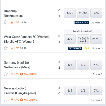
Tony Yogane
19/10
12/1
-
-
Dundee FC v
Aberdeen
Comp. Average N/A
0
Umphrup
16/5
23/10
4/6
Nongmensong
1
Alexander Briedl
19/10
11/1
-
-
Dundee FC v
Aberdeen
18:34
22 more
LIVE
Comp. Average N/A
Team To Score Goal 2
0
West Coast Rangers FC (Women)
Bradley Lyons
NO GOAL
4/9
21/10
21/10
12/1
-
-
Dundee FC v
Aberdeen
10/1
Ellerslie AFC (Women)
1
Comp. Average N/A
20:40
2nd
22 more
LIVE
Ryan Finnigan
5/2
16/1
-
-
Dundee FC
v Aberdeen
Comp. Average N/A
3
Germany (vladl3n)
4/9
7/2
4/1
Netherlands (Mers)
2
Nicky Devlin
15 more
LIVE
WATCH LIVE
27/10
16/1
-
-
Dundee FC v
Aberdeen
Comp. Average N/A
2
Norway (Legion)
Owen Bevan
1/5
6/1
7/1
17/5
22/1
-
-
Czechia (Dan_dragonio)
Dundee FC
v Aberdeen
0
Comp. Average N/A
15 more
LIVE
WATCH LIVE