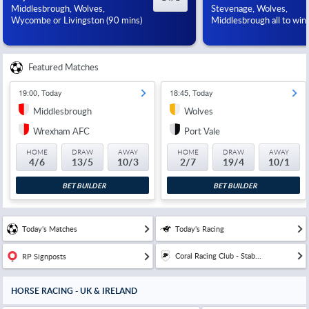
Middlesbrough, Wolves,
Stevenage, Wolves,
Wycombe or Livingston (90 mins)
Middlesbrough all to win 
Featured Matches
19:00, Today
18:45, Today
Middlesbrough
Wolves
Wrexham AFC
Port Vale
HOME
DRAW
AWAY
HOME
DRAW
AWAY
4/6
13/5
10/3
2/7
19/4
10/1
BET BUILDER
BET BUILDER
Today's Matches
Today's Racing
Coral Racing Club - Stab...
RP Signposts
HORSE RACING - UK & IRELAND