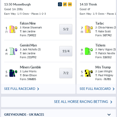
13:50 Musselburgh
14:10 Thirsk
Good
1m 208y
Good
6f
Each Way: 1/5 Odds - Places 1-2-3
Each Way: 1/5 Odds - Places 1
Falcon Nine
Tarlac
J:
Kieran Shoemark
J:
Olivia Haines (3)
1
7
5/2
T:
Iain Jardine
T:
Katie Scott
(
7
)
(
5
)
Form:
724922
Form:
587742
Gemini Man
Tickets
J:
Jack Nicholls (3)
J:
Harry Vigors (3)
4
9
11/4
T:
Iain Jardine
T:
Patrick Neville
(
4
)
(
7
)
Form:
211P92
Form:
326552
Miners Gamble
Mrs Trump
J:
Luke Morris
J:
Liam Wright
5
5
7/2
T:
Brian Ellison
T:
Paul Midgley
(
6
)
(
4
)
Form:
596805
Form:
-76785
SEE FULL RACECARD
SEE FULL RACECARD
SEE ALL HORSE RACING BETTING
GREYHOUNDS - UK RACES