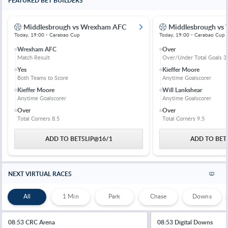
FEATURED BET BUILDERS
Ashley Hay
1/2
12/5
8/1
22/1
Dundee FC
v Aberdeen
Comp. Average N/A
Middlesbrough vs Wrexham AFC
Middlesbrough vs
Today, 19:00 - Carabao Cup
Today, 19:00 - Carabao Cup
Lewis Smith
13/20
16/5
11/1
-
Dundee FC v
Aberdeen
Wrexham AFC
Over
Comp. Average N/A
Match Result
Over/Under Total Goals 3
Yes
Kieffer Moore
Findlay Marshall
Both Teams to Score
Anytime Goalscorer
7/10
7/2
12/1
-
Dundee FC v
Aberdeen
Comp. Average N/A
Kieffer Moore
Will Lankshear
Anytime Goalscorer
Anytime Goalscorer
Over
Over
Joe Westley
Total Corners 8.5
Total Corners 9.5
7/10
10/3
12/1
-
Dundee FC
v Aberdeen
Comp. Average N/A
ADD TO BETSLIP
@
16/1
ADD TO BET
Charlie Reilly
3/4
18/5
12/1
-
Dundee FC
v Aberdeen
Comp. Average N/A
NEXT VIRTUAL RACES
Toyosi Olusanya
All
1 Min
Park
Chase
Downs
4/5
19/5
14/1
-
Dundee FC v
Aberdeen
Comp. Average N/A
08:53 CRC Arena
08:53 Digital Downs