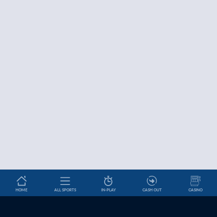
Dan Happe
15/2
-
-
-
Dundee FC v
Aberdeen
Comp. Average N/A
HOME
ALL SPORTS
IN-PLAY
CASH OUT
CASINO
Betslip