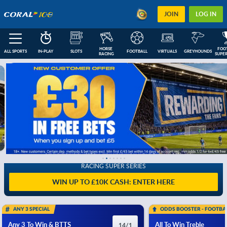
JOIN
LOG IN
HORSE 
FOOT
ALL SPORTS
IN-PLAY
SLOTS
FOOTBALL
VIRTUALS
GREYHOUNDS
RACING
SUPER
FEATURED
IN-PLAY
NEXT RACES
UK FOOTBALL
FOOTBALL COUPONS
RACING SUPER SERIES
WIN UP TO £10K CASH: ENTER HERE
ANY 3 SPECIAL
ODDS BOOSTER - FOOTBA
Any 3 To Win & BTTS
All To Win Treble
14/1