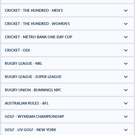
CRICKET - THE HUNDRED - MEN'S
CRICKET - THE HUNDRED - WOMEN'S
CRICKET - METRO BANK ONE-DAY CUP
CRICKET - ODI
RUGBY LEAGUE - NRL
RUGBY LEAGUE - SUPER LEAGUE
RUGBY UNION - BUNNINGS NPC
AUSTRALIAN RULES - AFL
GOLF - WYNDAM CHAMPIONSHIP
GOLF - LIV GOLF - NEW YORK