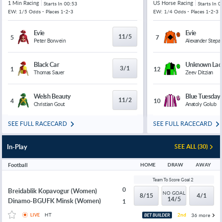
Joe Bevan
1 Min Racing
US Horse Racing
Starts In
00:53
Starts In
0
6/5
6/1
22/1
-
Dundee FC
v Aberdeen
EW: 1/5 Odds - Places 1-2-3
EW: 1/4 Odds - Places 1-2-3
Comp. Average N/A
Evie
Evie
11/5
5
7
Connor Ronan
Peter Borwein
Alexander Stepa
5/4
13/2
25/1
-
Dundee FC v
Aberdeen
Comp. Average N/A
Black Car
Unknown Lad
3/1
1
12
Thomas Sauer
Zeev Ditzian
Callum Jones
5/4
13/2
25/1
-
Dundee FC
v Aberdeen
Comp. Average N/A
Welsh Beauty
Blue Tuesday
11/2
4
10
Christian Gout
Anatoly Golub
Stuart Armstrong
11/8
15/2
-
-
Dundee FC v
Aberdeen
SEE FULL RACECARD
SEE FULL RACECARD
Comp. Average N/A
In-Play
SEE ALL (30)
Finlay Robertson
9/5
10/1
-
-
Dundee FC
v Aberdeen
Comp. Average N/A
Football
HOME
DRAW
AWAY
Team To Score Goal 2
Ethan Hamilton
0
Breidablik Kopavogur (Women)
15/8
11/1
-
-
NO GOAL
Dundee FC
v Aberdeen
8/15
4/1
14/5
Comp. Average N/A
Dinamo-BGUFK Minsk (Women)
1
HT
2nd
36 more
LIVE