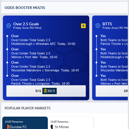
ODDS BOOSTER MULTIS
Over 2.5 Goals
BTTS
Friday Acca (90 Mins)
Friday Acca (90 Min
Over
Yes
Over/Under Total Goals 2.5
Both Teams to Scor
Middlesbrough v Wrexham AFC  Today, 19:00
Partick Thistle v Li
Over
Yes
Over/Under Total Goals 2.5
Both Teams to Scor
Wolves v Port Vale  Today, 18:45
Middlesbrough v Wr
Over
Yes
Over/Under Total Goals 2.5
Both Teams to Scor
Wycombe Wanderers v Stevenage  Today, 18:45
Wycombe Wanderers 
Over
Yes
Over/Under Total Goals 2.5
Both Teams to Scor
Partick Thistle v Livingston  Today, 18:30
Wolves v Port Vale 
9/1
10/1
19
POPULAR PLAYER MARKETS
14:00 Tomorrow
14:00 Tomorrow
Dundee FC
St Mirren