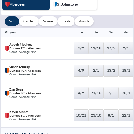
Aberdeen
St Johnstone
SoT
Carded
Scorer
Shots
Assists
Players
1+
2+
3+
4+
Ayoub Mouloua
2/9
11/10
17/5
9/1
Dundee FC v
Aberdeen
Comp. Average N/A
Simon Murray
4/9
2/1
13/2
18/1
Dundee FC
v Aberdeen
Comp. Average N/A
Zan Besir
4/9
21/10
7/1
20/1
Dundee FC
v Aberdeen
Comp. Average N/A
Kevin Nisbet
10/21
23/10
8/1
22/1
Dundee FC v
Aberdeen
Comp. Average N/A