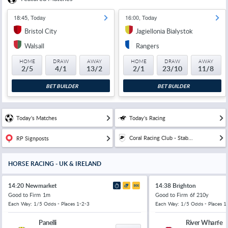
18:45, Today
16:00, Today
Bristol City
Jagiellonia Bialystok
Walsall
Rangers
HOME
DRAW
AWAY
HOME
DRAW
AWAY
2/5
4/1
13/2
2/1
23/10
11/8
BET BUILDER
BET BUILDER
Today's Matches
Today's Racing
Coral Racing Club - Stab...
RP Signposts
HORSE RACING - UK & IRELAND
14:20 Newmarket
14:38 Brighton
Good to Firm
1m
Good to Firm
6f 210y
Each Way: 1/5 Odds - Places 1-2-3
Each Way: 1/5 Odds - Places 1
Panelli
River Wharfe