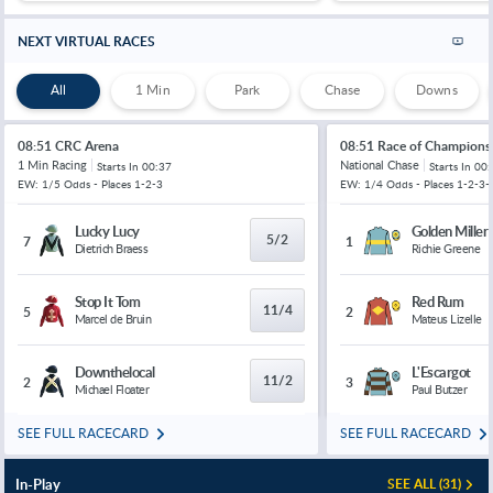
NEXT VIRTUAL RACES
All
1 Min
Park
Chase
Downs
08:51 CRC Arena
08:51 Race of Champions
1 Min Racing
National Chase
Starts In
00:37
Starts In
00:
EW: 1/5 Odds - Places 1-2-3
EW: 1/4 Odds - Places 1-2-3-
Lucky Lucy
Golden Miller
5/2
7
1
Dietrich Braess
Richie Greene
Stop It Tom
Red Rum
11/4
5
2
Marcel de Bruin
Mateus Lizelle
Downthelocal
L'Escargot
11/2
2
3
Michael Floater
Paul Butzer
SEE FULL RACECARD
SEE FULL RACECARD
In-Play
SEE ALL (31)