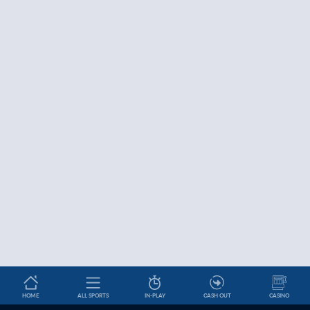
HOME
ALL SPORTS
IN-PLAY
CASH OUT
CASINO