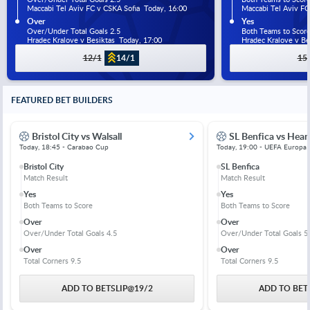
Maccabi Tel Aviv FC v CSKA Sofia  Today, 16:00
Maccabi Tel Aviv FC
Over
Yes
Over/Under Total Goals 2.5
Both Teams to Scor
Hradec Kralove v Besiktas  Today, 17:00
Hradec Kralove v Be
12/1
14/1
15
FEATURED BET BUILDERS
Bristol City vs Walsall
SL Benfica vs Hear
Today, 18:45 - Carabao Cup
Today, 19:00 - UEFA Europa 
Bristol City
SL Benfica
Match Result
Match Result
Yes
Yes
Both Teams to Score
Both Teams to Score
Over
Over
Over/Under Total Goals 4.5
Over/Under Total Goals 5
Over
Over
Total Corners 9.5
Total Corners 9.5
ADD TO BETSLIP
@
19/2
ADD TO BET