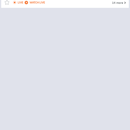
14 more
LIVE
WATCH LIVE