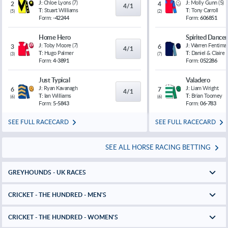
J:
Chloe Lyons (7)
J:
Molly Gunn (5)
2
4
4/1
T:
Stuart Williams
T:
Tony Carroll
(
5
)
(
2
)
Form:
-42244
Form:
606851
Home Hero
Spirited Dancer
J:
Toby Moore (7)
J:
Warren Fentima
3
6
4/1
T:
Hugo Palmer
T:
Daniel & Claire 
(
3
)
(
7
)
Form:
4-3891
Form:
052286
Just Typical
Valadero
J:
Ryan Kavanagh
J:
Liam Wright
6
7
4/1
T:
Ian Williams
T:
Brian Toomey
(
6
)
(
6
)
Form:
5-5843
Form:
06-783
SEE FULL RACECARD
SEE FULL RACECARD
SEE ALL HORSE RACING BETTING
GREYHOUNDS - UK RACES
CRICKET - THE HUNDRED - MEN'S
CRICKET - THE HUNDRED - WOMEN'S