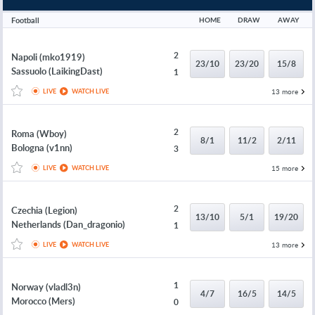
Football
HOME
DRAW
AWAY
2
Napoli (mko1919)
23/10
23/20
15/8
Sassuolo (LaikingDast)
1
13 more
LIVE
WATCH LIVE
2
Roma (Wboy)
8/1
11/2
2/11
Bologna (v1nn)
3
15 more
LIVE
WATCH LIVE
2
Czechia (Legion)
13/10
5/1
19/20
Netherlands (Dan_dragonio)
1
13 more
LIVE
WATCH LIVE
1
Norway (vladl3n)
4/7
16/5
14/5
Morocco (Mers)
0