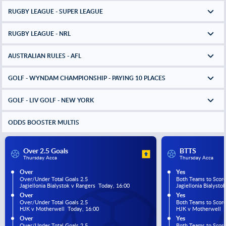
RUGBY LEAGUE - SUPER LEAGUE
RUGBY LEAGUE - NRL
AUSTRALIAN RULES - AFL
GOLF - WYNDAM CHAMPIONSHIP - PAYING 10 PLACES
GOLF - LIV GOLF - NEW YORK
ODDS BOOSTER MULTIS
Over 2.5 Goals 
BTTS
Thursday Acca
Thursday Acca
Over
Yes
Over/Under Total Goals 2.5
Both Teams to Scor
Jagiellonia Bialystok v Rangers  Today, 16:00
Jagiellonia Bialysto
Over
Yes
Over/Under Total Goals 2.5
Both Teams to Scor
HJK v Motherwell  Today, 16:00
HJK v Motherwell  
Over
Yes
Over/Under Total Goals 2.5
Both Teams to Scor