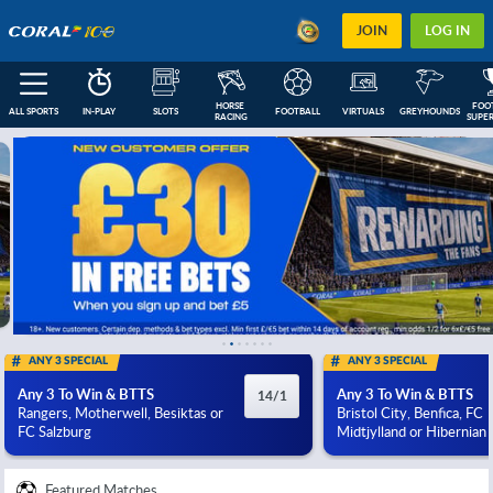
JOIN
LOG IN
HORSE 
FOOT
ALL SPORTS
IN-PLAY
SLOTS
FOOTBALL
VIRTUALS
GREYHOUNDS
RACING
SUPER
FEATURED
IN-PLAY
NEXT RACES
UK FOOTBALL
FOOTBALL COUPONS
ANY 3 SPECIAL
ANY 3 SPECIAL
Any 3 To Win & BTTS
Any 3 To Win & BTTS
14/1
Rangers, Motherwell, Besiktas or
Bristol City, Benfica, FC
FC Salzburg
Midtjylland or Hibernian
Featured Matches