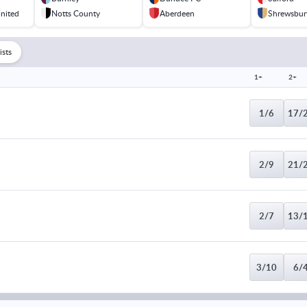
nited
Notts County
Aberdeen
Shrewsbur
ists
1+
2+
1/6
17/
2/9
21/
2/7
13/
3/10
6/