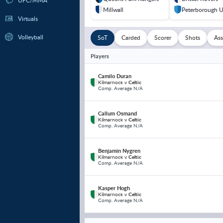
UFC/MMA
Millwall
Peterborough U
Virtuals
Volleyball
SoT
Carded
Scorer
Shots
Ass
Players
Camilo Duran
Kilmarnock v
Celtic
Comp. Average N/A
Callum Osmand
Kilmarnock v
Celtic
Comp. Average N/A
Benjamin Nygren
Kilmarnock v
Celtic
Comp. Average N/A
Kasper Hogh
Kilmarnock v
Celtic
Comp. Average N/A