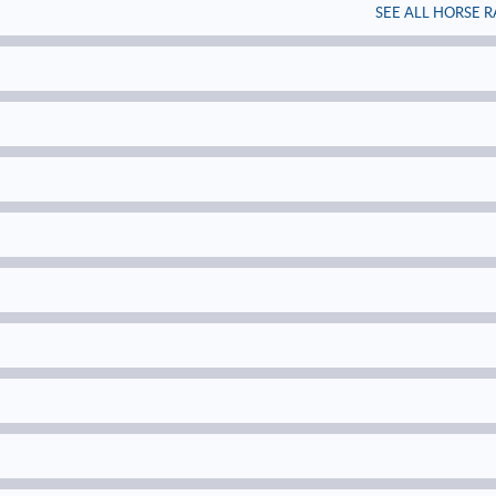
SEE ALL HORSE 