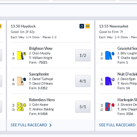
13:50 Haydock
13:55 Newmarket
Good
1m 2f 42y
Good to Firm
7f
Each Way: 1/4 Odds - Places 1-2
Each Way: 1/4 Odds - Plac
Brighton View
Graceful So
J:
Oisin Murphy
J:
Billy Lough
1
2
1/2
T:
William Knight
T:
Charlie App
(
5
)
(
3
)
Form:
-71021
Form:
1
Saxophonist
Nuit D'eclai
J:
Daniel Tudhope
J:
David Egan
4
5
4/1
T:
David O'Meara
T:
Kevin Phili
(
4
)
(
5
)
Form:
3-3352
Form:
14
Relentless Hero
Harlequin S
J:
Colin Keane
J:
Silvestre D
3
3
5/1
T:
Andrew Balding
T:
Jane Chapp
(
3
)
(
2
)
Form:
4-5418
Form:
3536
SEE FULL RACECARD
SEE FULL RACECARD