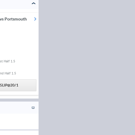
1
7/1
20/1
vs Portsmouth
West Ham United vs Portsmouth
Today, 14:00 - Carabao Cup
To
10
7/1
20/1
Portsmouth
First Team to Score
Jarrod Bowen
Anytime Goalscorer
5
9/1
-
Colby Bishop
t Half 1.5
Anytime Goalscorer
Over
2
9/1
-
nd Half 1.5
Total Corners 8.5
SLIP
@
20/1
ADD TO BETSLIP
@
22/1
5
10/1
-
5
11/1
-