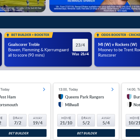
BET BUILDER + BOOSTER
ODDS BOOSTER - CRICK
Goalscorer Treble
MI (W) v Rockets (W)
23/4
Bowen, Flemming & Kjerrumgaard
Mooney to be Trent Ro
Was
21/4
all to score (90 mins)
Runscorer
 Today
13:00, Today
14:00, T
est Ham
Queens Park Rangers
Bur
ortsmouth
Millwall
Not
ME
DRAW
AWAY
HOME
DRAW
AWAY
HOME
2
7/2
19/4
21/10
5/2
5/4
10/2
BET BUILDER
BET BUILDER