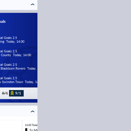
oals
BTTS
Saturday Acca
Yes
al Goals 2.5
Both Teams to Score
ing  Today, 14:00
Bromley v Reading  Today, 14:00
Yes
al Goals 2.5
Both Teams to Score
 County  Today, 14:00
Burnley v Notts County  Today, 14:00
Yes
al Goals 2.5
Both Teams to Score
 Blackburn Rovers  Today, 14:00
Burton Albion v Blackburn Rovers  Today, 1
Yes
al Goals 2.5
Both Teams to Score
 v Swindon Town  Today, 14:00
Cardiff City FC v Swindon Town  Today, 14:
8/1
9/1
17/2
19/2
14:00 Today
14:00 Today
14:00 Today
St Mirren
Watford
West