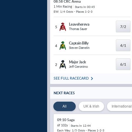
08:58 CRC Arena
Arne Engels
Kilmarnock v
Celtic
1 Min Racing
Starts In
00:45
Comp. Average N/A
EW: 1/4 Odds - Places 1-2-3
Leavehereva
Callum McGregor
7/2
5
Kilmarnock v
Celtic
Thomas Sauer
Comp. Average N/A
Captain Billy
4/1
4
Greg Kiltie
Steven Damelin
Kilmarnock
v Celtic
Comp. Average N/A
Major Jack
6/1
2
Jeff Geronimo
Roshaun Mathurin
Kilmarnock
v Celtic
Comp. Average N/A
SEE FULL RACECARD
Nicky Clescenco
NEXT RACES
Kilmarnock
v Celtic
Comp. Average N/A
All
UK & Irish
International
Mark O'Hara
Kilmarnock
v Celtic
09:10 Saga
Comp. Average N/A
6f 102y
Starts In
12:44
Each Way: 1/5 Odds - Places 1-2-3