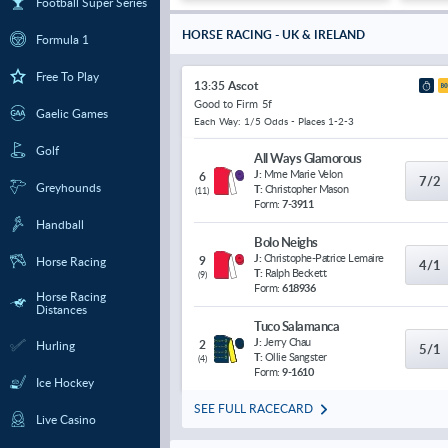
Football Super Series
HORSE RACING - UK & IRELAND
Formula 1
Free To Play
13:35 Ascot
Good to Firm
5f
Gaelic Games
Each Way: 1/5 Odds - Places 1-2-3
Golf
All Ways Glamorous
J:
Mme Marie Velon
6
7/2
Greyhounds
T:
Christopher Mason
(
11
)
Form:
7-3911
Handball
Bolo Neighs
J:
Christophe-Patrice Lemaire
9
Horse Racing
4/1
T:
Ralph Beckett
(
9
)
Form:
618936
Horse Racing
Distances
Tuco Salamanca
J:
Jerry Chau
2
Hurling
5/1
T:
Ollie Sangster
(
4
)
Form:
9-1610
Ice Hockey
SEE FULL RACECARD
Live Casino