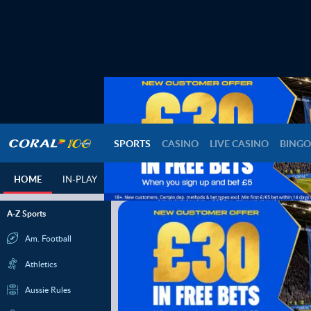
SPORTS
CASINO
LIVE CASINO
BINGO
HOME
IN-PLAY
HORSE RACING
RACING SUPER SERIES
A-Z Sports
Am. Football
Athletics
Aussie Rules