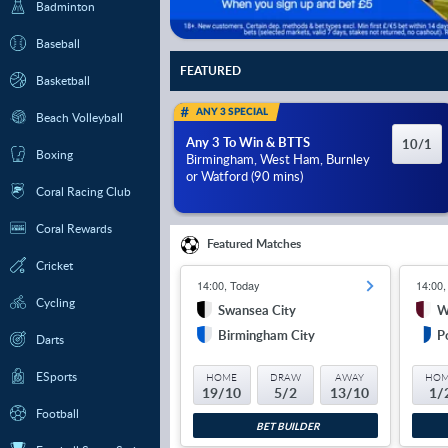
Badminton
Baseball
FEATURED
Basketball
ANY 3 SPECIAL
Beach Volleyball
Any 3 To Win & BTTS
10/1
Boxing
Birmingham, West Ham, Burnley
or Watford (90 mins)
Coral Racing Club
Coral Rewards
Featured Matches
Cricket
14:00, Today
14:00,
Cycling
Swansea City
W
Birmingham City
P
Darts
ESports
HOME
DRAW
AWAY
HO
19/10
5/2
13/10
1/
Football
BET BUILDER