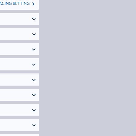
RACING BETTING