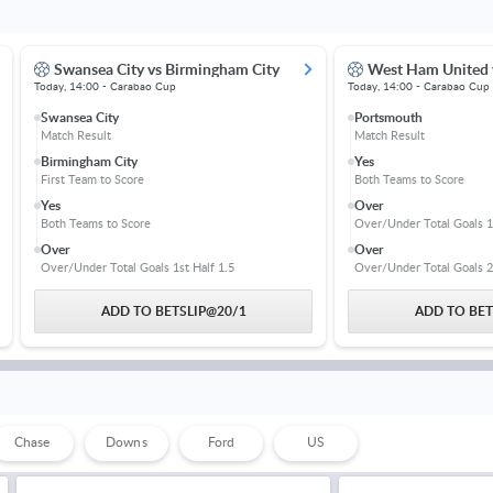
4/9
2/
Swansea City vs Birmingham City
West Ham United 
Today, 14:00 - Carabao Cup
Today, 14:00 - Carabao Cup
4/9
21/
Swansea City
Portsmouth
Match Result
Match Result
Birmingham City
Yes
First Team to Score
Both Teams to Score
8/15
13/
Yes
Over
Both Teams to Score
Over/Under Total Goals 1s
Over
Over
8/15
5/
Over/Under Total Goals 1st Half 1.5
Over/Under Total Goals 2
ADD TO BETSLIP
@
20/1
ADD TO BET
4/7
14/
13/20
16/
Chase
Downs
Ford
US