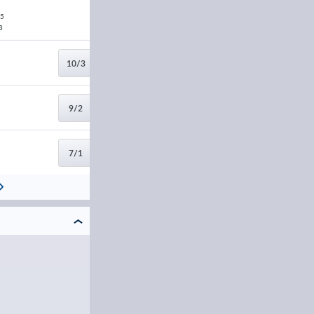
08:59 CRC Arena
5
12/1
-
1 Min Racing
45
Starts In
01:45
3
EW: 1/5 Odds - Places 1-2-3
Skippy Lou
10/3
4/1
9
1
18/1
-
Steven Damelin
Wheredidhugo
9/2
4/1
1
Doug Hardin
1
22/1
-
Weekender
7/1
5/1
8
Christian Gout
1
20/1
-
SEE FULL RACECARD
1
22/1
-
1
22/1
-