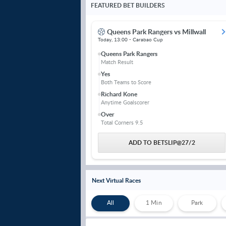
Joe Hugill
FEATURED BET BUILDERS
Kilmarnock
v Celtic
Comp. Average N/A
Queens Park Rangers vs Millwall
Today, 13:00 - Carabao Cup
Tyreece John-Jules
Kilmarnock
v Celtic
Comp. Average N/A
Queens Park Rangers
Match Result
Yes
Sebastian Tounekti
Both Teams to Score
Kilmarnock v
Celtic
Comp. Average N/A
Richard Kone
Anytime Goalscorer
Over
Yang Hyun-jun
Kilmarnock v
Celtic
Total Corners 9.5
Comp. Average N/A
ADD TO BETSLIP
@
27/2
James Forrest
Kilmarnock v
Celtic
Comp. Average N/A
Next Virtual Races
Reo Hatate
Kilmarnock v
Celtic
All
1 Min
Park
Comp. Average N/A