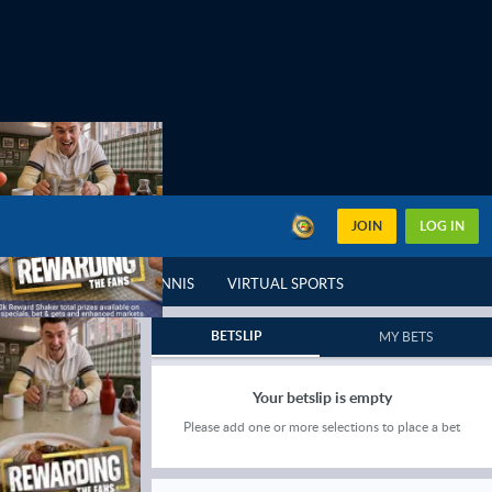
JOIN
LOG IN
L RACING CLUB
TENNIS
VIRTUAL SPORTS
GREYHOUNDS
BETSLIP
MY BETS
Your betslip is empty
Please add one or more selections to place a bet