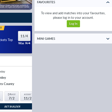
FAVOURITES
To view and add matches into your favourites,
please log in to your account.
Log In
ET
ODDS BOOSTER - CRICKET
MI (W) v Rockets (W)
11/4
7/2
MINI GAMES
ckets Top
Kerr to be MI London Top
D
Was
9/4
Was
11/4
Runscorer
oday
14:00, Today
14:00, To
nley
Burton Albion
Derb
ts County
Blackburn Rovers
Linco
DRAW
AWAY
HOME
DRAW
AWAY
HOME
1
7/2
11/2
21/10
23/10
13/10
21/20
BET BUILDER
BET BUILDER