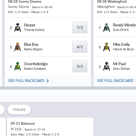
08:58 Surrey Downs
08:58 Wokingford
8/11
18/
Surrey Downs
Wokingford
Starts In
00:45
Starts In
00:
EW: 1/5 Odds - Places 1-2-3
EW: 1/4 Odds - Places 1-2-
Harper
Bendy Wendy
7/2
2
7
19/20
5/
Thomas Erdelyi
Sven Ehrich
Blue Boy
Miss Emily
4/1
3
9
Ranko Bojanic
Marcel de Bruin
11/10
6/
Overthebridge
Mr Paul
9/2
4
2
Robert Schaback
Zeev Ditzian
11/10
6/
SEE FULL RACECARD
SEE FULL RACECARD
23/20
6/
Virtuals
23/20
6/
09:15 Belmont
5f 212y
Starts In
17:44
Each Way: 1/5 Odds - Places 1-2-3