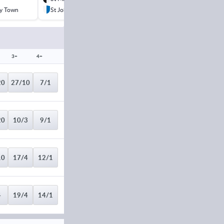
y Town
St Johnstone
Crawley Town
Ports
3+
4+
20
27/10
7/1
20
10/3
9/1
10
17/4
12/1
4
19/4
14/1