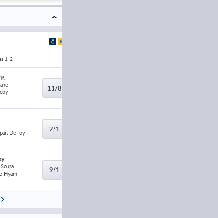
14:02 Redcar
Good to Firm
7f
es 1-2
Each Way: 1/5 Odds - Places 1-2-3
ng
Yimmna
nane
J:
Cieren Fallon
8
11/8
8/11
leby
T:
William Haggas
(
8
)
Form:
72
r
Raggaas
J:
Oisin Orr
3
2/1
15/8
ppart De Foy
T:
Simon & Ed Crisford
(
7
)
Form:
442
ky
War And Love
8/1
e Sousa
J:
Ben Robinson
1
9/1
le-Hyam
T:
Brian Ellison
(
3
)
Form:
5-9344
15/2
SEE FULL RACECARD