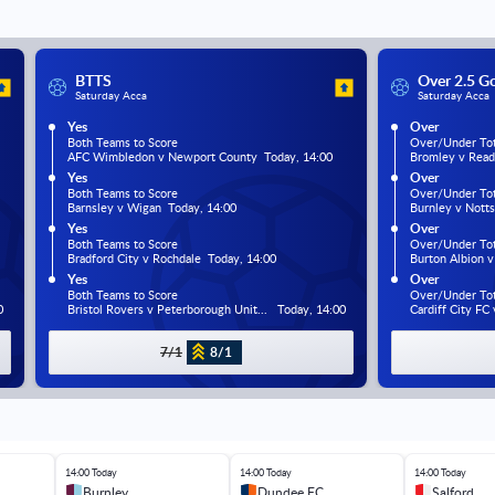
BTTS
Over 2.5 G
Saturday Acca
Saturday Acca
Yes
Over
Both Teams to Score
Over/Under Tot
AFC Wimbledon v Newport County  Today, 14:00
Bromley v Read
Yes
Over
Both Teams to Score
Over/Under Tot
Barnsley v Wigan  Today, 14:00
Burnley v Notts
Yes
Over
Both Teams to Score
Over/Under Tot
Bradford City v Rochdale  Today, 14:00
Burton Albion v
Yes
Over
Both Teams to Score
Over/Under Tot
0
Bristol Rovers v Peterborough Unit...   Today, 14:00
Cardiff City FC
7/1
8/1
14:00 Today
14:00 Today
14:00 Today
Burnley
Dundee FC
Salford