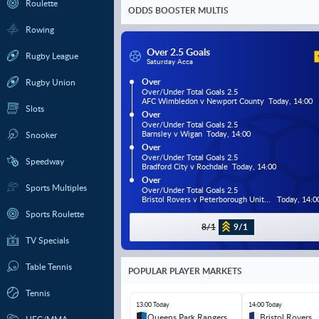
Roulette
ODDS BOOSTER MULTIS
Rowing
Over 2.5 Goals
Rugby League
Saturday Acca
Over
Rugby Union
Over/Under Total Goals 2.5
AFC Wimbledon v Newport County  Today, 14:00
Slots
Over
Over/Under Total Goals 2.5
Barnsley v Wigan  Today, 14:00
Snooker
Over
Over/Under Total Goals 2.5
Speedway
Bradford City v Rochdale  Today, 14:00
Over
Sports Multiples
Over/Under Total Goals 2.5
Bristol Rovers v Peterborough Unit...   Today, 14:0
Sports Roulette
8/1
9/1
TV Specials
Table Tennis
POPULAR PLAYER MARKETS
Tennis
13:00 Today
14:00 Today
Queens Park Rangers
Bristol Rovers