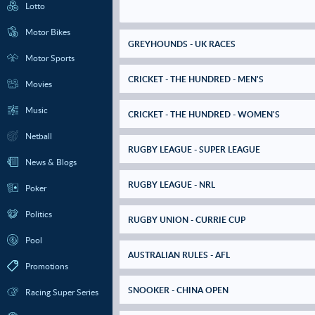
Lotto
Motor Bikes
GREYHOUNDS - UK RACES
Motor Sports
CRICKET - THE HUNDRED - MEN'S
Movies
Music
CRICKET - THE HUNDRED - WOMEN'S
Netball
RUGBY LEAGUE - SUPER LEAGUE
News & Blogs
RUGBY LEAGUE - NRL
Poker
Politics
RUGBY UNION - CURRIE CUP
Pool
AUSTRALIAN RULES - AFL
Promotions
SNOOKER - CHINA OPEN
Racing Super Series