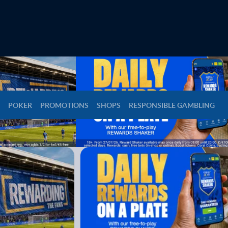
POKER
PROMOTIONS
SHOPS
RESPONSIBLE GAMBLING
FOOTBALL
FOOTBALL SUPER SERIES
PROMOTIONS
CORA