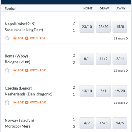
Football
HOME
DRAW
AWAY
2
Napoli (mko1919)
23/10
23/20
15/8
Sassuolo (LaikingDast)
1
13 more
LIVE
WATCH LIVE
2
Roma (Wboy)
8/1
11/2
2/11
Bologna (v1nn)
3
15 more
LIVE
WATCH LIVE
2
Czechia (Legion)
13/10
5/1
19/20
Netherlands (Dan_dragonio)
1
13 more
LIVE
WATCH LIVE
1
Norway (vladl3n)
4/7
16/5
14/5
Morocco (Mers)
0