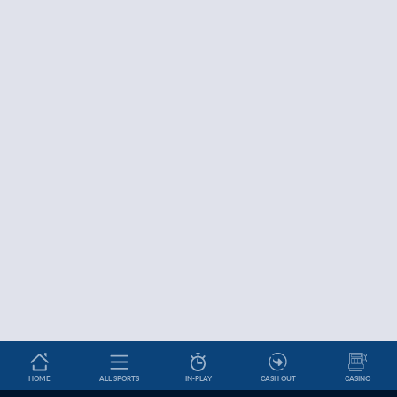
HOME
ALL SPORTS
IN-PLAY
CASH OUT
CASINO