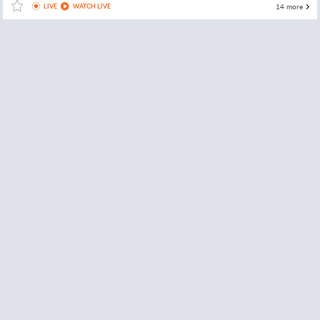
14 more
LIVE
WATCH LIVE