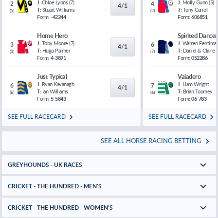
J:
Chloe Lyons (7)
J:
Molly Gunn (5)
2
4
4/1
T:
Stuart Williams
T:
Tony Carroll
(
5
)
(
2
)
Form:
-42244
Form:
606851
Home Hero
Spirited Dancer
J:
Toby Moore (7)
J:
Warren Fentima
3
6
4/1
T:
Hugo Palmer
T:
Daniel & Claire 
(
3
)
(
7
)
Form:
4-3891
Form:
052286
Just Typical
Valadero
J:
Ryan Kavanagh
J:
Liam Wright
6
7
4/1
T:
Ian Williams
T:
Brian Toomey
(
6
)
(
6
)
Form:
5-5843
Form:
06-783
SEE FULL RACECARD
SEE FULL RACECARD
SEE ALL HORSE RACING BETTING
GREYHOUNDS - UK RACES
CRICKET - THE HUNDRED - MEN'S
CRICKET - THE HUNDRED - WOMEN'S