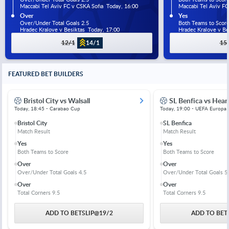
Maccabi Tel Aviv FC v CSKA Sofia  Today, 16:00
Maccabi Tel Aviv FC
Over
Yes
Over/Under Total Goals 2.5
Both Teams to Scor
Hradec Kralove v Besiktas  Today, 17:00
Hradec Kralove v Be
12/1
14/1
15
FEATURED BET BUILDERS
Bristol City vs Walsall
SL Benfica vs Hear
Today, 18:45 - Carabao Cup
Today, 19:00 - UEFA Europa 
Bristol City
SL Benfica
Match Result
Match Result
Yes
Yes
Both Teams to Score
Both Teams to Score
Over
Over
Over/Under Total Goals 4.5
Over/Under Total Goals 5
Over
Over
Total Corners 9.5
Total Corners 9.5
ADD TO BETSLIP
@
19/2
ADD TO BET