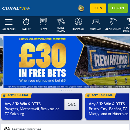
JOIN
LOG IN
HORSE 
FOOT
ALL SPORTS
IN-PLAY
SLOTS
FOOTBALL
VIRTUALS
GREYHOUNDS
RACING
SUPER
FEATURED
IN-PLAY
NEXT RACES
UK FOOTBALL
FOOTBALL COUPONS
ANY 3 SPECIAL
ANY 3 SPECIAL
Any 3 To Win & BTTS
Any 3 To Win & BTTS
14/1
Rangers, Motherwell, Besiktas or
Bristol City, Benfica, FC
FC Salzburg
Midtjylland or Hibernian
Featured Matches