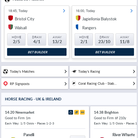
18:45, Today
16:00, Today
Bristol City
Jagiellonia Bialystok
Walsall
Rangers
HOME
DRAW
AWAY
HOME
DRAW
AWAY
2/5
4/1
13/2
2/1
23/10
11/8
BET BUILDER
BET BUILDER
Today's Matches
Today's Racing
Coral Racing Club - Stab...
RP Signposts
HORSE RACING - UK & IRELAND
14:20 Newmarket
14:38 Brighton
Good to Firm
1m
Good to Firm
6f 210y
Each Way: 1/5 Odds - Places 1-2-3
Each Way: 1/5 Odds - Places 1
Panelli
River Wharfe