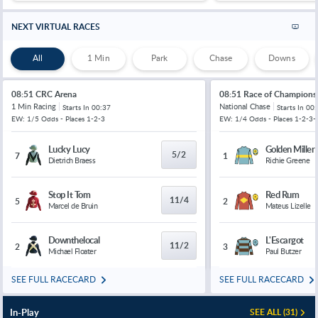
NEXT VIRTUAL RACES
All
1 Min
Park
Chase
Downs
08:51 CRC Arena
08:51 Race of Champions
1 Min Racing
National Chase
Starts In
00:37
Starts In
00:
EW: 1/5 Odds - Places 1-2-3
EW: 1/4 Odds - Places 1-2-3-
Lucky Lucy
Golden Miller
5/2
7
1
Dietrich Braess
Richie Greene
Stop It Tom
Red Rum
11/4
5
2
Marcel de Bruin
Mateus Lizelle
Downthelocal
L'Escargot
11/2
2
3
Michael Floater
Paul Butzer
SEE FULL RACECARD
SEE FULL RACECARD
In-Play
SEE ALL (31)