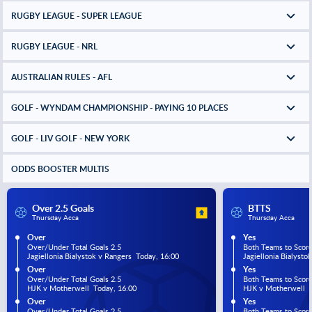
RUGBY LEAGUE - SUPER LEAGUE
RUGBY LEAGUE - NRL
AUSTRALIAN RULES - AFL
GOLF - WYNDAM CHAMPIONSHIP - PAYING 10 PLACES
GOLF - LIV GOLF - NEW YORK
ODDS BOOSTER MULTIS
Over 2.5 Goals 
BTTS
Thursday Acca
Thursday Acca
Over
Yes
Over/Under Total Goals 2.5
Both Teams to Scor
Jagiellonia Bialystok v Rangers  Today, 16:00
Jagiellonia Bialysto
Over
Yes
Over/Under Total Goals 2.5
Both Teams to Scor
HJK v Motherwell  Today, 16:00
HJK v Motherwell  
Over
Yes
Over/Under Total Goals 2.5
Both Teams to Scor