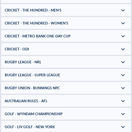
CRICKET - THE HUNDRED - MEN'S
CRICKET - THE HUNDRED - WOMEN'S
CRICKET - METRO BANK ONE-DAY CUP
CRICKET - ODI
RUGBY LEAGUE - NRL
RUGBY LEAGUE - SUPER LEAGUE
RUGBY UNION - BUNNINGS NPC
AUSTRALIAN RULES - AFL
GOLF - WYNDAM CHAMPIONSHIP
GOLF - LIV GOLF - NEW YORK