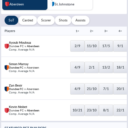
Aberdeen
St Johnstone
SoT
Carded
Scorer
Shots
Assists
Players
1+
2+
3+
4+
Ayoub Mouloua
2/9
11/10
17/5
9/1
Dundee FC v
Aberdeen
Comp. Average N/A
Simon Murray
4/9
2/1
13/2
18/1
Dundee FC
v Aberdeen
Comp. Average N/A
Zan Besir
4/9
21/10
7/1
20/1
Dundee FC
v Aberdeen
Comp. Average N/A
Kevin Nisbet
10/21
23/10
8/1
22/1
Dundee FC v
Aberdeen
Comp. Average N/A