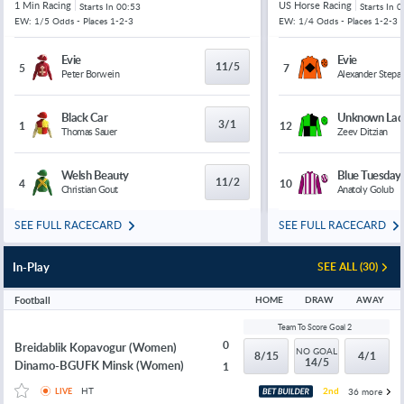
Joe Bevan
1 Min Racing
US Horse Racing
Starts In
00:53
Starts In
0
6/5
6/1
22/1
-
Dundee FC
v Aberdeen
EW: 1/5 Odds - Places 1-2-3
EW: 1/4 Odds - Places 1-2-3
Comp. Average N/A
Evie
Evie
11/5
5
7
Connor Ronan
Peter Borwein
Alexander Stepa
5/4
13/2
25/1
-
Dundee FC v
Aberdeen
Comp. Average N/A
Black Car
Unknown Lad
3/1
1
12
Thomas Sauer
Zeev Ditzian
Callum Jones
5/4
13/2
25/1
-
Dundee FC
v Aberdeen
Comp. Average N/A
Welsh Beauty
Blue Tuesday
11/2
4
10
Christian Gout
Anatoly Golub
Stuart Armstrong
11/8
15/2
-
-
Dundee FC v
Aberdeen
SEE FULL RACECARD
SEE FULL RACECARD
Comp. Average N/A
In-Play
SEE ALL (30)
Finlay Robertson
9/5
10/1
-
-
Dundee FC
v Aberdeen
Comp. Average N/A
Football
HOME
DRAW
AWAY
Team To Score Goal 2
Ethan Hamilton
0
Breidablik Kopavogur (Women)
15/8
11/1
-
-
NO GOAL
Dundee FC
v Aberdeen
8/15
4/1
14/5
Comp. Average N/A
Dinamo-BGUFK Minsk (Women)
1
HT
2nd
36 more
LIVE