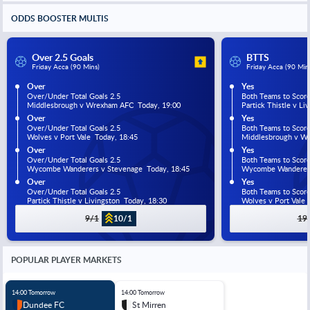
ODDS BOOSTER MULTIS
Over 2.5 Goals
BTTS
Friday Acca (90 Mins)
Friday Acca (90 Min
Over
Yes
Over/Under Total Goals 2.5
Both Teams to Scor
Middlesbrough v Wrexham AFC  Today, 19:00
Partick Thistle v Li
Over
Yes
Over/Under Total Goals 2.5
Both Teams to Scor
Wolves v Port Vale  Today, 18:45
Middlesbrough v Wr
Over
Yes
Over/Under Total Goals 2.5
Both Teams to Scor
Wycombe Wanderers v Stevenage  Today, 18:45
Wycombe Wanderers 
Over
Yes
Over/Under Total Goals 2.5
Both Teams to Scor
Partick Thistle v Livingston  Today, 18:30
Wolves v Port Vale 
9/1
10/1
19
POPULAR PLAYER MARKETS
14:00 Tomorrow
14:00 Tomorrow
Dundee FC
St Mirren