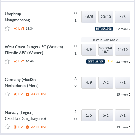
Tony Yogane
19/10
12/1
-
-
Dundee FC v
Aberdeen
Comp. Average N/A
0
Umphrup
16/5
23/10
4/6
Nongmensong
1
Alexander Briedl
19/10
11/1
-
-
Dundee FC v
Aberdeen
18:34
22 more
LIVE
Comp. Average N/A
Team To Score Goal 2
0
West Coast Rangers FC (Women)
Bradley Lyons
NO GOAL
4/9
21/10
21/10
12/1
-
-
Dundee FC v
Aberdeen
10/1
Ellerslie AFC (Women)
1
Comp. Average N/A
20:40
2nd
22 more
LIVE
Ryan Finnigan
5/2
16/1
-
-
Dundee FC
v Aberdeen
Comp. Average N/A
3
Germany (vladl3n)
4/9
7/2
4/1
Netherlands (Mers)
2
Nicky Devlin
15 more
LIVE
WATCH LIVE
27/10
16/1
-
-
Dundee FC v
Aberdeen
Comp. Average N/A
2
Norway (Legion)
Owen Bevan
1/5
6/1
7/1
17/5
22/1
-
-
Czechia (Dan_dragonio)
Dundee FC
v Aberdeen
0
Comp. Average N/A
15 more
LIVE
WATCH LIVE