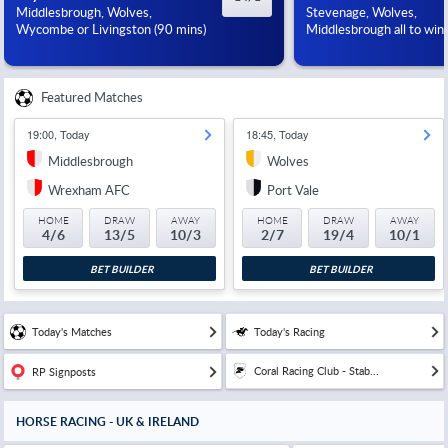
Middlesbrough, Wolves,
Stevenage, Wolves,
Wycombe or Livingston (90 mins)
Middlesbrough all to win 
Featured Matches
19:00, Today
18:45, Today
Middlesbrough
Wolves
Wrexham AFC
Port Vale
HOME
DRAW
AWAY
HOME
DRAW
AWAY
4/6
13/5
10/3
2/7
19/4
10/1
BET BUILDER
BET BUILDER
Today's Matches
Today's Racing
Coral Racing Club - Stab...
RP Signposts
HORSE RACING - UK & IRELAND