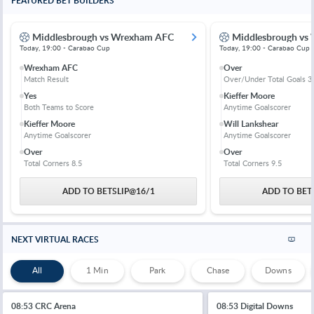
FEATURED BET BUILDERS
Ashley Hay
1/2
12/5
8/1
22/1
Dundee FC
v Aberdeen
Comp. Average N/A
Middlesbrough vs Wrexham AFC
Middlesbrough vs
Today, 19:00 - Carabao Cup
Today, 19:00 - Carabao Cup
Lewis Smith
13/20
16/5
11/1
-
Dundee FC v
Aberdeen
Wrexham AFC
Over
Comp. Average N/A
Match Result
Over/Under Total Goals 3
Yes
Kieffer Moore
Findlay Marshall
Both Teams to Score
Anytime Goalscorer
7/10
7/2
12/1
-
Dundee FC v
Aberdeen
Comp. Average N/A
Kieffer Moore
Will Lankshear
Anytime Goalscorer
Anytime Goalscorer
Over
Over
Joe Westley
Total Corners 8.5
Total Corners 9.5
7/10
10/3
12/1
-
Dundee FC
v Aberdeen
Comp. Average N/A
ADD TO BETSLIP
@
16/1
ADD TO BET
Charlie Reilly
3/4
18/5
12/1
-
Dundee FC
v Aberdeen
Comp. Average N/A
NEXT VIRTUAL RACES
Toyosi Olusanya
All
1 Min
Park
Chase
Downs
4/5
19/5
14/1
-
Dundee FC v
Aberdeen
Comp. Average N/A
08:53 CRC Arena
08:53 Digital Downs