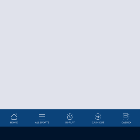
Dan Happe
15/2
-
-
-
Dundee FC v
Aberdeen
Comp. Average N/A
HOME
ALL SPORTS
IN-PLAY
CASH OUT
CASINO
Betslip