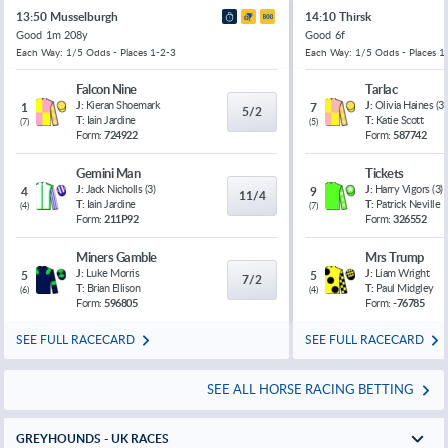
13:50 Musselburgh
14:10 Thirsk
Good
1m 208y
Good
6f
Each Way: 1/5 Odds - Places 1-2-3
Each Way: 1/5 Odds - Places 1
Falcon Nine
Tarlac
J:
Kieran Shoemark
J:
Olivia Haines (3)
1
7
5/2
T:
Iain Jardine
T:
Katie Scott
(
7
)
(
5
)
Form:
724922
Form:
587742
Gemini Man
Tickets
J:
Jack Nicholls (3)
J:
Harry Vigors (3)
4
9
11/4
T:
Iain Jardine
T:
Patrick Neville
(
4
)
(
7
)
Form:
211P92
Form:
326552
Miners Gamble
Mrs Trump
J:
Luke Morris
J:
Liam Wright
5
5
7/2
T:
Brian Ellison
T:
Paul Midgley
(
6
)
(
4
)
Form:
596805
Form:
-76785
SEE FULL RACECARD
SEE FULL RACECARD
SEE ALL HORSE RACING BETTING
GREYHOUNDS - UK RACES