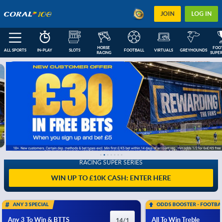
JOIN
LOG IN
HORSE 
FOOT
ALL SPORTS
IN-PLAY
SLOTS
FOOTBALL
VIRTUALS
GREYHOUNDS
RACING
SUPER
FEATURED
IN-PLAY
NEXT RACES
UK FOOTBALL
FOOTBALL COUPONS
RACING SUPER SERIES
WIN UP TO £10K CASH: ENTER HERE
ANY 3 SPECIAL
ODDS BOOSTER - FOOTBA
Any 3 To Win & BTTS
All To Win Treble
14/1