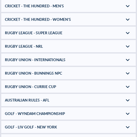
CRICKET - THE HUNDRED - MEN'S
CRICKET - THE HUNDRED - WOMEN'S
RUGBY LEAGUE - SUPER LEAGUE
RUGBY LEAGUE - NRL
RUGBY UNION - INTERNATIONALS
RUGBY UNION - BUNNINGS NPC
RUGBY UNION - CURRIE CUP
AUSTRALIAN RULES - AFL
GOLF - WYNDAM CHAMPIONSHIP
GOLF - LIV GOLF - NEW YORK