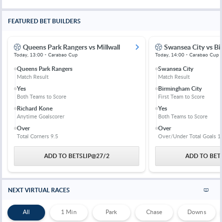
FEATURED BET BUILDERS
Joe Hugill
4/9
2/1
7/1
20/1
Kilmarnock
v Celtic
Comp. Average N/A
Queens Park Rangers vs Millwall
Swansea City vs B
Today, 13:00 - Carabao Cup
Today, 14:00 - Carabao Cup
Tyreece John-Jules
4/9
11/5
15/2
20/1
Kilmarnock
v Celtic
Queens Park Rangers
Swansea City
Comp. Average N/A
Match Result
Match Result
Yes
Birmingham City
Yang Hyun-jun
Both Teams to Score
First Team to Score
8/15
12/5
17/2
25/1
Kilmarnock v
Celtic
Comp. Average N/A
Richard Kone
Yes
Anytime Goalscorer
Both Teams to Score
Over
Over
Sebastian Tounekti
Total Corners 9.5
Over/Under Total Goals 1s
11/20
13/5
9/1
-
Kilmarnock v
Celtic
Comp. Average N/A
ADD TO BETSLIP
@
27/2
ADD TO BET
James Forrest
3/5
14/5
10/1
-
Kilmarnock v
Celtic
Comp. Average N/A
NEXT VIRTUAL RACES
Reo Hatate
All
1 Min
Park
Chase
Downs
4/6
16/5
12/1
-
Kilmarnock v
Celtic
Comp. Average N/A