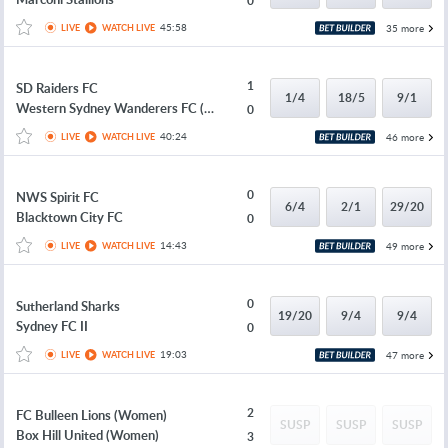
0
45:58
35 more
LIVE
WATCH LIVE
Kieran Tierney
6/5
13/2
-
-
Kilmarnock v
Celtic
Comp. Average N/A
1
SD Raiders FC
1/4
18/5
9/1
Western Sydney Wanderers FC (Youth)
0
Erik Ring
7/4
10/1
-
-
Kilmarnock
v Celtic
40:24
46 more
LIVE
WATCH LIVE
Comp. Average N/A
0
NWS Spirit FC
Tommy Lowery
6/4
2/1
29/20
21/10
12/1
-
-
Kilmarnock
v Celtic
Blacktown City FC
0
Comp. Average N/A
14:43
49 more
LIVE
WATCH LIVE
Aaron Tshibola
11/4
18/1
-
-
Kilmarnock
v Celtic
Comp. Average N/A
0
Sutherland Sharks
19/20
9/4
9/4
Sydney FC II
0
Michael Schjonning-Larsen
19:03
47 more
LIVE
WATCH LIVE
17/5
22/1
-
-
Kilmarnock
v Celtic
Comp. Average N/A
2
FC Bulleen Lions (Women)
Alistair Johnston
SUSP
SUSP
SUSP
18/5
-
-
-
Box Hill United (Women)
Kilmarnock v
Celtic
3
Comp. Average N/A