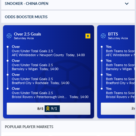
SNOOKER - CHINA OPEN
ODDS BOOSTER MULTIS
Over 2.5 Goals
BTTS
Saturday Acca
Saturday Acca
Over
Yes
Over/Under Total Goals 2.5
Both Teams to Scor
AFC Wimbledon v Newport County  Today, 14:00
AFC Wimbledon v Ne
Over
Yes
Over/Under Total Goals 2.5
Both Teams to Scor
Barnsley v Wigan  Today, 14:00
Barnsley v Wigan  T
Over
Yes
Over/Under Total Goals 2.5
Both Teams to Scor
Bradford City v Rochdale  Today, 14:00
Bradford City v Roc
Over
Yes
Over/Under Total Goals 2.5
Both Teams to Scor
Bristol Rovers v Peterborough Unit...   Today, 14:00
Bristol Rovers v Pet
8/1
9/1
7/
POPULAR PLAYER MARKETS