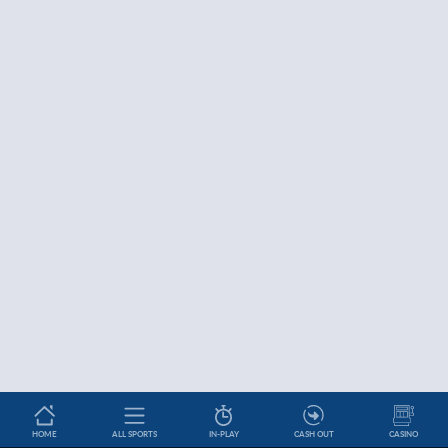
HOME
ALL SPORTS
IN-PLAY
CASH OUT
CASINO