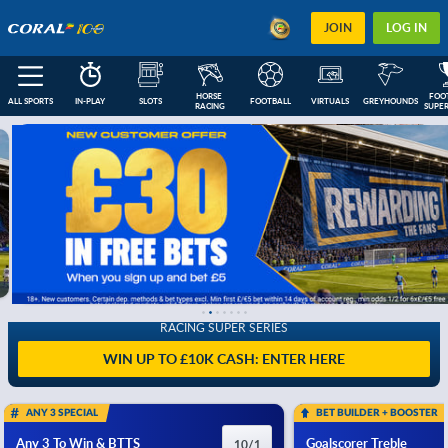
JOIN
LOG IN
HORSE 
FOOT
ALL SPORTS
IN-PLAY
SLOTS
FOOTBALL
VIRTUALS
GREYHOUNDS
RACING
SUPER
FEATURED
IN-PLAY
NEXT RACES
UK FOOTBALL
FOOTBALL COUPONS
RACING SUPER SERIES
WIN UP TO £10K CASH: ENTER HERE
ANY 3 SPECIAL
BET BUILDER + BOOSTER
Any 3 To Win & BTTS
Goalscorer Treble
10/1