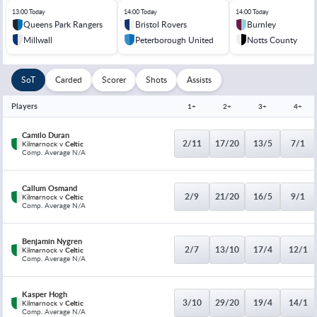
13:00 Today
14:00 Today
14:00 Today
Queens Park Rangers
Bristol Rovers
Burnley
Millwall
Peterborough United
Notts County
SoT
Carded
Scorer
Shots
Assists
Players
1+
2+
3+
4+
Camilo Duran
2/11
17/20
13/5
7/1
Kilmarnock v
Celtic
Comp. Average N/A
Callum Osmand
2/9
21/20
16/5
9/1
Kilmarnock v
Celtic
Comp. Average N/A
Benjamin Nygren
2/7
13/10
17/4
12/1
Kilmarnock v
Celtic
Comp. Average N/A
Kasper Hogh
3/10
29/20
19/4
14/1
Kilmarnock v
Celtic
Comp. Average N/A