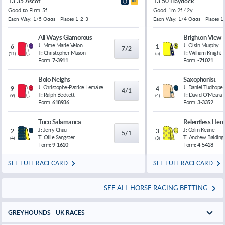
13:35 Ascot
13:50 Haydock
Good to Firm
5f
Good
1m 2f 42y
Each Way: 1/5 Odds - Places 1-2-3
Each Way: 1/4 Odds - Places 1
All Ways Glamorous
Brighton View
J:
Mme Marie Velon
J:
Oisin Murphy
6
1
7/2
T:
Christopher Mason
T:
William Knight
(
11
)
(
5
)
Form:
7-3911
Form:
-71021
Bolo Neighs
Saxophonist
J:
Christophe-Patrice Lemaire
J:
Daniel Tudhope
9
4
4/1
T:
Ralph Beckett
T:
David O'Meara
(
9
)
(
4
)
Form:
618936
Form:
3-3352
Tuco Salamanca
Relentless Her
J:
Jerry Chau
J:
Colin Keane
2
3
5/1
T:
Ollie Sangster
T:
Andrew Balding
(
4
)
(
3
)
Form:
9-1610
Form:
4-5418
SEE FULL RACECARD
SEE FULL RACECARD
SEE ALL HORSE RACING BETTING
GREYHOUNDS - UK RACES