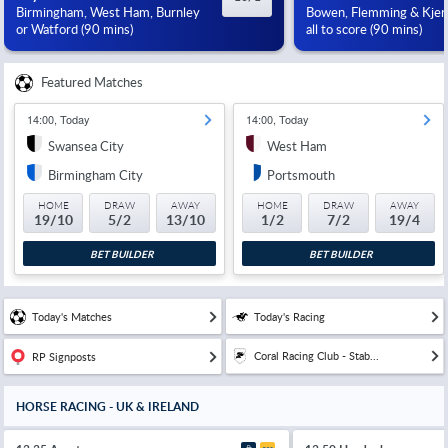
Birmingham, West Ham, Burnley
Bowen, Flemming & Kje
or Watford (90 mins)
all to score (90 mins)
Featured Matches
14:00, Today
14:00, Today
Swansea City
West Ham
Birmingham City
Portsmouth
HOME
DRAW
AWAY
HOME
DRAW
AWAY
19/10
5/2
13/10
1/2
7/2
19/4
BET BUILDER
BET BUILDER
Today's Matches
Today's Racing
Coral Racing Club - Stab...
RP Signposts
HORSE RACING - UK & IRELAND