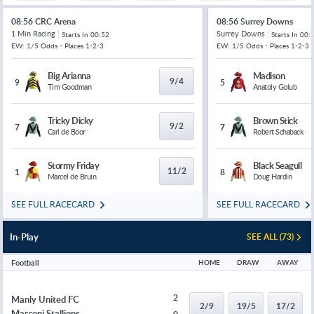
08:56 CRC Arena
08:56 Surrey Downs
Arne Engels
1 Min Racing
Surrey Downs
Starts In
00:52
Starts In
00:
8/11
7/2
12/1
-
Kilmarnock v
Celtic
EW: 1/5 Odds - Places 1-2-3
EW: 1/5 Odds - Places 1-2-3
Comp. Average N/A
Big Arianna
Madison
9/4
9
5
Callum McGregor
Tim Goodman
Anatoly Golub
19/20
19/4
18/1
-
Kilmarnock v
Celtic
Comp. Average N/A
Tricky Dicky
Brown Stick
9/2
7
7
Carl de Boor
Robert Schaback
Roshaun Mathurin
11/10
11/2
20/1
-
Kilmarnock
v Celtic
Comp. Average N/A
Stormy Friday
Black Seagull
11/2
1
8
Marcel de Bruin
Doug Hardin
Greg Kiltie
23/20
6/1
22/1
-
Kilmarnock
v Celtic
SEE FULL RACECARD
SEE FULL RACECARD
Comp. Average N/A
In-Play
SEE ALL (73)
Nicky Clescenco
23/20
6/1
22/1
-
Kilmarnock
v Celtic
Comp. Average N/A
Football
HOME
DRAW
AWAY
Mark O'Hara
2
Manly United FC
23/20
6/1
22/1
-
Kilmarnock
v Celtic
2/9
19/5
17/2
Comp. Average N/A
Marconi Stallions