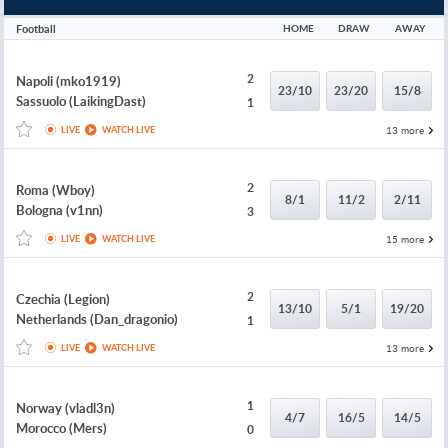
Football
HOME
DRAW
AWAY
2
Napoli (mko1919)
23/10
23/20
15/8
Sassuolo (LaikingDast)
1
13 more
LIVE
WATCH LIVE
2
Roma (Wboy)
8/1
11/2
2/11
Bologna (v1nn)
3
15 more
LIVE
WATCH LIVE
2
Czechia (Legion)
13/10
5/1
19/20
Netherlands (Dan_dragonio)
1
13 more
LIVE
WATCH LIVE
1
Norway (vladl3n)
4/7
16/5
14/5
Morocco (Mers)
0