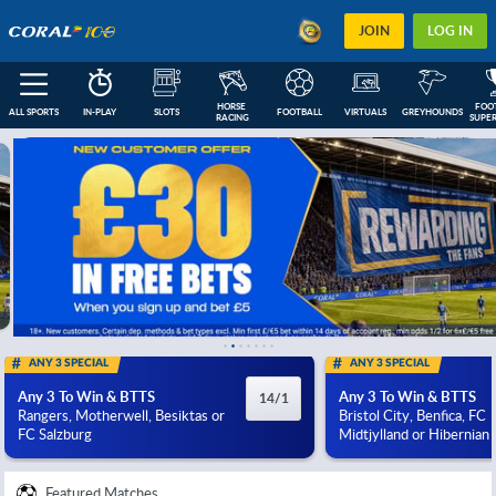
JOIN
LOG IN
HORSE 
FOOT
ALL SPORTS
IN-PLAY
SLOTS
FOOTBALL
VIRTUALS
GREYHOUNDS
RACING
SUPER
FEATURED
IN-PLAY
NEXT RACES
UK FOOTBALL
FOOTBALL COUPONS
ANY 3 SPECIAL
ANY 3 SPECIAL
Any 3 To Win & BTTS
Any 3 To Win & BTTS
14/1
Rangers, Motherwell, Besiktas or
Bristol City, Benfica, FC
FC Salzburg
Midtjylland or Hibernian
Featured Matches