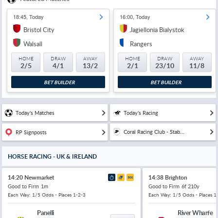
18:45, Today
16:00, Today
Bristol City
Jagiellonia Bialystok
Walsall
Rangers
HOME
DRAW
AWAY
HOME
DRAW
AWAY
2/5
4/1
13/2
2/1
23/10
11/8
BET BUILDER
BET BUILDER
Today's Matches
Today's Racing
Coral Racing Club - Stab...
RP Signposts
HORSE RACING - UK & IRELAND
14:20 Newmarket
14:38 Brighton
Good to Firm
1m
Good to Firm
6f 210y
Each Way: 1/5 Odds - Places 1-2-3
Each Way: 1/5 Odds - Places 1
Panelli
River Wharfe