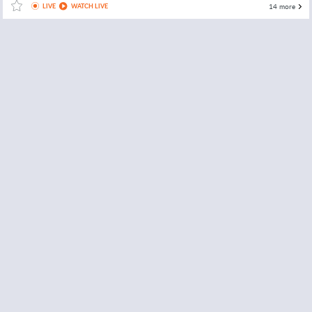
14 more
LIVE
WATCH LIVE