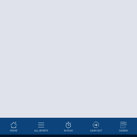
HOME
ALL SPORTS
IN-PLAY
CASH OUT
CASINO