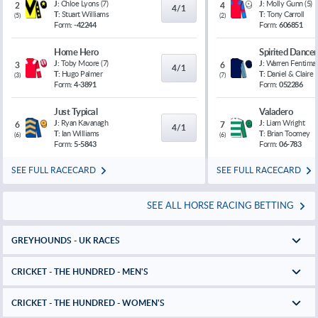
J:
Chloe Lyons (7)
J:
Molly Gunn (5)
2
4
4/1
T:
Stuart Williams
T:
Tony Carroll
(
5
)
(
2
)
Form:
-42244
Form:
606851
Home Hero
Spirited Dancer
J:
Toby Moore (7)
J:
Warren Fentima
3
6
4/1
T:
Hugo Palmer
T:
Daniel & Claire 
(
3
)
(
7
)
Form:
4-3891
Form:
052286
Just Typical
Valadero
J:
Ryan Kavanagh
J:
Liam Wright
6
7
4/1
T:
Ian Williams
T:
Brian Toomey
(
6
)
(
6
)
Form:
5-5843
Form:
06-783
SEE FULL RACECARD
SEE FULL RACECARD
SEE ALL HORSE RACING BETTING
GREYHOUNDS - UK RACES
CRICKET - THE HUNDRED - MEN'S
CRICKET - THE HUNDRED - WOMEN'S