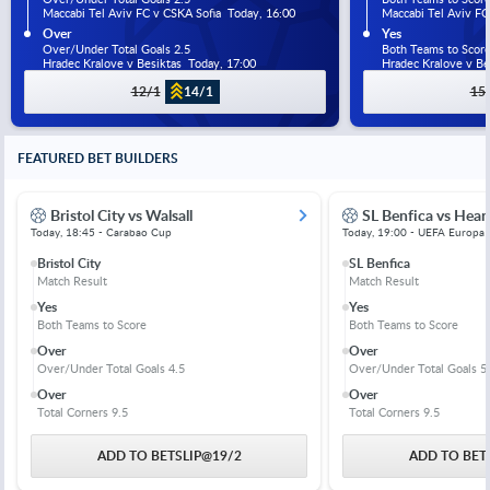
Maccabi Tel Aviv FC v CSKA Sofia  Today, 16:00
Maccabi Tel Aviv FC
Over
Yes
Over/Under Total Goals 2.5
Both Teams to Scor
Hradec Kralove v Besiktas  Today, 17:00
Hradec Kralove v Be
12/1
14/1
15
FEATURED BET BUILDERS
Bristol City vs Walsall
SL Benfica vs Hear
Today, 18:45 - Carabao Cup
Today, 19:00 - UEFA Europa 
Bristol City
SL Benfica
Match Result
Match Result
Yes
Yes
Both Teams to Score
Both Teams to Score
Over
Over
Over/Under Total Goals 4.5
Over/Under Total Goals 5
Over
Over
Total Corners 9.5
Total Corners 9.5
ADD TO BETSLIP
@
19/2
ADD TO BET