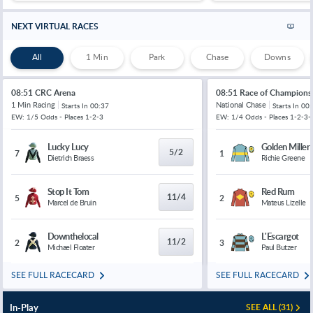
NEXT VIRTUAL RACES
All
1 Min
Park
Chase
Downs
08:51 CRC Arena
08:51 Race of Champions
1 Min Racing
National Chase
Starts In
00:37
Starts In
00:
EW: 1/5 Odds - Places 1-2-3
EW: 1/4 Odds - Places 1-2-3-
Lucky Lucy
Golden Miller
5/2
7
1
Dietrich Braess
Richie Greene
Stop It Tom
Red Rum
11/4
5
2
Marcel de Bruin
Mateus Lizelle
Downthelocal
L'Escargot
11/2
2
3
Michael Floater
Paul Butzer
SEE FULL RACECARD
SEE FULL RACECARD
In-Play
SEE ALL (31)