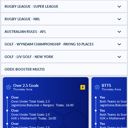
RUGBY LEAGUE - SUPER LEAGUE
RUGBY LEAGUE - NRL
AUSTRALIAN RULES - AFL
GOLF - WYNDAM CHAMPIONSHIP - PAYING 10 PLACES
GOLF - LIV GOLF - NEW YORK
ODDS BOOSTER MULTIS
Over 2.5 Goals 
BTTS
Thursday Acca
Thursday Acca
Over
Yes
Over/Under Total Goals 2.5
Both Teams to Scor
Jagiellonia Bialystok v Rangers  Today, 16:00
Jagiellonia Bialysto
Over
Yes
Over/Under Total Goals 2.5
Both Teams to Scor
HJK v Motherwell  Today, 16:00
HJK v Motherwell  
Over
Yes
Over/Under Total Goals 2.5
Both Teams to Scor