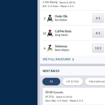
Dundee FC
v Aberdeen
1 Min Racing
Starts In
00:51
Comp. Average N/A
EW: 1/4 Odds - Places 1-2-3
Under Ella
Connor Ronan
3/1
2
Dundee FC v
Aberdeen
Ron DeVore
Comp. Average N/A
Call Me Baby
4/1
12
Callum Jones
Doug Hardin
Dundee FC
v Aberdeen
Comp. Average N/A
Tothemax
13/2
6
Ranko Bojanic
Stuart Armstrong
Dundee FC v
Aberdeen
Comp. Average N/A
SEE FULL RACECARD
Finlay Robertson
NEXT RACES
Dundee FC
v Aberdeen
Comp. Average N/A
All
UK & Irish
International
Ethan Hamilton
Dundee FC
v Aberdeen
09:00 Sonoda
Comp. Average N/A
6f 211y
Starts In
05:52
Each Way: 1/5 Odds - Places 1-2-3
Tony Yogane