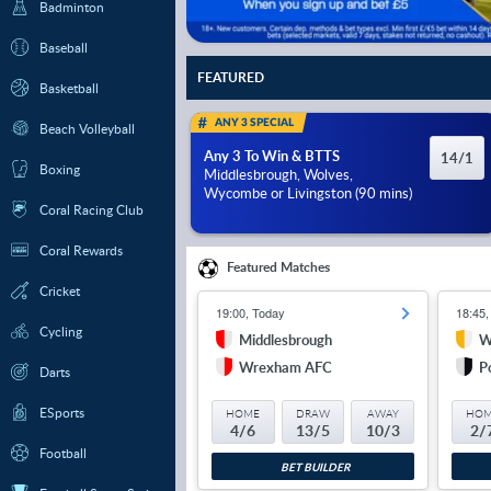
Badminton
Baseball
FEATURED
Basketball
ANY 3 SPECIAL
Beach Volleyball
Any 3 To Win & BTTS
14/1
Boxing
Middlesbrough, Wolves,
Wycombe or Livingston (90 mins)
Coral Racing Club
Coral Rewards
Featured Matches
Cricket
19:00, Today
18:45,
Cycling
Middlesbrough
W
Wrexham AFC
P
Darts
ESports
HOME
DRAW
AWAY
HO
4/6
13/5
10/3
2/
Football
BET BUILDER