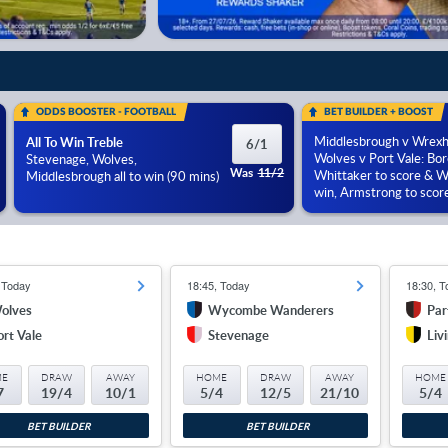
ODDS BOOSTER - FOOTBALL
BET BUILDER + BOOST
All To Win Treble
Middlesbrough v Wrex
6/1
Wolves v Port Vale: Bor
Stevenage, Wolves,
Was
11/2
Whittaker to score & W
Middlesbrough all to win (90 mins)
win, Armstrong to score
 Today
18:45, Today
18:30, T
olves
Wycombe Wanderers
Par
ort Vale
Stevenage
Liv
ME
DRAW
AWAY
HOME
DRAW
AWAY
HOME
7
19/4
10/1
5/4
12/5
21/10
5/4
BET BUILDER
BET BUILDER