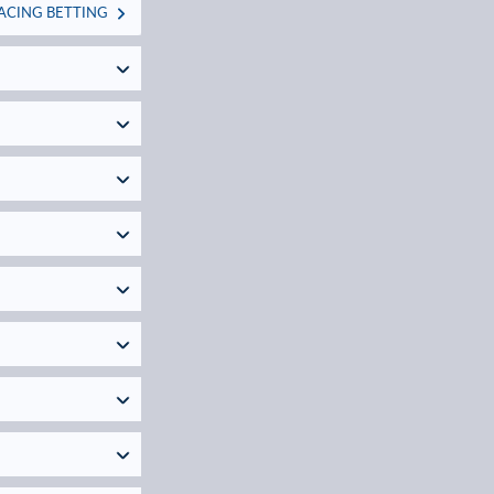
RACING BETTING