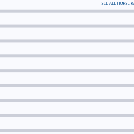
SEE ALL HORSE 