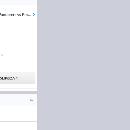
5
8/1
22/1
Wolverhampton Wanderers vs Port Vale
Wycombe Wanderers vs Stevenage
Today, 18:45 - Carabao Cup
To
5
11/1
-
Wycombe Wanderers
Match Result
Yes
Both Teams to Score
2
12/1
-
Over
.5
Over/Under Total Goals 2nd Half 1.5
Over
3
12/1
-
Total Corners 9.5
SLIP
@
27/4
ADD TO BETSLIP
@
19/2
5
12/1
-
5
14/1
-
08:55 Victor Park