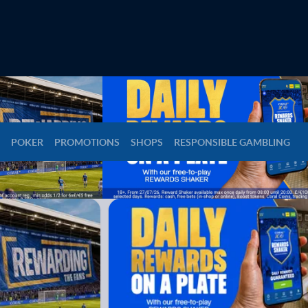
POKER
PROMOTIONS
SHOPS
RESPONSIBLE GAMBLING
FOOTBALL
FOOTBALL SUPER SERIES
PROMOTIONS
CORA