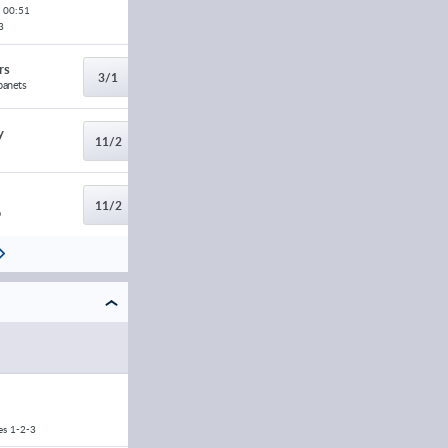
1
22/1
-
Victor Park
00:51
Starts In
00:51
3
EW: 1/4 Odds - Places 1-2-3
rs
Dream Sophia
3/1
11/2
8
2
25/1
-
panets
Ian Sloan
y
Goddess
11/2
6/1
6
Ron DeVore
2
25/1
-
Hoops
11/2
7/1
7
o
Brad Baxter
2
-
-
SEE FULL RACECARD
1
-
-
1
-
-
09:45 Urawa
6f 211y
es 1-2-3
Each Way: 1/5 Odds - Places 1-2-3