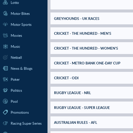
Lotto
Motor Bikes
GREYHOUNDS - UK RACES
Motor Sports
CRICKET - THE HUNDRED - MEN'S
Movies
Music
CRICKET - THE HUNDRED - WOMEN'S
Netball
CRICKET - METRO BANK ONE-DAY CUP
News & Blogs
CRICKET - ODI
Poker
Politics
RUGBY LEAGUE - NRL
Pool
RUGBY LEAGUE - SUPER LEAGUE
Promotions
AUSTRALIAN RULES - AFL
Racing Super Series