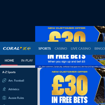
SPORTS
CASINO
LIVE CASINO
BINGO
HOME
IN-PLAY
HORSE RACING
RACING SUPER SERIES
A-Z Sports
Am. Football
Athletics
Aussie Rules