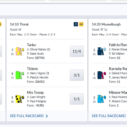
14:10 Thirsk
14:20 Musselburgh
Good
6f
Good
5f 1y
Each Way: 1/5 Odds - Places 1-2-3
Each Way: 1/4 Odds - Plac
Tarlac
Faith In Flo
J:
Olivia Haines (3)
J:
Kieran Sho
7
5
11/4
T:
Katie Scott
T:
Ed Walker
(
5
)
(
2
)
Form:
587742
Form:
42
Tickets
Barnaby Ru
J:
Harry Vigors (3)
J:
Daniel Musc
9
1
3/1
T:
Patrick Neville
T:
James Fans
(
7
)
(
3
)
Form:
326552
Form:
11
Mrs Trump
Minster Ma
J:
Liam Wright
J:
Paul Mulren
5
2
5/1
T:
Paul Midgley
T:
Robert Cow
(
4
)
(
5
)
Form:
-76785
Form:
2
SEE FULL RACECARD
SEE FULL RACECARD