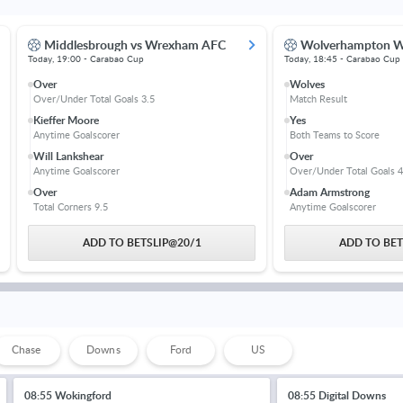
1/2
12/
Middlesbrough vs Wrexham AFC
Today, 19:00 - Carabao Cup
Today, 18:45 - Carabao Cup
13/20
16/
Over
Wolves
Over/Under Total Goals 3.5
Match Result
Kieffer Moore
Yes
Anytime Goalscorer
Both Teams to Score
7/10
7/
Will Lankshear
Over
Anytime Goalscorer
Over/Under Total Goals 4
Over
Adam Armstrong
7/10
10/
Total Corners 9.5
Anytime Goalscorer
ADD TO BETSLIP
@
20/1
ADD TO BET
3/4
18/
4/5
19/
Chase
Downs
Ford
US
08:55 Wokingford
08:55 Digital Downs