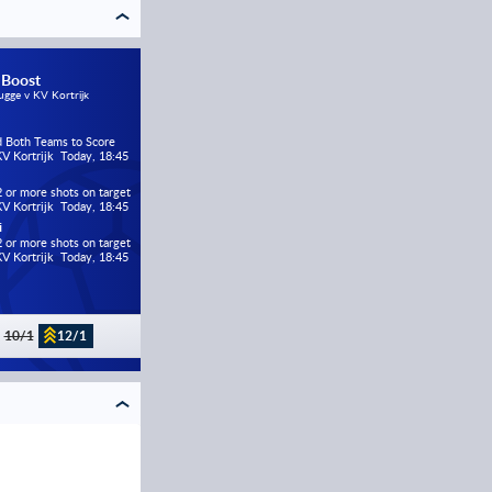
 Boost
ugge v KV Kortrijk
 Both Teams to Score
V Kortrijk  Today, 18:45
2 or more shots on target
V Kortrijk  Today, 18:45
i
2 or more shots on target
V Kortrijk  Today, 18:45
10/1
12/1