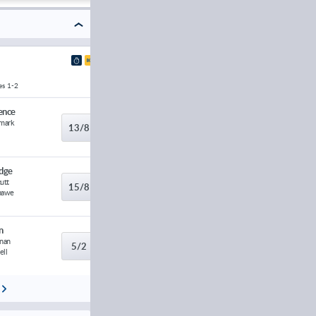
14:30 Brighton
Good to Firm
5f 60y
es 1-2
Each Way: 1/5 Odds - Places 1-2-3
rence
Diomed Spirit
emark
J:
Charles Bishop
2
13/8
3/1
T:
Chris Gordon
(
1
)
Form:
566362
dge
Washington Heir
utt
J:
William Carson
5
15/8
10/3
hawe
T:
Tony Carroll
(
5
)
Form:
-59013
n
Dreambird Dolly
nan
J:
Donagh Murphy (7)
3
5/2
7/2
ell
T:
John Gallagher
(
6
)
Form:
821022
SEE FULL RACECARD