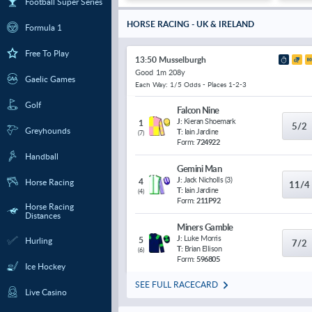
Football Super Series
HORSE RACING - UK & IRELAND
Formula 1
Free To Play
13:50 Musselburgh
Good
1m 208y
Gaelic Games
Each Way: 1/5 Odds - Places 1-2-3
Golf
Falcon Nine
J:
Kieran Shoemark
1
5/2
Greyhounds
T:
Iain Jardine
(
7
)
Form:
724922
Handball
Gemini Man
J:
Jack Nicholls (3)
4
Horse Racing
11/4
T:
Iain Jardine
(
4
)
Form:
211P92
Horse Racing
Distances
Miners Gamble
J:
Luke Morris
5
Hurling
7/2
T:
Brian Ellison
(
6
)
Form:
596805
Ice Hockey
SEE FULL RACECARD
Live Casino