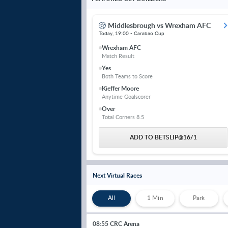
Dundee FC
v Aberdeen
Comp. Average N/A
Middlesbrough vs Wrexham AFC
Today, 19:00 - Carabao Cup
Lewis Smith
Dundee FC v
Aberdeen
Comp. Average N/A
Wrexham AFC
Match Result
Yes
Findlay Marshall
Both Teams to Score
Dundee FC v
Aberdeen
Comp. Average N/A
Kieffer Moore
Anytime Goalscorer
Over
Joe Westley
Dundee FC
v Aberdeen
Total Corners 8.5
Comp. Average N/A
ADD TO BETSLIP
@
16/1
Charlie Reilly
Dundee FC
v Aberdeen
Comp. Average N/A
Next Virtual Races
Toyosi Olusanya
Dundee FC v
Aberdeen
All
1 Min
Park
Comp. Average N/A
08:55 CRC Arena
Joe Bevan