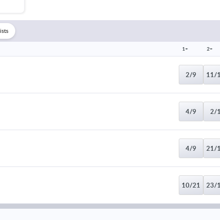
ists
1+
2+
2/9
11/
4/9
2/
4/9
21/
10/21
23/