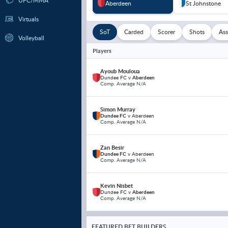
UFC/MMA
Aberdeen
St Johnstone
Virtuals
SoT
Carded
Scorer
Shots
Ass
Volleyball
Players
Ayoub Mouloua
Dundee FC v
Aberdeen
Comp. Average N/A
Simon Murray
Dundee FC
v Aberdeen
Comp. Average N/A
Zan Besir
Dundee FC
v Aberdeen
Comp. Average N/A
Kevin Nisbet
Dundee FC v
Aberdeen
Comp. Average N/A
Ashley Hay
FEATURED BET BUILDERS