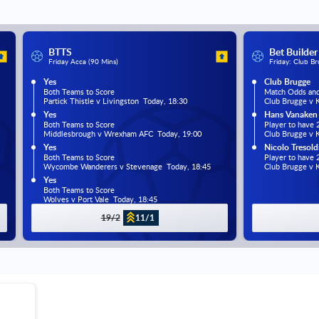
BTTS
Bet Builder
Friday Acca (90 Mins)
Friday: Club Br
Yes
Club Brugge
Both Teams to Score
Match Odds and
Partick Thistle v Livingston  Today, 18:30
Club Brugge v K
Yes
Hans Vanaken
Both Teams to Score
Player to have 
Middlesbrough v Wrexham AFC  Today, 19:00
Club Brugge v K
Yes
Nicolo Tresold
Both Teams to Score
Player to have 
Wycombe Wanderers v Stevenage  Today, 18:45
Club Brugge v K
Yes
Both Teams to Score
Wolves v Port Vale  Today, 18:45
19/2
11/1