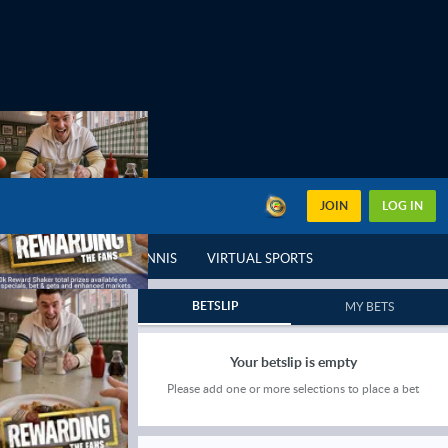
JOIN
LOG IN
L RACING CLUB
TENNIS
VIRTUAL SPORTS
GREYHOUNDS
BETSLIP
MY BETS
Your betslip is empty
Please add one or more selections to place a bet