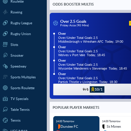
Roulette
ODDS BOOSTER MULTIS
Rowing
Over 2.5 Goals
Rugby League
Friday Acca (90 Mins)
Over
Rugby Union
Over/Under Total Goals 2.5
Middlesbrough v Wrexham AFC  Today, 19:00
Slots
Over
Over/Under Total Goals 2.5
Wolves v Port Vale  Today, 18:45
Snooker
Over
Over/Under Total Goals 2.5
Speedway
Wycombe Wanderers v Stevenage  Today, 18:45
Over
Sports Multiples
Over/Under Total Goals 2.5
Partick Thistle v Livingston  Today, 18:30
Sports Roulette
9/1
10/1
TV Specials
POPULAR PLAYER MARKETS
Table Tennis
Tennis
14:00 Tomorrow
14:00 Tomorrow
Dundee FC
St Mirren