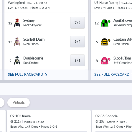
6/5
6/
Wokingford
US Horse Racing
Starts In
00:51
Starts In
EW: 1/4 Odds - Places 1-2-3-4
EW: 1/4 Odds - Places 1-2-
Sydney
April Showe
7/2
12
12
5/4
13/
Ranko Bojanic
Alexander Ste
Scarlett Dash
Captain Bill
9/2
15
6
Sven Ehrich
Sven Ehrich
5/4
13/
Doublecorrie
Stop It Tom
9/1
2
8
Ron DeVore
Jeff Geronim
11/8
15/
SEE FULL RACECARD
SEE FULL RACECARD
9/5
10/
Virtuals
15/8
11/
09:10 Urawa
09:35 Sonoda
6f 211y
6f 25y
Starts In
15:52
Starts In
40:52
Each Way: 1/5 Odds - Places 1-2-3
Each Way: 1/5 Odds - Plac