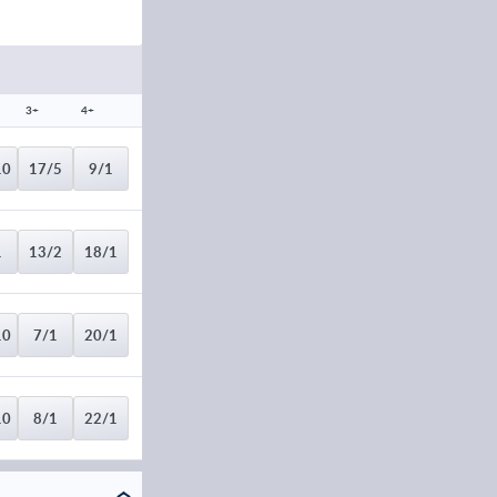
3+
4+
10
17/5
9/1
1
13/2
18/1
10
7/1
20/1
10
8/1
22/1