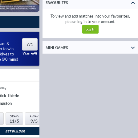
FAVOURITES
To view and add matches into your favourites,
please log in to your account.
Log In
ODDS BOOSTER - RUGBY LEAGUE
ham &
Warriors v Panthers
7/1
10/3
MINI GAMES
o to win,
Khan-Pereira to Score a Try and
W
Was
6/1
Was
11/4
olves to
Warriors to Win
 (90 mins)
oday
18:00, Today
18:30, To
SC Cambuur
tick Thistle
VfL 
Excelsior
ingston
Herth
HOME
DRAW
AWAY
DRAW
AWAY
HOME
6/4
5/2
13/8
11/5
9/5
6/5
BET BUILDER
BET BUILDER