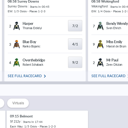
08:58 Surrey Downs
08:58 Wokingford
8/11
18/
Surrey Downs
Wokingford
Starts In
00:45
Starts In
00:
EW: 1/5 Odds - Places 1-2-3
EW: 1/4 Odds - Places 1-2-
Harper
Bendy Wendy
7/2
2
7
19/20
5/
Thomas Erdelyi
Sven Ehrich
Blue Boy
Miss Emily
4/1
3
9
Ranko Bojanic
Marcel de Bruin
11/10
6/
Overthebridge
Mr Paul
9/2
4
2
Robert Schaback
Zeev Ditzian
11/10
6/
SEE FULL RACECARD
SEE FULL RACECARD
23/20
6/
Virtuals
23/20
6/
09:15 Belmont
5f 212y
Starts In
17:44
Each Way: 1/5 Odds - Places 1-2-3