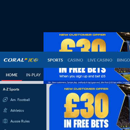
SPORTS
CASINO
LIVE CASINO
BINGO
HOME
IN-PLAY
HORSE RACING
RACING SUPER SERIES
A-Z Sports
Am. Football
Athletics
Aussie Rules