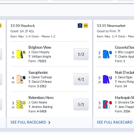
13:50 Haydock
13:55 Newmarket
Good
1m 2f 42y
Good to Firm
7f
Each Way: 1/4 Odds - Places 1-2
Each Way: 1/4 Odds - Plac
Brighton View
Graceful So
J:
Oisin Murphy
J:
Billy Lough
1
2
1/2
T:
William Knight
T:
Charlie App
(
5
)
(
3
)
Form:
-71021
Form:
1
Saxophonist
Nuit D'eclai
J:
Daniel Tudhope
J:
David Egan
4
5
4/1
T:
David O'Meara
T:
Kevin Phili
(
4
)
(
5
)
Form:
3-3352
Form:
14
Relentless Hero
Harlequin S
J:
Colin Keane
J:
Silvestre D
3
3
5/1
T:
Andrew Balding
T:
Jane Chapp
(
3
)
(
2
)
Form:
4-5418
Form:
3536
SEE FULL RACECARD
SEE FULL RACECARD