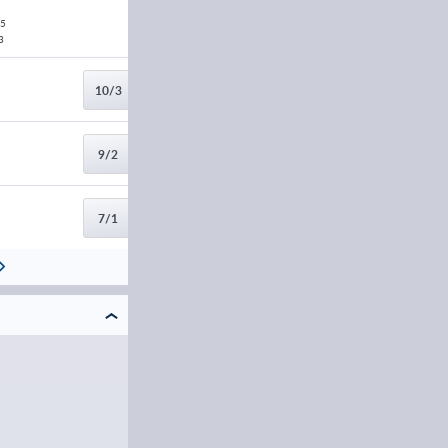
08:59 CRC Arena
5
12/1
-
1 Min Racing
45
Starts In
01:45
3
EW: 1/5 Odds - Places 1-2-3
Skippy Lou
10/3
4/1
9
1
18/1
-
Steven Damelin
Wheredidhugo
9/2
4/1
1
Doug Hardin
1
22/1
-
Weekender
7/1
5/1
8
Christian Gout
1
20/1
-
SEE FULL RACECARD
1
22/1
-
1
22/1
-