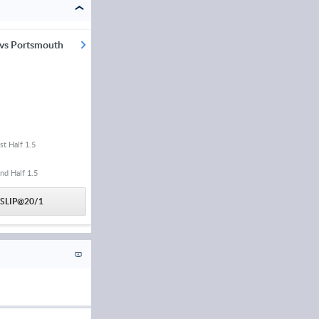
1
7/1
20/1
vs Portsmouth
West Ham United vs Portsmouth
Today, 14:00 - Carabao Cup
To
10
7/1
20/1
Portsmouth
First Team to Score
Jarrod Bowen
Anytime Goalscorer
5
9/1
-
Colby Bishop
t Half 1.5
Anytime Goalscorer
Over
2
9/1
-
nd Half 1.5
Total Corners 8.5
SLIP
@
20/1
ADD TO BETSLIP
@
22/1
5
10/1
-
5
11/1
-