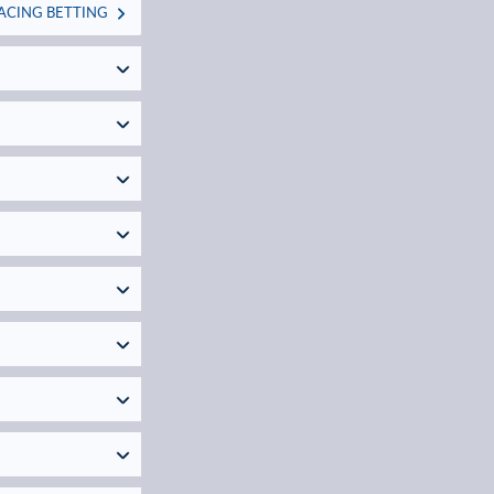
RACING BETTING