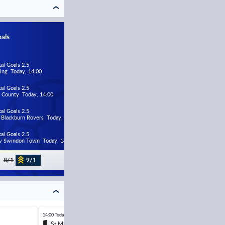
oals
BTTS
Saturday Acca
Yes
al Goals 2.5
Both Teams to Score
ing  Today, 14:00
Bromley v Reading  Today, 14:00
Yes
al Goals 2.5
Both Teams to Score
 County  Today, 14:00
Burnley v Notts County  Today, 14:00
Yes
al Goals 2.5
Both Teams to Score
 Blackburn Rovers  Today, 14:00
Burton Albion v Blackburn Rovers  Today, 1
Yes
al Goals 2.5
Both Teams to Score
 v Swindon Town  Today, 14:00
Cardiff City FC v Swindon Town  Today, 14:
8/1
9/1
17/2
19/2
14:00 Today
14:00 Today
14:00 Today
St Mirren
Watford
West