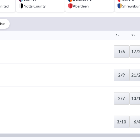
nited
Notts County
Aberdeen
Shrewsbur
ists
1+
2+
1/6
17/
2/9
21/
2/7
13/
3/10
6/