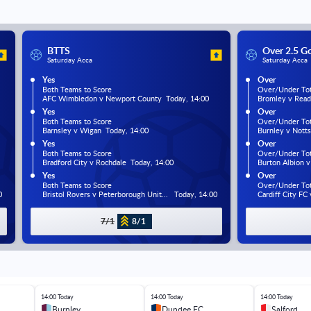
BTTS
Over 2.5 G
Saturday Acca
Saturday Acca
Yes
Over
Both Teams to Score
Over/Under Tot
AFC Wimbledon v Newport County  Today, 14:00
Bromley v Read
Yes
Over
Both Teams to Score
Over/Under Tot
Barnsley v Wigan  Today, 14:00
Burnley v Notts
Yes
Over
Both Teams to Score
Over/Under Tot
Bradford City v Rochdale  Today, 14:00
Burton Albion v
Yes
Over
Both Teams to Score
Over/Under Tot
0
Bristol Rovers v Peterborough Unit...   Today, 14:00
Cardiff City FC
7/1
8/1
14:00 Today
14:00 Today
14:00 Today
Burnley
Dundee FC
Salford