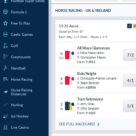
Football Super Series
HORSE RACING - UK & IRELAND
Formula 1
Free To Play
13:35 Ascot
Good to Firm
5f
Gaelic Games
Each Way: 1/5 Odds - Places 1-2-3
Golf
All Ways Glamorous
J:
Mme Marie Velon
6
7/2
Greyhounds
T:
Christopher Mason
(
11
)
Form:
7-3911
Handball
Bolo Neighs
J:
Christophe-Patrice Lemaire
9
Horse Racing
4/1
T:
Ralph Beckett
(
9
)
Form:
618936
Horse Racing
Distances
Tuco Salamanca
J:
Jerry Chau
2
Hurling
5/1
T:
Ollie Sangster
(
4
)
Form:
9-1610
Ice Hockey
SEE FULL RACECARD
Live Casino