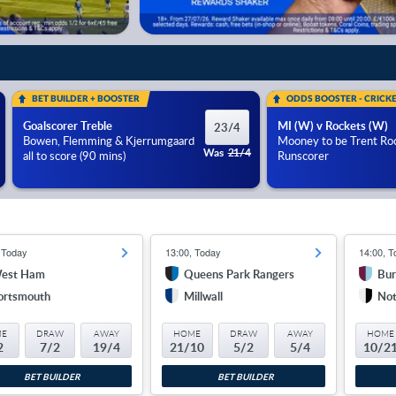
BET BUILDER + BOOSTER
ODDS BOOSTER - CRICK
Goalscorer Treble
MI (W) v Rockets (W)
23/4
Bowen, Flemming & Kjerrumgaard
Mooney to be Trent Ro
Was
21/4
all to score (90 mins)
Runscorer
 Today
13:00, Today
14:00, T
est Ham
Queens Park Rangers
Bur
ortsmouth
Millwall
Not
ME
DRAW
AWAY
HOME
DRAW
AWAY
HOME
2
7/2
19/4
21/10
5/2
5/4
10/2
BET BUILDER
BET BUILDER