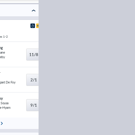
14:02 Redcar
Good to Firm
7f
es 1-2
Each Way: 1/5 Odds - Places 1-2-3
ng
Yimmna
nane
J:
Cieren Fallon
8
11/8
8/11
leby
T:
William Haggas
(
8
)
Form:
72
r
Raggaas
J:
Oisin Orr
3
2/1
15/8
ppart De Foy
T:
Simon & Ed Crisford
(
7
)
Form:
442
ky
War And Love
8/1
e Sousa
J:
Ben Robinson
1
9/1
le-Hyam
T:
Brian Ellison
(
3
)
Form:
5-9344
15/2
SEE FULL RACECARD