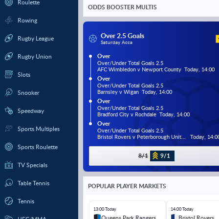
Roulette
ODDS BOOSTER MULTIS
Rowing
Over 2.5 Goals
Rugby League
Saturday Acca
Over
Rugby Union
Over/Under Total Goals 2.5
AFC Wimbledon v Newport County  Today, 14:00
Slots
Over
Over/Under Total Goals 2.5
Barnsley v Wigan  Today, 14:00
Snooker
Over
Over/Under Total Goals 2.5
Speedway
Bradford City v Rochdale  Today, 14:00
Over
Sports Multiples
Over/Under Total Goals 2.5
Bristol Rovers v Peterborough Unit...   Today, 14:0
Sports Roulette
8/1
9/1
TV Specials
Table Tennis
POPULAR PLAYER MARKETS
Tennis
13:00 Today
14:00 Today
Queens Park Rangers
Bristol Rovers