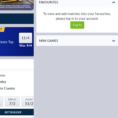
FAVOURITES
To view and add matches into your favourites,
please log in to your account.
Log In
ET
ODDS BOOSTER - CRICKET
MI (W) v Rockets (W)
11/4
7/2
MINI GAMES
ckets Top
Kerr to be MI London Top
D
Was
9/4
Was
11/4
Runscorer
oday
14:00, Today
14:00, To
nley
Burton Albion
Derb
ts County
Blackburn Rovers
Linco
DRAW
AWAY
HOME
DRAW
AWAY
HOME
1
7/2
11/2
21/10
23/10
13/10
21/20
BET BUILDER
BET BUILDER