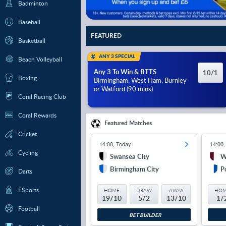
Badminton
Baseball
FEATURED
Basketball
ANY 3 SPECIAL
Beach Volleyball
Any 3 To Win & BTTS
10/1
Boxing
Birmingham, West Ham, Burnley
or Watford (90 mins)
Coral Racing Club
Coral Rewards
Featured Matches
Cricket
14:00, Today
14:00,
Cycling
Swansea City
W
Birmingham City
P
Darts
ESports
HOME
DRAW
AWAY
HO
19/10
5/2
13/10
1/
Football
BET BUILDER