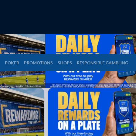
POKER
PROMOTIONS
SHOPS
RESPONSIBLE GAMBLING
FOOTBALL
FOOTBALL SUPER SERIES
PROMOTIONS
CORA