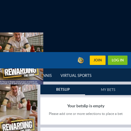
JOIN
LOG IN
L RACING CLUB
TENNIS
VIRTUAL SPORTS
GREYHOUNDS
BETSLIP
MY BETS
Your betslip is empty
Please add one or more selections to place a bet