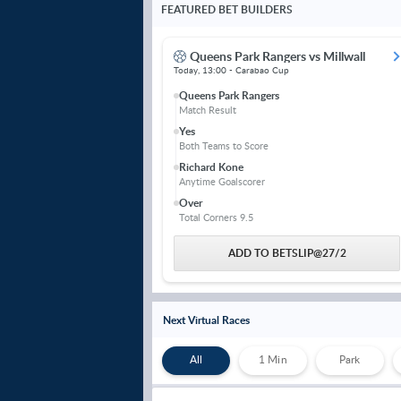
Joe Hugill
FEATURED BET BUILDERS
Kilmarnock
v Celtic
Comp. Average N/A
Queens Park Rangers vs Millwall
Today, 13:00 - Carabao Cup
Tyreece John-Jules
Kilmarnock
v Celtic
Comp. Average N/A
Queens Park Rangers
Match Result
Yes
Sebastian Tounekti
Both Teams to Score
Kilmarnock v
Celtic
Comp. Average N/A
Richard Kone
Anytime Goalscorer
Over
Yang Hyun-jun
Kilmarnock v
Celtic
Total Corners 9.5
Comp. Average N/A
ADD TO BETSLIP
@
27/2
James Forrest
Kilmarnock v
Celtic
Comp. Average N/A
Next Virtual Races
Reo Hatate
Kilmarnock v
Celtic
All
1 Min
Park
Comp. Average N/A