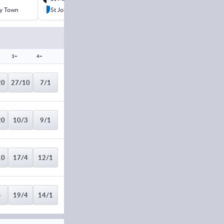
y Town
St Johnstone
Crawley Town
Ports
3+
4+
20
27/10
7/1
20
10/3
9/1
10
17/4
12/1
4
19/4
14/1