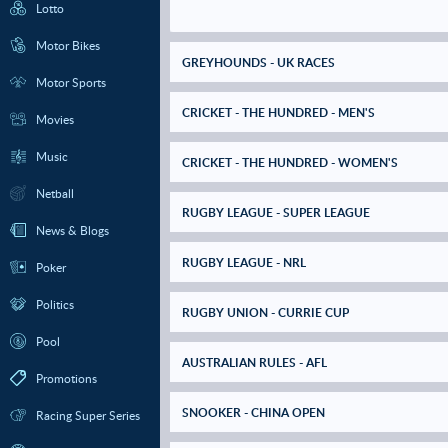
Lotto
Motor Bikes
GREYHOUNDS - UK RACES
Motor Sports
CRICKET - THE HUNDRED - MEN'S
Movies
Music
CRICKET - THE HUNDRED - WOMEN'S
Netball
RUGBY LEAGUE - SUPER LEAGUE
News & Blogs
RUGBY LEAGUE - NRL
Poker
Politics
RUGBY UNION - CURRIE CUP
Pool
AUSTRALIAN RULES - AFL
Promotions
SNOOKER - CHINA OPEN
Racing Super Series