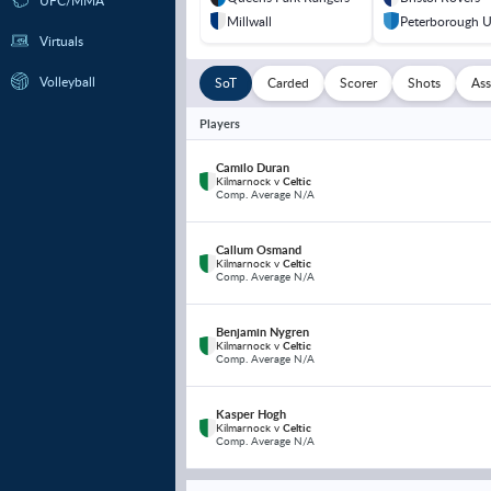
UFC/MMA
Millwall
Peterborough U
Virtuals
Volleyball
SoT
Carded
Scorer
Shots
Ass
Players
Camilo Duran
Kilmarnock v
Celtic
Comp. Average N/A
Callum Osmand
Kilmarnock v
Celtic
Comp. Average N/A
Benjamin Nygren
Kilmarnock v
Celtic
Comp. Average N/A
Kasper Hogh
Kilmarnock v
Celtic
Comp. Average N/A