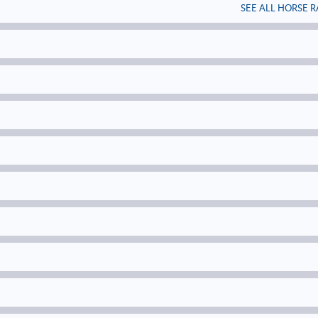
SEE ALL HORSE 