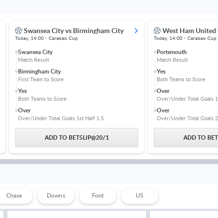
4/9
2/
Swansea City vs Birmingham City
West Ham United 
Today, 14:00 - Carabao Cup
Today, 14:00 - Carabao Cup
4/9
21/
Swansea City
Portsmouth
Match Result
Match Result
Birmingham City
Yes
First Team to Score
Both Teams to Score
8/15
13/
Yes
Over
Both Teams to Score
Over/Under Total Goals 1s
Over
Over
8/15
5/
Over/Under Total Goals 1st Half 1.5
Over/Under Total Goals 2
ADD TO BETSLIP
@
20/1
ADD TO BET
4/7
14/
13/20
16/
Chase
Downs
Ford
US