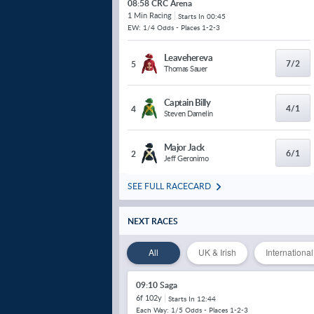
08:58 CRC Arena
Arne Engels
Kilmarnock v
Celtic
1 Min Racing
Starts In
00:45
Comp. Average N/A
EW: 1/4 Odds - Places 1-2-3
Leavehereva
Callum McGregor
7/2
5
Kilmarnock v
Celtic
Thomas Sauer
Comp. Average N/A
Captain Billy
4/1
4
Greg Kiltie
Steven Damelin
Kilmarnock
v Celtic
Comp. Average N/A
Major Jack
6/1
2
Jeff Geronimo
Roshaun Mathurin
Kilmarnock
v Celtic
Comp. Average N/A
SEE FULL RACECARD
Nicky Clescenco
NEXT RACES
Kilmarnock
v Celtic
Comp. Average N/A
All
UK & Irish
International
Mark O'Hara
Kilmarnock
v Celtic
09:10 Saga
Comp. Average N/A
6f 102y
Starts In
12:44
Each Way: 1/5 Odds - Places 1-2-3