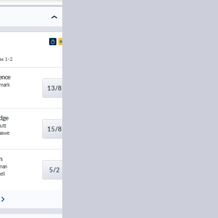
14:30 Brighton
Good to Firm
5f 60y
es 1-2
Each Way: 1/5 Odds - Places 1-2-3
rence
Diomed Spirit
emark
J:
Charles Bishop
2
13/8
3/1
T:
Chris Gordon
(
1
)
Form:
566362
dge
Washington Heir
utt
J:
William Carson
5
15/8
10/3
hawe
T:
Tony Carroll
(
5
)
Form:
-59013
n
Dreambird Dolly
nan
J:
Donagh Murphy (7)
3
5/2
7/2
ell
T:
John Gallagher
(
6
)
Form:
821022
SEE FULL RACECARD