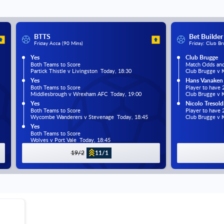
BTTS
Bet Builder
Friday Acca (90 Mins)
Friday: Club Br
Yes
Club Brugge
Both Teams to Score
Match Odds and
Partick Thistle v Livingston  Today, 18:30
Club Brugge v K
Yes
Hans Vanaken
Both Teams to Score
Player to have 
Middlesbrough v Wrexham AFC  Today, 19:00
Club Brugge v K
Yes
Nicolo Tresold
Both Teams to Score
Player to have 
Wycombe Wanderers v Stevenage  Today, 18:45
Club Brugge v K
Yes
Both Teams to Score
Wolves v Port Vale  Today, 18:45
19/2
11/1