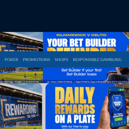
POKER
PROMOTIONS
SHOPS
RESPONSIBLE GAMBLING
FOOTBALL
FOOTBALL SUPER SERIES
PROMOTIONS
CORA