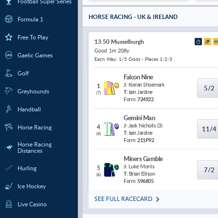
Football Super Series
HORSE RACING - UK & IRELAND
Formula 1
Free To Play
13:50 Musselburgh
Good
1m 208y
Gaelic Games
Each Way: 1/5 Odds - Places 1-2-3
Golf
Falcon Nine
J:
Kieran Shoemark
1
5/2
Greyhounds
T:
Iain Jardine
(
7
)
Form:
724922
Handball
Gemini Man
J:
Jack Nicholls (3)
4
Horse Racing
11/4
T:
Iain Jardine
(
4
)
Form:
211P92
Horse Racing
Distances
Miners Gamble
J:
Luke Morris
5
Hurling
7/2
T:
Brian Ellison
(
6
)
Form:
596805
Ice Hockey
SEE FULL RACECARD
Live Casino