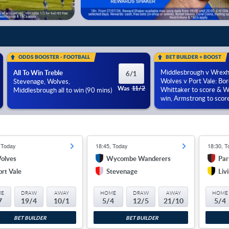
ODDS BOOSTER - FOOTBALL
BET BUILDER + BOOST
All To Win Treble
Middlesbrough v Wrex
6/1
Wolves v Port Vale: Bor
Stevenage, Wolves,
Was
11/2
Whittaker to score & W
Middlesbrough all to win (90 mins)
win, Armstrong to score
 Today
18:45, Today
18:30, T
olves
Wycombe Wanderers
Par
ort Vale
Stevenage
Liv
ME
DRAW
AWAY
HOME
DRAW
AWAY
HOME
7
19/4
10/1
5/4
12/5
21/10
5/4
BET BUILDER
BET BUILDER