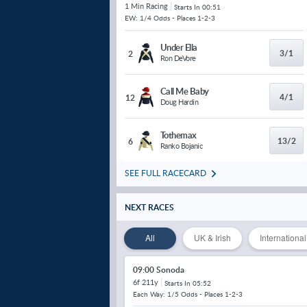
Dundee FC
v Aberdeen
1 Min Racing
Starts In
00:51
Comp. Average N/A
EW: 1/4 Odds - Places 1-2-3
Under Ella
Connor Ronan
3/1
2
Dundee FC v
Aberdeen
Ron DeVore
Comp. Average N/A
Call Me Baby
4/1
12
Callum Jones
Doug Hardin
Dundee FC
v Aberdeen
Comp. Average N/A
Tothemax
13/2
6
Ranko Bojanic
Stuart Armstrong
Dundee FC v
Aberdeen
Comp. Average N/A
SEE FULL RACECARD
Finlay Robertson
NEXT RACES
Dundee FC
v Aberdeen
Comp. Average N/A
All
UK & Irish
International
Ethan Hamilton
Dundee FC
v Aberdeen
09:00 Sonoda
Comp. Average N/A
6f 211y
Starts In
05:52
Each Way: 1/5 Odds - Places 1-2-3
Tony Yogane