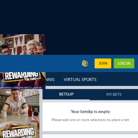
JOIN
LOG IN
L RACING CLUB
TENNIS
VIRTUAL SPORTS
GREYHOUNDS
BETSLIP
MY BETS
Your betslip is empty
Please add one or more selections to place a bet