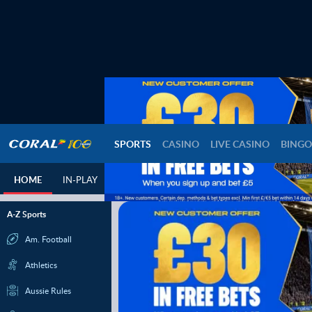
SPORTS
CASINO
LIVE CASINO
BINGO
HOME
IN-PLAY
HORSE RACING
RACING SUPER SERIES
A-Z Sports
Am. Football
Athletics
Aussie Rules