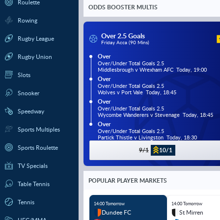
Roulette
ODDS BOOSTER MULTIS
Rowing
Over 2.5 Goals
Rugby League
Friday Acca (90 Mins)
Over
Rugby Union
Over/Under Total Goals 2.5
Middlesbrough v Wrexham AFC  Today, 19:00
Slots
Over
Over/Under Total Goals 2.5
Wolves v Port Vale  Today, 18:45
Snooker
Over
Over/Under Total Goals 2.5
Speedway
Wycombe Wanderers v Stevenage  Today, 18:45
Over
Sports Multiples
Over/Under Total Goals 2.5
Partick Thistle v Livingston  Today, 18:30
Sports Roulette
9/1
10/1
TV Specials
POPULAR PLAYER MARKETS
Table Tennis
Tennis
14:00 Tomorrow
14:00 Tomorrow
Dundee FC
St Mirren