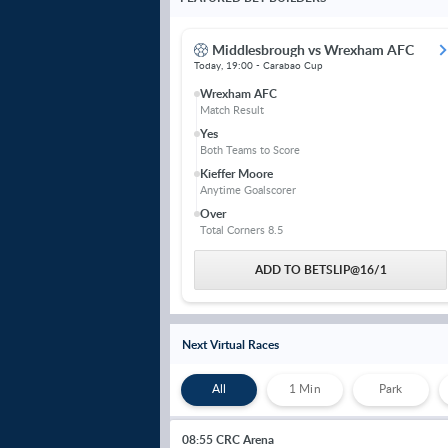
Dundee FC
v Aberdeen
Comp. Average N/A
Middlesbrough vs Wrexham AFC
Today, 19:00 - Carabao Cup
Lewis Smith
Dundee FC v
Aberdeen
Comp. Average N/A
Wrexham AFC
Match Result
Yes
Findlay Marshall
Both Teams to Score
Dundee FC v
Aberdeen
Comp. Average N/A
Kieffer Moore
Anytime Goalscorer
Over
Joe Westley
Dundee FC
v Aberdeen
Total Corners 8.5
Comp. Average N/A
ADD TO BETSLIP
@
16/1
Charlie Reilly
Dundee FC
v Aberdeen
Comp. Average N/A
Next Virtual Races
Toyosi Olusanya
Dundee FC v
Aberdeen
All
1 Min
Park
Comp. Average N/A
08:55 CRC Arena
Joe Bevan