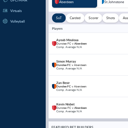
UFC/MMA
Aberdeen
St Johnstone
Virtuals
SoT
Carded
Scorer
Shots
Ass
Volleyball
Players
Ayoub Mouloua
Dundee FC v
Aberdeen
Comp. Average N/A
Simon Murray
Dundee FC
v Aberdeen
Comp. Average N/A
Zan Besir
Dundee FC
v Aberdeen
Comp. Average N/A
Kevin Nisbet
Dundee FC v
Aberdeen
Comp. Average N/A
Ashley Hay
FEATURED BET BUILDERS