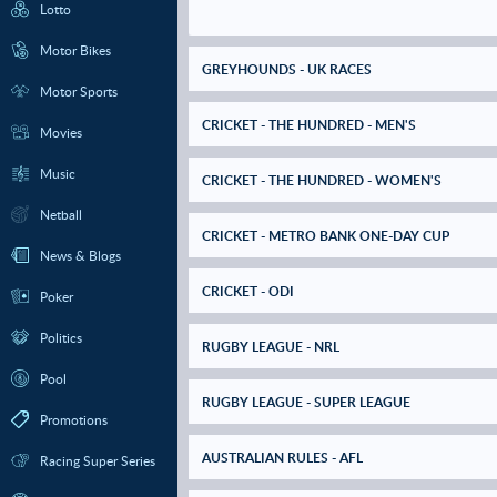
Lotto
Motor Bikes
GREYHOUNDS - UK RACES
Motor Sports
CRICKET - THE HUNDRED - MEN'S
Movies
Music
CRICKET - THE HUNDRED - WOMEN'S
Netball
CRICKET - METRO BANK ONE-DAY CUP
News & Blogs
CRICKET - ODI
Poker
Politics
RUGBY LEAGUE - NRL
Pool
RUGBY LEAGUE - SUPER LEAGUE
Promotions
AUSTRALIAN RULES - AFL
Racing Super Series