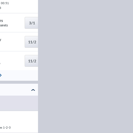
1
22/1
-
Victor Park
00:51
Starts In
00:51
3
EW: 1/4 Odds - Places 1-2-3
rs
Dream Sophia
3/1
11/2
8
2
25/1
-
panets
Ian Sloan
y
Goddess
11/2
6/1
6
Ron DeVore
2
25/1
-
Hoops
11/2
7/1
7
o
Brad Baxter
2
-
-
SEE FULL RACECARD
1
-
-
1
-
-
09:45 Urawa
6f 211y
es 1-2-3
Each Way: 1/5 Odds - Places 1-2-3