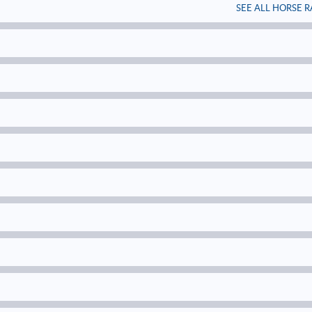
SEE ALL HORSE 