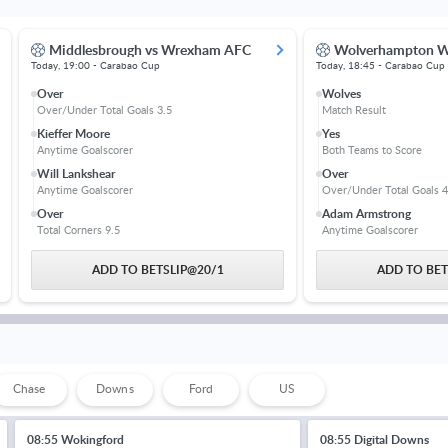
1/2
12/
Middlesbrough vs Wrexham AFC
Today, 19:00 - Carabao Cup
Today, 18:45 - Carabao Cup
13/20
16/
Over
Wolves
Over/Under Total Goals 3.5
Match Result
Kieffer Moore
Yes
Anytime Goalscorer
Both Teams to Score
7/10
7/
Will Lankshear
Over
Anytime Goalscorer
Over/Under Total Goals 4
Over
Adam Armstrong
7/10
10/
Total Corners 9.5
Anytime Goalscorer
ADD TO BETSLIP
@
20/1
ADD TO BET
3/4
18/
4/5
19/
Chase
Downs
Ford
US
08:55 Wokingford
08:55 Digital Downs