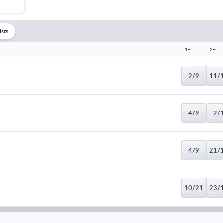
ists
1+
2+
2/9
11/
4/9
2/
4/9
21/
10/21
23/