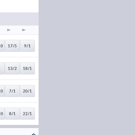
3+
4+
10
17/5
9/1
1
13/2
18/1
10
7/1
20/1
10
8/1
22/1