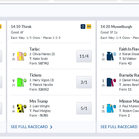
14:10 Thirsk
14:20 Musselburgh
Good
6f
Good
5f 1y
Each Way: 1/5 Odds - Places 1-2-3
Each Way: 1/4 Odds - Plac
Tarlac
Faith In Flo
J:
Olivia Haines (3)
J:
Kieran Sho
7
5
11/4
T:
Katie Scott
T:
Ed Walker
(
5
)
(
2
)
Form:
587742
Form:
42
Tickets
Barnaby Ru
J:
Harry Vigors (3)
J:
Daniel Musc
9
1
3/1
T:
Patrick Neville
T:
James Fans
(
7
)
(
3
)
Form:
326552
Form:
11
Mrs Trump
Minster Ma
J:
Liam Wright
J:
Paul Mulren
5
2
5/1
T:
Paul Midgley
T:
Robert Cow
(
4
)
(
5
)
Form:
-76785
Form:
2
SEE FULL RACECARD
SEE FULL RACECARD