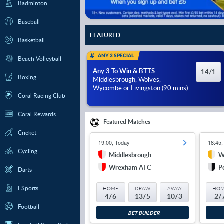
Badminton
Baseball
FEATURED
Basketball
ANY 3 SPECIAL
Beach Volleyball
Any 3 To Win & BTTS
14/1
Boxing
Middlesbrough, Wolves,
Wycombe or Livingston (90 mins)
Coral Racing Club
Coral Rewards
Featured Matches
Cricket
19:00, Today
18:45,
Cycling
Middlesbrough
W
Wrexham AFC
P
Darts
ESports
HOME
DRAW
AWAY
HO
4/6
13/5
10/3
2/
Football
BET BUILDER