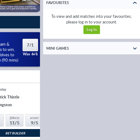
FAVOURITES
To view and add matches into your favourites,
please log in to your account.
Log In
ODDS BOOSTER - RUGBY LEAGUE
ham &
Warriors v Panthers
7/1
10/3
MINI GAMES
o to win,
Khan-Pereira to Score a Try and
W
Was
6/1
Was
11/4
olves to
Warriors to Win
 (90 mins)
oday
18:00, Today
18:30, To
SC Cambuur
tick Thistle
VfL 
Excelsior
ingston
Herth
HOME
DRAW
AWAY
DRAW
AWAY
HOME
6/4
5/2
13/8
11/5
9/5
6/5
BET BUILDER
BET BUILDER