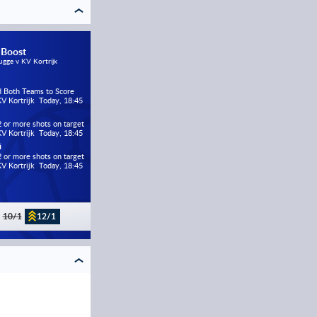
 Boost
ugge v KV Kortrijk
 Both Teams to Score
V Kortrijk  Today, 18:45
2 or more shots on target
V Kortrijk  Today, 18:45
i
2 or more shots on target
V Kortrijk  Today, 18:45
10/1
12/1