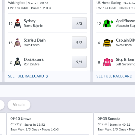
6/5
6/
Wokingford
US Horse Racing
Starts In
00:51
Starts In
EW: 1/4 Odds - Places 1-2-3-4
EW: 1/4 Odds - Places 1-2-
Sydney
April Showe
7/2
12
12
5/4
13/
Ranko Bojanic
Alexander Ste
Scarlett Dash
Captain Bill
9/2
15
6
Sven Ehrich
Sven Ehrich
5/4
13/
Doublecorrie
Stop It Tom
9/1
2
8
Ron DeVore
Jeff Geronim
11/8
15/
SEE FULL RACECARD
SEE FULL RACECARD
9/5
10/
Virtuals
15/8
11/
09:10 Urawa
09:35 Sonoda
6f 211y
6f 25y
Starts In
15:52
Starts In
40:52
Each Way: 1/5 Odds - Places 1-2-3
Each Way: 1/5 Odds - Plac