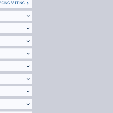
RACING BETTING