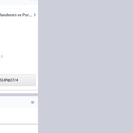
5
8/1
22/1
Wolverhampton Wanderers vs Port Vale
Wycombe Wanderers vs Stevenage
Today, 18:45 - Carabao Cup
To
5
11/1
-
Wycombe Wanderers
Match Result
Yes
Both Teams to Score
2
12/1
-
Over
.5
Over/Under Total Goals 2nd Half 1.5
Over
3
12/1
-
Total Corners 9.5
SLIP
@
27/4
ADD TO BETSLIP
@
19/2
5
12/1
-
5
14/1
-
08:55 Victor Park