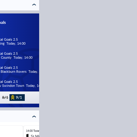
oals
BTTS
Saturday Acca
Yes
al Goals 2.5
Both Teams to Score
ing  Today, 14:00
Bromley v Reading  Today, 14:00
Yes
al Goals 2.5
Both Teams to Score
 County  Today, 14:00
Burnley v Notts County  Today, 14:00
Yes
al Goals 2.5
Both Teams to Score
 Blackburn Rovers  Today, 14:00
Burton Albion v Blackburn Rovers  Today, 1
Yes
al Goals 2.5
Both Teams to Score
 v Swindon Town  Today, 14:00
Cardiff City FC v Swindon Town  Today, 14:
8/1
9/1
17/2
19/2
14:00 Today
14:00 Today
14:00 Today
St Mirren
Watford
West