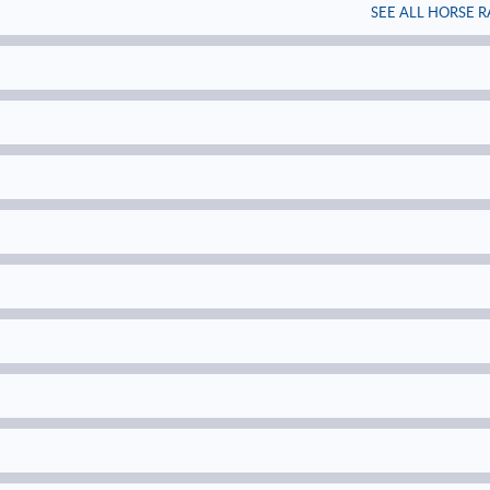
SEE ALL HORSE 