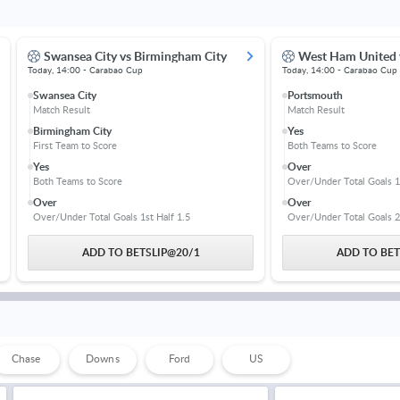
4/9
2/
Swansea City vs Birmingham City
West Ham United 
Today, 14:00 - Carabao Cup
Today, 14:00 - Carabao Cup
4/9
21/
Swansea City
Portsmouth
Match Result
Match Result
Birmingham City
Yes
First Team to Score
Both Teams to Score
8/15
13/
Yes
Over
Both Teams to Score
Over/Under Total Goals 1s
Over
Over
8/15
5/
Over/Under Total Goals 1st Half 1.5
Over/Under Total Goals 2
ADD TO BETSLIP
@
20/1
ADD TO BET
4/7
14/
13/20
16/
Chase
Downs
Ford
US