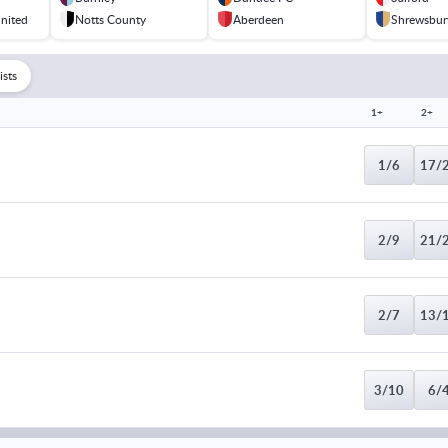
nited
Notts County
Aberdeen
Shrewsbur
ists
1+
2+
1/6
17/
2/9
21/
2/7
13/
3/10
6/