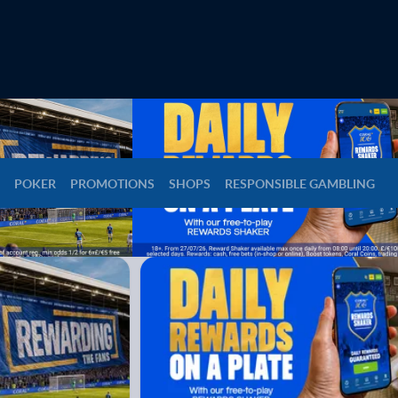
POKER
PROMOTIONS
SHOPS
RESPONSIBLE GAMBLING
FOOTBALL
FOOTBALL SUPER SERIES
PROMOTIONS
CORA