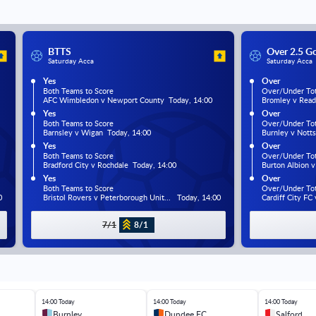
BTTS
Over 2.5 G
Saturday Acca
Saturday Acca
Yes
Over
Both Teams to Score
Over/Under Tot
AFC Wimbledon v Newport County  Today, 14:00
Bromley v Read
Yes
Over
Both Teams to Score
Over/Under Tot
Barnsley v Wigan  Today, 14:00
Burnley v Notts
Yes
Over
Both Teams to Score
Over/Under Tot
Bradford City v Rochdale  Today, 14:00
Burton Albion v
Yes
Over
Both Teams to Score
Over/Under Tot
0
Bristol Rovers v Peterborough Unit...   Today, 14:00
Cardiff City FC
7/1
8/1
14:00 Today
14:00 Today
14:00 Today
Burnley
Dundee FC
Salford