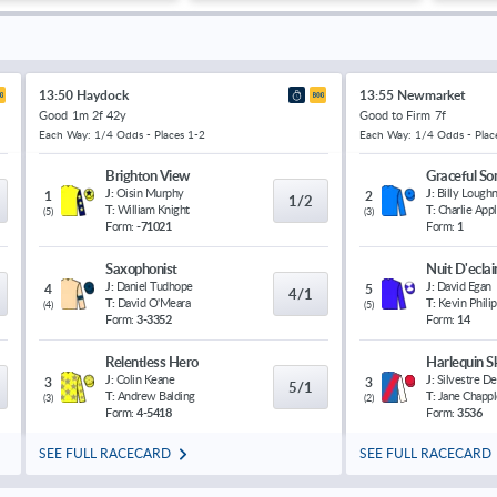
13:50 Haydock
13:55 Newmarket
Good
1m 2f 42y
Good to Firm
7f
Each Way: 1/4 Odds - Places 1-2
Each Way: 1/4 Odds - Plac
Brighton View
Graceful So
J:
Oisin Murphy
J:
Billy Lough
1
2
1/2
T:
William Knight
T:
Charlie App
(
5
)
(
3
)
Form:
-71021
Form:
1
Saxophonist
Nuit D'eclai
J:
Daniel Tudhope
J:
David Egan
4
5
4/1
T:
David O'Meara
T:
Kevin Phili
(
4
)
(
5
)
Form:
3-3352
Form:
14
Relentless Hero
Harlequin S
J:
Colin Keane
J:
Silvestre D
3
3
5/1
T:
Andrew Balding
T:
Jane Chapp
(
3
)
(
2
)
Form:
4-5418
Form:
3536
SEE FULL RACECARD
SEE FULL RACECARD