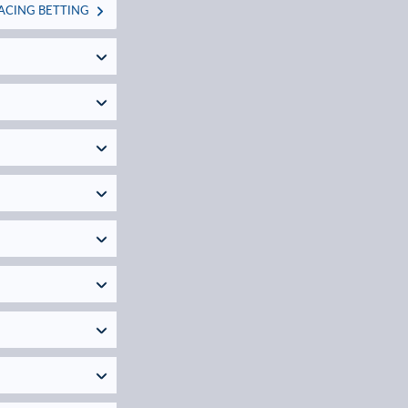
RACING BETTING