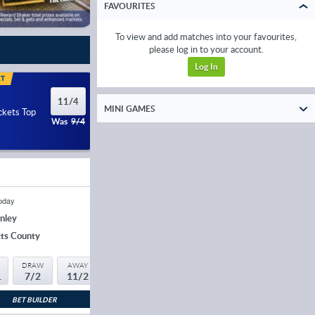
FAVOURITES
To view and add matches into your favourites,
please log in to your account.
Log In
ET
ODDS BOOSTER - CRICKET
MI (W) v Rockets (W)
11/4
7/2
MINI GAMES
ckets Top
Kerr to be MI London Top
D
Was
9/4
Was
11/4
Runscorer
oday
14:00, Today
14:00, To
nley
Burton Albion
Derb
ts County
Blackburn Rovers
Linco
DRAW
AWAY
HOME
DRAW
AWAY
HOME
1
7/2
11/2
21/10
23/10
13/10
21/20
BET BUILDER
BET BUILDER