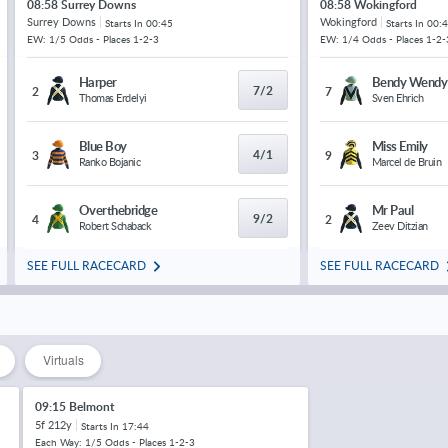
08:58 Surrey Downs
08:58 Wokingford
8/11
18/
Surrey Downs
Wokingford
Starts In
00:45
Starts In
00:
EW: 1/5 Odds - Places 1-2-3
EW: 1/4 Odds - Places 1-2-
Harper
Bendy Wendy
7/2
2
7
19/20
5/
Thomas Erdelyi
Sven Ehrich
Blue Boy
Miss Emily
4/1
3
9
Ranko Bojanic
Marcel de Bruin
11/10
6/
Overthebridge
Mr Paul
9/2
4
2
Robert Schaback
Zeev Ditzian
11/10
6/
SEE FULL RACECARD
SEE FULL RACECARD
23/20
6/
Virtuals
23/20
6/
09:15 Belmont
5f 212y
Starts In
17:44
Each Way: 1/5 Odds - Places 1-2-3