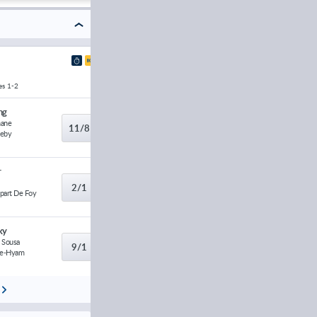
14:02 Redcar
Good to Firm
7f
es 1-2
Each Way: 1/5 Odds - Places 1-2-3
ng
Yimmna
nane
J:
Cieren Fallon
8
11/8
8/11
leby
T:
William Haggas
(
8
)
Form:
72
r
Raggaas
J:
Oisin Orr
3
2/1
15/8
ppart De Foy
T:
Simon & Ed Crisford
(
7
)
Form:
442
ky
War And Love
8/1
e Sousa
J:
Ben Robinson
1
9/1
le-Hyam
T:
Brian Ellison
(
3
)
Form:
5-9344
15/2
SEE FULL RACECARD