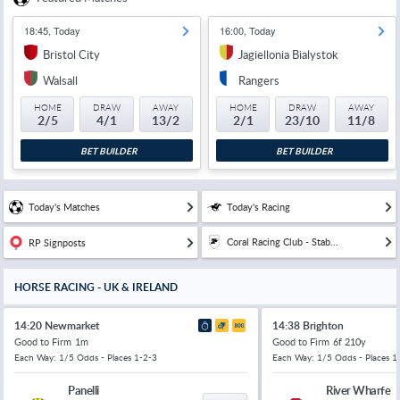
18:45, Today
16:00, Today
Bristol City
Jagiellonia Bialystok
Walsall
Rangers
HOME
DRAW
AWAY
HOME
DRAW
AWAY
2/5
4/1
13/2
2/1
23/10
11/8
BET BUILDER
BET BUILDER
Today's Matches
Today's Racing
Coral Racing Club - Stab...
RP Signposts
HORSE RACING - UK & IRELAND
14:20 Newmarket
14:38 Brighton
Good to Firm
1m
Good to Firm
6f 210y
Each Way: 1/5 Odds - Places 1-2-3
Each Way: 1/5 Odds - Places 1
Panelli
River Wharfe