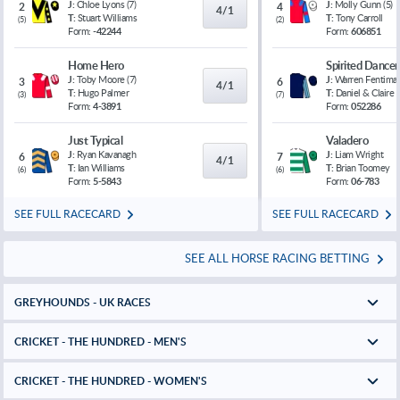
J:
Chloe Lyons (7)
J:
Molly Gunn (5)
2
4
4/1
T:
Stuart Williams
T:
Tony Carroll
(
5
)
(
2
)
Form:
-42244
Form:
606851
Home Hero
Spirited Dancer
J:
Toby Moore (7)
J:
Warren Fentima
3
6
4/1
T:
Hugo Palmer
T:
Daniel & Claire 
(
3
)
(
7
)
Form:
4-3891
Form:
052286
Just Typical
Valadero
J:
Ryan Kavanagh
J:
Liam Wright
6
7
4/1
T:
Ian Williams
T:
Brian Toomey
(
6
)
(
6
)
Form:
5-5843
Form:
06-783
SEE FULL RACECARD
SEE FULL RACECARD
SEE ALL HORSE RACING BETTING
GREYHOUNDS - UK RACES
CRICKET - THE HUNDRED - MEN'S
CRICKET - THE HUNDRED - WOMEN'S