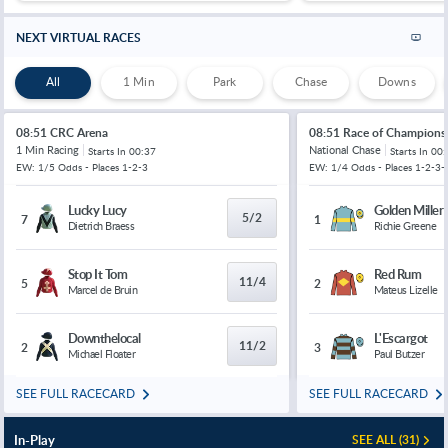
NEXT VIRTUAL RACES
All
1 Min
Park
Chase
Downs
08:51 CRC Arena
08:51 Race of Champions
1 Min Racing
National Chase
Starts In
00:37
Starts In
00:
EW: 1/5 Odds - Places 1-2-3
EW: 1/4 Odds - Places 1-2-3-
Lucky Lucy
Golden Miller
5/2
7
1
Dietrich Braess
Richie Greene
Stop It Tom
Red Rum
11/4
5
2
Marcel de Bruin
Mateus Lizelle
Downthelocal
L'Escargot
11/2
2
3
Michael Floater
Paul Butzer
SEE FULL RACECARD
SEE FULL RACECARD
In-Play
SEE ALL (31)