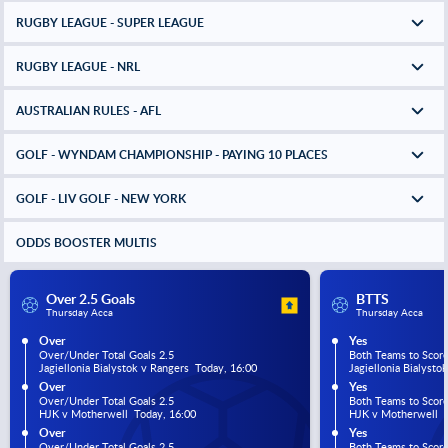
RUGBY LEAGUE - SUPER LEAGUE
RUGBY LEAGUE - NRL
AUSTRALIAN RULES - AFL
GOLF - WYNDAM CHAMPIONSHIP - PAYING 10 PLACES
GOLF - LIV GOLF - NEW YORK
ODDS BOOSTER MULTIS
Over 2.5 Goals 
BTTS
Thursday Acca
Thursday Acca
Over
Yes
Over/Under Total Goals 2.5
Both Teams to Scor
Jagiellonia Bialystok v Rangers  Today, 16:00
Jagiellonia Bialysto
Over
Yes
Over/Under Total Goals 2.5
Both Teams to Scor
HJK v Motherwell  Today, 16:00
HJK v Motherwell  
Over
Yes
Over/Under Total Goals 2.5
Both Teams to Scor