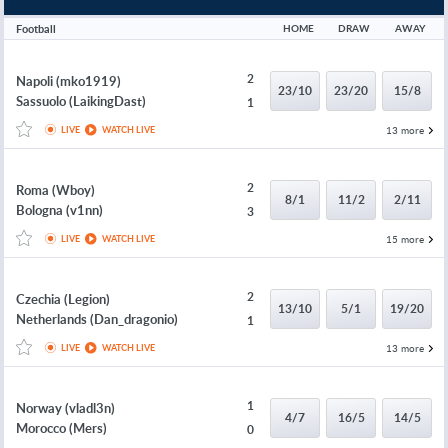
Football
HOME
DRAW
AWAY
2
Napoli (mko1919)
23/10
23/20
15/8
Sassuolo (LaikingDast)
1
13 more
LIVE
WATCH LIVE
2
Roma (Wboy)
8/1
11/2
2/11
Bologna (v1nn)
3
15 more
LIVE
WATCH LIVE
2
Czechia (Legion)
13/10
5/1
19/20
Netherlands (Dan_dragonio)
1
13 more
LIVE
WATCH LIVE
1
Norway (vladl3n)
4/7
16/5
14/5
Morocco (Mers)
0