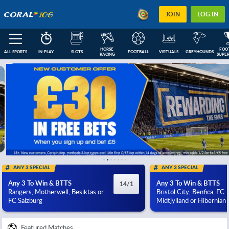
JOIN
LOG IN
HORSE 
FOOT
ALL SPORTS
IN-PLAY
SLOTS
FOOTBALL
VIRTUALS
GREYHOUNDS
RACING
SUPER
FEATURED
IN-PLAY
NEXT RACES
UK FOOTBALL
FOOTBALL COUPONS
ANY 3 SPECIAL
ANY 3 SPECIAL
Any 3 To Win & BTTS
Any 3 To Win & BTTS
14/1
Rangers, Motherwell, Besiktas or
Bristol City, Benfica, FC
FC Salzburg
Midtjylland or Hibernian
Featured Matches