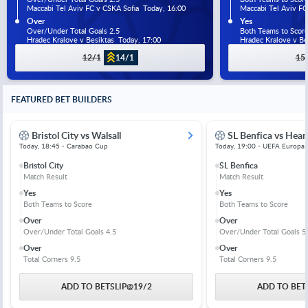
Maccabi Tel Aviv FC v CSKA Sofia  Today, 16:00
Maccabi Tel Aviv FC
Over
Yes
Over/Under Total Goals 2.5
Both Teams to Scor
Hradec Kralove v Besiktas  Today, 17:00
Hradec Kralove v Be
12/1
14/1
15
FEATURED BET BUILDERS
Bristol City vs Walsall
SL Benfica vs Hear
Today, 18:45 - Carabao Cup
Today, 19:00 - UEFA Europa 
Bristol City
SL Benfica
Match Result
Match Result
Yes
Yes
Both Teams to Score
Both Teams to Score
Over
Over
Over/Under Total Goals 4.5
Over/Under Total Goals 5
Over
Over
Total Corners 9.5
Total Corners 9.5
ADD TO BETSLIP
@
19/2
ADD TO BET