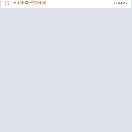
14 more
LIVE
WATCH LIVE