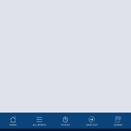
HOME
ALL SPORTS
IN-PLAY
CASH OUT
CASINO