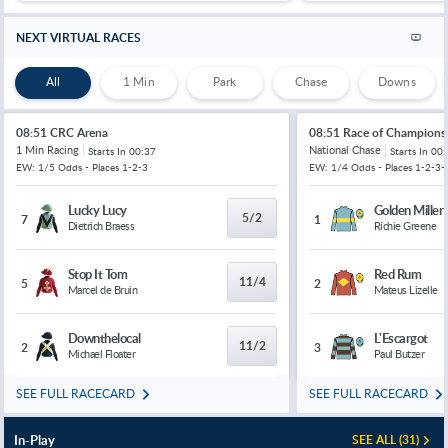
NEXT VIRTUAL RACES
All
1 Min
Park
Chase
Downs
08:51 CRC Arena
08:51 Race of Champions
1 Min Racing
National Chase
Starts In
00:37
Starts In
00:
EW: 1/5 Odds - Places 1-2-3
EW: 1/4 Odds - Places 1-2-3-
Lucky Lucy
Golden Miller
5/2
7
1
Dietrich Braess
Richie Greene
Stop It Tom
Red Rum
11/4
5
2
Marcel de Bruin
Mateus Lizelle
Downthelocal
L'Escargot
11/2
2
3
Michael Floater
Paul Butzer
SEE FULL RACECARD
SEE FULL RACECARD
In-Play
SEE ALL (31)