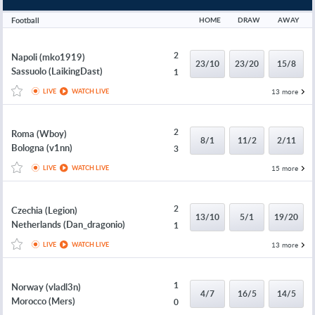
Football
HOME
DRAW
AWAY
2
Napoli (mko1919)
23/10
23/20
15/8
Sassuolo (LaikingDast)
1
13 more
LIVE
WATCH LIVE
2
Roma (Wboy)
8/1
11/2
2/11
Bologna (v1nn)
3
15 more
LIVE
WATCH LIVE
2
Czechia (Legion)
13/10
5/1
19/20
Netherlands (Dan_dragonio)
1
13 more
LIVE
WATCH LIVE
1
Norway (vladl3n)
4/7
16/5
14/5
Morocco (Mers)
0