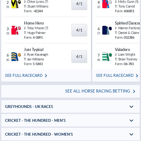
J:
Chloe Lyons (7)
J:
Molly Gunn (5)
2
4
4/1
T:
Stuart Williams
T:
Tony Carroll
(
5
)
(
2
)
Form:
-42244
Form:
606851
Home Hero
Spirited Dancer
J:
Toby Moore (7)
J:
Warren Fentima
3
6
4/1
T:
Hugo Palmer
T:
Daniel & Claire 
(
3
)
(
7
)
Form:
4-3891
Form:
052286
Just Typical
Valadero
J:
Ryan Kavanagh
J:
Liam Wright
6
7
4/1
T:
Ian Williams
T:
Brian Toomey
(
6
)
(
6
)
Form:
5-5843
Form:
06-783
SEE FULL RACECARD
SEE FULL RACECARD
SEE ALL HORSE RACING BETTING
GREYHOUNDS - UK RACES
CRICKET - THE HUNDRED - MEN'S
CRICKET - THE HUNDRED - WOMEN'S