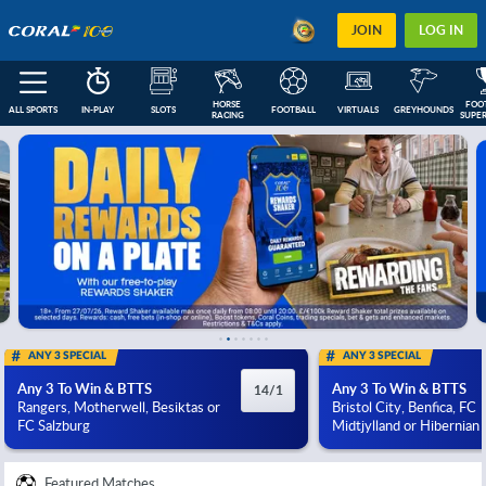
JOIN
LOG IN
HORSE 
FOOT
ALL SPORTS
IN-PLAY
SLOTS
FOOTBALL
VIRTUALS
GREYHOUNDS
RACING
SUPER
FEATURED
IN-PLAY
NEXT RACES
UK FOOTBALL
FOOTBALL COUPONS
ANY 3 SPECIAL
ANY 3 SPECIAL
Any 3 To Win & BTTS
Any 3 To Win & BTTS
14/1
Rangers, Motherwell, Besiktas or
Bristol City, Benfica, FC
FC Salzburg
Midtjylland or Hibernian
Featured Matches