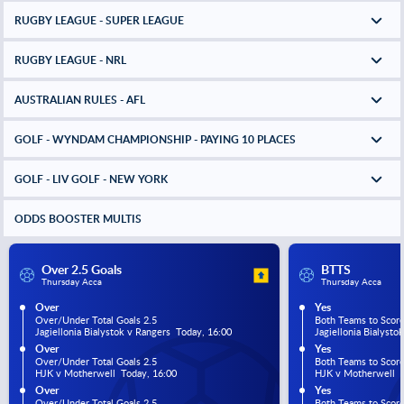
RUGBY LEAGUE - SUPER LEAGUE
RUGBY LEAGUE - NRL
AUSTRALIAN RULES - AFL
GOLF - WYNDAM CHAMPIONSHIP - PAYING 10 PLACES
GOLF - LIV GOLF - NEW YORK
ODDS BOOSTER MULTIS
Over 2.5 Goals 
BTTS
Thursday Acca
Thursday Acca
Over
Yes
Over/Under Total Goals 2.5
Both Teams to Scor
Jagiellonia Bialystok v Rangers  Today, 16:00
Jagiellonia Bialysto
Over
Yes
Over/Under Total Goals 2.5
Both Teams to Scor
HJK v Motherwell  Today, 16:00
HJK v Motherwell  
Over
Yes
Over/Under Total Goals 2.5
Both Teams to Scor