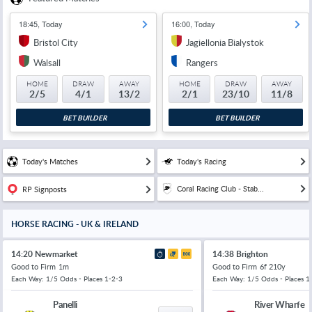
18:45, Today
16:00, Today
Bristol City
Jagiellonia Bialystok
Walsall
Rangers
HOME
DRAW
AWAY
HOME
DRAW
AWAY
2/5
4/1
13/2
2/1
23/10
11/8
BET BUILDER
BET BUILDER
Today's Matches
Today's Racing
Coral Racing Club - Stab...
RP Signposts
HORSE RACING - UK & IRELAND
14:20 Newmarket
14:38 Brighton
Good to Firm
1m
Good to Firm
6f 210y
Each Way: 1/5 Odds - Places 1-2-3
Each Way: 1/5 Odds - Places 1
Panelli
River Wharfe