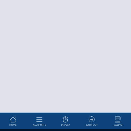
HOME
ALL SPORTS
IN-PLAY
CASH OUT
CASINO