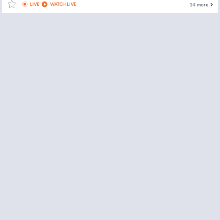
14 more
LIVE
WATCH LIVE