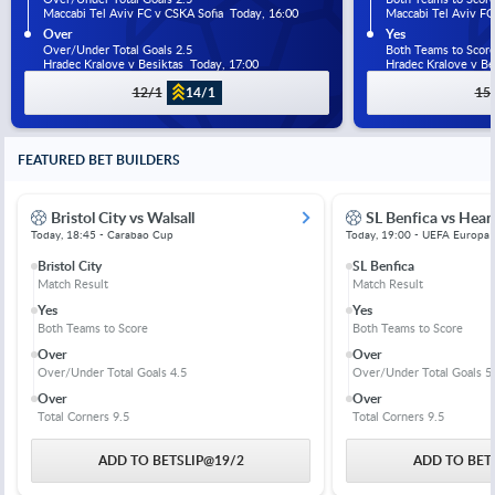
Maccabi Tel Aviv FC v CSKA Sofia  Today, 16:00
Maccabi Tel Aviv FC
Over
Yes
Over/Under Total Goals 2.5
Both Teams to Scor
Hradec Kralove v Besiktas  Today, 17:00
Hradec Kralove v Be
12/1
14/1
15
FEATURED BET BUILDERS
Bristol City vs Walsall
SL Benfica vs Hear
Today, 18:45 - Carabao Cup
Today, 19:00 - UEFA Europa 
Bristol City
SL Benfica
Match Result
Match Result
Yes
Yes
Both Teams to Score
Both Teams to Score
Over
Over
Over/Under Total Goals 4.5
Over/Under Total Goals 5
Over
Over
Total Corners 9.5
Total Corners 9.5
ADD TO BETSLIP
@
19/2
ADD TO BET