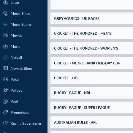
Lotto
Motor Bikes
GREYHOUNDS - UK RACES
Motor Sports
CRICKET - THE HUNDRED - MEN'S
Movies
Music
CRICKET - THE HUNDRED - WOMEN'S
Netball
CRICKET - METRO BANK ONE-DAY CUP
News & Blogs
CRICKET - ODI
Poker
Politics
RUGBY LEAGUE - NRL
Pool
RUGBY LEAGUE - SUPER LEAGUE
Promotions
AUSTRALIAN RULES - AFL
Racing Super Series