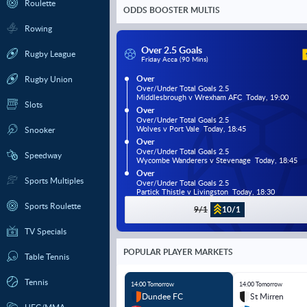
Roulette
ODDS BOOSTER MULTIS
Rowing
Over 2.5 Goals
Rugby League
Friday Acca (90 Mins)
Over
Rugby Union
Over/Under Total Goals 2.5
Middlesbrough v Wrexham AFC  Today, 19:00
Slots
Over
Over/Under Total Goals 2.5
Wolves v Port Vale  Today, 18:45
Snooker
Over
Over/Under Total Goals 2.5
Speedway
Wycombe Wanderers v Stevenage  Today, 18:45
Over
Sports Multiples
Over/Under Total Goals 2.5
Partick Thistle v Livingston  Today, 18:30
Sports Roulette
9/1
10/1
TV Specials
POPULAR PLAYER MARKETS
Table Tennis
Tennis
14:00 Tomorrow
14:00 Tomorrow
Dundee FC
St Mirren