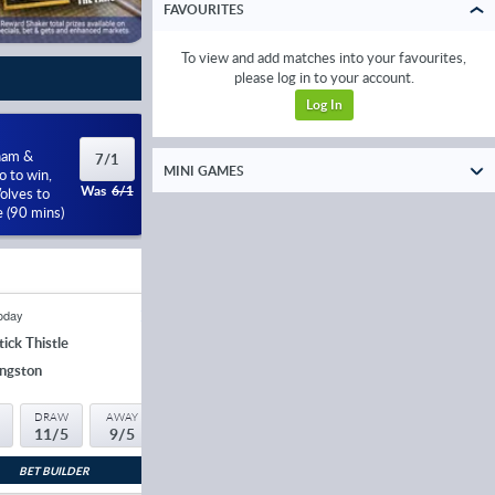
FAVOURITES
To view and add matches into your favourites,
please log in to your account.
Log In
ODDS BOOSTER - RUGBY LEAGUE
ham &
Warriors v Panthers
7/1
10/3
MINI GAMES
o to win,
Khan-Pereira to Score a Try and
W
Was
6/1
Was
11/4
olves to
Warriors to Win
 (90 mins)
oday
18:00, Today
18:30, To
SC Cambuur
tick Thistle
VfL 
Excelsior
ingston
Herth
HOME
DRAW
AWAY
DRAW
AWAY
HOME
6/4
5/2
13/8
11/5
9/5
6/5
BET BUILDER
BET BUILDER