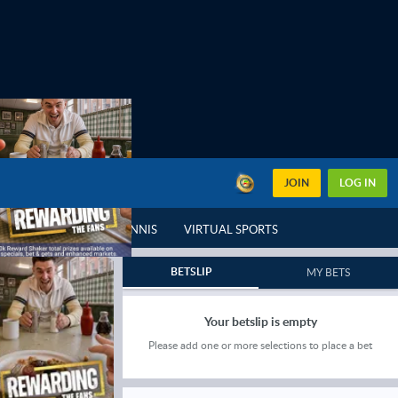
JOIN
LOG IN
L RACING CLUB
TENNIS
VIRTUAL SPORTS
GREYHOUNDS
BETSLIP
MY BETS
Your betslip is empty
Please add one or more selections to place a bet