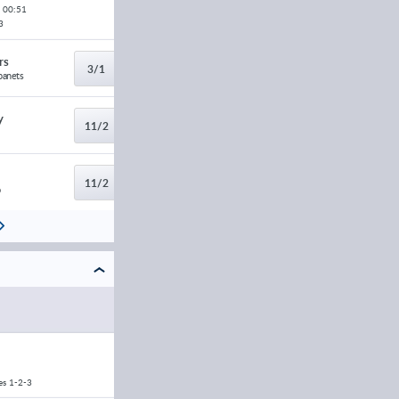
1
22/1
-
Victor Park
00:51
Starts In
00:51
3
EW: 1/4 Odds - Places 1-2-3
rs
Dream Sophia
3/1
11/2
8
2
25/1
-
panets
Ian Sloan
y
Goddess
11/2
6/1
6
Ron DeVore
2
25/1
-
Hoops
11/2
7/1
7
o
Brad Baxter
2
-
-
SEE FULL RACECARD
1
-
-
1
-
-
09:45 Urawa
6f 211y
es 1-2-3
Each Way: 1/5 Odds - Places 1-2-3