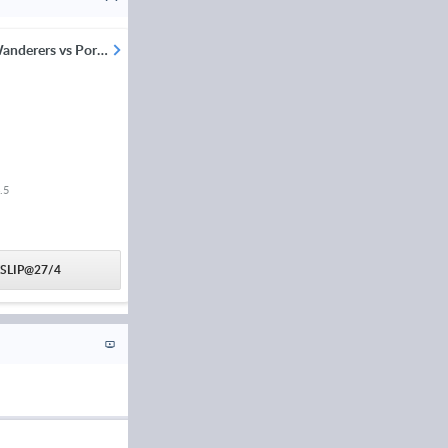
5
8/1
22/1
Wolverhampton Wanderers vs Port Vale
Wycombe Wanderers vs Stevenage
Today, 18:45 - Carabao Cup
To
5
11/1
-
Wycombe Wanderers
Match Result
Yes
Both Teams to Score
2
12/1
-
Over
.5
Over/Under Total Goals 2nd Half 1.5
Over
3
12/1
-
Total Corners 9.5
SLIP
@
27/4
ADD TO BETSLIP
@
19/2
5
12/1
-
5
14/1
-
08:55 Victor Park