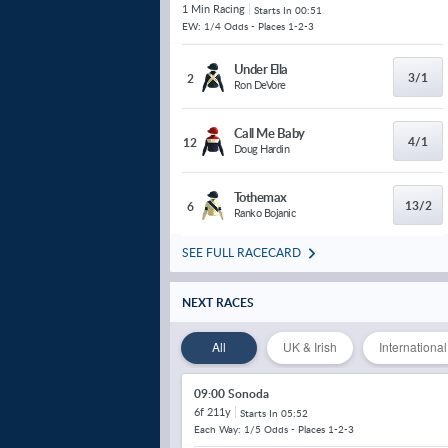
Dundee FC
v Aberdeen
1 Min Racing
Starts In
00:51
Comp. Average N/A
EW: 1/4 Odds - Places 1-2-3
Under Ella
Connor Ronan
3/1
2
Dundee FC v
Aberdeen
Ron DeVore
Comp. Average N/A
Call Me Baby
4/1
12
Callum Jones
Doug Hardin
Dundee FC
v Aberdeen
Comp. Average N/A
Tothemax
13/2
6
Ranko Bojanic
Stuart Armstrong
Dundee FC v
Aberdeen
Comp. Average N/A
SEE FULL RACECARD
Finlay Robertson
NEXT RACES
Dundee FC
v Aberdeen
Comp. Average N/A
All
UK & Irish
International
Ethan Hamilton
Dundee FC
v Aberdeen
09:00 Sonoda
Comp. Average N/A
6f 211y
Starts In
05:52
Each Way: 1/5 Odds - Places 1-2-3
Tony Yogane