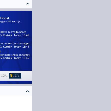
 Boost
ugge v KV Kortrijk
 Both Teams to Score
V Kortrijk  Today, 18:45
2 or more shots on target
V Kortrijk  Today, 18:45
i
2 or more shots on target
V Kortrijk  Today, 18:45
10/1
12/1