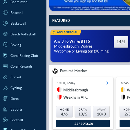
Badminton
Baseball
FEATURED
Basketball
ANY 3 SPECIAL
Beach Volleyball
Any 3 To Win & BTTS
14/1
Boxing
Middlesbrough, Wolves,
Wycombe or Livingston (90 mins)
Coral Racing Club
Coral Rewards
Featured Matches
Cricket
19:00, Today
18:45,
Cycling
Middlesbrough
W
Wrexham AFC
P
Darts
ESports
HOME
DRAW
AWAY
HO
4/6
13/5
10/3
2/
Football
BET BUILDER