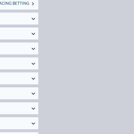
RACING BETTING