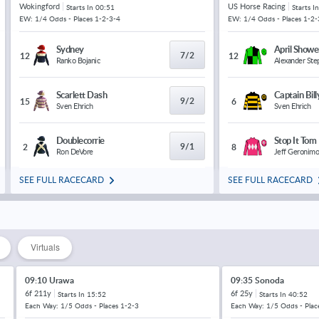
6/5
6/
Wokingford
US Horse Racing
Starts In
00:51
Starts In
EW: 1/4 Odds - Places 1-2-3-4
EW: 1/4 Odds - Places 1-2-
Sydney
April Showe
7/2
12
12
5/4
13/
Ranko Bojanic
Alexander Ste
Scarlett Dash
Captain Bill
9/2
15
6
Sven Ehrich
Sven Ehrich
5/4
13/
Doublecorrie
Stop It Tom
9/1
2
8
Ron DeVore
Jeff Geronim
11/8
15/
SEE FULL RACECARD
SEE FULL RACECARD
9/5
10/
Virtuals
15/8
11/
09:10 Urawa
09:35 Sonoda
6f 211y
6f 25y
Starts In
15:52
Starts In
40:52
Each Way: 1/5 Odds - Places 1-2-3
Each Way: 1/5 Odds - Plac