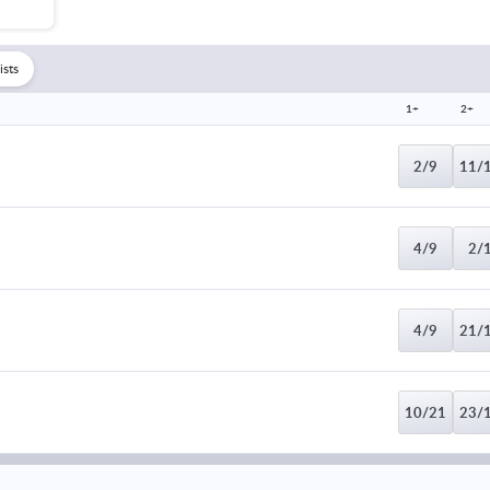
ists
1+
2+
2/9
11/
4/9
2/
4/9
21/
10/21
23/