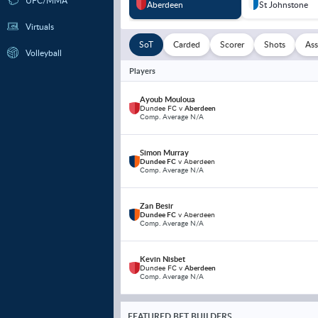
UFC/MMA
Aberdeen
St Johnstone
Virtuals
SoT
Carded
Scorer
Shots
Ass
Volleyball
Players
Ayoub Mouloua
Dundee FC v
Aberdeen
Comp. Average N/A
Simon Murray
Dundee FC
v Aberdeen
Comp. Average N/A
Zan Besir
Dundee FC
v Aberdeen
Comp. Average N/A
Kevin Nisbet
Dundee FC v
Aberdeen
Comp. Average N/A
Ashley Hay
FEATURED BET BUILDERS