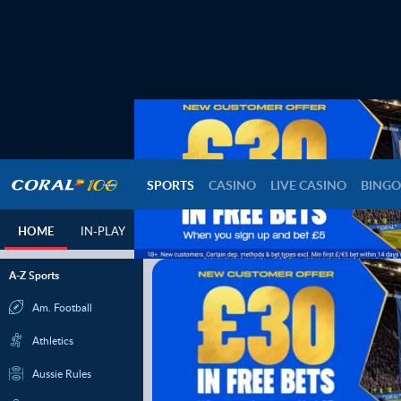
SPORTS
CASINO
LIVE CASINO
BINGO
HOME
IN-PLAY
HORSE RACING
RACING SUPER SERIES
A-Z Sports
Am. Football
Athletics
Aussie Rules