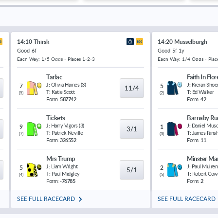
14:10 Thirsk
14:20 Musselburgh
Good
6f
Good
5f 1y
Each Way: 1/5 Odds - Places 1-2-3
Each Way: 1/4 Odds - Plac
Tarlac
Faith In Flo
J:
Olivia Haines (3)
J:
Kieran Sho
7
5
11/4
T:
Katie Scott
T:
Ed Walker
(
5
)
(
2
)
Form:
587742
Form:
42
Tickets
Barnaby Ru
J:
Harry Vigors (3)
J:
Daniel Musc
9
1
3/1
T:
Patrick Neville
T:
James Fans
(
7
)
(
3
)
Form:
326552
Form:
11
Mrs Trump
Minster Ma
J:
Liam Wright
J:
Paul Mulren
5
2
5/1
T:
Paul Midgley
T:
Robert Cow
(
4
)
(
5
)
Form:
-76785
Form:
2
SEE FULL RACECARD
SEE FULL RACECARD