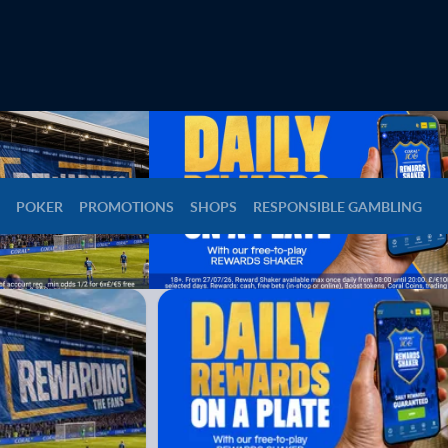
POKER
PROMOTIONS
SHOPS
RESPONSIBLE GAMBLING
FOOTBALL
FOOTBALL SUPER SERIES
PROMOTIONS
CORA