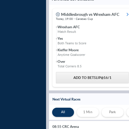
Dundee FC
v Aberdeen
Comp. Average N/A
Middlesbrough vs Wrexham AFC
Today, 19:00 - Carabao Cup
Lewis Smith
Dundee FC v
Aberdeen
Comp. Average N/A
Wrexham AFC
Match Result
Yes
Findlay Marshall
Both Teams to Score
Dundee FC v
Aberdeen
Comp. Average N/A
Kieffer Moore
Anytime Goalscorer
Over
Joe Westley
Dundee FC
v Aberdeen
Total Corners 8.5
Comp. Average N/A
ADD TO BETSLIP
@
16/1
Charlie Reilly
Dundee FC
v Aberdeen
Comp. Average N/A
Next Virtual Races
Toyosi Olusanya
Dundee FC v
Aberdeen
All
1 Min
Park
Comp. Average N/A
08:55 CRC Arena
Joe Bevan