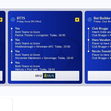
BTTS
Bet Builder
Friday Acca (90 Mins)
Friday: Club Br
Yes
Club Brugge
Both Teams to Score
Match Odds and
Partick Thistle v Livingston  Today, 18:30
Club Brugge v K
Yes
Hans Vanaken
Both Teams to Score
Player to have 
Middlesbrough v Wrexham AFC  Today, 19:00
Club Brugge v K
Yes
Nicolo Tresold
Both Teams to Score
Player to have 
Wycombe Wanderers v Stevenage  Today, 18:45
Club Brugge v K
Yes
Both Teams to Score
Wolves v Port Vale  Today, 18:45
19/2
11/1