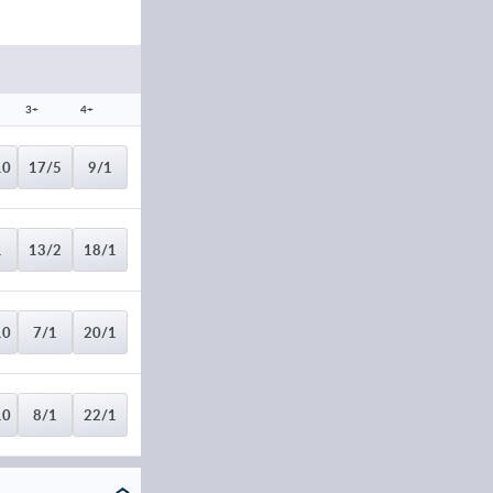
3+
4+
10
17/5
9/1
1
13/2
18/1
10
7/1
20/1
10
8/1
22/1