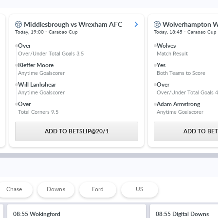
1/2
12/
Middlesbrough vs Wrexham AFC
Today, 19:00 - Carabao Cup
Today, 18:45 - Carabao Cup
13/20
16/
Over
Wolves
Over/Under Total Goals 3.5
Match Result
Kieffer Moore
Yes
Anytime Goalscorer
Both Teams to Score
7/10
7/
Will Lankshear
Over
Anytime Goalscorer
Over/Under Total Goals 4
Over
Adam Armstrong
7/10
10/
Total Corners 9.5
Anytime Goalscorer
ADD TO BETSLIP
@
20/1
ADD TO BET
3/4
18/
4/5
19/
Chase
Downs
Ford
US
08:55 Wokingford
08:55 Digital Downs