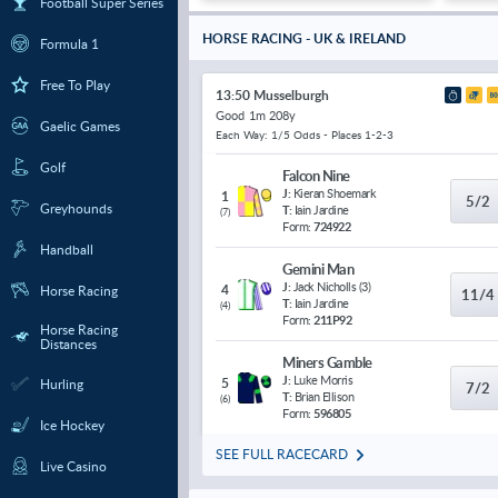
Football Super Series
HORSE RACING - UK & IRELAND
Formula 1
Free To Play
13:50 Musselburgh
Good
1m 208y
Gaelic Games
Each Way: 1/5 Odds - Places 1-2-3
Golf
Falcon Nine
J:
Kieran Shoemark
1
5/2
Greyhounds
T:
Iain Jardine
(
7
)
Form:
724922
Handball
Gemini Man
J:
Jack Nicholls (3)
4
Horse Racing
11/4
T:
Iain Jardine
(
4
)
Form:
211P92
Horse Racing
Distances
Miners Gamble
J:
Luke Morris
5
Hurling
7/2
T:
Brian Ellison
(
6
)
Form:
596805
Ice Hockey
SEE FULL RACECARD
Live Casino