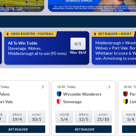
ODDS BOOSTER - FOOTBALL
BET BUILDER + BOOST
All To Win Treble
Middlesbrough v Wrex
6/1
Wolves v Port Vale: Bor
Stevenage, Wolves,
Was
11/2
Whittaker to score & W
Middlesbrough all to win (90 mins)
win, Armstrong to score
 Today
18:45, Today
18:30, T
olves
Wycombe Wanderers
Par
ort Vale
Stevenage
Liv
ME
DRAW
AWAY
HOME
DRAW
AWAY
HOME
7
19/4
10/1
5/4
12/5
21/10
5/4
BET BUILDER
BET BUILDER