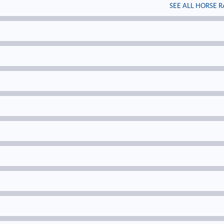
SEE ALL HORSE 