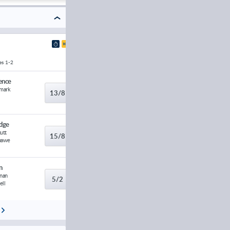
14:30 Brighton
Good to Firm
5f 60y
es 1-2
Each Way: 1/5 Odds - Places 1-2-3
rence
Diomed Spirit
emark
J:
Charles Bishop
2
13/8
3/1
T:
Chris Gordon
(
1
)
Form:
566362
dge
Washington Heir
utt
J:
William Carson
5
15/8
10/3
hawe
T:
Tony Carroll
(
5
)
Form:
-59013
n
Dreambird Dolly
nan
J:
Donagh Murphy (7)
3
5/2
7/2
ell
T:
John Gallagher
(
6
)
Form:
821022
SEE FULL RACECARD