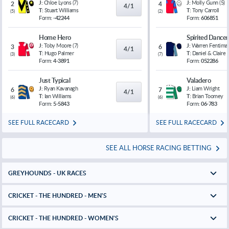
J:
Chloe Lyons (7)
J:
Molly Gunn (5)
2
4
4/1
T:
Stuart Williams
T:
Tony Carroll
(
5
)
(
2
)
Form:
-42244
Form:
606851
Home Hero
Spirited Dancer
J:
Toby Moore (7)
J:
Warren Fentima
3
6
4/1
T:
Hugo Palmer
T:
Daniel & Claire 
(
3
)
(
7
)
Form:
4-3891
Form:
052286
Just Typical
Valadero
J:
Ryan Kavanagh
J:
Liam Wright
6
7
4/1
T:
Ian Williams
T:
Brian Toomey
(
6
)
(
6
)
Form:
5-5843
Form:
06-783
SEE FULL RACECARD
SEE FULL RACECARD
SEE ALL HORSE RACING BETTING
GREYHOUNDS - UK RACES
CRICKET - THE HUNDRED - MEN'S
CRICKET - THE HUNDRED - WOMEN'S