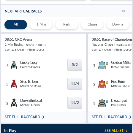
NEXT VIRTUAL RACES
All
1 Min
Park
Chase
Downs
08:51 CRC Arena
08:51 Race of Champions
1 Min Racing
National Chase
Starts In
00:37
Starts In
00:
EW: 1/5 Odds - Places 1-2-3
EW: 1/4 Odds - Places 1-2-3-
Lucky Lucy
Golden Miller
5/2
7
1
Dietrich Braess
Richie Greene
Stop It Tom
Red Rum
11/4
5
2
Marcel de Bruin
Mateus Lizelle
Downthelocal
L'Escargot
11/2
2
3
Michael Floater
Paul Butzer
SEE FULL RACECARD
SEE FULL RACECARD
In-Play
SEE ALL (31)