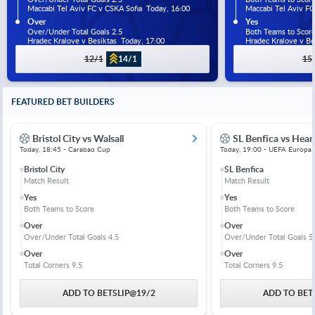
Maccabi Tel Aviv FC v CSKA Sofia  Today, 16:00
Maccabi Tel Aviv FC
Over
Yes
Over/Under Total Goals 2.5
Both Teams to Scor
Hradec Kralove v Besiktas  Today, 17:00
Hradec Kralove v Be
12/1
14/1
15
FEATURED BET BUILDERS
Bristol City vs Walsall
SL Benfica vs Hear
Today, 18:45 - Carabao Cup
Today, 19:00 - UEFA Europa 
Bristol City
SL Benfica
Match Result
Match Result
Yes
Yes
Both Teams to Score
Both Teams to Score
Over
Over
Over/Under Total Goals 4.5
Over/Under Total Goals 5
Over
Over
Total Corners 9.5
Total Corners 9.5
ADD TO BETSLIP
@
19/2
ADD TO BET