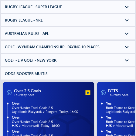
RUGBY LEAGUE - SUPER LEAGUE
RUGBY LEAGUE - NRL
AUSTRALIAN RULES - AFL
GOLF - WYNDAM CHAMPIONSHIP - PAYING 10 PLACES
GOLF - LIV GOLF - NEW YORK
ODDS BOOSTER MULTIS
Over 2.5 Goals 
BTTS
Thursday Acca
Thursday Acca
Over
Yes
Over/Under Total Goals 2.5
Both Teams to Scor
Jagiellonia Bialystok v Rangers  Today, 16:00
Jagiellonia Bialysto
Over
Yes
Over/Under Total Goals 2.5
Both Teams to Scor
HJK v Motherwell  Today, 16:00
HJK v Motherwell  
Over
Yes
Over/Under Total Goals 2.5
Both Teams to Scor