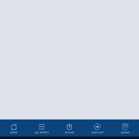
HOME
ALL SPORTS
IN-PLAY
CASH OUT
CASINO