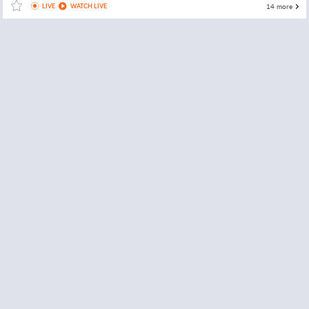
14 more
LIVE
WATCH LIVE