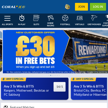
JOIN
LOG IN
HORSE 
FOOT
ALL SPORTS
IN-PLAY
SLOTS
FOOTBALL
VIRTUALS
GREYHOUNDS
RACING
SUPER
FEATURED
IN-PLAY
NEXT RACES
UK FOOTBALL
FOOTBALL COUPONS
ANY 3 SPECIAL
ANY 3 SPECIAL
Any 3 To Win & BTTS
Any 3 To Win & BTTS
14/1
Rangers, Motherwell, Besiktas or
Bristol City, Benfica, FC
FC Salzburg
Midtjylland or Hibernian
Featured Matches