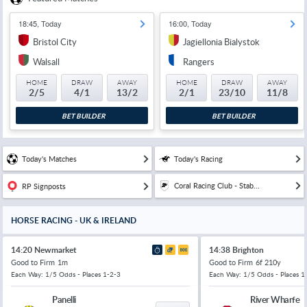
18:45, Today
16:00, Today
Bristol City
Jagiellonia Bialystok
Walsall
Rangers
HOME
DRAW
AWAY
HOME
DRAW
AWAY
2/5
4/1
13/2
2/1
23/10
11/8
BET BUILDER
BET BUILDER
Today's Matches
Today's Racing
Coral Racing Club - Stab...
RP Signposts
HORSE RACING - UK & IRELAND
14:20 Newmarket
14:38 Brighton
Good to Firm
1m
Good to Firm
6f 210y
Each Way: 1/5 Odds - Places 1-2-3
Each Way: 1/5 Odds - Places 1
Panelli
River Wharfe