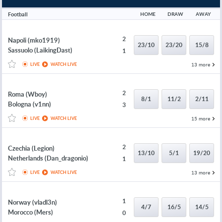
Football
HOME
DRAW
AWAY
2
Napoli (mko1919)
23/10
23/20
15/8
Sassuolo (LaikingDast)
1
13 more
LIVE
WATCH LIVE
2
Roma (Wboy)
8/1
11/2
2/11
Bologna (v1nn)
3
15 more
LIVE
WATCH LIVE
2
Czechia (Legion)
13/10
5/1
19/20
Netherlands (Dan_dragonio)
1
13 more
LIVE
WATCH LIVE
1
Norway (vladl3n)
4/7
16/5
14/5
Morocco (Mers)
0