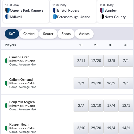
13:00 Today
14:00 Today
14:00 Today
Queens Park Rangers
Bristol Rovers
Burnley
Millwall
Peterborough United
Notts County
SoT
Carded
Scorer
Shots
Assists
Players
1+
2+
3+
4+
Camilo Duran
2/11
17/20
13/5
7/1
Kilmarnock v
Celtic
Comp. Average N/A
Callum Osmand
2/9
21/20
16/5
9/1
Kilmarnock v
Celtic
Comp. Average N/A
Benjamin Nygren
2/7
13/10
17/4
12/1
Kilmarnock v
Celtic
Comp. Average N/A
Kasper Hogh
3/10
29/20
19/4
14/1
Kilmarnock v
Celtic
Comp. Average N/A