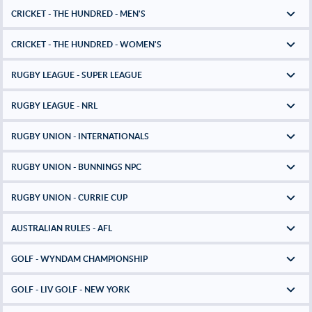
CRICKET - THE HUNDRED - MEN'S
CRICKET - THE HUNDRED - WOMEN'S
RUGBY LEAGUE - SUPER LEAGUE
RUGBY LEAGUE - NRL
RUGBY UNION - INTERNATIONALS
RUGBY UNION - BUNNINGS NPC
RUGBY UNION - CURRIE CUP
AUSTRALIAN RULES - AFL
GOLF - WYNDAM CHAMPIONSHIP
GOLF - LIV GOLF - NEW YORK