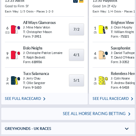
13:35 Ascot
13:50 Haydock
Good to Firm
5f
Good
1m 2f 42y
Each Way: 1/5 Odds - Places 1-2-3
Each Way: 1/4 Odds - Places 1
All Ways Glamorous
Brighton View
J:
Mme Marie Velon
J:
Oisin Murphy
6
1
7/2
T:
Christopher Mason
T:
William Knight
(
11
)
(
5
)
Form:
7-3911
Form:
-71021
Bolo Neighs
Saxophonist
J:
Christophe-Patrice Lemaire
J:
Daniel Tudhope
9
4
4/1
T:
Ralph Beckett
T:
David O'Meara
(
9
)
(
4
)
Form:
618936
Form:
3-3352
Tuco Salamanca
Relentless Her
J:
Jerry Chau
J:
Colin Keane
2
3
5/1
T:
Ollie Sangster
T:
Andrew Balding
(
4
)
(
3
)
Form:
9-1610
Form:
4-5418
SEE FULL RACECARD
SEE FULL RACECARD
SEE ALL HORSE RACING BETTING
GREYHOUNDS - UK RACES