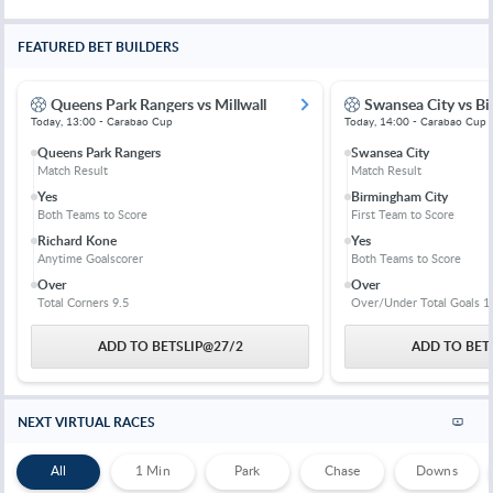
FEATURED BET BUILDERS
Joe Hugill
4/9
2/1
7/1
20/1
Kilmarnock
v Celtic
Comp. Average N/A
Queens Park Rangers vs Millwall
Swansea City vs B
Today, 13:00 - Carabao Cup
Today, 14:00 - Carabao Cup
Tyreece John-Jules
4/9
11/5
15/2
20/1
Kilmarnock
v Celtic
Queens Park Rangers
Swansea City
Comp. Average N/A
Match Result
Match Result
Yes
Birmingham City
Yang Hyun-jun
Both Teams to Score
First Team to Score
8/15
12/5
17/2
25/1
Kilmarnock v
Celtic
Comp. Average N/A
Richard Kone
Yes
Anytime Goalscorer
Both Teams to Score
Over
Over
Sebastian Tounekti
Total Corners 9.5
Over/Under Total Goals 1s
11/20
13/5
9/1
-
Kilmarnock v
Celtic
Comp. Average N/A
ADD TO BETSLIP
@
27/2
ADD TO BET
James Forrest
3/5
14/5
10/1
-
Kilmarnock v
Celtic
Comp. Average N/A
NEXT VIRTUAL RACES
Reo Hatate
All
1 Min
Park
Chase
Downs
4/6
16/5
12/1
-
Kilmarnock v
Celtic
Comp. Average N/A