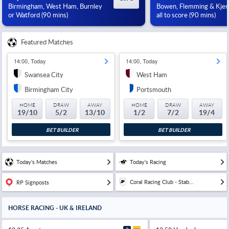
Birmingham, West Ham, Burnley
Bowen, Flemming & Kje
or Watford (90 mins)
all to score (90 mins)
Featured Matches
14:00, Today
14:00, Today
Swansea City
West Ham
Birmingham City
Portsmouth
HOME
DRAW
AWAY
HOME
DRAW
AWAY
19/10
5/2
13/10
1/2
7/2
19/4
BET BUILDER
BET BUILDER
Today's Matches
Today's Racing
Coral Racing Club - Stab...
RP Signposts
HORSE RACING - UK & IRELAND