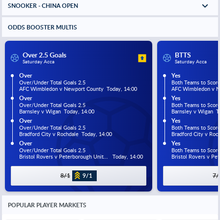
SNOOKER - CHINA OPEN
ODDS BOOSTER MULTIS
Over 2.5 Goals
BTTS
Saturday Acca
Saturday Acca
Over
Yes
Over/Under Total Goals 2.5
Both Teams to Scor
AFC Wimbledon v Newport County  Today, 14:00
AFC Wimbledon v Ne
Over
Yes
Over/Under Total Goals 2.5
Both Teams to Scor
Barnsley v Wigan  Today, 14:00
Barnsley v Wigan  T
Over
Yes
Over/Under Total Goals 2.5
Both Teams to Scor
Bradford City v Rochdale  Today, 14:00
Bradford City v Roc
Over
Yes
Over/Under Total Goals 2.5
Both Teams to Scor
Bristol Rovers v Peterborough Unit...   Today, 14:00
Bristol Rovers v Pet
8/1
9/1
7/
POPULAR PLAYER MARKETS