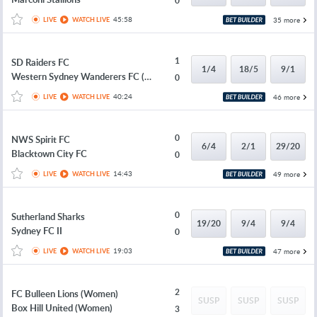
0
45:58
35 more
LIVE
WATCH LIVE
Kieran Tierney
6/5
13/2
-
-
Kilmarnock v
Celtic
Comp. Average N/A
1
SD Raiders FC
1/4
18/5
9/1
Western Sydney Wanderers FC (Youth)
0
Erik Ring
7/4
10/1
-
-
Kilmarnock
v Celtic
40:24
46 more
LIVE
WATCH LIVE
Comp. Average N/A
0
NWS Spirit FC
Tommy Lowery
6/4
2/1
29/20
21/10
12/1
-
-
Kilmarnock
v Celtic
Blacktown City FC
0
Comp. Average N/A
14:43
49 more
LIVE
WATCH LIVE
Aaron Tshibola
11/4
18/1
-
-
Kilmarnock
v Celtic
Comp. Average N/A
0
Sutherland Sharks
19/20
9/4
9/4
Sydney FC II
0
Michael Schjonning-Larsen
19:03
47 more
LIVE
WATCH LIVE
17/5
22/1
-
-
Kilmarnock
v Celtic
Comp. Average N/A
2
FC Bulleen Lions (Women)
Alistair Johnston
SUSP
SUSP
SUSP
18/5
-
-
-
Box Hill United (Women)
Kilmarnock v
Celtic
3
Comp. Average N/A