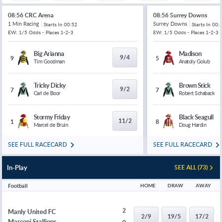
08:56 CRC Arena
08:56 Surrey Downs
Arne Engels
1 Min Racing
Surrey Downs
Starts In
00:52
Starts In
00:
8/11
7/2
12/1
-
Kilmarnock v
Celtic
EW: 1/5 Odds - Places 1-2-3
EW: 1/5 Odds - Places 1-2-3
Comp. Average N/A
Big Arianna
Madison
9/4
9
5
Callum McGregor
Tim Goodman
Anatoly Golub
19/20
19/4
18/1
-
Kilmarnock v
Celtic
Comp. Average N/A
Tricky Dicky
Brown Stick
9/2
7
7
Carl de Boor
Robert Schaback
Roshaun Mathurin
11/10
11/2
20/1
-
Kilmarnock
v Celtic
Comp. Average N/A
Stormy Friday
Black Seagull
11/2
1
8
Marcel de Bruin
Doug Hardin
Greg Kiltie
23/20
6/1
22/1
-
Kilmarnock
v Celtic
SEE FULL RACECARD
SEE FULL RACECARD
Comp. Average N/A
In-Play
SEE ALL (73)
Nicky Clescenco
23/20
6/1
22/1
-
Kilmarnock
v Celtic
Comp. Average N/A
Football
HOME
DRAW
AWAY
Mark O'Hara
2
Manly United FC
23/20
6/1
22/1
-
Kilmarnock
v Celtic
2/9
19/5
17/2
Comp. Average N/A
Marconi Stallions