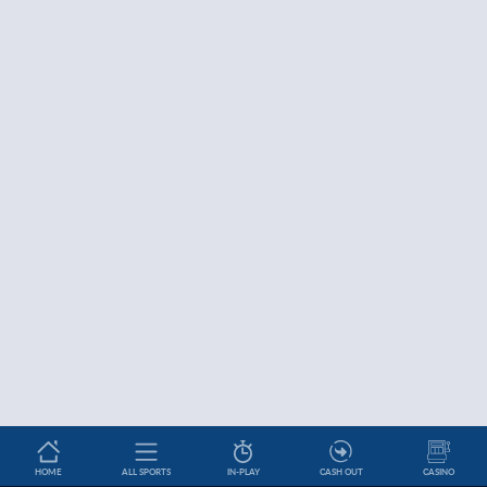
HOME
ALL SPORTS
IN-PLAY
CASH OUT
CASINO