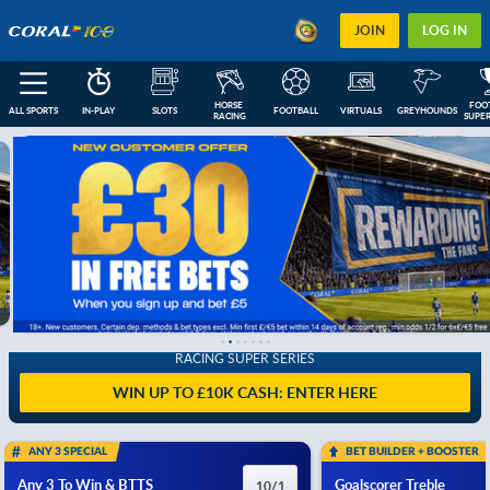
JOIN
LOG IN
HORSE 
FOOT
ALL SPORTS
IN-PLAY
SLOTS
FOOTBALL
VIRTUALS
GREYHOUNDS
RACING
SUPER
FEATURED
IN-PLAY
NEXT RACES
UK FOOTBALL
FOOTBALL COUPONS
RACING SUPER SERIES
WIN UP TO £10K CASH: ENTER HERE
ANY 3 SPECIAL
BET BUILDER + BOOSTER
Any 3 To Win & BTTS
Goalscorer Treble
10/1