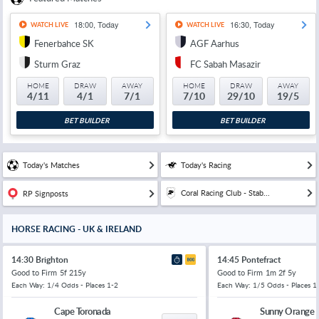
18:00, Today
16:30, Today
WATCH LIVE
WATCH LIVE
Fenerbahce SK
AGF Aarhus
Sturm Graz
FC Sabah Masazir
HOME
DRAW
AWAY
HOME
DRAW
AWAY
4/11
4/1
7/1
7/10
29/10
19/5
BET BUILDER
BET BUILDER
Today's Matches
Today's Racing
Coral Racing Club - Stab...
RP Signposts
HORSE RACING - UK & IRELAND
14:30 Brighton
14:45 Pontefract
Good to Firm
5f 215y
Good to Firm
1m 2f 5y
Each Way: 1/4 Odds - Places 1-2
Each Way: 1/5 Odds - Places 1
Cape Toronada
Sunny Orange