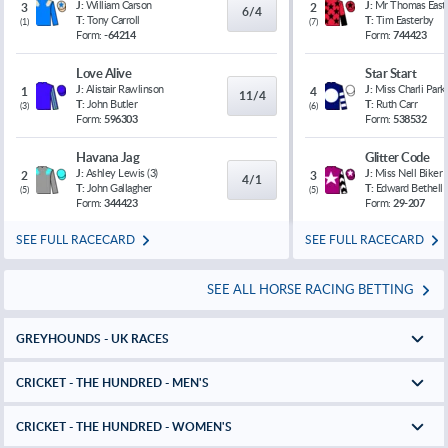
J:
William Carson
J:
Mr Thomas Easte
3
2
6/4
T:
Tony Carroll
T:
Tim Easterby
(
1
)
(
7
)
Form:
-64214
Form:
744423
Love Alive
Star Start
J:
Alistair Rawlinson
J:
Miss Charli Parke
1
4
11/4
T:
John Butler
T:
Ruth Carr
(
3
)
(
6
)
Form:
596303
Form:
538532
Havana Jag
Glitter Code
J:
Ashley Lewis (3)
J:
Miss Nell Biker (
2
3
4/1
T:
John Gallagher
T:
Edward Bethell
(
5
)
(
5
)
Form:
344423
Form:
29-207
SEE FULL RACECARD
SEE FULL RACECARD
SEE ALL HORSE RACING BETTING
GREYHOUNDS - UK RACES
CRICKET - THE HUNDRED - MEN'S
CRICKET - THE HUNDRED - WOMEN'S