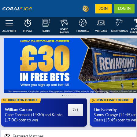
JOIN
LOG IN
HORSE 
FOOT
ALL SPORTS
IN-PLAY
SLOTS
FOOTBALL
VIRTUALS
GREYHOUNDS
RACING
SUPER
FEATURED
IN-PLAY
NEXT RACES
UK FOOTBALL
FOOTBALL COUPONS
BRIGHTON DOUBLE
PONTEFRACT DOUBLE
William Carson
Tim Easterby
7/1
Cape Toronada (14:30) and Kento
Sunny Orange (14:45) a
(17:00) both to win
Oasis (15:45) both to win
Featured Matches