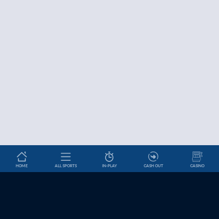
HOME
ALL SPORTS
IN-PLAY
CASH OUT
CASINO
Betslip