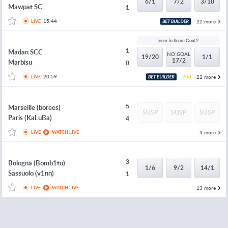
6/1
7/2
3/10
Mawpat SC
1
15:44
22 more
LIVE
Team To Score Goal 2
1
Madan SCC
NO GOAL
19/20
1/1
17/2
Marbisu
0
20:59
2nd
22 more
LIVE
5
Marseille (borees)
SUSP
SUSP
SUSP
Paris (KaLuBa)
4
3 more
LIVE
WATCH LIVE
3
Bologna (Bomb1to)
1/6
9/2
14/1
Sassuolo (v1nn)
1
13 more
LIVE
WATCH LIVE