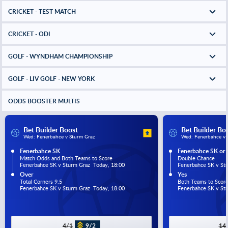
CRICKET - TEST MATCH
CRICKET - ODI
GOLF - WYNDHAM CHAMPIONSHIP
GOLF - LIV GOLF - NEW YORK
ODDS BOOSTER MULTIS
Bet Builder Boost
Bet Builder Bo
Wed: Fenerbahce v Sturm Graz
Wed: Fenerbahce v 
Fenerbahce SK
Fenerbahce SK or 
Match Odds and Both Teams to Score
Double Chance
Fenerbahce SK v Sturm Graz  Today, 18:00
Fenerbahce SK v Stu
Over
Yes
Total Corners 9.5
Both Teams to Score
Fenerbahce SK v Sturm Graz  Today, 18:00
Fenerbahce SK v Stu
4/1
9/2
14