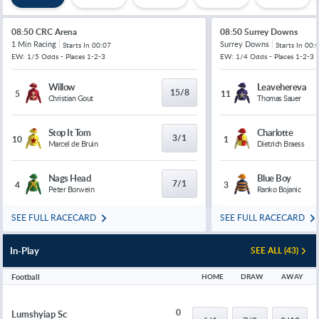
08:50 CRC Arena
08:50 Surrey Downs
1 Min Racing
Surrey Downs
Starts In
00:07
Starts In
00:
EW: 1/5 Odds - Places 1-2-3
EW: 1/4 Odds - Places 1-2-3
Willow
Leavehereva
15/8
5
11
Christian Gout
Thomas Sauer
Stop It Tom
Charlotte
3/1
10
1
Marcel de Bruin
Dietrich Braess
Nags Head
Blue Boy
7/1
4
3
Peter Borwein
Ranko Bojanic
SEE FULL RACECARD
SEE FULL RACECARD
In-Play
SEE ALL (43)
Football
HOME
DRAW
AWAY
0
Lumshyiap Sc