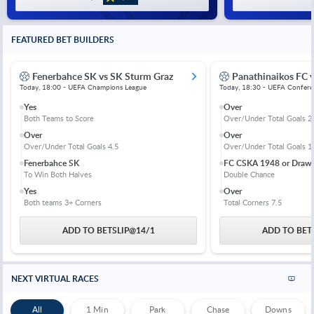
FEATURED BET BUILDERS
Fenerbahce SK vs SK Sturm Graz
Panathinaikos FC 
Today, 18:00 - UEFA Champions League
Today, 18:30 - UEFA Confere
Yes
Over
Both Teams to Score
Over/Under Total Goals 2
Over
Over
Over/Under Total Goals 4.5
Over/Under Total Goals 1s
Fenerbahce SK
FC CSKA 1948 or Draw
To Win Both Halves
Double Chance
Yes
Over
Both teams 3+ Corners
Total Corners 7.5
ADD TO BETSLIP
@
14/1
ADD TO BET
NEXT VIRTUAL RACES
All
1 Min
Park
Chase
Downs