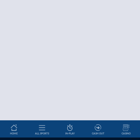
HOME
ALL SPORTS
IN-PLAY
CASH OUT
CASINO