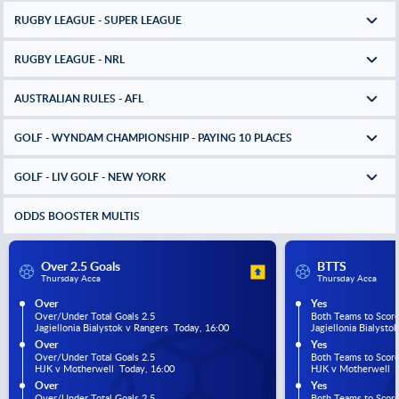
RUGBY LEAGUE - SUPER LEAGUE
RUGBY LEAGUE - NRL
AUSTRALIAN RULES - AFL
GOLF - WYNDAM CHAMPIONSHIP - PAYING 10 PLACES
GOLF - LIV GOLF - NEW YORK
ODDS BOOSTER MULTIS
Over 2.5 Goals 
BTTS
Thursday Acca
Thursday Acca
Over
Yes
Over/Under Total Goals 2.5
Both Teams to Scor
Jagiellonia Bialystok v Rangers  Today, 16:00
Jagiellonia Bialysto
Over
Yes
Over/Under Total Goals 2.5
Both Teams to Scor
HJK v Motherwell  Today, 16:00
HJK v Motherwell  
Over
Yes
Over/Under Total Goals 2.5
Both Teams to Scor