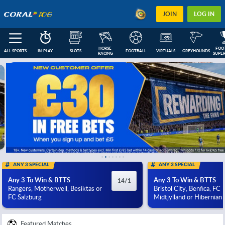
JOIN
LOG IN
HORSE 
FOOT
ALL SPORTS
IN-PLAY
SLOTS
FOOTBALL
VIRTUALS
GREYHOUNDS
RACING
SUPER
FEATURED
IN-PLAY
NEXT RACES
UK FOOTBALL
FOOTBALL COUPONS
ANY 3 SPECIAL
ANY 3 SPECIAL
Any 3 To Win & BTTS
Any 3 To Win & BTTS
14/1
Rangers, Motherwell, Besiktas or
Bristol City, Benfica, FC
FC Salzburg
Midtjylland or Hibernian
Featured Matches