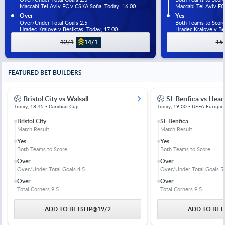
Maccabi Tel Aviv FC v CSKA Sofia  Today, 16:00
Maccabi Tel Aviv FC
Over
Yes
Over/Under Total Goals 2.5
Both Teams to Scor
Hradec Kralove v Besiktas  Today, 17:00
Hradec Kralove v Be
12/1
14/1
15
FEATURED BET BUILDERS
Bristol City vs Walsall
SL Benfica vs Hear
Today, 18:45 - Carabao Cup
Today, 19:00 - UEFA Europa 
Bristol City
SL Benfica
Match Result
Match Result
Yes
Yes
Both Teams to Score
Both Teams to Score
Over
Over
Over/Under Total Goals 4.5
Over/Under Total Goals 5
Over
Over
Total Corners 9.5
Total Corners 9.5
ADD TO BETSLIP
@
19/2
ADD TO BET