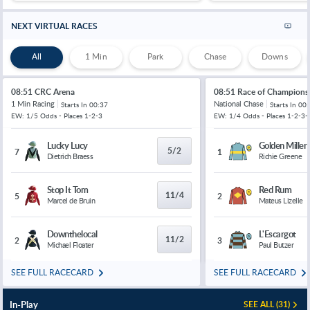
NEXT VIRTUAL RACES
All
1 Min
Park
Chase
Downs
08:51 CRC Arena
08:51 Race of Champions
1 Min Racing
National Chase
Starts In
00:37
Starts In
00:
EW: 1/5 Odds - Places 1-2-3
EW: 1/4 Odds - Places 1-2-3-
Lucky Lucy
Golden Miller
5/2
7
1
Dietrich Braess
Richie Greene
Stop It Tom
Red Rum
11/4
5
2
Marcel de Bruin
Mateus Lizelle
Downthelocal
L'Escargot
11/2
2
3
Michael Floater
Paul Butzer
SEE FULL RACECARD
SEE FULL RACECARD
In-Play
SEE ALL (31)