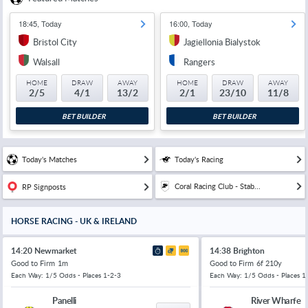
18:45, Today
16:00, Today
Bristol City
Jagiellonia Bialystok
Walsall
Rangers
HOME
DRAW
AWAY
HOME
DRAW
AWAY
2/5
4/1
13/2
2/1
23/10
11/8
BET BUILDER
BET BUILDER
Today's Matches
Today's Racing
Coral Racing Club - Stab...
RP Signposts
HORSE RACING - UK & IRELAND
14:20 Newmarket
14:38 Brighton
Good to Firm
1m
Good to Firm
6f 210y
Each Way: 1/5 Odds - Places 1-2-3
Each Way: 1/5 Odds - Places 1
Panelli
River Wharfe