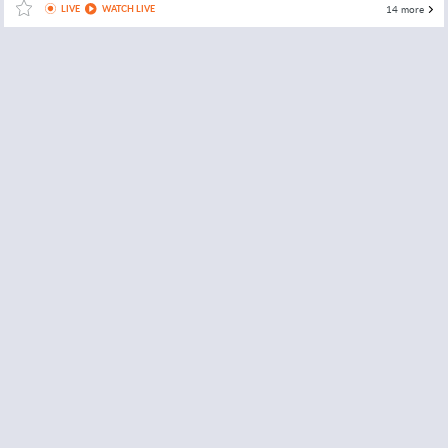
14 more
LIVE
WATCH LIVE