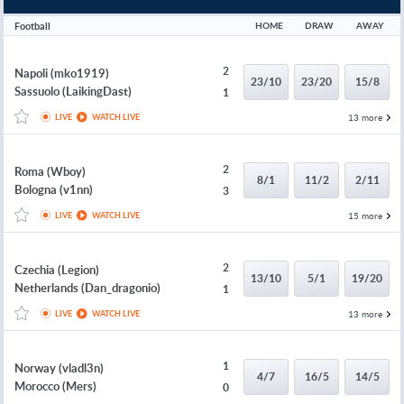
Football
HOME
DRAW
AWAY
2
Napoli (mko1919)
23/10
23/20
15/8
Sassuolo (LaikingDast)
1
13 more
LIVE
WATCH LIVE
2
Roma (Wboy)
8/1
11/2
2/11
Bologna (v1nn)
3
15 more
LIVE
WATCH LIVE
2
Czechia (Legion)
13/10
5/1
19/20
Netherlands (Dan_dragonio)
1
13 more
LIVE
WATCH LIVE
1
Norway (vladl3n)
4/7
16/5
14/5
Morocco (Mers)
0