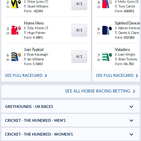
J:
Chloe Lyons (7)
J:
Molly Gunn (5)
2
4
4/1
T:
Stuart Williams
T:
Tony Carroll
(
5
)
(
2
)
Form:
-42244
Form:
606851
Home Hero
Spirited Dancer
J:
Toby Moore (7)
J:
Warren Fentima
3
6
4/1
T:
Hugo Palmer
T:
Daniel & Claire 
(
3
)
(
7
)
Form:
4-3891
Form:
052286
Just Typical
Valadero
J:
Ryan Kavanagh
J:
Liam Wright
6
7
4/1
T:
Ian Williams
T:
Brian Toomey
(
6
)
(
6
)
Form:
5-5843
Form:
06-783
SEE FULL RACECARD
SEE FULL RACECARD
SEE ALL HORSE RACING BETTING
GREYHOUNDS - UK RACES
CRICKET - THE HUNDRED - MEN'S
CRICKET - THE HUNDRED - WOMEN'S