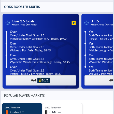
ODDS BOOSTER MULTIS
Over 2.5 Goals
BTTS
Friday Acca (90 Mins)
Friday Acca (90 Min
Over
Yes
Over/Under Total Goals 2.5
Both Teams to Scor
Middlesbrough v Wrexham AFC  Today, 19:00
Partick Thistle v Li
Over
Yes
Over/Under Total Goals 2.5
Both Teams to Scor
Wolves v Port Vale  Today, 18:45
Middlesbrough v Wr
Over
Yes
Over/Under Total Goals 2.5
Both Teams to Scor
Wycombe Wanderers v Stevenage  Today, 18:45
Wycombe Wanderers 
Over
Yes
Over/Under Total Goals 2.5
Both Teams to Scor
Partick Thistle v Livingston  Today, 18:30
Wolves v Port Vale 
9/1
10/1
19
POPULAR PLAYER MARKETS
14:00 Tomorrow
14:00 Tomorrow
Dundee FC
St Mirren