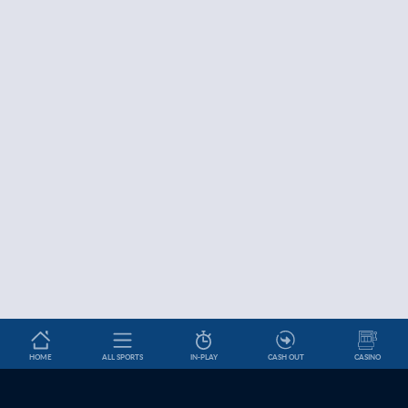
Dan Happe
15/2
-
-
-
Dundee FC v
Aberdeen
Comp. Average N/A
HOME
ALL SPORTS
IN-PLAY
CASH OUT
CASINO
Betslip