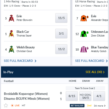
Joe Bevan
1 Min Racing
US Horse Racing
Starts In
00:53
Starts In
0
6/5
6/1
22/1
-
Dundee FC
v Aberdeen
EW: 1/5 Odds - Places 1-2-3
EW: 1/4 Odds - Places 1-2-3
Comp. Average N/A
Evie
Evie
11/5
5
7
Connor Ronan
Peter Borwein
Alexander Stepa
5/4
13/2
25/1
-
Dundee FC v
Aberdeen
Comp. Average N/A
Black Car
Unknown Lad
3/1
1
12
Thomas Sauer
Zeev Ditzian
Callum Jones
5/4
13/2
25/1
-
Dundee FC
v Aberdeen
Comp. Average N/A
Welsh Beauty
Blue Tuesday
11/2
4
10
Christian Gout
Anatoly Golub
Stuart Armstrong
11/8
15/2
-
-
Dundee FC v
Aberdeen
SEE FULL RACECARD
SEE FULL RACECARD
Comp. Average N/A
In-Play
SEE ALL (30)
Finlay Robertson
9/5
10/1
-
-
Dundee FC
v Aberdeen
Comp. Average N/A
Football
HOME
DRAW
AWAY
Team To Score Goal 2
Ethan Hamilton
0
Breidablik Kopavogur (Women)
15/8
11/1
-
-
NO GOAL
Dundee FC
v Aberdeen
8/15
4/1
14/5
Comp. Average N/A
Dinamo-BGUFK Minsk (Women)
1
HT
2nd
36 more
LIVE