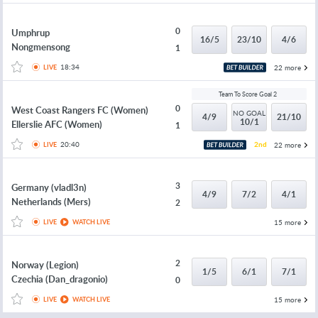
Tony Yogane
19/10
12/1
-
-
Dundee FC v
Aberdeen
Comp. Average N/A
0
Umphrup
16/5
23/10
4/6
Nongmensong
1
Alexander Briedl
19/10
11/1
-
-
Dundee FC v
Aberdeen
18:34
22 more
LIVE
Comp. Average N/A
Team To Score Goal 2
0
West Coast Rangers FC (Women)
Bradley Lyons
NO GOAL
4/9
21/10
21/10
12/1
-
-
Dundee FC v
Aberdeen
10/1
Ellerslie AFC (Women)
1
Comp. Average N/A
20:40
2nd
22 more
LIVE
Ryan Finnigan
5/2
16/1
-
-
Dundee FC
v Aberdeen
Comp. Average N/A
3
Germany (vladl3n)
4/9
7/2
4/1
Netherlands (Mers)
2
Nicky Devlin
15 more
LIVE
WATCH LIVE
27/10
16/1
-
-
Dundee FC v
Aberdeen
Comp. Average N/A
2
Norway (Legion)
Owen Bevan
1/5
6/1
7/1
17/5
22/1
-
-
Czechia (Dan_dragonio)
Dundee FC
v Aberdeen
0
Comp. Average N/A
15 more
LIVE
WATCH LIVE