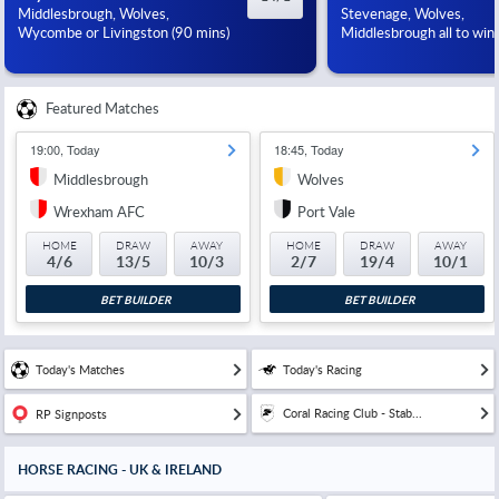
Middlesbrough, Wolves,
Stevenage, Wolves,
Wycombe or Livingston (90 mins)
Middlesbrough all to win 
Featured Matches
19:00, Today
18:45, Today
Middlesbrough
Wolves
Wrexham AFC
Port Vale
HOME
DRAW
AWAY
HOME
DRAW
AWAY
4/6
13/5
10/3
2/7
19/4
10/1
BET BUILDER
BET BUILDER
Today's Matches
Today's Racing
Coral Racing Club - Stab...
RP Signposts
HORSE RACING - UK & IRELAND