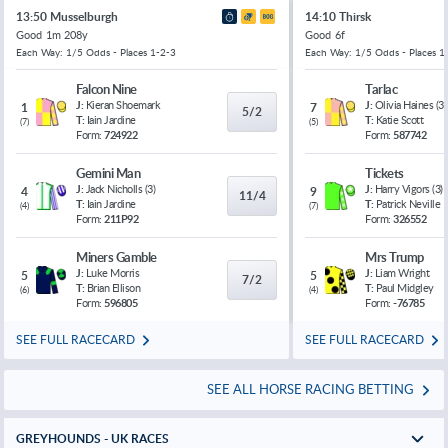
13:50 Musselburgh
14:10 Thirsk
Good
1m 208y
Good
6f
Each Way: 1/5 Odds - Places 1-2-3
Each Way: 1/5 Odds - Places 1
Falcon Nine
Tarlac
J:
Kieran Shoemark
J:
Olivia Haines (3)
1
7
5/2
T:
Iain Jardine
T:
Katie Scott
(
7
)
(
5
)
Form:
724922
Form:
587742
Gemini Man
Tickets
J:
Jack Nicholls (3)
J:
Harry Vigors (3)
4
9
11/4
T:
Iain Jardine
T:
Patrick Neville
(
4
)
(
7
)
Form:
211P92
Form:
326552
Miners Gamble
Mrs Trump
J:
Luke Morris
J:
Liam Wright
5
5
7/2
T:
Brian Ellison
T:
Paul Midgley
(
6
)
(
4
)
Form:
596805
Form:
-76785
SEE FULL RACECARD
SEE FULL RACECARD
SEE ALL HORSE RACING BETTING
GREYHOUNDS - UK RACES