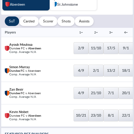
Aberdeen
St Johnstone
SoT
Carded
Scorer
Shots
Assists
Players
1+
2+
3+
4+
Ayoub Mouloua
2/9
11/10
17/5
9/1
Dundee FC v
Aberdeen
Comp. Average N/A
Simon Murray
4/9
2/1
13/2
18/1
Dundee FC
v Aberdeen
Comp. Average N/A
Zan Besir
4/9
21/10
7/1
20/1
Dundee FC
v Aberdeen
Comp. Average N/A
Kevin Nisbet
10/21
23/10
8/1
22/1
Dundee FC v
Aberdeen
Comp. Average N/A