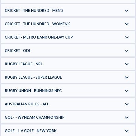
CRICKET - THE HUNDRED - MEN'S
CRICKET - THE HUNDRED - WOMEN'S
CRICKET - METRO BANK ONE-DAY CUP
CRICKET - ODI
RUGBY LEAGUE - NRL
RUGBY LEAGUE - SUPER LEAGUE
RUGBY UNION - BUNNINGS NPC
AUSTRALIAN RULES - AFL
GOLF - WYNDAM CHAMPIONSHIP
GOLF - LIV GOLF - NEW YORK