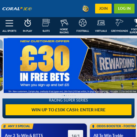
JOIN
LOG IN
HORSE 
FOOT
ALL SPORTS
IN-PLAY
SLOTS
FOOTBALL
VIRTUALS
GREYHOUNDS
RACING
SUPER
FEATURED
IN-PLAY
NEXT RACES
UK FOOTBALL
FOOTBALL COUPONS
RACING SUPER SERIES
WIN UP TO £10K CASH: ENTER HERE
ANY 3 SPECIAL
ODDS BOOSTER - FOOTBA
Any 3 To Win & BTTS
All To Win Treble
14/1