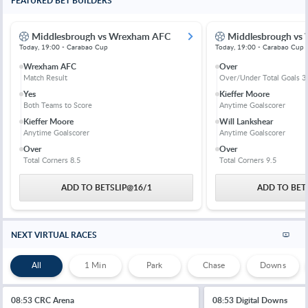
FEATURED BET BUILDERS
Ashley Hay
1/2
12/5
8/1
22/1
Dundee FC
v Aberdeen
Comp. Average N/A
Middlesbrough vs Wrexham AFC
Middlesbrough vs
Today, 19:00 - Carabao Cup
Today, 19:00 - Carabao Cup
Lewis Smith
13/20
16/5
11/1
-
Dundee FC v
Aberdeen
Wrexham AFC
Over
Comp. Average N/A
Match Result
Over/Under Total Goals 3
Yes
Kieffer Moore
Findlay Marshall
Both Teams to Score
Anytime Goalscorer
7/10
7/2
12/1
-
Dundee FC v
Aberdeen
Comp. Average N/A
Kieffer Moore
Will Lankshear
Anytime Goalscorer
Anytime Goalscorer
Over
Over
Joe Westley
Total Corners 8.5
Total Corners 9.5
7/10
10/3
12/1
-
Dundee FC
v Aberdeen
Comp. Average N/A
ADD TO BETSLIP
@
16/1
ADD TO BET
Charlie Reilly
3/4
18/5
12/1
-
Dundee FC
v Aberdeen
Comp. Average N/A
NEXT VIRTUAL RACES
Toyosi Olusanya
All
1 Min
Park
Chase
Downs
4/5
19/5
14/1
-
Dundee FC v
Aberdeen
Comp. Average N/A
08:53 CRC Arena
08:53 Digital Downs