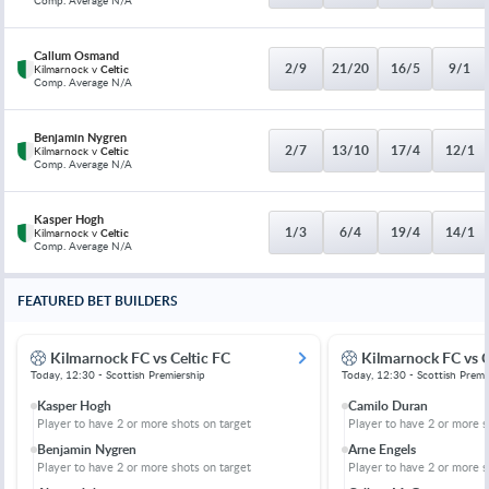
Callum Osmand
2/9
21/20
16/5
9/1
Kilmarnock v
Celtic
Comp. Average N/A
Benjamin Nygren
2/7
13/10
17/4
12/1
Kilmarnock v
Celtic
Comp. Average N/A
Kasper Hogh
1/3
6/4
19/4
14/1
Kilmarnock v
Celtic
Comp. Average N/A
FEATURED BET BUILDERS
Joe Hugill
4/9
2/1
7/1
20/1
Kilmarnock
v Celtic
Comp. Average N/A
Kilmarnock FC vs Celtic FC
Kilmarnock FC vs C
Today, 12:30 - Scottish Premiership
Today, 12:30 - Scottish Premi
Tyreece John-Jules
10/21
21/10
7/1
20/1
Kilmarnock
v Celtic
Kasper Hogh
Camilo Duran
Comp. Average N/A
Player to have 2 or more shots on target
Player to have 2 or more s
Benjamin Nygren
Arne Engels
Yang Hyun-jun
Player to have 2 or more shots on target
Player to have 2 or more s
8/15
5/2
17/2
25/1
Kilmarnock v
Celtic