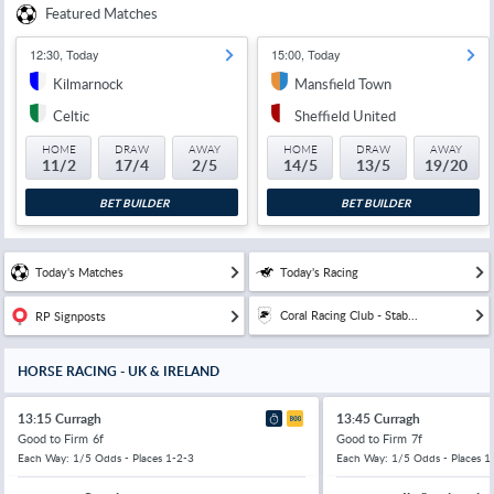
Featured Matches
12:30, Today
15:00, Today
Kilmarnock
Mansfield Town
Celtic
Sheffield United
HOME
DRAW
AWAY
HOME
DRAW
AWAY
11/2
17/4
2/5
14/5
13/5
19/20
BET BUILDER
BET BUILDER
Today's Matches
Today's Racing
Coral Racing Club - Stab...
RP Signposts
HORSE RACING - UK & IRELAND
13:15 Curragh
13:45 Curragh
Good to Firm
6f
Good to Firm
7f
Each Way: 1/5 Odds - Places 1-2-3
Each Way: 1/5 Odds - Places 1