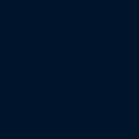
IN PARTNERSHIP WITH