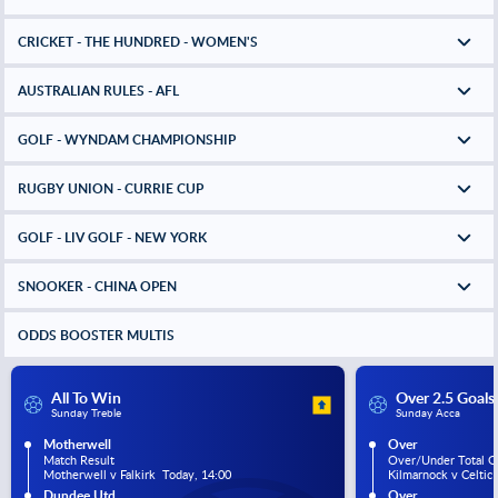
CRICKET - THE HUNDRED - WOMEN'S
AUSTRALIAN RULES - AFL
GOLF - WYNDAM CHAMPIONSHIP
RUGBY UNION - CURRIE CUP
GOLF - LIV GOLF - NEW YORK
SNOOKER - CHINA OPEN
ODDS BOOSTER MULTIS
All To Win
Over 2.5 Goals
Sunday Treble
Sunday Acca
Motherwell
Over
Match Result
Over/Under Total Go
Motherwell v Falkirk  Today, 14:00
Kilmarnock v Celtic 
Dundee Utd
Over