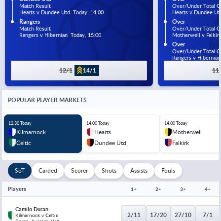
Match Result
Over/Under Total Go
Hearts v Dundee Utd  Today, 14:00
Hearts v Dundee Utd
Rangers
Over
Match Result
Over/Under Total Go
Rangers v Hibernian  Today, 15:00
Motherwell v Falkir
Over
Over/Under Total Go
Rangers v Hibernian
12/1
14/1
11
POPULAR PLAYER MARKETS
12:30 Today
14:00 Today
14:00 Today
Kilmarnock
Hearts
Motherwell
Celtic
Dundee Utd
Falkirk
SoT
Carded
Scorer
Shots
Assists
Fouls
Players
1+
2+
3+
4+
Camilo Duran
2/11
17/20
27/10
7/1
Kilmarnock v
Celtic
Comp. Average N/A