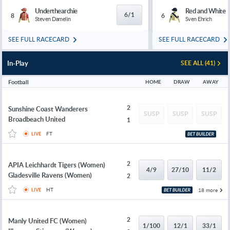
Comp. Average N/A
Underthearchie
Red and White
6/1
8
6
Steven Damelin
Sven Ehrich
Roshaun Mathurin
11/10
11/2
20/1
-
Kilmarnock
v Celtic
SEE FULL RACECARD
SEE FULL RACECARD
Comp. Average N/A
In-Play
SEE ALL (41)
Nicky Clescenco
23/20
6/1
20/1
-
Kilmarnock
v Celtic
Comp. Average N/A
Football
HOME
DRAW
AWAY
Mark O'Hara
2
Sunshine Coast Wanderers
23/20
6/1
22/1
-
Kilmarnock
v Celtic
SUSP
SUSP
SUSP
Comp. Average N/A
Broadbeach United
1
FT
LIVE
Kieran Tierney
5/4
13/2
25/1
-
Kilmarnock v
Celtic
Comp. Average N/A
2
APIA Leichhardt Tigers (Women)
4/9
27/10
11/2
Gladesville Ravens (Women)
2
Erik Ring
7/4
10/1
-
-
Kilmarnock
v Celtic
HT
18 more
LIVE
Comp. Average N/A
2
Manly United FC (Women)
Tommy Lowery
1/100
12/1
33/1
21/10
12/1
-
-
Kilmarnock
v Celtic