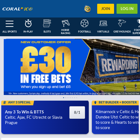
JOIN
LOG IN
HORSE 
FOOT
ALL SPORTS
IN-PLAY
SLOTS
FOOTBALL
VIRTUALS
GREYHOUNDS
RACING
SUPER
FEATURED
IN-PLAY
NEXT RACES
UK FOOTBALL
FOOTBALL COUPONS
ANY 3 SPECIAL
BET BUILDER + BOOSTER
Any 3 To Win & BTTS
Kilmarnock v Celtic & He
8/1
Dundee Utd: Celtic to w
Celtic, Ajax, FC Utrecht or Slavia
to score & Hearts to win
Prague
to score