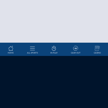
HOME
ALL SPORTS
IN-PLAY
CASH OUT
CASINO
Betslip