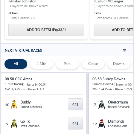
Comp. Average N/A
Alistair Johnston
Callum McGregor
Player to be shown a card
Player to be shown a card
Over
Yes
Sebastian Tounekti
Total Corners 9.5
Both teams 3+ Corners
11/20
13/5
9/1
25/1
Kilmarnock v
Celtic
Comp. Average N/A
ADD TO BETSLIP
@
33/1
ADD TO BET
James Forrest
4/7
11/4
10/1
-
Kilmarnock v
Celtic
Comp. Average N/A
NEXT VIRTUAL RACES
Reo Hatate
All
1 Min
Park
Chase
Downs
13/20
16/5
11/1
-
Kilmarnock v
Celtic
Comp. Average N/A
08:58 CRC Arena
08:58 Surrey Downs
Arne Engels
1 Min Racing
Surrey Downs
Starts In
00:54
Starts In
00:
8/11
18/5
14/1
-
Kilmarnock v
Celtic
EW: 1/4 Odds - Places 1-2-3
EW: 1/4 Odds - Places 1-2-3
Comp. Average N/A
Buddy
Oneformum
4/1
10
7
Callum McGregor
Robert Schaback
Robert Schaback
19/20
19/4
18/1
-
Kilmarnock v
Celtic
Comp. Average N/A
Go Flo
Diamonds
4/1
9
12
Jeff Geronimo
Christian Gout
Greg Kiltie
11/10
6/1
20/1
-
Kilmarnock
v Celtic