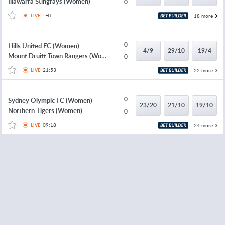
Illawarra Stingrays (Women)
0
Comp. Average N/A
HT
18 more
LIVE
Aaron Tshibola
11/4
18/1
-
-
Kilmarnock
v Celtic
Comp. Average N/A
0
Hills United FC (Women)
4/9
29/10
19/4
Mount Druitt Town Rangers (Women)
0
Michael Schjonning-Larsen
21:53
22 more
LIVE
17/5
22/1
-
-
Kilmarnock
v Celtic
Comp. Average N/A
0
Sydney Olympic FC (Women)
Bailey Rice
23/20
21/10
19/10
19/5
-
-
-
Northern Tigers (Women)
Kilmarnock
v Celtic
0
Comp. Average N/A
09:18
24 more
LIVE
Alistair Johnston
19/5
25/1
-
-
Kilmarnock v
Celtic
Comp. Average N/A
Auston Trusty
4/1
-
-
-
Kilmarnock v
Celtic
Comp. Average N/A
Ethan Brown
9/2
-
-
-
Kilmarnock
v Celtic