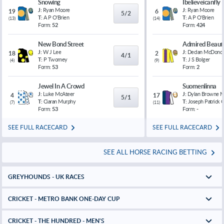
Snowing
Ibelieveicanfly
J:
Ryan Moore
J:
Ryan Moore
19
6
5/2
T:
A P O'Brien
T:
A P O'Brien
(
13
)
(
14
)
Form:
52
Form:
424
New Bond Street
Admired Beaut
J:
W J Lee
J:
Declan McDono
18
2
4/1
T:
P Twomey
T:
J S Bolger
(
4
)
(
9
)
Form:
53
Form:
2
Jewel In A Crowd
Suomenlinna
J:
Luke McAteer
J:
Dylan Browne 
4
17
5/1
T:
Ciaran Murphy
T:
Joseph Patrick 
(
7
)
(
11
)
Form:
53
Form:
-
SEE FULL RACECARD
SEE FULL RACECARD
SEE ALL HORSE RACING BETTING
GREYHOUNDS - UK RACES
CRICKET - METRO BANK ONE-DAY CUP
CRICKET - THE HUNDRED - MEN'S