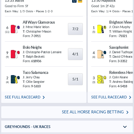
13:35 Ascot
13:50 Haydock
Good to Firm
5f
Good
1m 2f 42y
Each Way: 1/5 Odds - Places 1-2-3
Each Way: 1/4 Odds - Places 1
All Ways Glamorous
Brighton View
J:
Mme Marie Velon
J:
Oisin Murphy
6
1
7/2
T:
Christopher Mason
T:
William Knight
(
11
)
(
5
)
Form:
7-3911
Form:
-71021
Bolo Neighs
Saxophonist
J:
Christophe-Patrice Lemaire
J:
Daniel Tudhope
9
4
4/1
T:
Ralph Beckett
T:
David O'Meara
(
9
)
(
4
)
Form:
618936
Form:
3-3352
Tuco Salamanca
Relentless Her
J:
Jerry Chau
J:
Colin Keane
2
3
5/1
T:
Ollie Sangster
T:
Andrew Balding
(
4
)
(
3
)
Form:
9-1610
Form:
4-5418
SEE FULL RACECARD
SEE FULL RACECARD
SEE ALL HORSE RACING BETTING
GREYHOUNDS - UK RACES