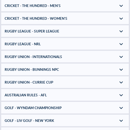
CRICKET - THE HUNDRED - MEN'S
CRICKET - THE HUNDRED - WOMEN'S
RUGBY LEAGUE - SUPER LEAGUE
RUGBY LEAGUE - NRL
RUGBY UNION - INTERNATIONALS
RUGBY UNION - BUNNINGS NPC
RUGBY UNION - CURRIE CUP
AUSTRALIAN RULES - AFL
GOLF - WYNDAM CHAMPIONSHIP
GOLF - LIV GOLF - NEW YORK