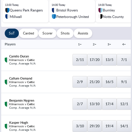
13:00 Today
14:00 Today
14:00 Today
Queens Park Rangers
Bristol Rovers
Burnley
Millwall
Peterborough United
Notts County
SoT
Carded
Scorer
Shots
Assists
Players
1+
2+
3+
4+
Camilo Duran
2/11
17/20
13/5
7/1
Kilmarnock v
Celtic
Comp. Average N/A
Callum Osmand
2/9
21/20
16/5
9/1
Kilmarnock v
Celtic
Comp. Average N/A
Benjamin Nygren
2/7
13/10
17/4
12/1
Kilmarnock v
Celtic
Comp. Average N/A
Kasper Hogh
3/10
29/20
19/4
14/1
Kilmarnock v
Celtic
Comp. Average N/A