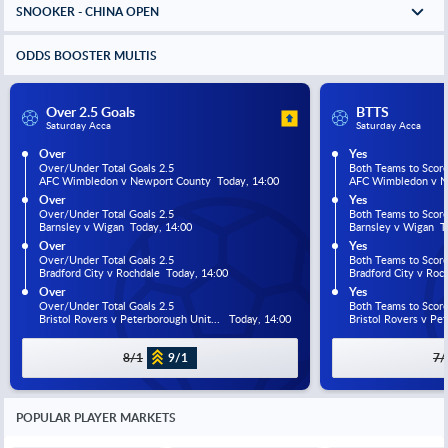
SNOOKER - CHINA OPEN
ODDS BOOSTER MULTIS
Over 2.5 Goals
BTTS
Saturday Acca
Saturday Acca
Over
Yes
Over/Under Total Goals 2.5
Both Teams to Scor
AFC Wimbledon v Newport County  Today, 14:00
AFC Wimbledon v Ne
Over
Yes
Over/Under Total Goals 2.5
Both Teams to Scor
Barnsley v Wigan  Today, 14:00
Barnsley v Wigan  T
Over
Yes
Over/Under Total Goals 2.5
Both Teams to Scor
Bradford City v Rochdale  Today, 14:00
Bradford City v Roc
Over
Yes
Over/Under Total Goals 2.5
Both Teams to Scor
Bristol Rovers v Peterborough Unit...   Today, 14:00
Bristol Rovers v Pet
8/1
9/1
7/
POPULAR PLAYER MARKETS