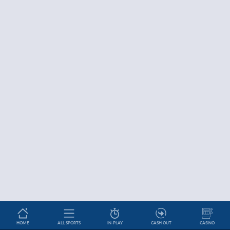
HOME
ALL SPORTS
IN-PLAY
CASH OUT
CASINO