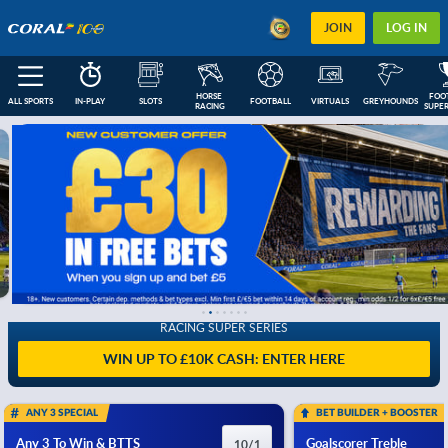
JOIN
LOG IN
HORSE 
FOOT
ALL SPORTS
IN-PLAY
SLOTS
FOOTBALL
VIRTUALS
GREYHOUNDS
RACING
SUPER
FEATURED
IN-PLAY
NEXT RACES
UK FOOTBALL
FOOTBALL COUPONS
RACING SUPER SERIES
WIN UP TO £10K CASH: ENTER HERE
ANY 3 SPECIAL
BET BUILDER + BOOSTER
Any 3 To Win & BTTS
Goalscorer Treble
10/1