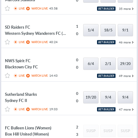
0
45:58
35 more
LIVE
WATCH LIVE
Kieran Tierney
6/5
13/2
-
-
Kilmarnock v
Celtic
Comp. Average N/A
1
SD Raiders FC
1/4
18/5
9/1
Western Sydney Wanderers FC (Youth)
0
Erik Ring
7/4
10/1
-
-
Kilmarnock
v Celtic
40:24
46 more
LIVE
WATCH LIVE
Comp. Average N/A
0
NWS Spirit FC
Tommy Lowery
6/4
2/1
29/20
21/10
12/1
-
-
Kilmarnock
v Celtic
Blacktown City FC
0
Comp. Average N/A
14:43
49 more
LIVE
WATCH LIVE
Aaron Tshibola
11/4
18/1
-
-
Kilmarnock
v Celtic
Comp. Average N/A
0
Sutherland Sharks
19/20
9/4
9/4
Sydney FC II
0
Michael Schjonning-Larsen
19:03
47 more
LIVE
WATCH LIVE
17/5
22/1
-
-
Kilmarnock
v Celtic
Comp. Average N/A
2
FC Bulleen Lions (Women)
Alistair Johnston
SUSP
SUSP
SUSP
18/5
-
-
-
Box Hill United (Women)
Kilmarnock v
Celtic
3
Comp. Average N/A