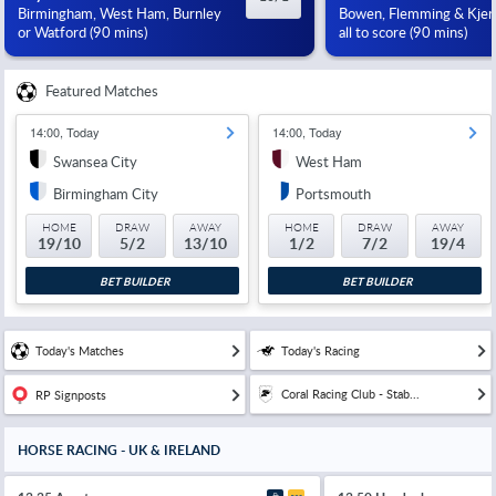
Birmingham, West Ham, Burnley
Bowen, Flemming & Kje
or Watford (90 mins)
all to score (90 mins)
Featured Matches
14:00, Today
14:00, Today
Swansea City
West Ham
Birmingham City
Portsmouth
HOME
DRAW
AWAY
HOME
DRAW
AWAY
19/10
5/2
13/10
1/2
7/2
19/4
BET BUILDER
BET BUILDER
Today's Matches
Today's Racing
Coral Racing Club - Stab...
RP Signposts
HORSE RACING - UK & IRELAND