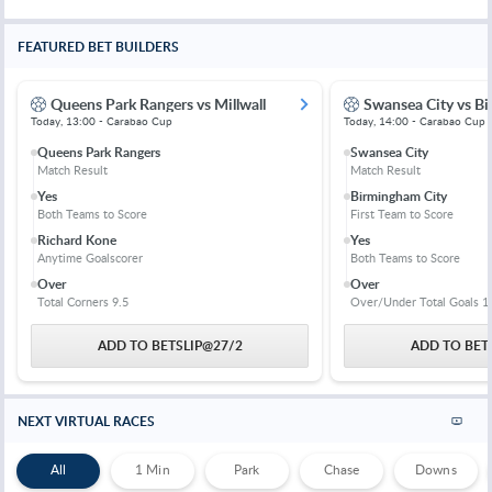
FEATURED BET BUILDERS
Joe Hugill
4/9
2/1
7/1
20/1
Kilmarnock
v Celtic
Comp. Average N/A
Queens Park Rangers vs Millwall
Swansea City vs B
Today, 13:00 - Carabao Cup
Today, 14:00 - Carabao Cup
Tyreece John-Jules
4/9
11/5
15/2
20/1
Kilmarnock
v Celtic
Queens Park Rangers
Swansea City
Comp. Average N/A
Match Result
Match Result
Yes
Birmingham City
Yang Hyun-jun
Both Teams to Score
First Team to Score
8/15
12/5
17/2
25/1
Kilmarnock v
Celtic
Comp. Average N/A
Richard Kone
Yes
Anytime Goalscorer
Both Teams to Score
Over
Over
Sebastian Tounekti
Total Corners 9.5
Over/Under Total Goals 1s
11/20
13/5
9/1
-
Kilmarnock v
Celtic
Comp. Average N/A
ADD TO BETSLIP
@
27/2
ADD TO BET
James Forrest
3/5
14/5
10/1
-
Kilmarnock v
Celtic
Comp. Average N/A
NEXT VIRTUAL RACES
Reo Hatate
All
1 Min
Park
Chase
Downs
4/6
16/5
12/1
-
Kilmarnock v
Celtic
Comp. Average N/A