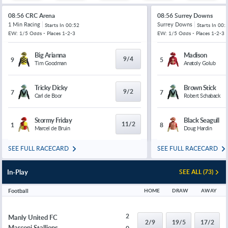
08:56 CRC Arena
08:56 Surrey Downs
Arne Engels
1 Min Racing
Surrey Downs
Starts In
00:52
Starts In
00:
8/11
7/2
12/1
-
Kilmarnock v
Celtic
EW: 1/5 Odds - Places 1-2-3
EW: 1/5 Odds - Places 1-2-3
Comp. Average N/A
Big Arianna
Madison
9/4
9
5
Callum McGregor
Tim Goodman
Anatoly Golub
19/20
19/4
18/1
-
Kilmarnock v
Celtic
Comp. Average N/A
Tricky Dicky
Brown Stick
9/2
7
7
Carl de Boor
Robert Schaback
Roshaun Mathurin
11/10
11/2
20/1
-
Kilmarnock
v Celtic
Comp. Average N/A
Stormy Friday
Black Seagull
11/2
1
8
Marcel de Bruin
Doug Hardin
Greg Kiltie
23/20
6/1
22/1
-
Kilmarnock
v Celtic
SEE FULL RACECARD
SEE FULL RACECARD
Comp. Average N/A
In-Play
SEE ALL (73)
Nicky Clescenco
23/20
6/1
22/1
-
Kilmarnock
v Celtic
Comp. Average N/A
Football
HOME
DRAW
AWAY
Mark O'Hara
2
Manly United FC
23/20
6/1
22/1
-
Kilmarnock
v Celtic
2/9
19/5
17/2
Comp. Average N/A
Marconi Stallions