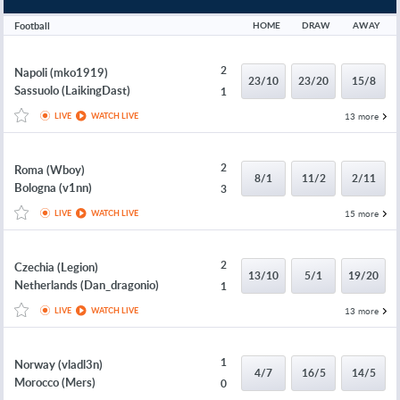
Football
HOME
DRAW
AWAY
2
Napoli (mko1919)
23/10
23/20
15/8
Sassuolo (LaikingDast)
1
13 more
LIVE
WATCH LIVE
2
Roma (Wboy)
8/1
11/2
2/11
Bologna (v1nn)
3
15 more
LIVE
WATCH LIVE
2
Czechia (Legion)
13/10
5/1
19/20
Netherlands (Dan_dragonio)
1
13 more
LIVE
WATCH LIVE
1
Norway (vladl3n)
4/7
16/5
14/5
Morocco (Mers)
0