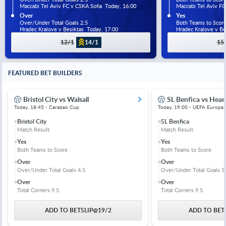
Maccabi Tel Aviv FC v CSKA Sofia  Today, 16:00
Maccabi Tel Aviv FC
Over
Yes
Over/Under Total Goals 2.5
Both Teams to Scor
Hradec Kralove v Besiktas  Today, 17:00
Hradec Kralove v Be
12/1
14/1
15
FEATURED BET BUILDERS
Bristol City vs Walsall
SL Benfica vs Hear
Today, 18:45 - Carabao Cup
Today, 19:00 - UEFA Europa 
Bristol City
SL Benfica
Match Result
Match Result
Yes
Yes
Both Teams to Score
Both Teams to Score
Over
Over
Over/Under Total Goals 4.5
Over/Under Total Goals 5
Over
Over
Total Corners 9.5
Total Corners 9.5
ADD TO BETSLIP
@
19/2
ADD TO BET