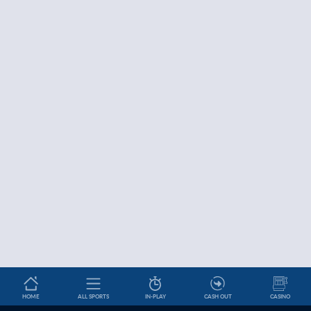
HOME
ALL SPORTS
IN-PLAY
CASH OUT
CASINO