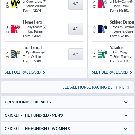
J:
Chloe Lyons (7)
J:
Molly Gunn (5)
2
4
4/1
T:
Stuart Williams
T:
Tony Carroll
(
5
)
(
2
)
Form:
-42244
Form:
606851
Home Hero
Spirited Dancer
J:
Toby Moore (7)
J:
Warren Fentima
3
6
4/1
T:
Hugo Palmer
T:
Daniel & Claire 
(
3
)
(
7
)
Form:
4-3891
Form:
052286
Just Typical
Valadero
J:
Ryan Kavanagh
J:
Liam Wright
6
7
4/1
T:
Ian Williams
T:
Brian Toomey
(
6
)
(
6
)
Form:
5-5843
Form:
06-783
SEE FULL RACECARD
SEE FULL RACECARD
SEE ALL HORSE RACING BETTING
GREYHOUNDS - UK RACES
CRICKET - THE HUNDRED - MEN'S
CRICKET - THE HUNDRED - WOMEN'S