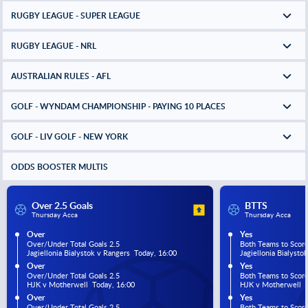
RUGBY LEAGUE - SUPER LEAGUE
RUGBY LEAGUE - NRL
AUSTRALIAN RULES - AFL
GOLF - WYNDAM CHAMPIONSHIP - PAYING 10 PLACES
GOLF - LIV GOLF - NEW YORK
ODDS BOOSTER MULTIS
Over 2.5 Goals 
BTTS
Thursday Acca
Thursday Acca
Over
Yes
Over/Under Total Goals 2.5
Both Teams to Scor
Jagiellonia Bialystok v Rangers  Today, 16:00
Jagiellonia Bialysto
Over
Yes
Over/Under Total Goals 2.5
Both Teams to Scor
HJK v Motherwell  Today, 16:00
HJK v Motherwell  
Over
Yes
Over/Under Total Goals 2.5
Both Teams to Scor