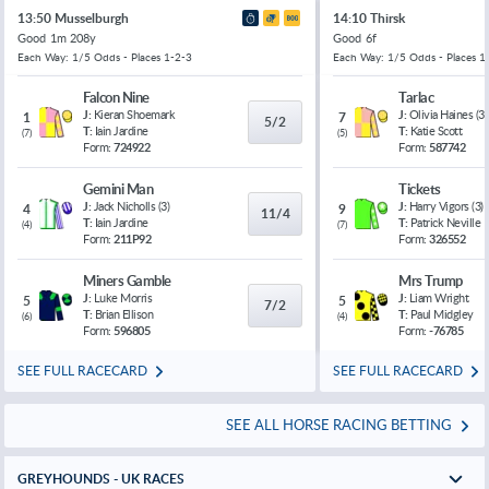
13:50 Musselburgh
14:10 Thirsk
Good
1m 208y
Good
6f
Each Way: 1/5 Odds - Places 1-2-3
Each Way: 1/5 Odds - Places 1
Falcon Nine
Tarlac
J:
Kieran Shoemark
J:
Olivia Haines (3)
1
7
5/2
T:
Iain Jardine
T:
Katie Scott
(
7
)
(
5
)
Form:
724922
Form:
587742
Gemini Man
Tickets
J:
Jack Nicholls (3)
J:
Harry Vigors (3)
4
9
11/4
T:
Iain Jardine
T:
Patrick Neville
(
4
)
(
7
)
Form:
211P92
Form:
326552
Miners Gamble
Mrs Trump
J:
Luke Morris
J:
Liam Wright
5
5
7/2
T:
Brian Ellison
T:
Paul Midgley
(
6
)
(
4
)
Form:
596805
Form:
-76785
SEE FULL RACECARD
SEE FULL RACECARD
SEE ALL HORSE RACING BETTING
GREYHOUNDS - UK RACES