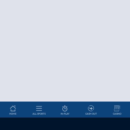
Dan Happe
15/2
-
-
-
Dundee FC v
Aberdeen
Comp. Average N/A
HOME
ALL SPORTS
IN-PLAY
CASH OUT
CASINO
Betslip