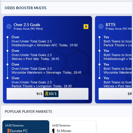
ODDS BOOSTER MULTIS
Over 2.5 Goals
BTTS
Friday Acca (90 Mins)
Friday Acca (90 Min
Over
Yes
Over/Under Total Goals 2.5
Both Teams to Scor
Middlesbrough v Wrexham AFC  Today, 19:00
Partick Thistle v Li
Over
Yes
Over/Under Total Goals 2.5
Both Teams to Scor
Wolves v Port Vale  Today, 18:45
Middlesbrough v Wr
Over
Yes
Over/Under Total Goals 2.5
Both Teams to Scor
Wycombe Wanderers v Stevenage  Today, 18:45
Wycombe Wanderers 
Over
Yes
Over/Under Total Goals 2.5
Both Teams to Scor
Partick Thistle v Livingston  Today, 18:30
Wolves v Port Vale 
9/1
10/1
19
POPULAR PLAYER MARKETS
14:00 Tomorrow
14:00 Tomorrow
Dundee FC
St Mirren