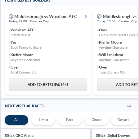
FEATURED BET BUILDERS
Ashley Hay
1/2
12/5
8/1
22/1
Dundee FC
v Aberdeen
Comp. Average N/A
Middlesbrough vs Wrexham AFC
Middlesbrough vs
Today, 19:00 - Carabao Cup
Today, 19:00 - Carabao Cup
Lewis Smith
13/20
16/5
11/1
-
Dundee FC v
Aberdeen
Wrexham AFC
Over
Comp. Average N/A
Match Result
Over/Under Total Goals 3
Yes
Kieffer Moore
Findlay Marshall
Both Teams to Score
Anytime Goalscorer
7/10
7/2
12/1
-
Dundee FC v
Aberdeen
Comp. Average N/A
Kieffer Moore
Will Lankshear
Anytime Goalscorer
Anytime Goalscorer
Over
Over
Joe Westley
Total Corners 8.5
Total Corners 9.5
7/10
10/3
12/1
-
Dundee FC
v Aberdeen
Comp. Average N/A
ADD TO BETSLIP
@
16/1
ADD TO BET
Charlie Reilly
3/4
18/5
12/1
-
Dundee FC
v Aberdeen
Comp. Average N/A
NEXT VIRTUAL RACES
Toyosi Olusanya
All
1 Min
Park
Chase
Downs
4/5
19/5
14/1
-
Dundee FC v
Aberdeen
Comp. Average N/A
08:53 CRC Arena
08:53 Digital Downs