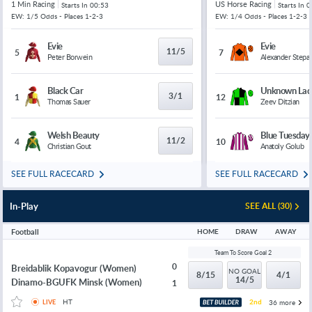
Joe Bevan
1 Min Racing
US Horse Racing
Starts In
00:53
Starts In
0
6/5
6/1
22/1
-
Dundee FC
v Aberdeen
EW: 1/5 Odds - Places 1-2-3
EW: 1/4 Odds - Places 1-2-3
Comp. Average N/A
Evie
Evie
11/5
5
7
Connor Ronan
Peter Borwein
Alexander Stepa
5/4
13/2
25/1
-
Dundee FC v
Aberdeen
Comp. Average N/A
Black Car
Unknown Lad
3/1
1
12
Thomas Sauer
Zeev Ditzian
Callum Jones
5/4
13/2
25/1
-
Dundee FC
v Aberdeen
Comp. Average N/A
Welsh Beauty
Blue Tuesday
11/2
4
10
Christian Gout
Anatoly Golub
Stuart Armstrong
11/8
15/2
-
-
Dundee FC v
Aberdeen
SEE FULL RACECARD
SEE FULL RACECARD
Comp. Average N/A
In-Play
SEE ALL (30)
Finlay Robertson
9/5
10/1
-
-
Dundee FC
v Aberdeen
Comp. Average N/A
Football
HOME
DRAW
AWAY
Team To Score Goal 2
Ethan Hamilton
0
Breidablik Kopavogur (Women)
15/8
11/1
-
-
NO GOAL
Dundee FC
v Aberdeen
8/15
4/1
14/5
Comp. Average N/A
Dinamo-BGUFK Minsk (Women)
1
HT
2nd
36 more
LIVE