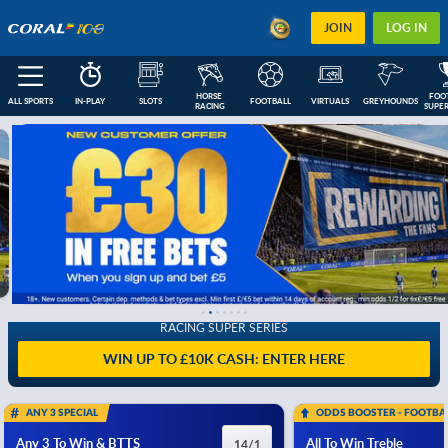
JOIN
LOG IN
HORSE 
FOOT
ALL SPORTS
IN-PLAY
SLOTS
FOOTBALL
VIRTUALS
GREYHOUNDS
RACING
SUPER
FEATURED
IN-PLAY
NEXT RACES
UK FOOTBALL
FOOTBALL COUPONS
RACING SUPER SERIES
WIN UP TO £10K CASH: ENTER HERE
ANY 3 SPECIAL
ODDS BOOSTER - FOOTBA
Any 3 To Win & BTTS
All To Win Treble
14/1