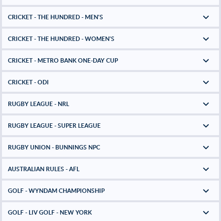
CRICKET - THE HUNDRED - MEN'S
CRICKET - THE HUNDRED - WOMEN'S
CRICKET - METRO BANK ONE-DAY CUP
CRICKET - ODI
RUGBY LEAGUE - NRL
RUGBY LEAGUE - SUPER LEAGUE
RUGBY UNION - BUNNINGS NPC
AUSTRALIAN RULES - AFL
GOLF - WYNDAM CHAMPIONSHIP
GOLF - LIV GOLF - NEW YORK