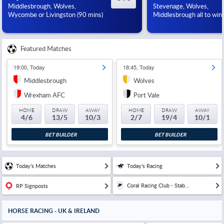
Middlesbrough, Wolves,
Stevenage, Wolves,
Wycombe or Livingston (90 mins)
Middlesbrough all to win 
Featured Matches
19:00, Today
18:45, Today
Middlesbrough
Wolves
Wrexham AFC
Port Vale
HOME
DRAW
AWAY
HOME
DRAW
AWAY
4/6
13/5
10/3
2/7
19/4
10/1
BET BUILDER
BET BUILDER
Today's Matches
Today's Racing
Coral Racing Club - Stab...
RP Signposts
HORSE RACING - UK & IRELAND