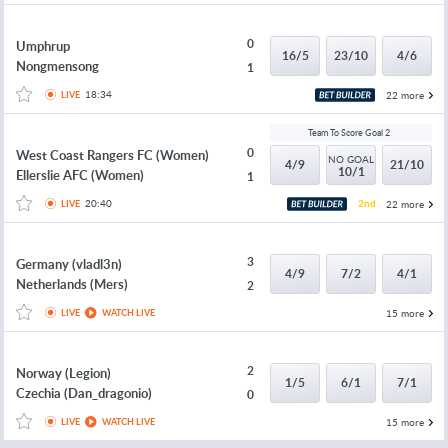
Tony Yogane
19/10
12/1
-
-
Dundee FC v
Aberdeen
Comp. Average N/A
0
Umphrup
16/5
23/10
4/6
Nongmensong
1
Alexander Briedl
19/10
11/1
-
-
Dundee FC v
Aberdeen
18:34
22 more
LIVE
Comp. Average N/A
Team To Score Goal 2
0
West Coast Rangers FC (Women)
Bradley Lyons
NO GOAL
4/9
21/10
21/10
12/1
-
-
Dundee FC v
Aberdeen
10/1
Ellerslie AFC (Women)
1
Comp. Average N/A
20:40
2nd
22 more
LIVE
Ryan Finnigan
5/2
16/1
-
-
Dundee FC
v Aberdeen
Comp. Average N/A
3
Germany (vladl3n)
4/9
7/2
4/1
Netherlands (Mers)
2
Nicky Devlin
15 more
LIVE
WATCH LIVE
27/10
16/1
-
-
Dundee FC v
Aberdeen
Comp. Average N/A
2
Norway (Legion)
Owen Bevan
1/5
6/1
7/1
17/5
22/1
-
-
Czechia (Dan_dragonio)
Dundee FC
v Aberdeen
0
Comp. Average N/A
15 more
LIVE
WATCH LIVE