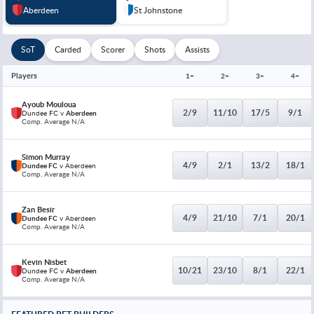
Aberdeen
St Johnstone
SoT
Carded
Scorer
Shots
Assists
Players
1+
2+
3+
4+
Ayoub Mouloua
2/9
11/10
17/5
9/1
Dundee FC v
Aberdeen
Comp. Average N/A
Simon Murray
4/9
2/1
13/2
18/1
Dundee FC
v Aberdeen
Comp. Average N/A
Zan Besir
4/9
21/10
7/1
20/1
Dundee FC
v Aberdeen
Comp. Average N/A
Kevin Nisbet
10/21
23/10
8/1
22/1
Dundee FC v
Aberdeen
Comp. Average N/A