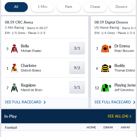
Comp. Average N/A
All
1 Min
Park
Chase
Downs
Brahian Cuello
13/2
13/5
22/1
CA Union de Santa Fe
v CA Central Cordoba SdE
08:59 CRC Arena
08:59 Digital Downs
Comp. Average N/A
1 Min Racing
US Horse Racing
Starts In
00:27
Starts In
0
EW: 1/5 Odds - Places 1-2-3
EW: 1/4 Odds - Places 1-2-3
Eric Ivan Jesus Ramirez
13/2
13/5
22/1
CA Union de Santa Fe
v CA Central Cordoba SdE
Bella
Dr Emma
Comp. Average N/A
3/1
5
7
Michael Floater
Peter Borwein
Franco Fragapane
Charlotte
Buddy
15/2
3/1
28/1
CA Union de Santa Fe
v CA Central Cordoba SdE
9/2
1
6
Comp. Average N/A
Dietrich Braess
Thomas Erdelyi
Bagpipes
Playing Jame
Michael Santos
5/1
7
12
8/1
17/5
33/1
CA Union de Santa Fe v
CA Central Cordoba SdE
Marcel de Bruin
Jeff Geronimo
Comp. Average N/A
SEE FULL RACECARD
SEE FULL RACECARD
Ezequiel Naya
17/2
7/2
33/1
CA Union de Santa Fe v
CA Central Cordoba SdE
Comp. Average N/A
In-Play
SEE ALL (24)
Football
HOME
DRAW
AWAY
Mauro Luna Diale
17/2
15/4
33/1
CA Union de Santa Fe
v CA Central Cordoba SdE