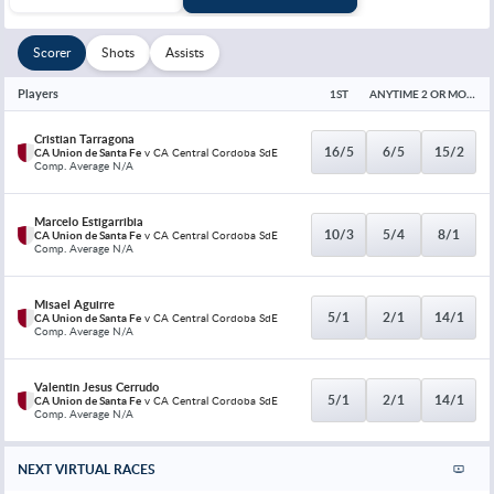
Scorer
Shots
Assists
Players
1ST
ANYTIME
2 OR MORE
Cristian Tarragona
16/5
6/5
15/2
CA Union de Santa Fe
v CA Central Cordoba SdE
Comp. Average N/A
Marcelo Estigarribia
10/3
5/4
8/1
CA Union de Santa Fe
v CA Central Cordoba SdE
Comp. Average N/A
Misael Aguirre
5/1
2/1
14/1
CA Union de Santa Fe
v CA Central Cordoba SdE
Comp. Average N/A
Valentin Jesus Cerrudo
5/1
2/1
14/1
CA Union de Santa Fe
v CA Central Cordoba SdE
Comp. Average N/A
NEXT VIRTUAL RACES
Julian Palacios
5/1
21/10
16/1
CA Union de Santa Fe
v CA Central Cordoba SdE