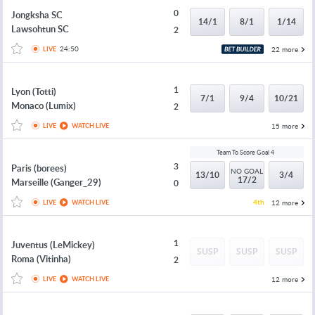
Comp. Average N/A
0
Jongksha SC
14/1
8/1
1/14
Lawsohtun SC
2
Augusto Solari
17/2
15/4
33/1
CA Union de Santa Fe
v CA Central Cordoba SdE
24:50
22 more
LIVE
Comp. Average N/A
1
Lyon (Totti)
Ignacio Malcorra
7/1
9/4
10/21
17/2
15/4
33/1
CA Union de Santa Fe
v CA Central Cordoba SdE
Monaco (Lumix)
2
Comp. Average N/A
15 more
LIVE
WATCH LIVE
Lucas Varaldo
10/1
9/2
50/1
CA Union de Santa Fe v
CA Central Cordoba SdE
Team To Score Goal 4
Comp. Average N/A
3
Paris (borees)
NO GOAL
13/10
3/4
17/2
Marseille (Ganger_29)
0
Bautista Gerez
4th
12 more
LIVE
WATCH LIVE
11/1
5/1
55/1
CA Union de Santa Fe v
CA Central Cordoba SdE
Comp. Average N/A
1
Juventus (LeMickey)
Martin Cuitino
SUSP
SUSP
SUSP
11/1
5/1
55/1
Roma (Vitinha)
CA Union de Santa Fe v
CA Central Cordoba SdE
2
Comp. Average N/A
12 more
LIVE
WATCH LIVE
Santiago Grella
12/1
5/1
60/1
CA Union de Santa Fe
v CA Central Cordoba SdE