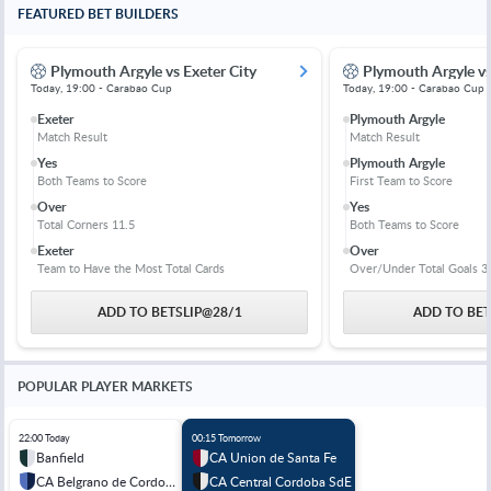
FEATURED BET BUILDERS
Plymouth Argyle vs Exeter City
Plymouth Argyle vs
Today, 19:00 - Carabao Cup
Today, 19:00 - Carabao Cup
Exeter
Plymouth Argyle
Match Result
Match Result
Yes
Plymouth Argyle
Both Teams to Score
First Team to Score
Over
Yes
Total Corners 11.5
Both Teams to Score
Exeter
Over
Team to Have the Most Total Cards
Over/Under Total Goals 3
ADD TO BETSLIP
@
28/1
ADD TO BET
POPULAR PLAYER MARKETS
22:00 Today
00:15 Tomorrow
Banfield
CA Union de Santa Fe
CA Belgrano de Cordoba
CA Central Cordoba SdE