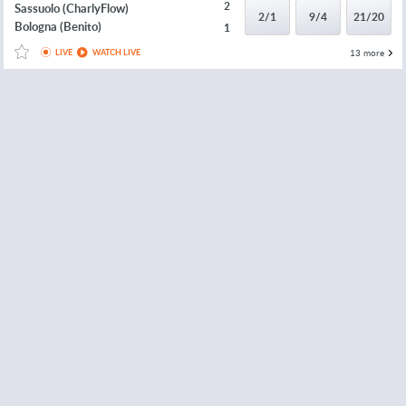
2
Comp. Average N/A
Sassuolo (CharlyFlow)
2/1
9/4
21/20
Bologna (Benito)
1
Lucas Menossi
13 more
LIVE
WATCH LIVE
12/1
5/1
60/1
CA Union de Santa Fe
v CA Central Cordoba SdE
Comp. Average N/A
Joaquin Mosquera
12/1
5/1
60/1
CA Union de Santa Fe
v CA Central Cordoba SdE
Comp. Average N/A
Emilio Giaccone
12/1
6/1
70/1
CA Union de Santa Fe
v CA Central Cordoba SdE
Comp. Average N/A
Diego Barrera
14/1
6/1
80/1
CA Union de Santa Fe v
CA Central Cordoba SdE
Comp. Average N/A
Santino Vera
14/1
7/1
90/1
CA Union de Santa Fe
v CA Central Cordoba SdE
Comp. Average N/A
Mateo Peresutti
14/1
7/1
90/1
CA Union de Santa Fe
v CA Central Cordoba SdE