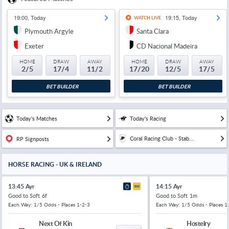
19:00, Today
19:15, Today
WATCH LIVE
Plymouth Argyle
Santa Clara
Exeter
CD Nacional Madeira
HOME
DRAW
AWAY
HOME
DRAW
AWAY
2/5
17/4
11/2
17/20
12/5
17/5
BET BUILDER
BET BUILDER
Today's Matches
Today's Racing
Coral Racing Club - Stab...
RP Signposts
HORSE RACING - UK & IRELAND
13:45 Ayr
14:15 Ayr
Good to Soft
6f
Good to Soft
1m
Each Way: 1/5 Odds - Places 1-2-3
Each Way: 1/5 Odds - Places 1
Next Of Kin
Hostelry