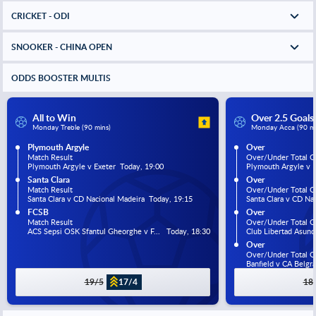
CRICKET - ODI
SNOOKER - CHINA OPEN
ODDS BOOSTER MULTIS
All to Win
Over 2.5 Goals
Monday Treble (90 mins)
Monday Acca (90 mi
Plymouth Argyle
Over
Match Result
Over/Under Total Go
Plymouth Argyle v Exeter  Today, 19:00
Plymouth Argyle v E
Santa Clara
Over
Match Result
Over/Under Total Go
Santa Clara v CD Nacional Madeira  Today, 19:15
Santa Clara v CD Na
FCSB
Over
Match Result
Over/Under Total Go
ACS Sepsi OSK Sfantul Gheorghe v F...   Today, 18:30
Club Libertad Asunci
Over
Over/Under Total Go
Banfield v CA Belgr
19/5
17/4
18