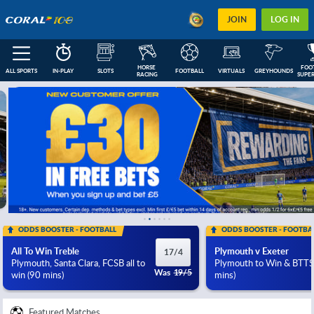
JOIN
LOG IN
HORSE 
FOOT
ALL SPORTS
IN-PLAY
SLOTS
FOOTBALL
VIRTUALS
GREYHOUNDS
RACING
SUPER
FEATURED
IN-PLAY
NEXT RACES
UK FOOTBALL
FOOTBALL COUPONS
ODDS BOOSTER - FOOTBALL
ODDS BOOSTER - FOOTBA
All To Win Treble
Plymouth v Exeter
17/4
Plymouth, Santa Clara, FCSB all to
Plymouth to Win & BTTS
Was
19/5
win (90 mins)
mins)
Featured Matches