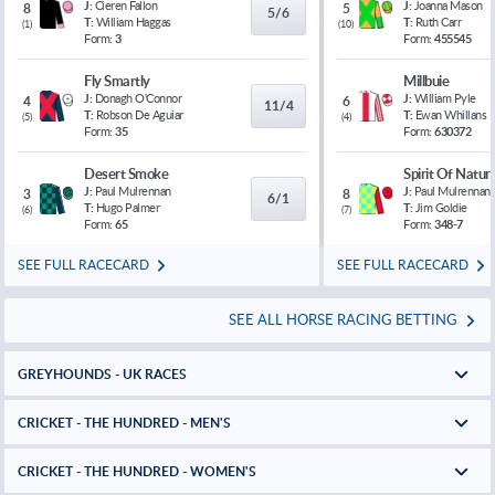
J:
Cieren Fallon
J:
Joanna Mason
8
5
5/6
T:
William Haggas
T:
Ruth Carr
(
1
)
(
10
)
Form:
3
Form:
455545
Fly Smartly
Millbuie
J:
Donagh O'Connor
J:
William Pyle
4
6
11/4
T:
Robson De Aguiar
T:
Ewan Whillans
(
5
)
(
4
)
Form:
35
Form:
630372
Desert Smoke
Spirit Of Natur
J:
Paul Mulrennan
J:
Paul Mulrennan
3
8
6/1
T:
Hugo Palmer
T:
Jim Goldie
(
6
)
(
7
)
Form:
65
Form:
348-7
SEE FULL RACECARD
SEE FULL RACECARD
SEE ALL HORSE RACING BETTING
GREYHOUNDS - UK RACES
CRICKET - THE HUNDRED - MEN'S
CRICKET - THE HUNDRED - WOMEN'S