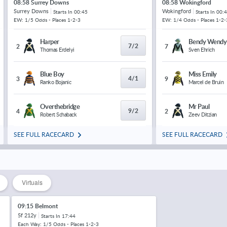
08:58 Surrey Downs
08:58 Wokingford
8/11
18/
Surrey Downs
Wokingford
Starts In
00:45
Starts In
00:
EW: 1/5 Odds - Places 1-2-3
EW: 1/4 Odds - Places 1-2-
Harper
Bendy Wendy
7/2
2
7
19/20
5/
Thomas Erdelyi
Sven Ehrich
Blue Boy
Miss Emily
4/1
3
9
Ranko Bojanic
Marcel de Bruin
11/10
6/
Overthebridge
Mr Paul
9/2
4
2
Robert Schaback
Zeev Ditzian
11/10
6/
SEE FULL RACECARD
SEE FULL RACECARD
23/20
6/
Virtuals
23/20
6/
09:15 Belmont
5f 212y
Starts In
17:44
Each Way: 1/5 Odds - Places 1-2-3