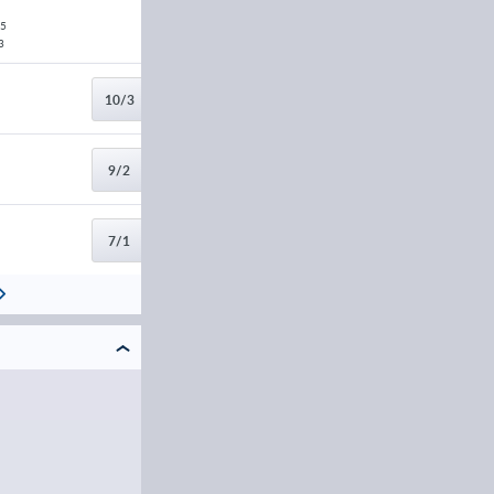
08:59 CRC Arena
5
12/1
-
1 Min Racing
45
Starts In
01:45
3
EW: 1/5 Odds - Places 1-2-3
Skippy Lou
10/3
4/1
9
1
18/1
-
Steven Damelin
Wheredidhugo
9/2
4/1
1
Doug Hardin
1
22/1
-
Weekender
7/1
5/1
8
Christian Gout
1
20/1
-
SEE FULL RACECARD
1
22/1
-
1
22/1
-