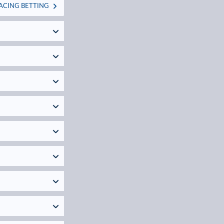
RACING BETTING