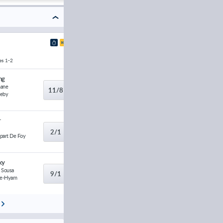
14:02 Redcar
Good to Firm
7f
es 1-2
Each Way: 1/5 Odds - Places 1-2-3
ng
Yimmna
nane
J:
Cieren Fallon
8
11/8
8/11
leby
T:
William Haggas
(
8
)
Form:
72
r
Raggaas
J:
Oisin Orr
3
2/1
15/8
ppart De Foy
T:
Simon & Ed Crisford
(
7
)
Form:
442
ky
War And Love
8/1
e Sousa
J:
Ben Robinson
1
9/1
le-Hyam
T:
Brian Ellison
(
3
)
Form:
5-9344
15/2
SEE FULL RACECARD