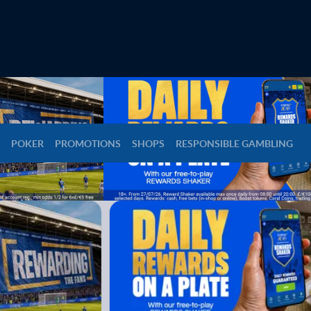
POKER
PROMOTIONS
SHOPS
RESPONSIBLE GAMBLING
FOOTBALL
FOOTBALL SUPER SERIES
PROMOTIONS
CORA