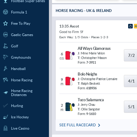
Football Super Series
HORSE RACING - UK & IRELAND
Formula 1
Free To Play
13:35 Ascot
Good to Firm
5f
Gaelic Games
Each Way: 1/5 Odds - Places 1-2-3
Golf
All Ways Glamorous
J:
Mme Marie Velon
6
7/2
Greyhounds
T:
Christopher Mason
(
11
)
Form:
7-3911
Handball
Bolo Neighs
J:
Christophe-Patrice Lemaire
9
Horse Racing
4/1
T:
Ralph Beckett
(
9
)
Form:
618936
Horse Racing
Distances
Tuco Salamanca
J:
Jerry Chau
2
Hurling
5/1
T:
Ollie Sangster
(
4
)
Form:
9-1610
Ice Hockey
SEE FULL RACECARD
Live Casino