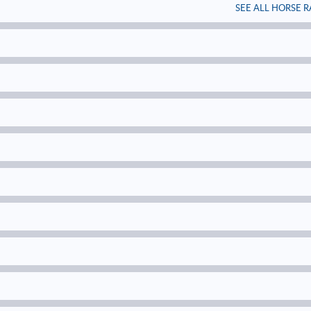
SEE ALL HORSE 