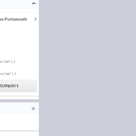
1
7/1
20/1
vs Portsmouth
West Ham United vs Portsmouth
Today, 14:00 - Carabao Cup
To
10
7/1
20/1
Portsmouth
First Team to Score
Jarrod Bowen
Anytime Goalscorer
5
9/1
-
Colby Bishop
t Half 1.5
Anytime Goalscorer
Over
2
9/1
-
nd Half 1.5
Total Corners 8.5
SLIP
@
20/1
ADD TO BETSLIP
@
22/1
5
10/1
-
5
11/1
-