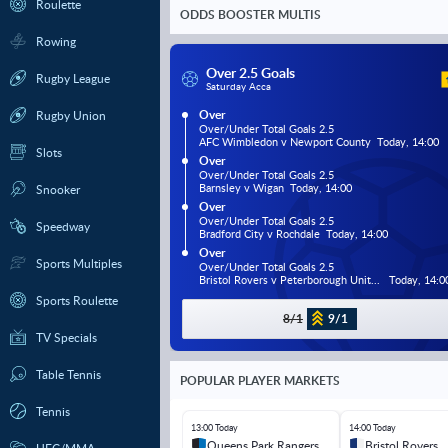
Roulette
ODDS BOOSTER MULTIS
Rowing
Over 2.5 Goals
Rugby League
Saturday Acca
Over
Rugby Union
Over/Under Total Goals 2.5
AFC Wimbledon v Newport County  Today, 14:00
Slots
Over
Over/Under Total Goals 2.5
Barnsley v Wigan  Today, 14:00
Snooker
Over
Over/Under Total Goals 2.5
Speedway
Bradford City v Rochdale  Today, 14:00
Over
Sports Multiples
Over/Under Total Goals 2.5
Bristol Rovers v Peterborough Unit...   Today, 14:0
Sports Roulette
8/1
9/1
TV Specials
Table Tennis
POPULAR PLAYER MARKETS
Tennis
13:00 Today
14:00 Today
Queens Park Rangers
Bristol Rovers