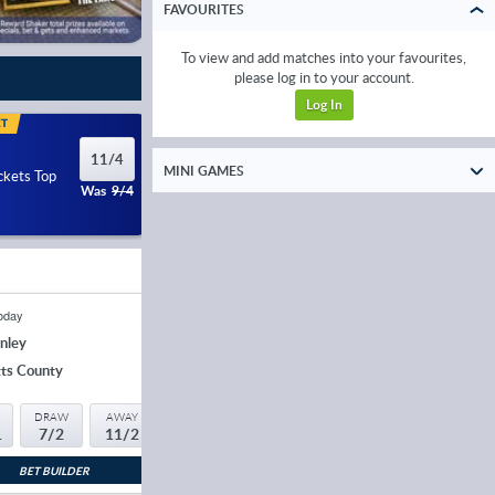
FAVOURITES
To view and add matches into your favourites,
please log in to your account.
Log In
ET
ODDS BOOSTER - CRICKET
MI (W) v Rockets (W)
11/4
7/2
MINI GAMES
ckets Top
Kerr to be MI London Top
D
Was
9/4
Was
11/4
Runscorer
oday
14:00, Today
14:00, To
nley
Burton Albion
Derb
ts County
Blackburn Rovers
Linco
DRAW
AWAY
HOME
DRAW
AWAY
HOME
1
7/2
11/2
21/10
23/10
13/10
21/20
BET BUILDER
BET BUILDER