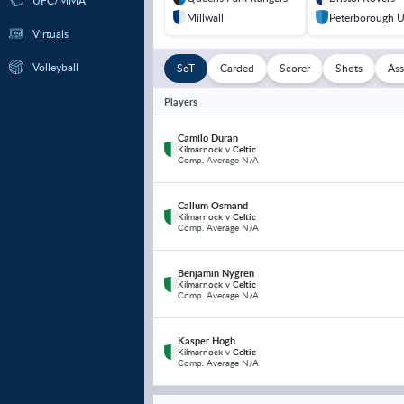
UFC/MMA
Millwall
Peterborough U
Virtuals
Volleyball
SoT
Carded
Scorer
Shots
Ass
Players
Camilo Duran
Kilmarnock v
Celtic
Comp. Average N/A
Callum Osmand
Kilmarnock v
Celtic
Comp. Average N/A
Benjamin Nygren
Kilmarnock v
Celtic
Comp. Average N/A
Kasper Hogh
Kilmarnock v
Celtic
Comp. Average N/A