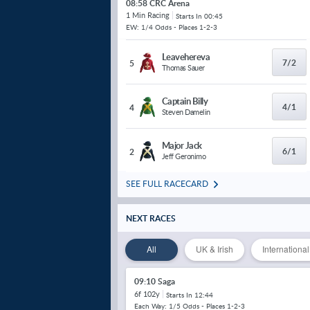
08:58 CRC Arena
Arne Engels
Kilmarnock v
Celtic
1 Min Racing
Starts In
00:45
Comp. Average N/A
EW: 1/4 Odds - Places 1-2-3
Leavehereva
Callum McGregor
7/2
5
Kilmarnock v
Celtic
Thomas Sauer
Comp. Average N/A
Captain Billy
4/1
4
Greg Kiltie
Steven Damelin
Kilmarnock
v Celtic
Comp. Average N/A
Major Jack
6/1
2
Jeff Geronimo
Roshaun Mathurin
Kilmarnock
v Celtic
Comp. Average N/A
SEE FULL RACECARD
Nicky Clescenco
NEXT RACES
Kilmarnock
v Celtic
Comp. Average N/A
All
UK & Irish
International
Mark O'Hara
Kilmarnock
v Celtic
09:10 Saga
Comp. Average N/A
6f 102y
Starts In
12:44
Each Way: 1/5 Odds - Places 1-2-3