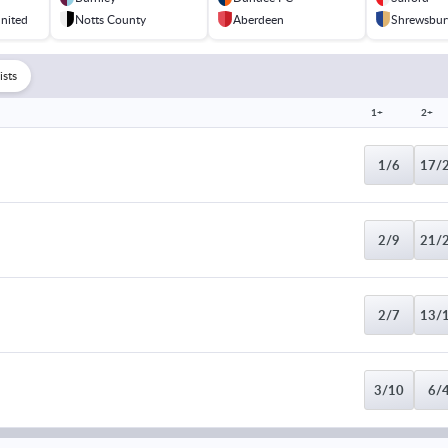
nited
Notts County
Aberdeen
Shrewsbur
ists
1+
2+
1/6
17/
2/9
21/
2/7
13/
3/10
6/