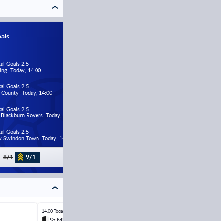
oals
BTTS
Saturday Acca
Yes
al Goals 2.5
Both Teams to Score
ing  Today, 14:00
Bromley v Reading  Today, 14:00
Yes
al Goals 2.5
Both Teams to Score
 County  Today, 14:00
Burnley v Notts County  Today, 14:00
Yes
al Goals 2.5
Both Teams to Score
 Blackburn Rovers  Today, 14:00
Burton Albion v Blackburn Rovers  Today, 1
Yes
al Goals 2.5
Both Teams to Score
 v Swindon Town  Today, 14:00
Cardiff City FC v Swindon Town  Today, 14:
8/1
9/1
17/2
19/2
14:00 Today
14:00 Today
14:00 Today
St Mirren
Watford
West