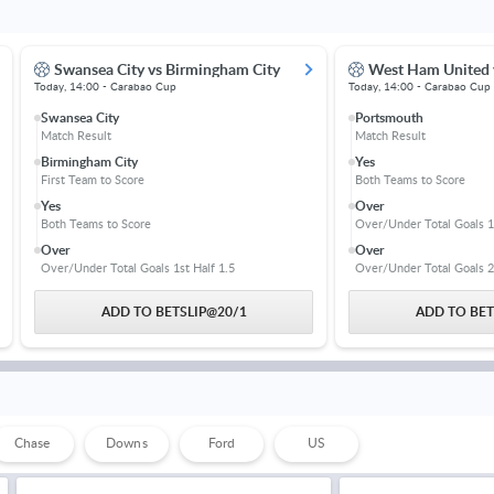
4/9
2/
Swansea City vs Birmingham City
West Ham United 
Today, 14:00 - Carabao Cup
Today, 14:00 - Carabao Cup
4/9
21/
Swansea City
Portsmouth
Match Result
Match Result
Birmingham City
Yes
First Team to Score
Both Teams to Score
8/15
13/
Yes
Over
Both Teams to Score
Over/Under Total Goals 1s
Over
Over
8/15
5/
Over/Under Total Goals 1st Half 1.5
Over/Under Total Goals 2
ADD TO BETSLIP
@
20/1
ADD TO BET
4/7
14/
13/20
16/
Chase
Downs
Ford
US