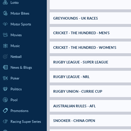
Lotto
Motor Bikes
GREYHOUNDS - UK RACES
Motor Sports
CRICKET - THE HUNDRED - MEN'S
Movies
Music
CRICKET - THE HUNDRED - WOMEN'S
Netball
RUGBY LEAGUE - SUPER LEAGUE
News & Blogs
RUGBY LEAGUE - NRL
Poker
Politics
RUGBY UNION - CURRIE CUP
Pool
AUSTRALIAN RULES - AFL
Promotions
SNOOKER - CHINA OPEN
Racing Super Series