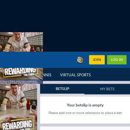
JOIN
LOG IN
L RACING CLUB
TENNIS
VIRTUAL SPORTS
GREYHOUNDS
BETSLIP
MY BETS
Your betslip is empty
Please add one or more selections to place a bet