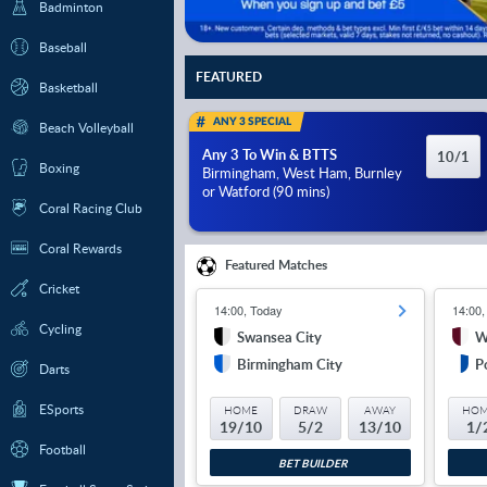
Badminton
Baseball
FEATURED
Basketball
ANY 3 SPECIAL
Beach Volleyball
Any 3 To Win & BTTS
10/1
Boxing
Birmingham, West Ham, Burnley
or Watford (90 mins)
Coral Racing Club
Coral Rewards
Featured Matches
Cricket
14:00, Today
14:00,
Cycling
Swansea City
W
Birmingham City
P
Darts
ESports
HOME
DRAW
AWAY
HO
19/10
5/2
13/10
1/
Football
BET BUILDER