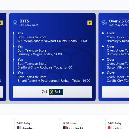
BTTS
Over 2.5 G
Saturday Acca
Saturday Acca
Yes
Over
Both Teams to Score
Over/Under Tot
AFC Wimbledon v Newport County  Today, 14:00
Bromley v Read
Yes
Over
Both Teams to Score
Over/Under Tot
Barnsley v Wigan  Today, 14:00
Burnley v Notts
Yes
Over
Both Teams to Score
Over/Under Tot
Bradford City v Rochdale  Today, 14:00
Burton Albion v
Yes
Over
Both Teams to Score
Over/Under Tot
0
Bristol Rovers v Peterborough Unit...   Today, 14:00
Cardiff City FC
7/1
8/1
14:00 Today
14:00 Today
14:00 Today
Burnley
Dundee FC
Salford