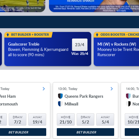
BET BUILDER + BOOSTER
ODDS BOOSTER - CRICK
Goalscorer Treble
MI (W) v Rockets (W)
23/4
Bowen, Flemming & Kjerrumgaard
Mooney to be Trent Ro
Was
21/4
all to score (90 mins)
Runscorer
 Today
13:00, Today
14:00, T
est Ham
Queens Park Rangers
Bur
ortsmouth
Millwall
Not
ME
DRAW
AWAY
HOME
DRAW
AWAY
HOME
2
7/2
19/4
21/10
5/2
5/4
10/2
BET BUILDER
BET BUILDER