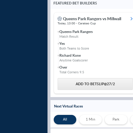
Joe Hugill
FEATURED BET BUILDERS
Kilmarnock
v Celtic
Comp. Average N/A
Queens Park Rangers vs Millwall
Today, 13:00 - Carabao Cup
Tyreece John-Jules
Kilmarnock
v Celtic
Comp. Average N/A
Queens Park Rangers
Match Result
Yes
Sebastian Tounekti
Both Teams to Score
Kilmarnock v
Celtic
Comp. Average N/A
Richard Kone
Anytime Goalscorer
Over
Yang Hyun-jun
Kilmarnock v
Celtic
Total Corners 9.5
Comp. Average N/A
ADD TO BETSLIP
@
27/2
James Forrest
Kilmarnock v
Celtic
Comp. Average N/A
Next Virtual Races
Reo Hatate
Kilmarnock v
Celtic
All
1 Min
Park
Comp. Average N/A