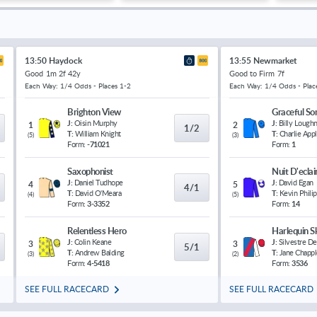
13:50 Haydock
13:55 Newmarket
Good
1m 2f 42y
Good to Firm
7f
Each Way: 1/4 Odds - Places 1-2
Each Way: 1/4 Odds - Plac
Brighton View
Graceful So
J:
Oisin Murphy
J:
Billy Lough
1
2
1/2
T:
William Knight
T:
Charlie App
(
5
)
(
3
)
Form:
-71021
Form:
1
Saxophonist
Nuit D'eclai
J:
Daniel Tudhope
J:
David Egan
4
5
4/1
T:
David O'Meara
T:
Kevin Phili
(
4
)
(
5
)
Form:
3-3352
Form:
14
Relentless Hero
Harlequin S
J:
Colin Keane
J:
Silvestre D
3
3
5/1
T:
Andrew Balding
T:
Jane Chapp
(
3
)
(
2
)
Form:
4-5418
Form:
3536
SEE FULL RACECARD
SEE FULL RACECARD