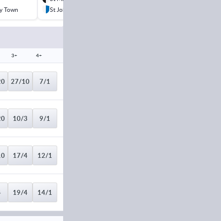
y Town
St Johnstone
Crawley Town
Ports
3+
4+
20
27/10
7/1
20
10/3
9/1
10
17/4
12/1
4
19/4
14/1