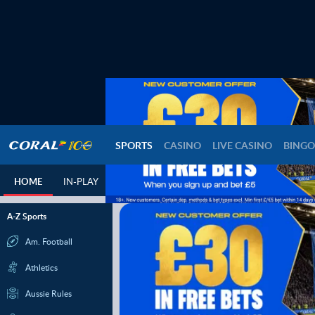
SPORTS
CASINO
LIVE CASINO
BINGO
HOME
IN-PLAY
HORSE RACING
RACING SUPER SERIES
A-Z Sports
Am. Football
Athletics
Aussie Rules