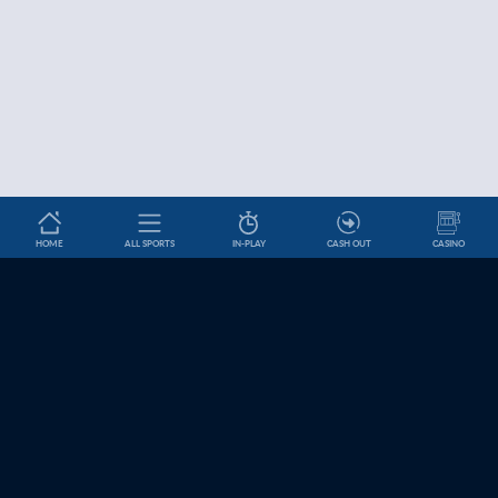
HOME
ALL SPORTS
IN-PLAY
CASH OUT
CASINO
Betslip