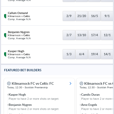
Callum Osmand
2/9
21/20
16/5
9/1
Kilmarnock v
Celtic
Comp. Average N/A
Benjamin Nygren
2/7
13/10
17/4
12/1
Kilmarnock v
Celtic
Comp. Average N/A
Kasper Hogh
1/3
6/4
19/4
14/1
Kilmarnock v
Celtic
Comp. Average N/A
FEATURED BET BUILDERS
Joe Hugill
4/9
2/1
7/1
20/1
Kilmarnock
v Celtic
Comp. Average N/A
Kilmarnock FC vs Celtic FC
Kilmarnock FC vs C
Today, 12:30 - Scottish Premiership
Today, 12:30 - Scottish Premi
Tyreece John-Jules
10/21
21/10
7/1
20/1
Kilmarnock
v Celtic
Kasper Hogh
Camilo Duran
Comp. Average N/A
Player to have 2 or more shots on target
Player to have 2 or more s
Benjamin Nygren
Arne Engels
Yang Hyun-jun
Player to have 2 or more shots on target
Player to have 2 or more s
8/15
5/2
17/2
25/1
Kilmarnock v
Celtic