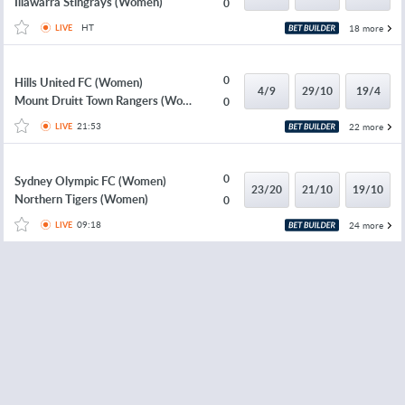
Illawarra Stingrays (Women)
0
Comp. Average N/A
HT
18 more
LIVE
Aaron Tshibola
11/4
18/1
-
-
Kilmarnock
v Celtic
Comp. Average N/A
0
Hills United FC (Women)
4/9
29/10
19/4
Mount Druitt Town Rangers (Women)
0
Michael Schjonning-Larsen
21:53
22 more
LIVE
17/5
22/1
-
-
Kilmarnock
v Celtic
Comp. Average N/A
0
Sydney Olympic FC (Women)
Bailey Rice
23/20
21/10
19/10
19/5
-
-
-
Northern Tigers (Women)
Kilmarnock
v Celtic
0
Comp. Average N/A
09:18
24 more
LIVE
Alistair Johnston
19/5
25/1
-
-
Kilmarnock v
Celtic
Comp. Average N/A
Auston Trusty
4/1
-
-
-
Kilmarnock v
Celtic
Comp. Average N/A
Ethan Brown
9/2
-
-
-
Kilmarnock
v Celtic