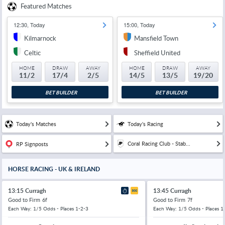
Featured Matches
12:30, Today
15:00, Today
Kilmarnock
Mansfield Town
Celtic
Sheffield United
HOME
DRAW
AWAY
HOME
DRAW
AWAY
11/2
17/4
2/5
14/5
13/5
19/20
BET BUILDER
BET BUILDER
Today's Matches
Today's Racing
Coral Racing Club - Stab...
RP Signposts
HORSE RACING - UK & IRELAND
13:15 Curragh
13:45 Curragh
Good to Firm
6f
Good to Firm
7f
Each Way: 1/5 Odds - Places 1-2-3
Each Way: 1/5 Odds - Places 1