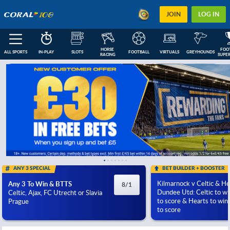
JOIN
LOG IN
HORSE 
FOOT
ALL SPORTS
IN-PLAY
SLOTS
FOOTBALL
VIRTUALS
GREYHOUNDS
RACING
SUPER
FEATURED
IN-PLAY
NEXT RACES
UK FOOTBALL
FOOTBALL COUPONS
ANY 3 SPECIAL
BET BUILDER + BOOSTER
Any 3 To Win & BTTS
Kilmarnock v Celtic & He
8/1
Dundee Utd: Celtic to w
Celtic, Ajax, FC Utrecht or Slavia
to score & Hearts to win
Prague
to score