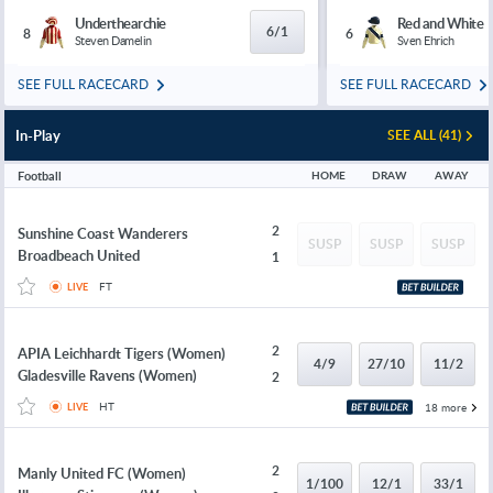
Comp. Average N/A
Underthearchie
Red and White
6/1
8
6
Steven Damelin
Sven Ehrich
Roshaun Mathurin
11/10
11/2
20/1
-
Kilmarnock
v Celtic
SEE FULL RACECARD
SEE FULL RACECARD
Comp. Average N/A
In-Play
SEE ALL (41)
Nicky Clescenco
23/20
6/1
20/1
-
Kilmarnock
v Celtic
Comp. Average N/A
Football
HOME
DRAW
AWAY
Mark O'Hara
2
Sunshine Coast Wanderers
23/20
6/1
22/1
-
Kilmarnock
v Celtic
SUSP
SUSP
SUSP
Comp. Average N/A
Broadbeach United
1
FT
LIVE
Kieran Tierney
5/4
13/2
25/1
-
Kilmarnock v
Celtic
Comp. Average N/A
2
APIA Leichhardt Tigers (Women)
4/9
27/10
11/2
Gladesville Ravens (Women)
2
Erik Ring
7/4
10/1
-
-
Kilmarnock
v Celtic
HT
18 more
LIVE
Comp. Average N/A
2
Manly United FC (Women)
Tommy Lowery
1/100
12/1
33/1
21/10
12/1
-
-
Kilmarnock
v Celtic