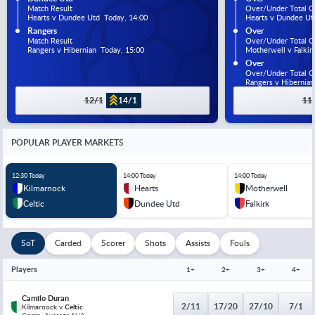
Match Result
Over/Under Total Go
Hearts v Dundee Utd  Today, 14:00
Hearts v Dundee Utd
Rangers
Over
Match Result
Over/Under Total Go
Rangers v Hibernian  Today, 15:00
Motherwell v Falkir
Over
Over/Under Total Go
Rangers v Hibernian
12/1
14/1
11
POPULAR PLAYER MARKETS
12:30 Today
14:00 Today
14:00 Today
Kilmarnock
Hearts
Motherwell
Celtic
Dundee Utd
Falkirk
SoT
Carded
Scorer
Shots
Assists
Fouls
Players
1+
2+
3+
4+
Camilo Duran
2/11
17/20
27/10
7/1
Kilmarnock v
Celtic
Comp. Average N/A