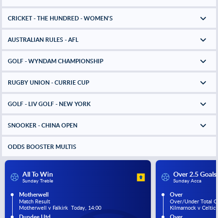
CRICKET - THE HUNDRED - WOMEN'S
AUSTRALIAN RULES - AFL
GOLF - WYNDAM CHAMPIONSHIP
RUGBY UNION - CURRIE CUP
GOLF - LIV GOLF - NEW YORK
SNOOKER - CHINA OPEN
ODDS BOOSTER MULTIS
All To Win
Over 2.5 Goals
Sunday Treble
Sunday Acca
Motherwell
Over
Match Result
Over/Under Total Go
Motherwell v Falkirk  Today, 14:00
Kilmarnock v Celtic 
Dundee Utd
Over