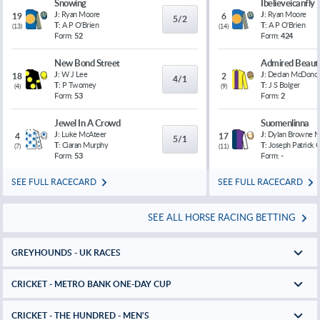
Snowing
Ibelieveicanfly
J:
Ryan Moore
J:
Ryan Moore
19
6
5/2
T:
A P O'Brien
T:
A P O'Brien
(
13
)
(
14
)
Form:
52
Form:
424
New Bond Street
Admired Beaut
J:
W J Lee
J:
Declan McDono
18
2
4/1
T:
P Twomey
T:
J S Bolger
(
4
)
(
9
)
Form:
53
Form:
2
Jewel In A Crowd
Suomenlinna
J:
Luke McAteer
J:
Dylan Browne 
4
17
5/1
T:
Ciaran Murphy
T:
Joseph Patrick 
(
7
)
(
11
)
Form:
53
Form:
-
SEE FULL RACECARD
SEE FULL RACECARD
SEE ALL HORSE RACING BETTING
GREYHOUNDS - UK RACES
CRICKET - METRO BANK ONE-DAY CUP
CRICKET - THE HUNDRED - MEN'S