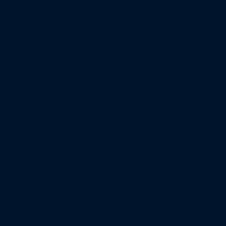
IN PARTNERSHIP WITH