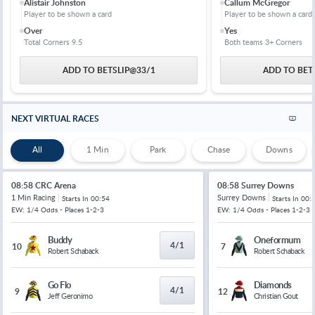
Comp. Average N/A
Alistair Johnston
Callum McGregor
Player to be shown a card
Player to be shown a card
Over
Yes
Sebastian Tounekti
Total Corners 9.5
Both teams 3+ Corners
11/20
13/5
9/1
25/1
Kilmarnock v
Celtic
Comp. Average N/A
ADD TO BETSLIP
@
33/1
ADD TO BET
James Forrest
4/7
11/4
10/1
-
Kilmarnock v
Celtic
Comp. Average N/A
NEXT VIRTUAL RACES
Reo Hatate
All
1 Min
Park
Chase
Downs
13/20
16/5
11/1
-
Kilmarnock v
Celtic
Comp. Average N/A
08:58 CRC Arena
08:58 Surrey Downs
Arne Engels
1 Min Racing
Surrey Downs
Starts In
00:54
Starts In
00:
8/11
18/5
14/1
-
Kilmarnock v
Celtic
EW: 1/4 Odds - Places 1-2-3
EW: 1/4 Odds - Places 1-2-3
Comp. Average N/A
Buddy
Oneformum
4/1
10
7
Callum McGregor
Robert Schaback
Robert Schaback
19/20
19/4
18/1
-
Kilmarnock v
Celtic
Comp. Average N/A
Go Flo
Diamonds
4/1
9
12
Jeff Geronimo
Christian Gout
Greg Kiltie
11/10
6/1
20/1
-
Kilmarnock
v Celtic