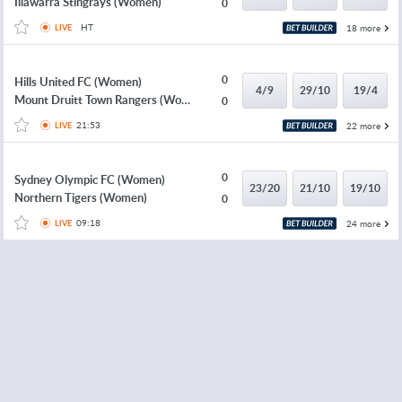
Illawarra Stingrays (Women)
0
Comp. Average N/A
HT
18 more
LIVE
Aaron Tshibola
11/4
18/1
-
-
Kilmarnock
v Celtic
Comp. Average N/A
0
Hills United FC (Women)
4/9
29/10
19/4
Mount Druitt Town Rangers (Women)
0
Michael Schjonning-Larsen
21:53
22 more
LIVE
17/5
22/1
-
-
Kilmarnock
v Celtic
Comp. Average N/A
0
Sydney Olympic FC (Women)
Bailey Rice
23/20
21/10
19/10
19/5
-
-
-
Northern Tigers (Women)
Kilmarnock
v Celtic
0
Comp. Average N/A
09:18
24 more
LIVE
Alistair Johnston
19/5
25/1
-
-
Kilmarnock v
Celtic
Comp. Average N/A
Auston Trusty
4/1
-
-
-
Kilmarnock v
Celtic
Comp. Average N/A
Ethan Brown
9/2
-
-
-
Kilmarnock
v Celtic