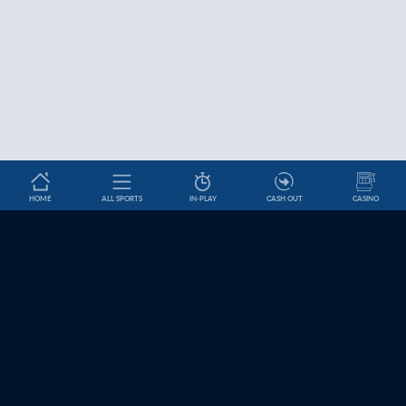
HOME
ALL SPORTS
IN-PLAY
CASH OUT
CASINO
Betslip