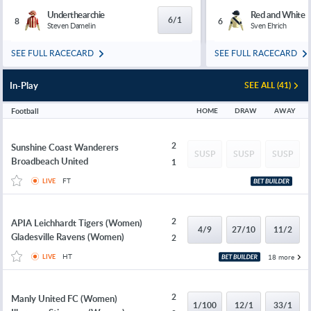
Comp. Average N/A
Underthearchie
Red and White
6/1
8
6
Steven Damelin
Sven Ehrich
Roshaun Mathurin
11/10
11/2
20/1
-
Kilmarnock
v Celtic
SEE FULL RACECARD
SEE FULL RACECARD
Comp. Average N/A
In-Play
SEE ALL (41)
Nicky Clescenco
23/20
6/1
20/1
-
Kilmarnock
v Celtic
Comp. Average N/A
Football
HOME
DRAW
AWAY
Mark O'Hara
2
Sunshine Coast Wanderers
23/20
6/1
22/1
-
Kilmarnock
v Celtic
SUSP
SUSP
SUSP
Comp. Average N/A
Broadbeach United
1
FT
LIVE
Kieran Tierney
5/4
13/2
25/1
-
Kilmarnock v
Celtic
Comp. Average N/A
2
APIA Leichhardt Tigers (Women)
4/9
27/10
11/2
Gladesville Ravens (Women)
2
Erik Ring
7/4
10/1
-
-
Kilmarnock
v Celtic
HT
18 more
LIVE
Comp. Average N/A
2
Manly United FC (Women)
Tommy Lowery
1/100
12/1
33/1
21/10
12/1
-
-
Kilmarnock
v Celtic