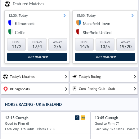
Featured Matches
12:30, Today
15:00, Today
Kilmarnock
Mansfield Town
Celtic
Sheffield United
HOME
DRAW
AWAY
HOME
DRAW
AWAY
11/2
17/4
2/5
14/5
13/5
19/20
BET BUILDER
BET BUILDER
Today's Matches
Today's Racing
Coral Racing Club - Stab...
RP Signposts
HORSE RACING - UK & IRELAND
13:15 Curragh
13:45 Curragh
Good to Firm
6f
Good to Firm
7f
Each Way: 1/5 Odds - Places 1-2-3
Each Way: 1/5 Odds - Places 1