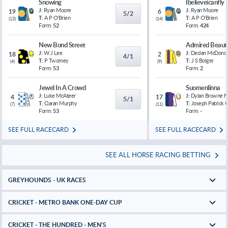
Snowing
Ibelieveicanfly
J:
Ryan Moore
J:
Ryan Moore
19
6
5/2
T:
A P O'Brien
T:
A P O'Brien
(
13
)
(
14
)
Form:
52
Form:
424
New Bond Street
Admired Beaut
J:
W J Lee
J:
Declan McDono
18
2
4/1
T:
P Twomey
T:
J S Bolger
(
4
)
(
9
)
Form:
53
Form:
2
Jewel In A Crowd
Suomenlinna
J:
Luke McAteer
J:
Dylan Browne 
4
17
5/1
T:
Ciaran Murphy
T:
Joseph Patrick 
(
7
)
(
11
)
Form:
53
Form:
-
SEE FULL RACECARD
SEE FULL RACECARD
SEE ALL HORSE RACING BETTING
GREYHOUNDS - UK RACES
CRICKET - METRO BANK ONE-DAY CUP
CRICKET - THE HUNDRED - MEN'S