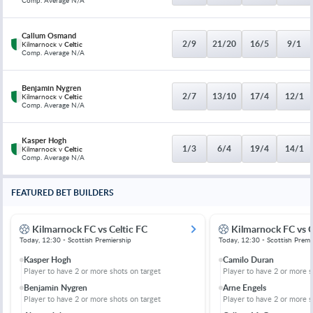
Callum Osmand
2/9
21/20
16/5
9/1
Kilmarnock v
Celtic
Comp. Average N/A
Benjamin Nygren
2/7
13/10
17/4
12/1
Kilmarnock v
Celtic
Comp. Average N/A
Kasper Hogh
1/3
6/4
19/4
14/1
Kilmarnock v
Celtic
Comp. Average N/A
FEATURED BET BUILDERS
Joe Hugill
4/9
2/1
7/1
20/1
Kilmarnock
v Celtic
Comp. Average N/A
Kilmarnock FC vs Celtic FC
Kilmarnock FC vs C
Today, 12:30 - Scottish Premiership
Today, 12:30 - Scottish Premi
Tyreece John-Jules
10/21
21/10
7/1
20/1
Kilmarnock
v Celtic
Kasper Hogh
Camilo Duran
Comp. Average N/A
Player to have 2 or more shots on target
Player to have 2 or more s
Benjamin Nygren
Arne Engels
Yang Hyun-jun
Player to have 2 or more shots on target
Player to have 2 or more s
8/15
5/2
17/2
25/1
Kilmarnock v
Celtic