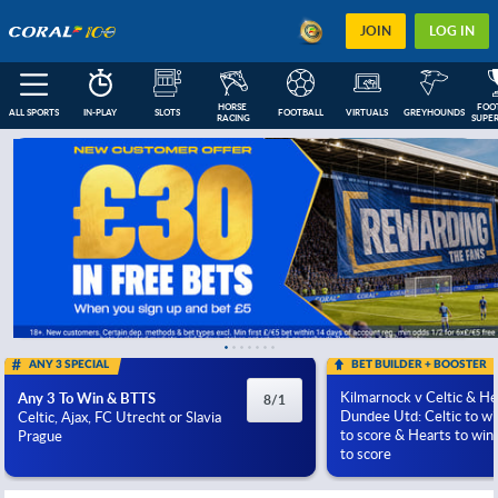
JOIN
LOG IN
HORSE 
FOOT
ALL SPORTS
IN-PLAY
SLOTS
FOOTBALL
VIRTUALS
GREYHOUNDS
RACING
SUPER
FEATURED
IN-PLAY
NEXT RACES
UK FOOTBALL
FOOTBALL COUPONS
ANY 3 SPECIAL
BET BUILDER + BOOSTER
Any 3 To Win & BTTS
Kilmarnock v Celtic & He
8/1
Dundee Utd: Celtic to w
Celtic, Ajax, FC Utrecht or Slavia
to score & Hearts to win
Prague
to score