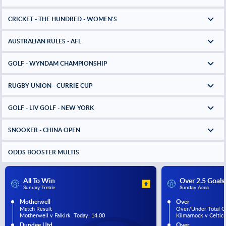
CRICKET - THE HUNDRED - WOMEN'S
AUSTRALIAN RULES - AFL
GOLF - WYNDAM CHAMPIONSHIP
RUGBY UNION - CURRIE CUP
GOLF - LIV GOLF - NEW YORK
SNOOKER - CHINA OPEN
ODDS BOOSTER MULTIS
All To Win
Over 2.5 Goals
Sunday Treble
Sunday Acca
Motherwell
Over
Match Result
Over/Under Total Go
Motherwell v Falkirk  Today, 14:00
Kilmarnock v Celtic 
Dundee Utd
Over