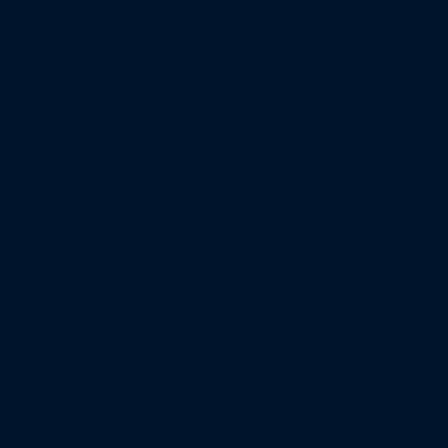
IN PARTNERSHIP WITH