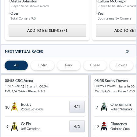
Comp. Average N/A
Alistair Johnston
Callum McGregor
Player to be shown a card
Player to be shown a card
Over
Yes
Sebastian Tounekti
Total Corners 9.5
Both teams 3+ Corners
11/20
13/5
9/1
25/1
Kilmarnock v
Celtic
Comp. Average N/A
ADD TO BETSLIP
@
33/1
ADD TO BET
James Forrest
4/7
11/4
10/1
-
Kilmarnock v
Celtic
Comp. Average N/A
NEXT VIRTUAL RACES
Reo Hatate
All
1 Min
Park
Chase
Downs
13/20
16/5
11/1
-
Kilmarnock v
Celtic
Comp. Average N/A
08:58 CRC Arena
08:58 Surrey Downs
Arne Engels
1 Min Racing
Surrey Downs
Starts In
00:54
Starts In
00:
8/11
18/5
14/1
-
Kilmarnock v
Celtic
EW: 1/4 Odds - Places 1-2-3
EW: 1/4 Odds - Places 1-2-3
Comp. Average N/A
Buddy
Oneformum
4/1
10
7
Callum McGregor
Robert Schaback
Robert Schaback
19/20
19/4
18/1
-
Kilmarnock v
Celtic
Comp. Average N/A
Go Flo
Diamonds
4/1
9
12
Jeff Geronimo
Christian Gout
Greg Kiltie
11/10
6/1
20/1
-
Kilmarnock
v Celtic