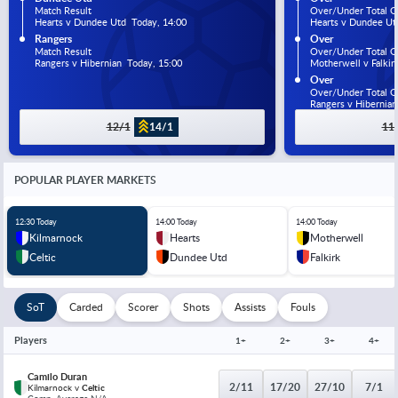
Match Result
Over/Under Total Go
Hearts v Dundee Utd  Today, 14:00
Hearts v Dundee Utd
Rangers
Over
Match Result
Over/Under Total Go
Rangers v Hibernian  Today, 15:00
Motherwell v Falkir
Over
Over/Under Total Go
Rangers v Hibernian
12/1
14/1
11
POPULAR PLAYER MARKETS
12:30 Today
14:00 Today
14:00 Today
Kilmarnock
Hearts
Motherwell
Celtic
Dundee Utd
Falkirk
SoT
Carded
Scorer
Shots
Assists
Fouls
Players
1+
2+
3+
4+
Camilo Duran
2/11
17/20
27/10
7/1
Kilmarnock v
Celtic
Comp. Average N/A