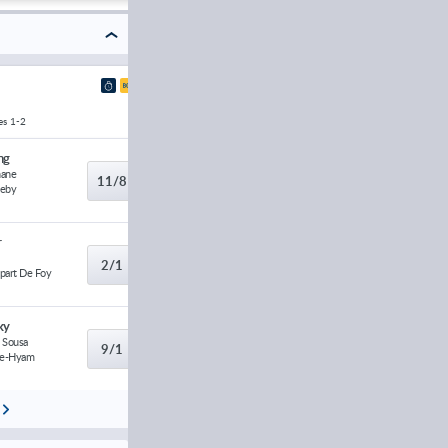
14:02 Redcar
Good to Firm
7f
es 1-2
Each Way: 1/5 Odds - Places 1-2-3
ng
Yimmna
nane
J:
Cieren Fallon
8
11/8
8/11
leby
T:
William Haggas
(
8
)
Form:
72
r
Raggaas
J:
Oisin Orr
3
2/1
15/8
ppart De Foy
T:
Simon & Ed Crisford
(
7
)
Form:
442
ky
War And Love
8/1
e Sousa
J:
Ben Robinson
1
9/1
le-Hyam
T:
Brian Ellison
(
3
)
Form:
5-9344
15/2
SEE FULL RACECARD