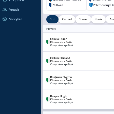
UFC/MMA
Millwall
Peterborough U
Virtuals
Volleyball
SoT
Carded
Scorer
Shots
Ass
Players
Camilo Duran
Kilmarnock v
Celtic
Comp. Average N/A
Callum Osmand
Kilmarnock v
Celtic
Comp. Average N/A
Benjamin Nygren
Kilmarnock v
Celtic
Comp. Average N/A
Kasper Hogh
Kilmarnock v
Celtic
Comp. Average N/A