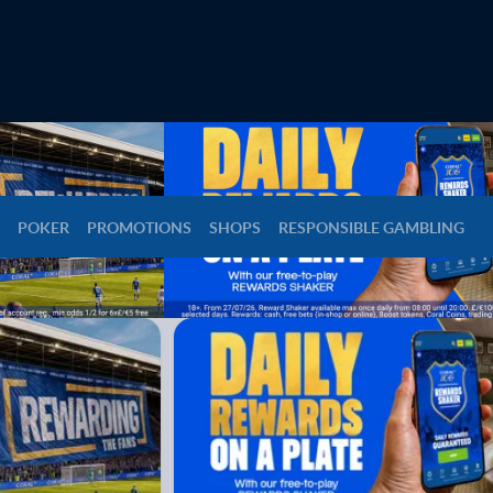
POKER
PROMOTIONS
SHOPS
RESPONSIBLE GAMBLING
FOOTBALL
FOOTBALL SUPER SERIES
PROMOTIONS
CORA