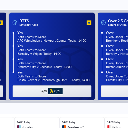
BTTS
Over 2.5 G
Saturday Acca
Saturday Acca
Yes
Over
Both Teams to Score
Over/Under Tot
AFC Wimbledon v Newport County  Today, 14:00
Bromley v Read
Yes
Over
Both Teams to Score
Over/Under Tot
Barnsley v Wigan  Today, 14:00
Burnley v Notts
Yes
Over
Both Teams to Score
Over/Under Tot
Bradford City v Rochdale  Today, 14:00
Burton Albion v
Yes
Over
Both Teams to Score
Over/Under Tot
0
Bristol Rovers v Peterborough Unit...   Today, 14:00
Cardiff City FC
7/1
8/1
14:00 Today
14:00 Today
14:00 Today
Burnley
Dundee FC
Salford