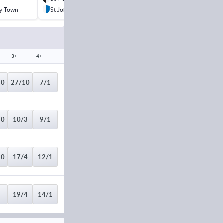
y Town
St Johnstone
Crawley Town
Ports
3+
4+
20
27/10
7/1
20
10/3
9/1
10
17/4
12/1
4
19/4
14/1