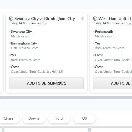
4/9
2/
Swansea City vs Birmingham City
West Ham United 
Today, 14:00 - Carabao Cup
Today, 14:00 - Carabao Cup
4/9
21/
Swansea City
Portsmouth
Match Result
Match Result
Birmingham City
Yes
First Team to Score
Both Teams to Score
8/15
13/
Yes
Over
Both Teams to Score
Over/Under Total Goals 1s
Over
Over
8/15
5/
Over/Under Total Goals 1st Half 1.5
Over/Under Total Goals 2
ADD TO BETSLIP
@
20/1
ADD TO BET
4/7
14/
13/20
16/
Chase
Downs
Ford
US