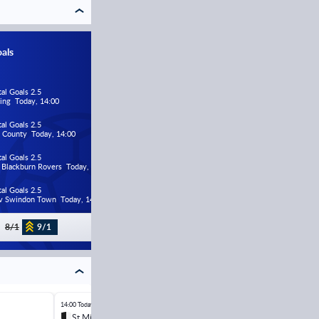
oals
BTTS
Saturday Acca
Yes
al Goals 2.5
Both Teams to Score
ing  Today, 14:00
Bromley v Reading  Today, 14:00
Yes
al Goals 2.5
Both Teams to Score
 County  Today, 14:00
Burnley v Notts County  Today, 14:00
Yes
al Goals 2.5
Both Teams to Score
 Blackburn Rovers  Today, 14:00
Burton Albion v Blackburn Rovers  Today, 1
Yes
al Goals 2.5
Both Teams to Score
 v Swindon Town  Today, 14:00
Cardiff City FC v Swindon Town  Today, 14:
8/1
9/1
17/2
19/2
14:00 Today
14:00 Today
14:00 Today
St Mirren
Watford
West