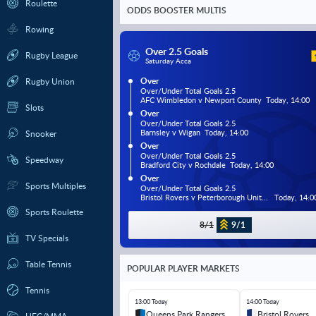
Roulette
ODDS BOOSTER MULTIS
Rowing
Over 2.5 Goals
Rugby League
Saturday Acca
Over
Rugby Union
Over/Under Total Goals 2.5
AFC Wimbledon v Newport County  Today, 14:00
Slots
Over
Over/Under Total Goals 2.5
Barnsley v Wigan  Today, 14:00
Snooker
Over
Over/Under Total Goals 2.5
Speedway
Bradford City v Rochdale  Today, 14:00
Over
Sports Multiples
Over/Under Total Goals 2.5
Bristol Rovers v Peterborough Unit...   Today, 14:0
Sports Roulette
8/1
9/1
TV Specials
Table Tennis
POPULAR PLAYER MARKETS
Tennis
13:00 Today
14:00 Today
Queens Park Rangers
Bristol Rovers