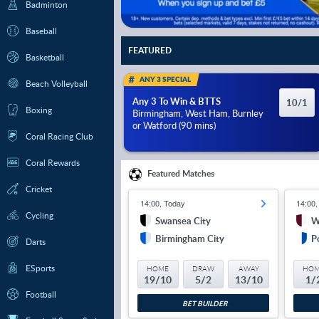
Badminton
Baseball
FEATURED
Basketball
ANY 3 SPECIAL
Beach Volleyball
Any 3 To Win & BTTS
10/1
Boxing
Birmingham, West Ham, Burnley
or Watford (90 mins)
Coral Racing Club
Coral Rewards
Featured Matches
Cricket
14:00, Today
14:00,
Cycling
Swansea City
W
Birmingham City
P
Darts
ESports
HOME
DRAW
AWAY
HO
19/10
5/2
13/10
1/
Football
BET BUILDER