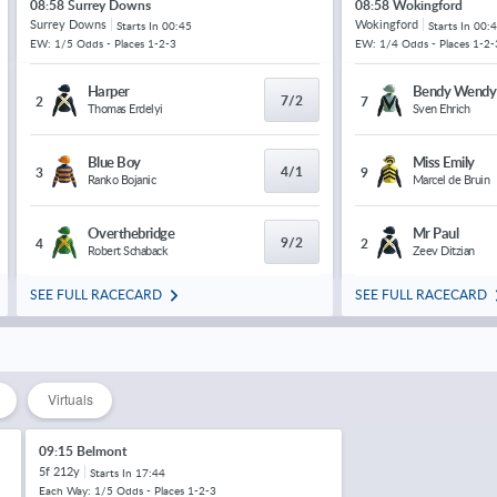
08:58 Surrey Downs
08:58 Wokingford
8/11
18/
Surrey Downs
Wokingford
Starts In
00:45
Starts In
00:
EW: 1/5 Odds - Places 1-2-3
EW: 1/4 Odds - Places 1-2-
Harper
Bendy Wendy
7/2
2
7
19/20
5/
Thomas Erdelyi
Sven Ehrich
Blue Boy
Miss Emily
4/1
3
9
Ranko Bojanic
Marcel de Bruin
11/10
6/
Overthebridge
Mr Paul
9/2
4
2
Robert Schaback
Zeev Ditzian
11/10
6/
SEE FULL RACECARD
SEE FULL RACECARD
23/20
6/
Virtuals
23/20
6/
09:15 Belmont
5f 212y
Starts In
17:44
Each Way: 1/5 Odds - Places 1-2-3