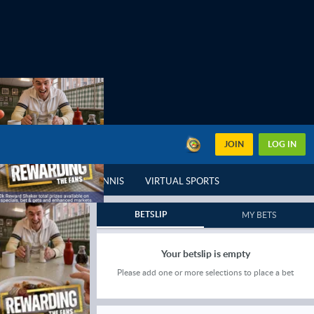
JOIN
LOG IN
L RACING CLUB
TENNIS
VIRTUAL SPORTS
GREYHOUNDS
BETSLIP
MY BETS
Your betslip is empty
Please add one or more selections to place a bet