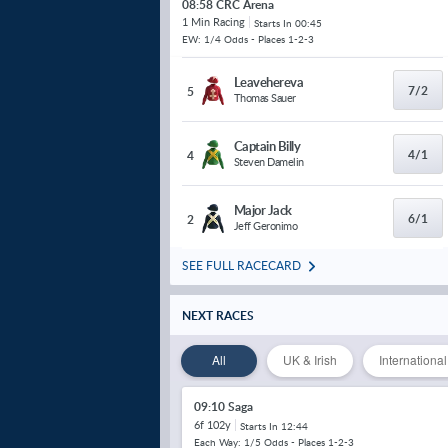
08:58 CRC Arena
Arne Engels
Kilmarnock v
Celtic
1 Min Racing
Starts In
00:45
Comp. Average N/A
EW: 1/4 Odds - Places 1-2-3
Leavehereva
Callum McGregor
7/2
5
Kilmarnock v
Celtic
Thomas Sauer
Comp. Average N/A
Captain Billy
4/1
4
Greg Kiltie
Steven Damelin
Kilmarnock
v Celtic
Comp. Average N/A
Major Jack
6/1
2
Jeff Geronimo
Roshaun Mathurin
Kilmarnock
v Celtic
Comp. Average N/A
SEE FULL RACECARD
Nicky Clescenco
NEXT RACES
Kilmarnock
v Celtic
Comp. Average N/A
All
UK & Irish
International
Mark O'Hara
Kilmarnock
v Celtic
09:10 Saga
Comp. Average N/A
6f 102y
Starts In
12:44
Each Way: 1/5 Odds - Places 1-2-3