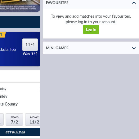
FAVOURITES
To view and add matches into your favourites,
please log in to your account.
Log In
ET
ODDS BOOSTER - CRICKET
MI (W) v Rockets (W)
11/4
7/2
MINI GAMES
ckets Top
Kerr to be MI London Top
D
Was
9/4
Was
11/4
Runscorer
oday
14:00, Today
14:00, To
nley
Burton Albion
Derb
ts County
Blackburn Rovers
Linco
DRAW
AWAY
HOME
DRAW
AWAY
HOME
1
7/2
11/2
21/10
23/10
13/10
21/20
BET BUILDER
BET BUILDER