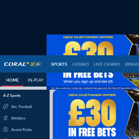
SPORTS
CASINO
LIVE CASINO
BINGO
HOME
IN-PLAY
HORSE RACING
RACING SUPER SERIES
A-Z Sports
Am. Football
Athletics
Aussie Rules