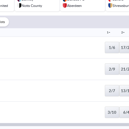
nited
Notts County
Aberdeen
Shrewsbur
ists
1+
2+
1/6
17/
2/9
21/
2/7
13/
3/10
6/