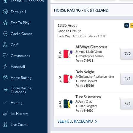
Football Super Series
HORSE RACING - UK & IRELAND
Formula 1
Free To Play
13:35 Ascot
Good to Firm
5f
Gaelic Games
Each Way: 1/5 Odds - Places 1-2-3
Golf
All Ways Glamorous
J:
Mme Marie Velon
6
7/2
Greyhounds
T:
Christopher Mason
(
11
)
Form:
7-3911
Handball
Bolo Neighs
J:
Christophe-Patrice Lemaire
9
Horse Racing
4/1
T:
Ralph Beckett
(
9
)
Form:
618936
Horse Racing
Distances
Tuco Salamanca
J:
Jerry Chau
2
Hurling
5/1
T:
Ollie Sangster
(
4
)
Form:
9-1610
Ice Hockey
SEE FULL RACECARD
Live Casino