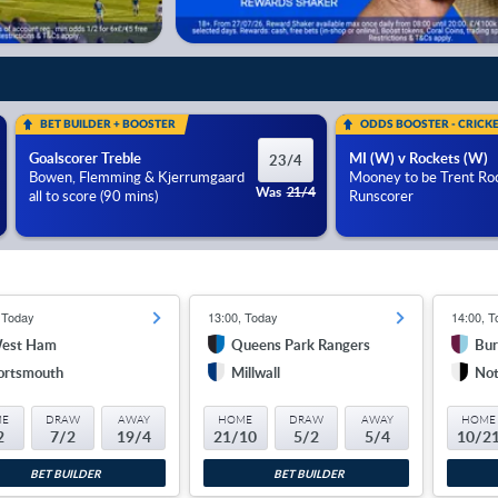
BET BUILDER + BOOSTER
ODDS BOOSTER - CRICK
Goalscorer Treble
MI (W) v Rockets (W)
23/4
Bowen, Flemming & Kjerrumgaard
Mooney to be Trent Ro
Was
21/4
all to score (90 mins)
Runscorer
 Today
13:00, Today
14:00, T
est Ham
Queens Park Rangers
Bur
ortsmouth
Millwall
Not
ME
DRAW
AWAY
HOME
DRAW
AWAY
HOME
2
7/2
19/4
21/10
5/2
5/4
10/2
BET BUILDER
BET BUILDER