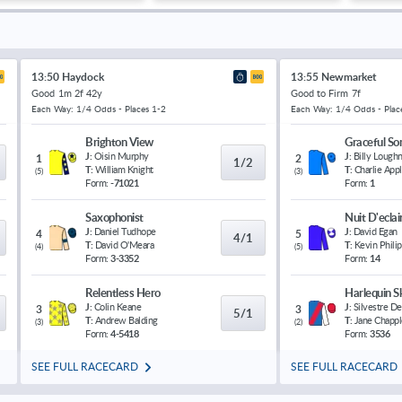
13:50 Haydock
13:55 Newmarket
Good
1m 2f 42y
Good to Firm
7f
Each Way: 1/4 Odds - Places 1-2
Each Way: 1/4 Odds - Plac
Brighton View
Graceful So
J:
Oisin Murphy
J:
Billy Lough
1
2
1/2
T:
William Knight
T:
Charlie App
(
5
)
(
3
)
Form:
-71021
Form:
1
Saxophonist
Nuit D'eclai
J:
Daniel Tudhope
J:
David Egan
4
5
4/1
T:
David O'Meara
T:
Kevin Phili
(
4
)
(
5
)
Form:
3-3352
Form:
14
Relentless Hero
Harlequin S
J:
Colin Keane
J:
Silvestre D
3
3
5/1
T:
Andrew Balding
T:
Jane Chapp
(
3
)
(
2
)
Form:
4-5418
Form:
3536
SEE FULL RACECARD
SEE FULL RACECARD