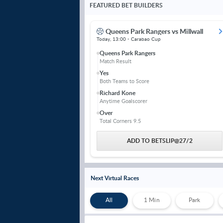
Joe Hugill
FEATURED BET BUILDERS
Kilmarnock
v Celtic
Comp. Average N/A
Queens Park Rangers vs Millwall
Today, 13:00 - Carabao Cup
Tyreece John-Jules
Kilmarnock
v Celtic
Comp. Average N/A
Queens Park Rangers
Match Result
Yes
Sebastian Tounekti
Both Teams to Score
Kilmarnock v
Celtic
Comp. Average N/A
Richard Kone
Anytime Goalscorer
Over
Yang Hyun-jun
Kilmarnock v
Celtic
Total Corners 9.5
Comp. Average N/A
ADD TO BETSLIP
@
27/2
James Forrest
Kilmarnock v
Celtic
Comp. Average N/A
Next Virtual Races
Reo Hatate
Kilmarnock v
Celtic
All
1 Min
Park
Comp. Average N/A