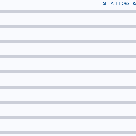
SEE ALL HORSE 