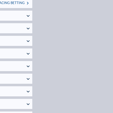
RACING BETTING