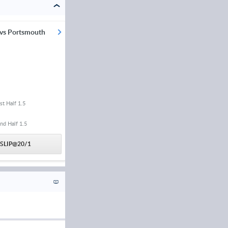
1
7/1
20/1
vs Portsmouth
West Ham United vs Portsmouth
Today, 14:00 - Carabao Cup
To
10
7/1
20/1
Portsmouth
First Team to Score
Jarrod Bowen
Anytime Goalscorer
5
9/1
-
Colby Bishop
t Half 1.5
Anytime Goalscorer
Over
2
9/1
-
nd Half 1.5
Total Corners 8.5
SLIP
@
20/1
ADD TO BETSLIP
@
22/1
5
10/1
-
5
11/1
-