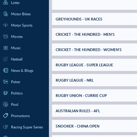
Lotto
Motor Bikes
GREYHOUNDS - UK RACES
Motor Sports
CRICKET - THE HUNDRED - MEN'S
Movies
Music
CRICKET - THE HUNDRED - WOMEN'S
Netball
RUGBY LEAGUE - SUPER LEAGUE
News & Blogs
RUGBY LEAGUE - NRL
Poker
Politics
RUGBY UNION - CURRIE CUP
Pool
AUSTRALIAN RULES - AFL
Promotions
SNOOKER - CHINA OPEN
Racing Super Series