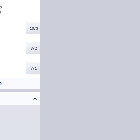
08:59 CRC Arena
5
12/1
-
1 Min Racing
45
Starts In
01:45
3
EW: 1/5 Odds - Places 1-2-3
Skippy Lou
10/3
4/1
9
1
18/1
-
Steven Damelin
Wheredidhugo
9/2
4/1
1
Doug Hardin
1
22/1
-
Weekender
7/1
5/1
8
Christian Gout
1
20/1
-
SEE FULL RACECARD
1
22/1
-
1
22/1
-