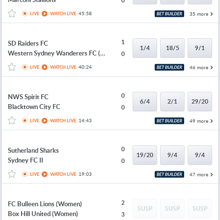
0
45:58
35 more
LIVE
WATCH LIVE
Kieran Tierney
6/5
13/2
-
-
Kilmarnock v
Celtic
Comp. Average N/A
1
SD Raiders FC
1/4
18/5
9/1
Western Sydney Wanderers FC (Youth)
0
Erik Ring
7/4
10/1
-
-
Kilmarnock
v Celtic
40:24
46 more
LIVE
WATCH LIVE
Comp. Average N/A
0
NWS Spirit FC
Tommy Lowery
6/4
2/1
29/20
21/10
12/1
-
-
Kilmarnock
v Celtic
Blacktown City FC
0
Comp. Average N/A
14:43
49 more
LIVE
WATCH LIVE
Aaron Tshibola
11/4
18/1
-
-
Kilmarnock
v Celtic
Comp. Average N/A
0
Sutherland Sharks
19/20
9/4
9/4
Sydney FC II
0
Michael Schjonning-Larsen
19:03
47 more
LIVE
WATCH LIVE
17/5
22/1
-
-
Kilmarnock
v Celtic
Comp. Average N/A
2
FC Bulleen Lions (Women)
Alistair Johnston
SUSP
SUSP
SUSP
18/5
-
-
-
Box Hill United (Women)
Kilmarnock v
Celtic
3
Comp. Average N/A