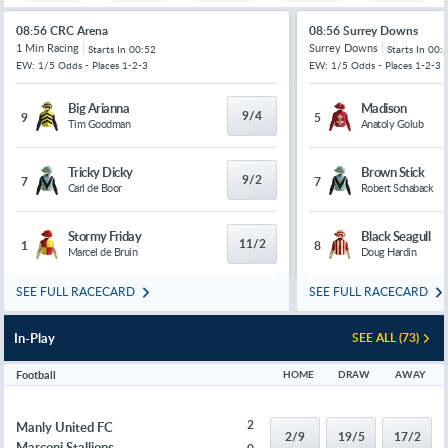
08:56 CRC Arena
08:56 Surrey Downs
Arne Engels
1 Min Racing
Surrey Downs
Starts In
00:52
Starts In
00:
8/11
7/2
12/1
-
Kilmarnock v
Celtic
EW: 1/5 Odds - Places 1-2-3
EW: 1/5 Odds - Places 1-2-3
Comp. Average N/A
Big Arianna
Madison
9/4
9
5
Callum McGregor
Tim Goodman
Anatoly Golub
19/20
19/4
18/1
-
Kilmarnock v
Celtic
Comp. Average N/A
Tricky Dicky
Brown Stick
9/2
7
7
Carl de Boor
Robert Schaback
Roshaun Mathurin
11/10
11/2
20/1
-
Kilmarnock
v Celtic
Comp. Average N/A
Stormy Friday
Black Seagull
11/2
1
8
Marcel de Bruin
Doug Hardin
Greg Kiltie
23/20
6/1
22/1
-
Kilmarnock
v Celtic
SEE FULL RACECARD
SEE FULL RACECARD
Comp. Average N/A
In-Play
SEE ALL (73)
Nicky Clescenco
23/20
6/1
22/1
-
Kilmarnock
v Celtic
Comp. Average N/A
Football
HOME
DRAW
AWAY
Mark O'Hara
2
Manly United FC
23/20
6/1
22/1
-
Kilmarnock
v Celtic
2/9
19/5
17/2
Comp. Average N/A
Marconi Stallions