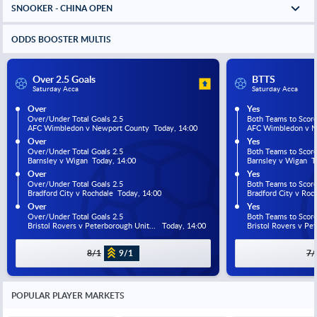
SNOOKER - CHINA OPEN
ODDS BOOSTER MULTIS
Over 2.5 Goals
BTTS
Saturday Acca
Saturday Acca
Over
Yes
Over/Under Total Goals 2.5
Both Teams to Scor
AFC Wimbledon v Newport County  Today, 14:00
AFC Wimbledon v Ne
Over
Yes
Over/Under Total Goals 2.5
Both Teams to Scor
Barnsley v Wigan  Today, 14:00
Barnsley v Wigan  T
Over
Yes
Over/Under Total Goals 2.5
Both Teams to Scor
Bradford City v Rochdale  Today, 14:00
Bradford City v Roc
Over
Yes
Over/Under Total Goals 2.5
Both Teams to Scor
Bristol Rovers v Peterborough Unit...   Today, 14:00
Bristol Rovers v Pet
8/1
9/1
7/
POPULAR PLAYER MARKETS