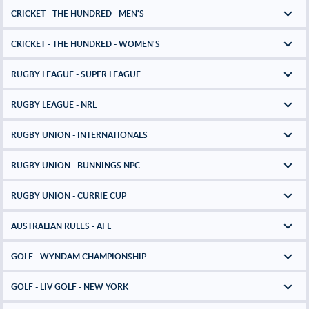
CRICKET - THE HUNDRED - MEN'S
CRICKET - THE HUNDRED - WOMEN'S
RUGBY LEAGUE - SUPER LEAGUE
RUGBY LEAGUE - NRL
RUGBY UNION - INTERNATIONALS
RUGBY UNION - BUNNINGS NPC
RUGBY UNION - CURRIE CUP
AUSTRALIAN RULES - AFL
GOLF - WYNDAM CHAMPIONSHIP
GOLF - LIV GOLF - NEW YORK