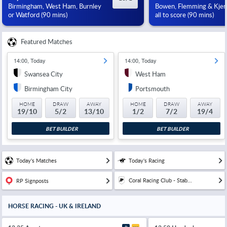
Birmingham, West Ham, Burnley
Bowen, Flemming & Kje
or Watford (90 mins)
all to score (90 mins)
Featured Matches
14:00, Today
14:00, Today
Swansea City
West Ham
Birmingham City
Portsmouth
HOME
DRAW
AWAY
HOME
DRAW
AWAY
19/10
5/2
13/10
1/2
7/2
19/4
BET BUILDER
BET BUILDER
Today's Matches
Today's Racing
Coral Racing Club - Stab...
RP Signposts
HORSE RACING - UK & IRELAND