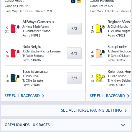
13:35 Ascot
13:50 Haydock
Good to Firm
5f
Good
1m 2f 42y
Each Way: 1/5 Odds - Places 1-2-3
Each Way: 1/4 Odds - Places 1
All Ways Glamorous
Brighton View
J:
Mme Marie Velon
J:
Oisin Murphy
6
1
7/2
T:
Christopher Mason
T:
William Knight
(
11
)
(
5
)
Form:
7-3911
Form:
-71021
Bolo Neighs
Saxophonist
J:
Christophe-Patrice Lemaire
J:
Daniel Tudhope
9
4
4/1
T:
Ralph Beckett
T:
David O'Meara
(
9
)
(
4
)
Form:
618936
Form:
3-3352
Tuco Salamanca
Relentless Her
J:
Jerry Chau
J:
Colin Keane
2
3
5/1
T:
Ollie Sangster
T:
Andrew Balding
(
4
)
(
3
)
Form:
9-1610
Form:
4-5418
SEE FULL RACECARD
SEE FULL RACECARD
SEE ALL HORSE RACING BETTING
GREYHOUNDS - UK RACES