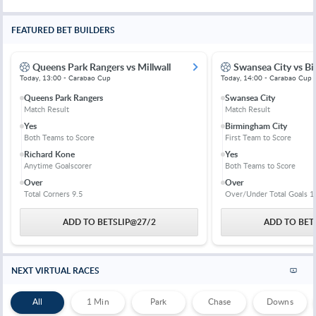
FEATURED BET BUILDERS
Joe Hugill
4/9
2/1
7/1
20/1
Kilmarnock
v Celtic
Comp. Average N/A
Queens Park Rangers vs Millwall
Swansea City vs B
Today, 13:00 - Carabao Cup
Today, 14:00 - Carabao Cup
Tyreece John-Jules
4/9
11/5
15/2
20/1
Kilmarnock
v Celtic
Queens Park Rangers
Swansea City
Comp. Average N/A
Match Result
Match Result
Yes
Birmingham City
Yang Hyun-jun
Both Teams to Score
First Team to Score
8/15
12/5
17/2
25/1
Kilmarnock v
Celtic
Comp. Average N/A
Richard Kone
Yes
Anytime Goalscorer
Both Teams to Score
Over
Over
Sebastian Tounekti
Total Corners 9.5
Over/Under Total Goals 1s
11/20
13/5
9/1
-
Kilmarnock v
Celtic
Comp. Average N/A
ADD TO BETSLIP
@
27/2
ADD TO BET
James Forrest
3/5
14/5
10/1
-
Kilmarnock v
Celtic
Comp. Average N/A
NEXT VIRTUAL RACES
Reo Hatate
All
1 Min
Park
Chase
Downs
4/6
16/5
12/1
-
Kilmarnock v
Celtic
Comp. Average N/A