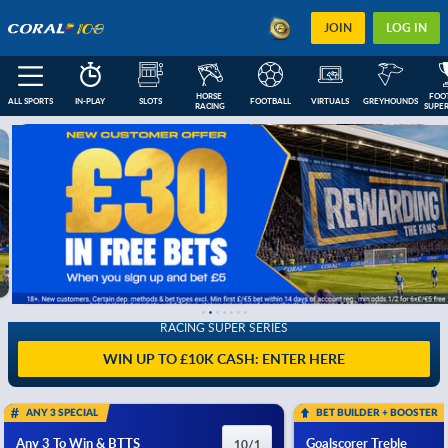
JOIN
LOG IN
HORSE 
FOOT
ALL SPORTS
IN-PLAY
SLOTS
FOOTBALL
VIRTUALS
GREYHOUNDS
RACING
SUPER
FEATURED
IN-PLAY
NEXT RACES
UK FOOTBALL
FOOTBALL COUPONS
RACING SUPER SERIES
WIN UP TO £10K CASH: ENTER HERE
ANY 3 SPECIAL
BET BUILDER + BOOSTER
Any 3 To Win & BTTS
Goalscorer Treble
10/1