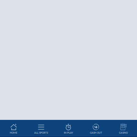
HOME
ALL SPORTS
IN-PLAY
CASH OUT
CASINO