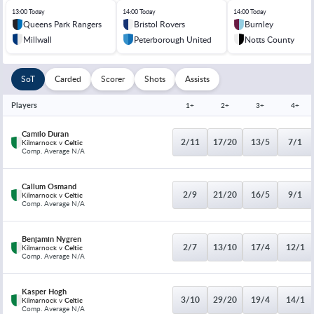
13:00 Today
14:00 Today
14:00 Today
Queens Park Rangers
Bristol Rovers
Burnley
Millwall
Peterborough United
Notts County
SoT
Carded
Scorer
Shots
Assists
Players
1+
2+
3+
4+
Camilo Duran
2/11
17/20
13/5
7/1
Kilmarnock v
Celtic
Comp. Average N/A
Callum Osmand
2/9
21/20
16/5
9/1
Kilmarnock v
Celtic
Comp. Average N/A
Benjamin Nygren
2/7
13/10
17/4
12/1
Kilmarnock v
Celtic
Comp. Average N/A
Kasper Hogh
3/10
29/20
19/4
14/1
Kilmarnock v
Celtic
Comp. Average N/A