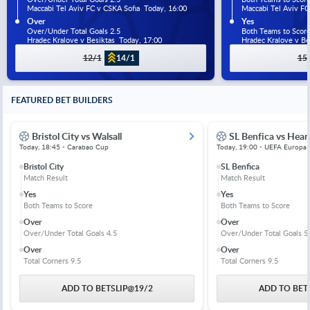
Maccabi Tel Aviv FC v CSKA Sofia  Today, 16:00
Maccabi Tel Aviv FC
Over
Yes
Over/Under Total Goals 2.5
Both Teams to Scor
Hradec Kralove v Besiktas  Today, 17:00
Hradec Kralove v Be
12/1
14/1
15
FEATURED BET BUILDERS
Bristol City vs Walsall
SL Benfica vs Hear
Today, 18:45 - Carabao Cup
Today, 19:00 - UEFA Europa 
Bristol City
SL Benfica
Match Result
Match Result
Yes
Yes
Both Teams to Score
Both Teams to Score
Over
Over
Over/Under Total Goals 4.5
Over/Under Total Goals 5
Over
Over
Total Corners 9.5
Total Corners 9.5
ADD TO BETSLIP
@
19/2
ADD TO BET