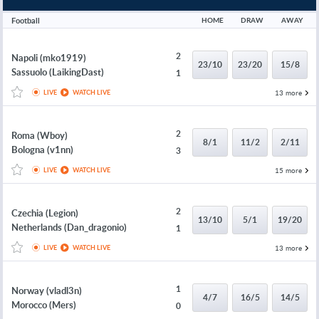
Football
HOME
DRAW
AWAY
2
Napoli (mko1919)
23/10
23/20
15/8
Sassuolo (LaikingDast)
1
13 more
LIVE
WATCH LIVE
2
Roma (Wboy)
8/1
11/2
2/11
Bologna (v1nn)
3
15 more
LIVE
WATCH LIVE
2
Czechia (Legion)
13/10
5/1
19/20
Netherlands (Dan_dragonio)
1
13 more
LIVE
WATCH LIVE
1
Norway (vladl3n)
4/7
16/5
14/5
Morocco (Mers)
0