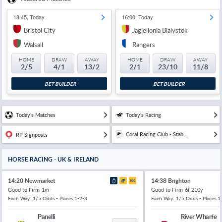
18:45, Today
16:00, Today
Bristol City
Jagiellonia Bialystok
Walsall
Rangers
HOME
DRAW
AWAY
HOME
DRAW
AWAY
2/5
4/1
13/2
2/1
23/10
11/8
BET BUILDER
BET BUILDER
Today's Matches
Today's Racing
Coral Racing Club - Stab...
RP Signposts
HORSE RACING - UK & IRELAND
14:20 Newmarket
14:38 Brighton
Good to Firm
1m
Good to Firm
6f 210y
Each Way: 1/5 Odds - Places 1-2-3
Each Way: 1/5 Odds - Places 1
Panelli
River Wharfe