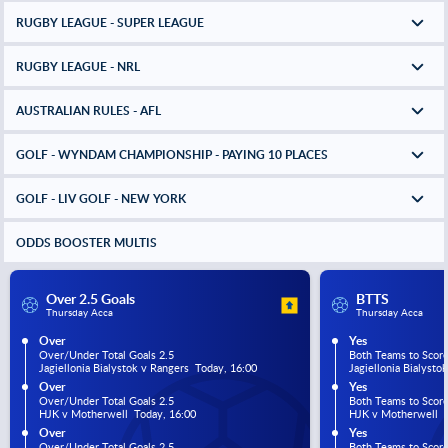
RUGBY LEAGUE - SUPER LEAGUE
RUGBY LEAGUE - NRL
AUSTRALIAN RULES - AFL
GOLF - WYNDAM CHAMPIONSHIP - PAYING 10 PLACES
GOLF - LIV GOLF - NEW YORK
ODDS BOOSTER MULTIS
Over 2.5 Goals 
BTTS
Thursday Acca
Thursday Acca
Over
Yes
Over/Under Total Goals 2.5
Both Teams to Scor
Jagiellonia Bialystok v Rangers  Today, 16:00
Jagiellonia Bialysto
Over
Yes
Over/Under Total Goals 2.5
Both Teams to Scor
HJK v Motherwell  Today, 16:00
HJK v Motherwell  
Over
Yes
Over/Under Total Goals 2.5
Both Teams to Scor