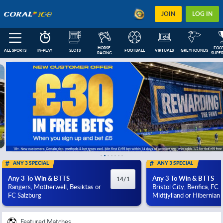
JOIN
LOG IN
HORSE 
FOOT
ALL SPORTS
IN-PLAY
SLOTS
FOOTBALL
VIRTUALS
GREYHOUNDS
RACING
SUPER
FEATURED
IN-PLAY
NEXT RACES
UK FOOTBALL
FOOTBALL COUPONS
ANY 3 SPECIAL
ANY 3 SPECIAL
Any 3 To Win & BTTS
Any 3 To Win & BTTS
14/1
Rangers, Motherwell, Besiktas or
Bristol City, Benfica, FC
FC Salzburg
Midtjylland or Hibernian
Featured Matches