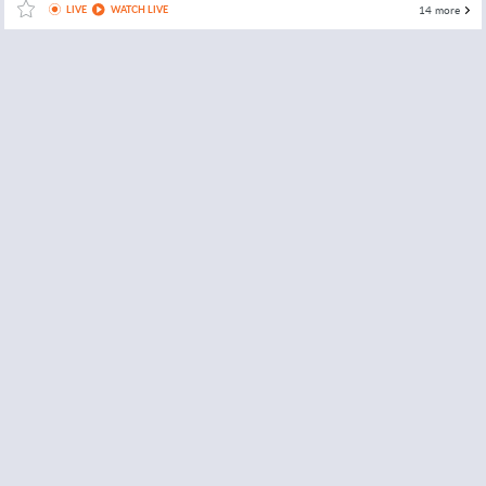
14 more
LIVE
WATCH LIVE