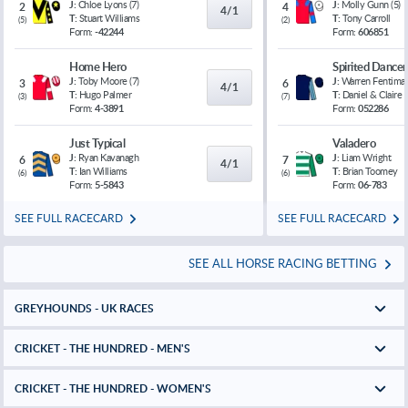
J:
Chloe Lyons (7)
J:
Molly Gunn (5)
2
4
4/1
T:
Stuart Williams
T:
Tony Carroll
(
5
)
(
2
)
Form:
-42244
Form:
606851
Home Hero
Spirited Dancer
J:
Toby Moore (7)
J:
Warren Fentima
3
6
4/1
T:
Hugo Palmer
T:
Daniel & Claire 
(
3
)
(
7
)
Form:
4-3891
Form:
052286
Just Typical
Valadero
J:
Ryan Kavanagh
J:
Liam Wright
6
7
4/1
T:
Ian Williams
T:
Brian Toomey
(
6
)
(
6
)
Form:
5-5843
Form:
06-783
SEE FULL RACECARD
SEE FULL RACECARD
SEE ALL HORSE RACING BETTING
GREYHOUNDS - UK RACES
CRICKET - THE HUNDRED - MEN'S
CRICKET - THE HUNDRED - WOMEN'S