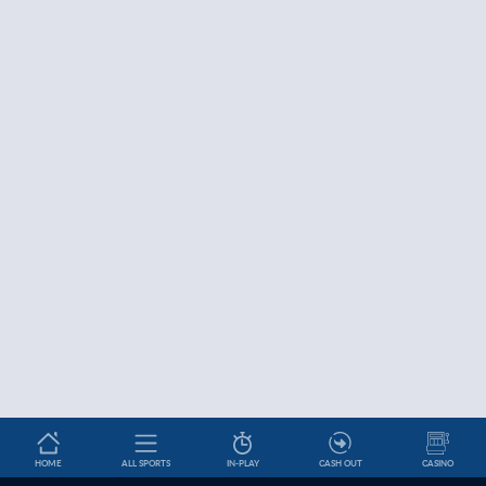
HOME
ALL SPORTS
IN-PLAY
CASH OUT
CASINO