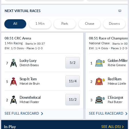
NEXT VIRTUAL RACES
All
1 Min
Park
Chase
Downs
08:51 CRC Arena
08:51 Race of Champions
1 Min Racing
National Chase
Starts In
00:37
Starts In
00:
EW: 1/5 Odds - Places 1-2-3
EW: 1/4 Odds - Places 1-2-3-
Lucky Lucy
Golden Miller
5/2
7
1
Dietrich Braess
Richie Greene
Stop It Tom
Red Rum
11/4
5
2
Marcel de Bruin
Mateus Lizelle
Downthelocal
L'Escargot
11/2
2
3
Michael Floater
Paul Butzer
SEE FULL RACECARD
SEE FULL RACECARD
In-Play
SEE ALL (31)