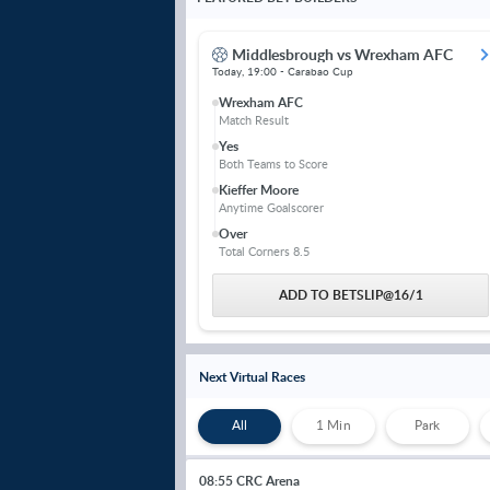
Dundee FC
v Aberdeen
Comp. Average N/A
Middlesbrough vs Wrexham AFC
Today, 19:00 - Carabao Cup
Lewis Smith
Dundee FC v
Aberdeen
Comp. Average N/A
Wrexham AFC
Match Result
Yes
Findlay Marshall
Both Teams to Score
Dundee FC v
Aberdeen
Comp. Average N/A
Kieffer Moore
Anytime Goalscorer
Over
Joe Westley
Dundee FC
v Aberdeen
Total Corners 8.5
Comp. Average N/A
ADD TO BETSLIP
@
16/1
Charlie Reilly
Dundee FC
v Aberdeen
Comp. Average N/A
Next Virtual Races
Toyosi Olusanya
Dundee FC v
Aberdeen
All
1 Min
Park
Comp. Average N/A
08:55 CRC Arena
Joe Bevan