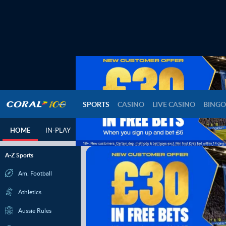
SPORTS
CASINO
LIVE CASINO
BINGO
HOME
IN-PLAY
HORSE RACING
RACING SUPER SERIES
A-Z Sports
Am. Football
Athletics
Aussie Rules