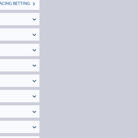
RACING BETTING