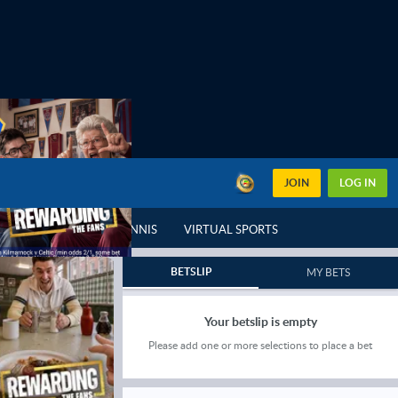
JOIN
LOG IN
L RACING CLUB
TENNIS
VIRTUAL SPORTS
GREYHOUNDS
BETSLIP
MY BETS
Your betslip is empty
Please add one or more selections to place a bet