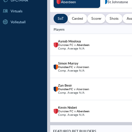
UFC/MMA
Aberdeen
St Johnstone
Virtuals
SoT
Carded
Scorer
Shots
Ass
Volleyball
Players
Ayoub Mouloua
Dundee FC v
Aberdeen
Comp. Average N/A
Simon Murray
Dundee FC
v Aberdeen
Comp. Average N/A
Zan Besir
Dundee FC
v Aberdeen
Comp. Average N/A
Kevin Nisbet
Dundee FC v
Aberdeen
Comp. Average N/A
Ashley Hay
FEATURED BET BUILDERS