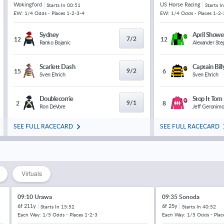
6/5
6/
Wokingford
US Horse Racing
Starts In
00:51
Starts In
EW: 1/4 Odds - Places 1-2-3-4
EW: 1/4 Odds - Places 1-2-
Sydney
April Showe
7/2
12
12
5/4
13/
Ranko Bojanic
Alexander Ste
Scarlett Dash
Captain Bill
9/2
15
6
Sven Ehrich
Sven Ehrich
5/4
13/
Doublecorrie
Stop It Tom
9/1
2
8
Ron DeVore
Jeff Geronim
11/8
15/
SEE FULL RACECARD
SEE FULL RACECARD
9/5
10/
Virtuals
15/8
11/
09:10 Urawa
09:35 Sonoda
6f 211y
6f 25y
Starts In
15:52
Starts In
40:52
Each Way: 1/5 Odds - Places 1-2-3
Each Way: 1/5 Odds - Plac