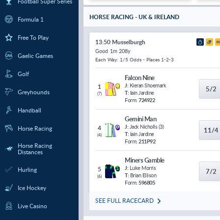
Football Super Series
HORSE RACING - UK & IRELAND
Formula 1
Free To Play
13:50 Musselburgh
Good
1m 208y
Gaelic Games
Each Way: 1/5 Odds - Places 1-2-3
Golf
Falcon Nine
J:
Kieran Shoemark
1
5/2
Greyhounds
T:
Iain Jardine
(
7
)
Form:
724922
Handball
Gemini Man
J:
Jack Nicholls (3)
4
Horse Racing
11/4
T:
Iain Jardine
(
4
)
Form:
211P92
Horse Racing
Distances
Miners Gamble
J:
Luke Morris
5
Hurling
7/2
T:
Brian Ellison
(
6
)
Form:
596805
Ice Hockey
SEE FULL RACECARD
Live Casino