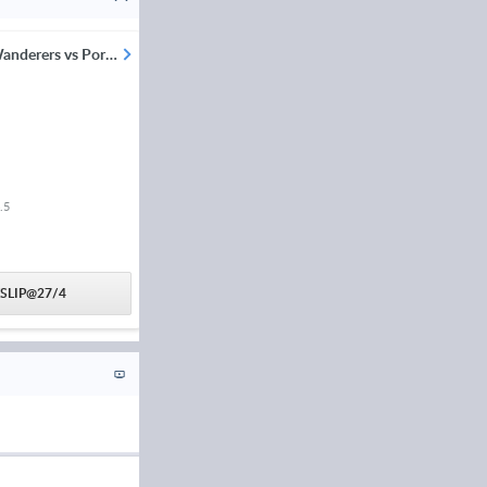
5
8/1
22/1
Wolverhampton Wanderers vs Port Vale
Wycombe Wanderers vs Stevenage
Today, 18:45 - Carabao Cup
To
5
11/1
-
Wycombe Wanderers
Match Result
Yes
Both Teams to Score
2
12/1
-
Over
.5
Over/Under Total Goals 2nd Half 1.5
Over
3
12/1
-
Total Corners 9.5
SLIP
@
27/4
ADD TO BETSLIP
@
19/2
5
12/1
-
5
14/1
-
08:55 Victor Park