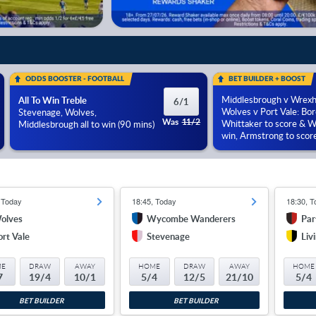
ODDS BOOSTER - FOOTBALL
BET BUILDER + BOOST
All To Win Treble
Middlesbrough v Wrex
6/1
Wolves v Port Vale: Bor
Stevenage, Wolves,
Was
11/2
Whittaker to score & W
Middlesbrough all to win (90 mins)
win, Armstrong to score
 Today
18:45, Today
18:30, T
olves
Wycombe Wanderers
Par
ort Vale
Stevenage
Liv
ME
DRAW
AWAY
HOME
DRAW
AWAY
HOME
7
19/4
10/1
5/4
12/5
21/10
5/4
BET BUILDER
BET BUILDER