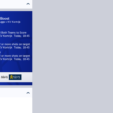
 Boost
ugge v KV Kortrijk
 Both Teams to Score
V Kortrijk  Today, 18:45
2 or more shots on target
V Kortrijk  Today, 18:45
i
2 or more shots on target
V Kortrijk  Today, 18:45
10/1
12/1