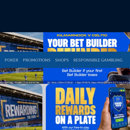
POKER
PROMOTIONS
SHOPS
RESPONSIBLE GAMBLING
FOOTBALL
FOOTBALL SUPER SERIES
PROMOTIONS
CORA