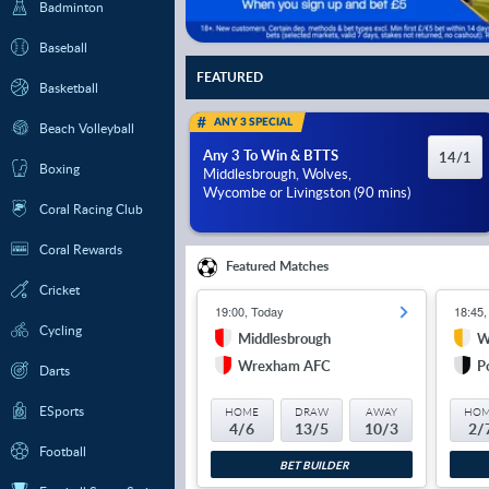
Badminton
Baseball
FEATURED
Basketball
ANY 3 SPECIAL
Beach Volleyball
Any 3 To Win & BTTS
14/1
Boxing
Middlesbrough, Wolves,
Wycombe or Livingston (90 mins)
Coral Racing Club
Coral Rewards
Featured Matches
Cricket
19:00, Today
18:45,
Cycling
Middlesbrough
W
Wrexham AFC
P
Darts
ESports
HOME
DRAW
AWAY
HO
4/6
13/5
10/3
2/
Football
BET BUILDER