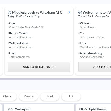
1/2
12/
Middlesbrough vs Wrexham AFC
Today, 19:00 - Carabao Cup
Today, 18:45 - Carabao Cup
13/20
16/
Over
Wolves
Over/Under Total Goals 3.5
Match Result
Kieffer Moore
Yes
Anytime Goalscorer
Both Teams to Score
7/10
7/
Will Lankshear
Over
Anytime Goalscorer
Over/Under Total Goals 4
Over
Adam Armstrong
7/10
10/
Total Corners 9.5
Anytime Goalscorer
ADD TO BETSLIP
@
20/1
ADD TO BET
3/4
18/
4/5
19/
Chase
Downs
Ford
US
08:55 Wokingford
08:55 Digital Downs