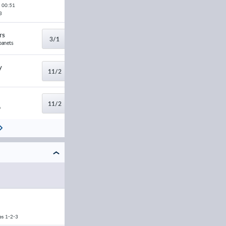
1
22/1
-
Victor Park
00:51
Starts In
00:51
3
EW: 1/4 Odds - Places 1-2-3
rs
Dream Sophia
3/1
11/2
8
2
25/1
-
panets
Ian Sloan
y
Goddess
11/2
6/1
6
Ron DeVore
2
25/1
-
Hoops
11/2
7/1
7
o
Brad Baxter
2
-
-
SEE FULL RACECARD
1
-
-
1
-
-
09:45 Urawa
6f 211y
es 1-2-3
Each Way: 1/5 Odds - Places 1-2-3