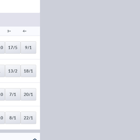
3+
4+
10
17/5
9/1
1
13/2
18/1
10
7/1
20/1
10
8/1
22/1