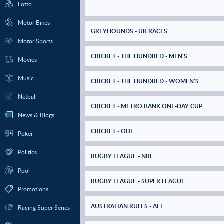
Lotto
Motor Bikes
GREYHOUNDS - UK RACES
Motor Sports
CRICKET - THE HUNDRED - MEN'S
Movies
Music
CRICKET - THE HUNDRED - WOMEN'S
Netball
CRICKET - METRO BANK ONE-DAY CUP
News & Blogs
CRICKET - ODI
Poker
Politics
RUGBY LEAGUE - NRL
Pool
RUGBY LEAGUE - SUPER LEAGUE
Promotions
AUSTRALIAN RULES - AFL
Racing Super Series