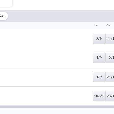
ists
1+
2+
2/9
11/
4/9
2/
4/9
21/
10/21
23/