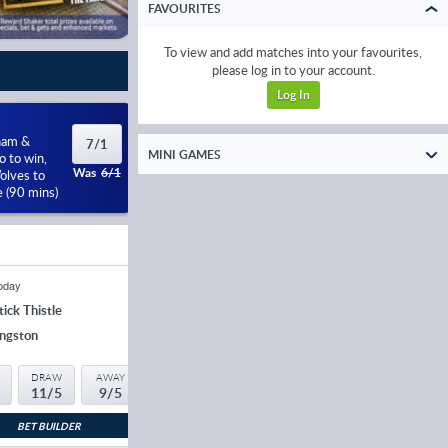
FAVOURITES
To view and add matches into your favourites,
please log in to your account.
Log In
ODDS BOOSTER - RUGBY LEAGUE
ham &
Warriors v Panthers
7/1
10/3
MINI GAMES
o to win,
Khan-Pereira to Score a Try and
W
Was
6/1
Was
11/4
olves to
Warriors to Win
 (90 mins)
oday
18:00, Today
18:30, To
SC Cambuur
tick Thistle
VfL 
Excelsior
ingston
Herth
HOME
DRAW
AWAY
DRAW
AWAY
HOME
6/4
5/2
13/8
11/5
9/5
6/5
BET BUILDER
BET BUILDER