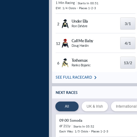
Dundee FC
v Aberdeen
1 Min Racing
Starts In
00:51
Comp. Average N/A
EW: 1/4 Odds - Places 1-2-3
Under Ella
Connor Ronan
3/1
2
Dundee FC v
Aberdeen
Ron DeVore
Comp. Average N/A
Call Me Baby
4/1
12
Callum Jones
Doug Hardin
Dundee FC
v Aberdeen
Comp. Average N/A
Tothemax
13/2
6
Ranko Bojanic
Stuart Armstrong
Dundee FC v
Aberdeen
Comp. Average N/A
SEE FULL RACECARD
Finlay Robertson
NEXT RACES
Dundee FC
v Aberdeen
Comp. Average N/A
All
UK & Irish
International
Ethan Hamilton
Dundee FC
v Aberdeen
09:00 Sonoda
Comp. Average N/A
6f 211y
Starts In
05:52
Each Way: 1/5 Odds - Places 1-2-3
Tony Yogane