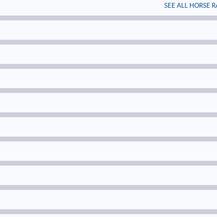
SEE ALL HORSE 