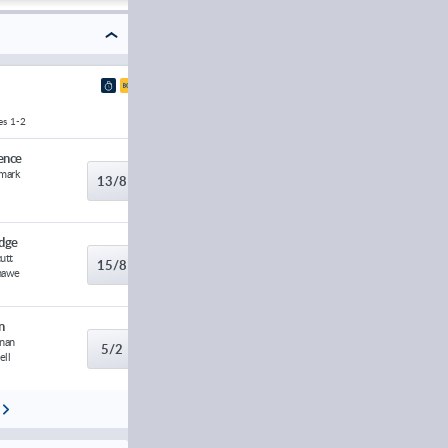
14:30 Brighton
Good to Firm
5f 60y
es 1-2
Each Way: 1/5 Odds - Places 1-2-3
rence
Diomed Spirit
emark
J:
Charles Bishop
2
13/8
3/1
T:
Chris Gordon
(
1
)
Form:
566362
dge
Washington Heir
utt
J:
William Carson
5
15/8
10/3
hawe
T:
Tony Carroll
(
5
)
Form:
-59013
n
Dreambird Dolly
nan
J:
Donagh Murphy (7)
3
5/2
7/2
ell
T:
John Gallagher
(
6
)
Form:
821022
SEE FULL RACECARD