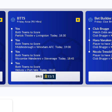
BTTS
Bet Builder
Friday Acca (90 Mins)
Friday: Club Br
Yes
Club Brugge
Both Teams to Score
Match Odds and
Partick Thistle v Livingston  Today, 18:30
Club Brugge v K
Yes
Hans Vanaken
Both Teams to Score
Player to have 
Middlesbrough v Wrexham AFC  Today, 19:00
Club Brugge v K
Yes
Nicolo Tresold
Both Teams to Score
Player to have 
Wycombe Wanderers v Stevenage  Today, 18:45
Club Brugge v K
Yes
Both Teams to Score
Wolves v Port Vale  Today, 18:45
19/2
11/1