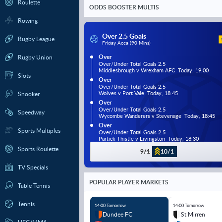
Roulette
ODDS BOOSTER MULTIS
Rowing
Over 2.5 Goals
Rugby League
Friday Acca (90 Mins)
Over
Rugby Union
Over/Under Total Goals 2.5
Middlesbrough v Wrexham AFC  Today, 19:00
Slots
Over
Over/Under Total Goals 2.5
Wolves v Port Vale  Today, 18:45
Snooker
Over
Over/Under Total Goals 2.5
Speedway
Wycombe Wanderers v Stevenage  Today, 18:45
Over
Sports Multiples
Over/Under Total Goals 2.5
Partick Thistle v Livingston  Today, 18:30
Sports Roulette
9/1
10/1
TV Specials
POPULAR PLAYER MARKETS
Table Tennis
Tennis
14:00 Tomorrow
14:00 Tomorrow
Dundee FC
St Mirren