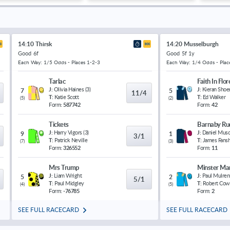
14:10 Thirsk
14:20 Musselburgh
Good
6f
Good
5f 1y
Each Way: 1/5 Odds - Places 1-2-3
Each Way: 1/4 Odds - Plac
Tarlac
Faith In Flo
J:
Olivia Haines (3)
J:
Kieran Sho
7
5
11/4
T:
Katie Scott
T:
Ed Walker
(
5
)
(
2
)
Form:
587742
Form:
42
Tickets
Barnaby Ru
J:
Harry Vigors (3)
J:
Daniel Musc
9
1
3/1
T:
Patrick Neville
T:
James Fans
(
7
)
(
3
)
Form:
326552
Form:
11
Mrs Trump
Minster Ma
J:
Liam Wright
J:
Paul Mulren
5
2
5/1
T:
Paul Midgley
T:
Robert Cow
(
4
)
(
5
)
Form:
-76785
Form:
2
SEE FULL RACECARD
SEE FULL RACECARD