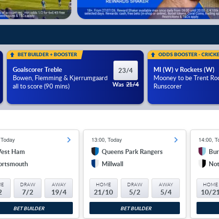
BET BUILDER + BOOSTER
ODDS BOOSTER - CRICK
Goalscorer Treble
MI (W) v Rockets (W)
23/4
Bowen, Flemming & Kjerrumgaard
Mooney to be Trent Ro
Was
21/4
all to score (90 mins)
Runscorer
 Today
13:00, Today
14:00, T
est Ham
Queens Park Rangers
Bur
ortsmouth
Millwall
Not
ME
DRAW
AWAY
HOME
DRAW
AWAY
HOME
2
7/2
19/4
21/10
5/2
5/4
10/2
BET BUILDER
BET BUILDER