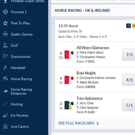
Football Super Series
HORSE RACING - UK & IRELAND
Formula 1
Free To Play
13:35 Ascot
Good to Firm
5f
Gaelic Games
Each Way: 1/5 Odds - Places 1-2-3
Golf
All Ways Glamorous
J:
Mme Marie Velon
6
7/2
Greyhounds
T:
Christopher Mason
(
11
)
Form:
7-3911
Handball
Bolo Neighs
J:
Christophe-Patrice Lemaire
9
Horse Racing
4/1
T:
Ralph Beckett
(
9
)
Form:
618936
Horse Racing
Distances
Tuco Salamanca
J:
Jerry Chau
2
Hurling
5/1
T:
Ollie Sangster
(
4
)
Form:
9-1610
Ice Hockey
SEE FULL RACECARD
Live Casino