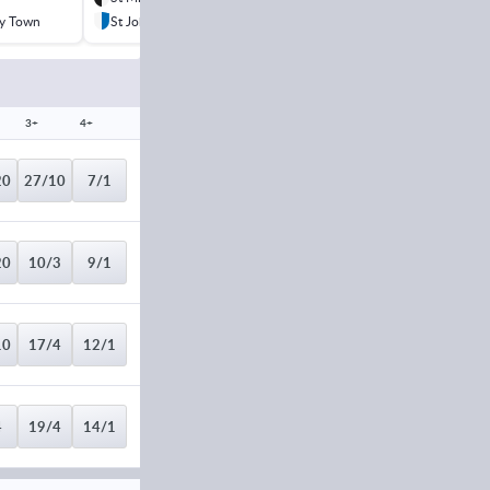
y Town
St Johnstone
Crawley Town
Ports
3+
4+
20
27/10
7/1
20
10/3
9/1
10
17/4
12/1
4
19/4
14/1