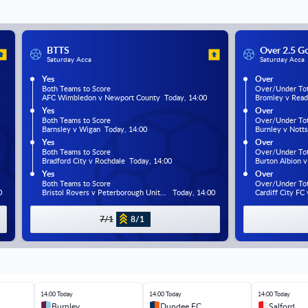
BTTS
Over 2.5 G
Saturday Acca
Saturday Acca
Yes
Over
Both Teams to Score
Over/Under Tot
AFC Wimbledon v Newport County  Today, 14:00
Bromley v Read
Yes
Over
Both Teams to Score
Over/Under Tot
Barnsley v Wigan  Today, 14:00
Burnley v Notts
Yes
Over
Both Teams to Score
Over/Under Tot
Bradford City v Rochdale  Today, 14:00
Burton Albion v
Yes
Over
Both Teams to Score
Over/Under Tot
0
Bristol Rovers v Peterborough Unit...   Today, 14:00
Cardiff City FC
7/1
8/1
14:00 Today
14:00 Today
14:00 Today
Burnley
Dundee FC
Salford