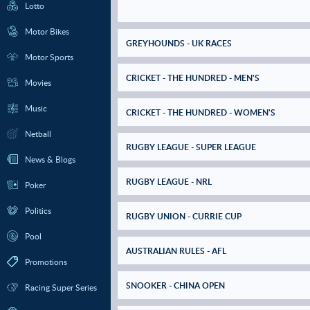
Lotto
Motor Bikes
GREYHOUNDS - UK RACES
Motor Sports
CRICKET - THE HUNDRED - MEN'S
Movies
Music
CRICKET - THE HUNDRED - WOMEN'S
Netball
RUGBY LEAGUE - SUPER LEAGUE
News & Blogs
RUGBY LEAGUE - NRL
Poker
Politics
RUGBY UNION - CURRIE CUP
Pool
AUSTRALIAN RULES - AFL
Promotions
SNOOKER - CHINA OPEN
Racing Super Series