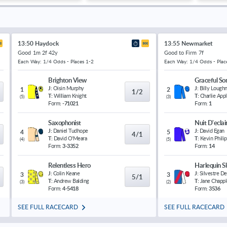
13:50 Haydock
13:55 Newmarket
Good
1m 2f 42y
Good to Firm
7f
Each Way: 1/4 Odds - Places 1-2
Each Way: 1/4 Odds - Plac
Brighton View
Graceful So
J:
Oisin Murphy
J:
Billy Lough
1
2
1/2
T:
William Knight
T:
Charlie App
(
5
)
(
3
)
Form:
-71021
Form:
1
Saxophonist
Nuit D'eclai
J:
Daniel Tudhope
J:
David Egan
4
5
4/1
T:
David O'Meara
T:
Kevin Phili
(
4
)
(
5
)
Form:
3-3352
Form:
14
Relentless Hero
Harlequin S
J:
Colin Keane
J:
Silvestre D
3
3
5/1
T:
Andrew Balding
T:
Jane Chapp
(
3
)
(
2
)
Form:
4-5418
Form:
3536
SEE FULL RACECARD
SEE FULL RACECARD