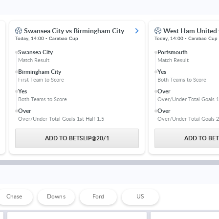
4/9
2/
Swansea City vs Birmingham City
West Ham United 
Today, 14:00 - Carabao Cup
Today, 14:00 - Carabao Cup
4/9
21/
Swansea City
Portsmouth
Match Result
Match Result
Birmingham City
Yes
First Team to Score
Both Teams to Score
8/15
13/
Yes
Over
Both Teams to Score
Over/Under Total Goals 1s
Over
Over
8/15
5/
Over/Under Total Goals 1st Half 1.5
Over/Under Total Goals 2
ADD TO BETSLIP
@
20/1
ADD TO BET
4/7
14/
13/20
16/
Chase
Downs
Ford
US