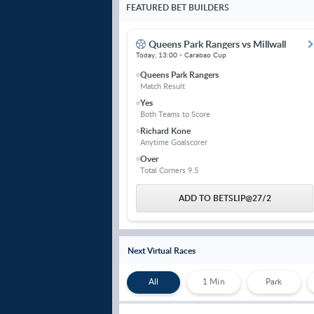
Joe Hugill
FEATURED BET BUILDERS
Kilmarnock
v Celtic
Comp. Average N/A
Queens Park Rangers vs Millwall
Today, 13:00 - Carabao Cup
Tyreece John-Jules
Kilmarnock
v Celtic
Comp. Average N/A
Queens Park Rangers
Match Result
Yes
Sebastian Tounekti
Both Teams to Score
Kilmarnock v
Celtic
Comp. Average N/A
Richard Kone
Anytime Goalscorer
Over
Yang Hyun-jun
Kilmarnock v
Celtic
Total Corners 9.5
Comp. Average N/A
ADD TO BETSLIP
@
27/2
James Forrest
Kilmarnock v
Celtic
Comp. Average N/A
Next Virtual Races
Reo Hatate
Kilmarnock v
Celtic
All
1 Min
Park
Comp. Average N/A