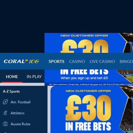
SPORTS
CASINO
LIVE CASINO
BINGO
HOME
IN-PLAY
HORSE RACING
RACING SUPER SERIES
A-Z Sports
Am. Football
Athletics
Aussie Rules