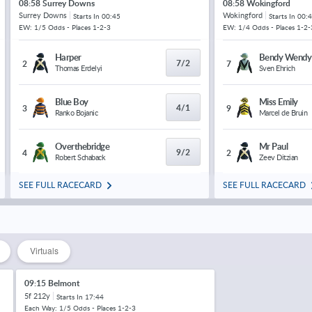
08:58 Surrey Downs
08:58 Wokingford
8/11
18/
Surrey Downs
Wokingford
Starts In
00:45
Starts In
00:
EW: 1/5 Odds - Places 1-2-3
EW: 1/4 Odds - Places 1-2-
Harper
Bendy Wendy
7/2
2
7
19/20
5/
Thomas Erdelyi
Sven Ehrich
Blue Boy
Miss Emily
4/1
3
9
Ranko Bojanic
Marcel de Bruin
11/10
6/
Overthebridge
Mr Paul
9/2
4
2
Robert Schaback
Zeev Ditzian
11/10
6/
SEE FULL RACECARD
SEE FULL RACECARD
23/20
6/
Virtuals
23/20
6/
09:15 Belmont
5f 212y
Starts In
17:44
Each Way: 1/5 Odds - Places 1-2-3