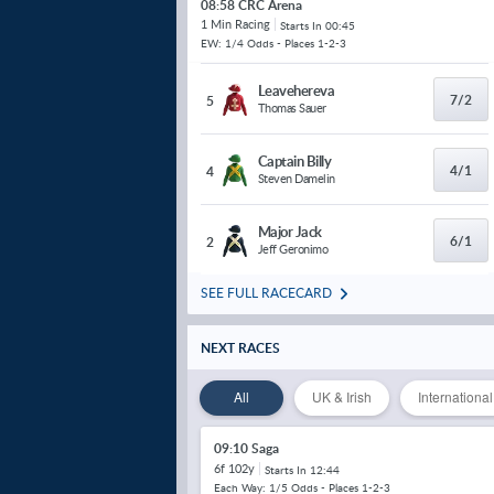
08:58 CRC Arena
Arne Engels
Kilmarnock v
Celtic
1 Min Racing
Starts In
00:45
Comp. Average N/A
EW: 1/4 Odds - Places 1-2-3
Leavehereva
Callum McGregor
7/2
5
Kilmarnock v
Celtic
Thomas Sauer
Comp. Average N/A
Captain Billy
4/1
4
Greg Kiltie
Steven Damelin
Kilmarnock
v Celtic
Comp. Average N/A
Major Jack
6/1
2
Jeff Geronimo
Roshaun Mathurin
Kilmarnock
v Celtic
Comp. Average N/A
SEE FULL RACECARD
Nicky Clescenco
NEXT RACES
Kilmarnock
v Celtic
Comp. Average N/A
All
UK & Irish
International
Mark O'Hara
Kilmarnock
v Celtic
09:10 Saga
Comp. Average N/A
6f 102y
Starts In
12:44
Each Way: 1/5 Odds - Places 1-2-3