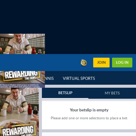
JOIN
LOG IN
L RACING CLUB
TENNIS
VIRTUAL SPORTS
GREYHOUNDS
BETSLIP
MY BETS
Your betslip is empty
Please add one or more selections to place a bet