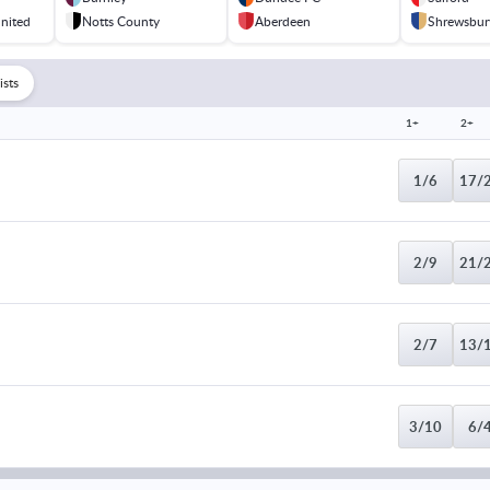
nited
Notts County
Aberdeen
Shrewsbur
ists
1+
2+
1/6
17/
2/9
21/
2/7
13/
3/10
6/