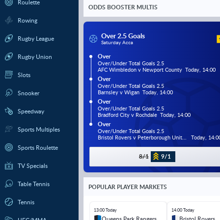
Roulette
ODDS BOOSTER MULTIS
Rowing
Over 2.5 Goals
Rugby League
Saturday Acca
Over
Rugby Union
Over/Under Total Goals 2.5
AFC Wimbledon v Newport County  Today, 14:00
Slots
Over
Over/Under Total Goals 2.5
Barnsley v Wigan  Today, 14:00
Snooker
Over
Over/Under Total Goals 2.5
Speedway
Bradford City v Rochdale  Today, 14:00
Over
Sports Multiples
Over/Under Total Goals 2.5
Bristol Rovers v Peterborough Unit...   Today, 14:0
Sports Roulette
8/1
9/1
TV Specials
Table Tennis
POPULAR PLAYER MARKETS
Tennis
13:00 Today
14:00 Today
Queens Park Rangers
Bristol Rovers