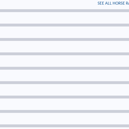
SEE ALL HORSE 