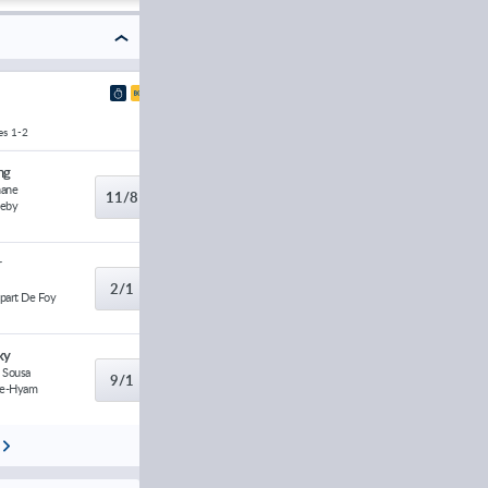
14:02 Redcar
Good to Firm
7f
es 1-2
Each Way: 1/5 Odds - Places 1-2-3
ng
Yimmna
nane
J:
Cieren Fallon
8
11/8
8/11
leby
T:
William Haggas
(
8
)
Form:
72
r
Raggaas
J:
Oisin Orr
3
2/1
15/8
ppart De Foy
T:
Simon & Ed Crisford
(
7
)
Form:
442
ky
War And Love
8/1
e Sousa
J:
Ben Robinson
1
9/1
le-Hyam
T:
Brian Ellison
(
3
)
Form:
5-9344
15/2
SEE FULL RACECARD