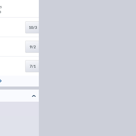
08:59 CRC Arena
5
12/1
-
1 Min Racing
45
Starts In
01:45
3
EW: 1/5 Odds - Places 1-2-3
Skippy Lou
10/3
4/1
9
1
18/1
-
Steven Damelin
Wheredidhugo
9/2
4/1
1
Doug Hardin
1
22/1
-
Weekender
7/1
5/1
8
Christian Gout
1
20/1
-
SEE FULL RACECARD
1
22/1
-
1
22/1
-