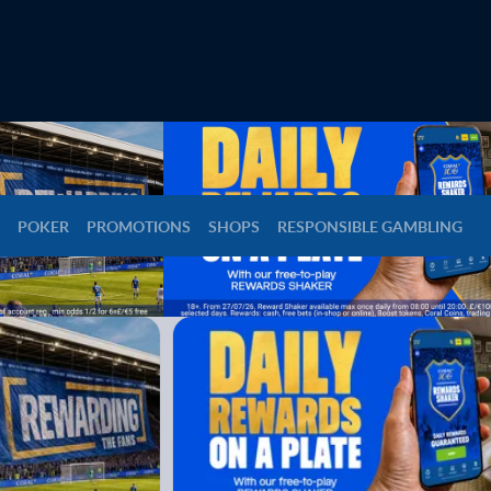
POKER
PROMOTIONS
SHOPS
RESPONSIBLE GAMBLING
FOOTBALL
FOOTBALL SUPER SERIES
PROMOTIONS
CORA