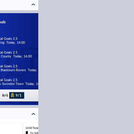
oals
BTTS
Saturday Acca
Yes
al Goals 2.5
Both Teams to Score
ing  Today, 14:00
Bromley v Reading  Today, 14:00
Yes
al Goals 2.5
Both Teams to Score
 County  Today, 14:00
Burnley v Notts County  Today, 14:00
Yes
al Goals 2.5
Both Teams to Score
 Blackburn Rovers  Today, 14:00
Burton Albion v Blackburn Rovers  Today, 1
Yes
al Goals 2.5
Both Teams to Score
 v Swindon Town  Today, 14:00
Cardiff City FC v Swindon Town  Today, 14:
8/1
9/1
17/2
19/2
14:00 Today
14:00 Today
14:00 Today
St Mirren
Watford
West