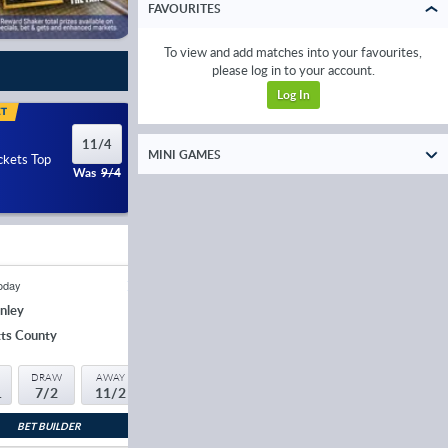
FAVOURITES
To view and add matches into your favourites,
please log in to your account.
Log In
ET
ODDS BOOSTER - CRICKET
MI (W) v Rockets (W)
11/4
7/2
MINI GAMES
ckets Top
Kerr to be MI London Top
D
Was
9/4
Was
11/4
Runscorer
oday
14:00, Today
14:00, To
nley
Burton Albion
Derb
ts County
Blackburn Rovers
Linco
DRAW
AWAY
HOME
DRAW
AWAY
HOME
1
7/2
11/2
21/10
23/10
13/10
21/20
BET BUILDER
BET BUILDER