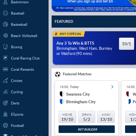
Badminton
Baseball
FEATURED
Basketball
ANY 3 SPECIAL
Beach Volleyball
Any 3 To Win & BTTS
10/1
Boxing
Birmingham, West Ham, Burnley
or Watford (90 mins)
Coral Racing Club
Coral Rewards
Featured Matches
Cricket
14:00, Today
14:00,
Cycling
Swansea City
W
Birmingham City
P
Darts
ESports
HOME
DRAW
AWAY
HO
19/10
5/2
13/10
1/
Football
BET BUILDER