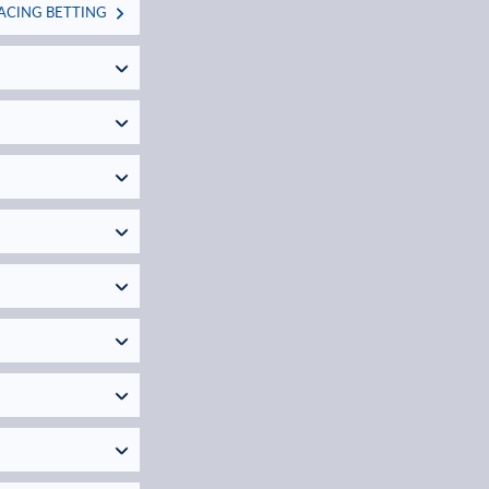
RACING BETTING