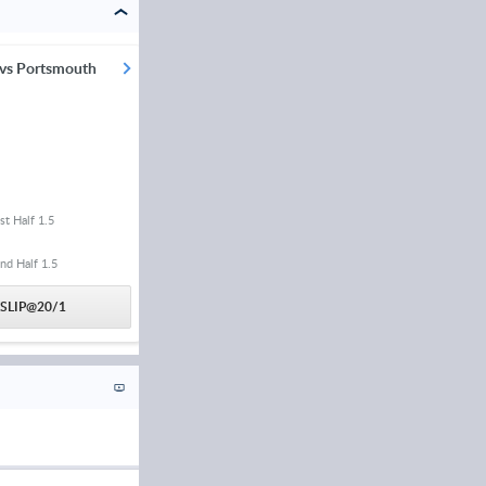
1
7/1
20/1
vs Portsmouth
West Ham United vs Portsmouth
Today, 14:00 - Carabao Cup
To
10
7/1
20/1
Portsmouth
First Team to Score
Jarrod Bowen
Anytime Goalscorer
5
9/1
-
Colby Bishop
t Half 1.5
Anytime Goalscorer
Over
2
9/1
-
nd Half 1.5
Total Corners 8.5
SLIP
@
20/1
ADD TO BETSLIP
@
22/1
5
10/1
-
5
11/1
-