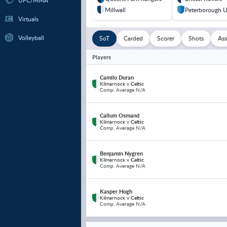
UFC/MMA
Millwall
Peterborough U
Virtuals
Volleyball
SoT
Carded
Scorer
Shots
Ass
Players
Camilo Duran
Kilmarnock v
Celtic
Comp. Average N/A
Callum Osmand
Kilmarnock v
Celtic
Comp. Average N/A
Benjamin Nygren
Kilmarnock v
Celtic
Comp. Average N/A
Kasper Hogh
Kilmarnock v
Celtic
Comp. Average N/A