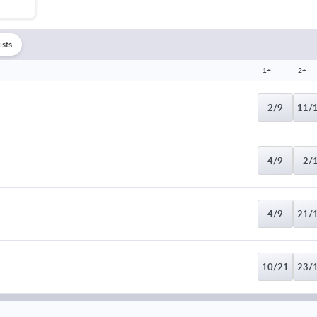
ists
1+
2+
2/9
11/
4/9
2/
4/9
21/
10/21
23/