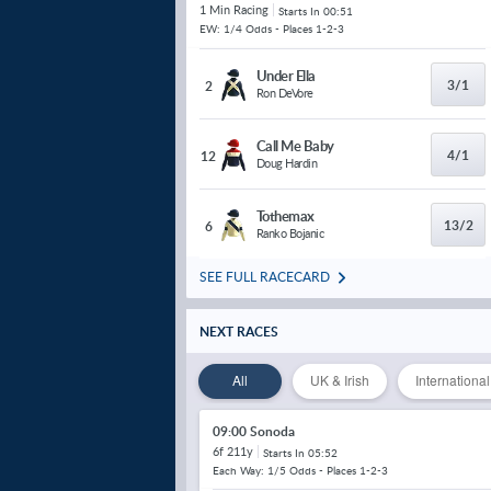
Dundee FC
v Aberdeen
1 Min Racing
Starts In
00:51
Comp. Average N/A
EW: 1/4 Odds - Places 1-2-3
Under Ella
Connor Ronan
3/1
2
Dundee FC v
Aberdeen
Ron DeVore
Comp. Average N/A
Call Me Baby
4/1
12
Callum Jones
Doug Hardin
Dundee FC
v Aberdeen
Comp. Average N/A
Tothemax
13/2
6
Ranko Bojanic
Stuart Armstrong
Dundee FC v
Aberdeen
Comp. Average N/A
SEE FULL RACECARD
Finlay Robertson
NEXT RACES
Dundee FC
v Aberdeen
Comp. Average N/A
All
UK & Irish
International
Ethan Hamilton
Dundee FC
v Aberdeen
09:00 Sonoda
Comp. Average N/A
6f 211y
Starts In
05:52
Each Way: 1/5 Odds - Places 1-2-3
Tony Yogane