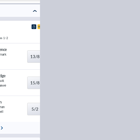
14:30 Brighton
Good to Firm
5f 60y
es 1-2
Each Way: 1/5 Odds - Places 1-2-3
rence
Diomed Spirit
emark
J:
Charles Bishop
2
13/8
3/1
T:
Chris Gordon
(
1
)
Form:
566362
dge
Washington Heir
utt
J:
William Carson
5
15/8
10/3
hawe
T:
Tony Carroll
(
5
)
Form:
-59013
n
Dreambird Dolly
nan
J:
Donagh Murphy (7)
3
5/2
7/2
ell
T:
John Gallagher
(
6
)
Form:
821022
SEE FULL RACECARD