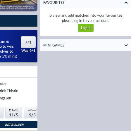
FAVOURITES
To view and add matches into your favourites,
please log in to your account.
Log In
ODDS BOOSTER - RUGBY LEAGUE
ham &
Warriors v Panthers
7/1
10/3
MINI GAMES
o to win,
Khan-Pereira to Score a Try and
W
Was
6/1
Was
11/4
olves to
Warriors to Win
 (90 mins)
oday
18:00, Today
18:30, To
SC Cambuur
tick Thistle
VfL 
Excelsior
ingston
Herth
HOME
DRAW
AWAY
DRAW
AWAY
HOME
6/4
5/2
13/8
11/5
9/5
6/5
BET BUILDER
BET BUILDER