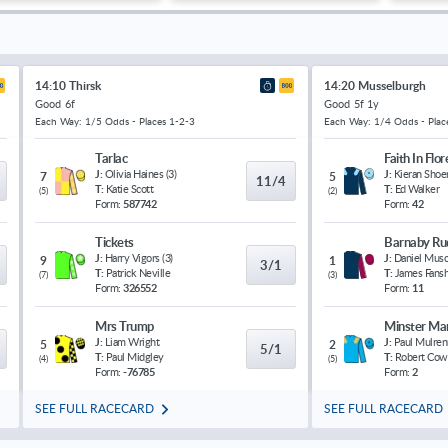
14:10 Thirsk
14:20 Musselburgh
Good
6f
Good
5f 1y
Each Way: 1/5 Odds - Places 1-2-3
Each Way: 1/4 Odds - Plac
Tarlac
Faith In Flo
J:
Olivia Haines (3)
J:
Kieran Sho
7
5
11/4
T:
Katie Scott
T:
Ed Walker
(
5
)
(
2
)
Form:
587742
Form:
42
Tickets
Barnaby Ru
J:
Harry Vigors (3)
J:
Daniel Musc
9
1
3/1
T:
Patrick Neville
T:
James Fans
(
7
)
(
3
)
Form:
326552
Form:
11
Mrs Trump
Minster Ma
J:
Liam Wright
J:
Paul Mulren
5
2
5/1
T:
Paul Midgley
T:
Robert Cow
(
4
)
(
5
)
Form:
-76785
Form:
2
SEE FULL RACECARD
SEE FULL RACECARD