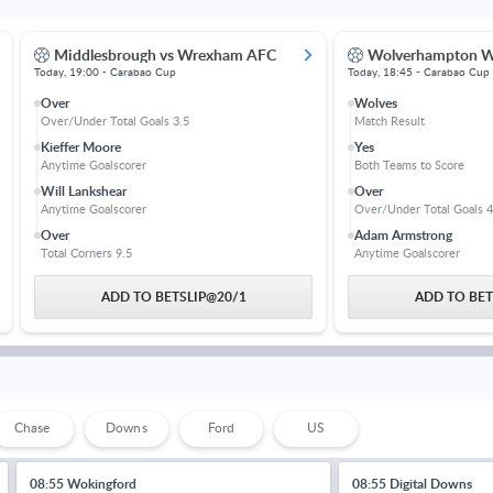
1/2
12/
Middlesbrough vs Wrexham AFC
Today, 19:00 - Carabao Cup
Today, 18:45 - Carabao Cup
13/20
16/
Over
Wolves
Over/Under Total Goals 3.5
Match Result
Kieffer Moore
Yes
Anytime Goalscorer
Both Teams to Score
7/10
7/
Will Lankshear
Over
Anytime Goalscorer
Over/Under Total Goals 4
Over
Adam Armstrong
7/10
10/
Total Corners 9.5
Anytime Goalscorer
ADD TO BETSLIP
@
20/1
ADD TO BET
3/4
18/
4/5
19/
Chase
Downs
Ford
US
08:55 Wokingford
08:55 Digital Downs