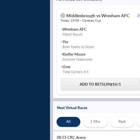
Dundee FC
v Aberdeen
Comp. Average N/A
Middlesbrough vs Wrexham AFC
Today, 19:00 - Carabao Cup
Lewis Smith
Dundee FC v
Aberdeen
Comp. Average N/A
Wrexham AFC
Match Result
Yes
Findlay Marshall
Both Teams to Score
Dundee FC v
Aberdeen
Comp. Average N/A
Kieffer Moore
Anytime Goalscorer
Over
Joe Westley
Dundee FC
v Aberdeen
Total Corners 8.5
Comp. Average N/A
ADD TO BETSLIP
@
16/1
Charlie Reilly
Dundee FC
v Aberdeen
Comp. Average N/A
Next Virtual Races
Toyosi Olusanya
Dundee FC v
Aberdeen
All
1 Min
Park
Comp. Average N/A
08:55 CRC Arena
Joe Bevan