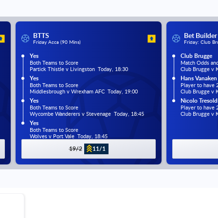
BTTS
Bet Builder
Friday Acca (90 Mins)
Friday: Club Br
Yes
Club Brugge
Both Teams to Score
Match Odds and
Partick Thistle v Livingston  Today, 18:30
Club Brugge v K
Yes
Hans Vanaken
Both Teams to Score
Player to have 
Middlesbrough v Wrexham AFC  Today, 19:00
Club Brugge v K
Yes
Nicolo Tresold
Both Teams to Score
Player to have 
Wycombe Wanderers v Stevenage  Today, 18:45
Club Brugge v K
Yes
Both Teams to Score
Wolves v Port Vale  Today, 18:45
19/2
11/1