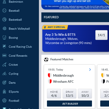
Badminton
Baseball
FEATURED
Basketball
ANY 3 SPECIAL
Beach Volleyball
Any 3 To Win & BTTS
14/1
Boxing
Middlesbrough, Wolves,
Wycombe or Livingston (90 mins)
Coral Racing Club
Coral Rewards
Featured Matches
Cricket
19:00, Today
18:45,
Cycling
Middlesbrough
W
Wrexham AFC
P
Darts
ESports
HOME
DRAW
AWAY
HO
4/6
13/5
10/3
2/
Football
BET BUILDER