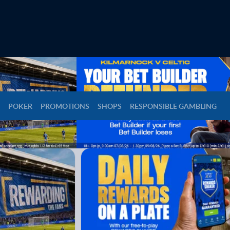
POKER
PROMOTIONS
SHOPS
RESPONSIBLE GAMBLING
FOOTBALL
FOOTBALL SUPER SERIES
PROMOTIONS
CORA