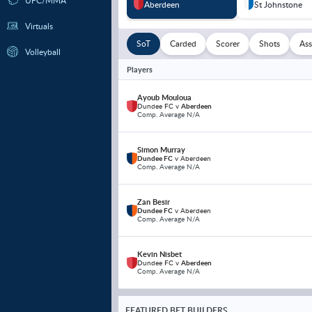
UFC/MMA
Aberdeen
St Johnstone
Virtuals
SoT
Carded
Scorer
Shots
Ass
Volleyball
Players
Ayoub Mouloua
Dundee FC v
Aberdeen
Comp. Average N/A
Simon Murray
Dundee FC
v Aberdeen
Comp. Average N/A
Zan Besir
Dundee FC
v Aberdeen
Comp. Average N/A
Kevin Nisbet
Dundee FC v
Aberdeen
Comp. Average N/A
Ashley Hay
FEATURED BET BUILDERS