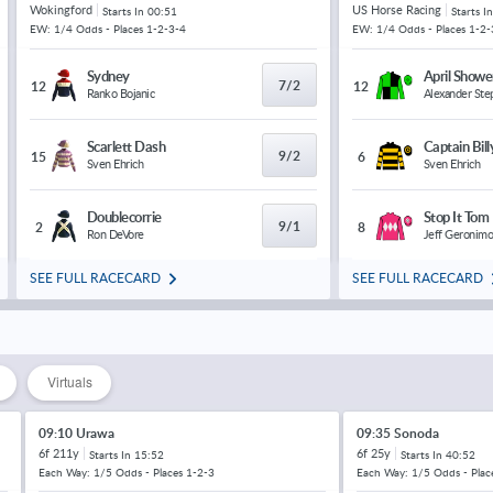
6/5
6/
Wokingford
US Horse Racing
Starts In
00:51
Starts In
EW: 1/4 Odds - Places 1-2-3-4
EW: 1/4 Odds - Places 1-2-
Sydney
April Showe
7/2
12
12
5/4
13/
Ranko Bojanic
Alexander Ste
Scarlett Dash
Captain Bill
9/2
15
6
Sven Ehrich
Sven Ehrich
5/4
13/
Doublecorrie
Stop It Tom
9/1
2
8
Ron DeVore
Jeff Geronim
11/8
15/
SEE FULL RACECARD
SEE FULL RACECARD
9/5
10/
Virtuals
15/8
11/
09:10 Urawa
09:35 Sonoda
6f 211y
6f 25y
Starts In
15:52
Starts In
40:52
Each Way: 1/5 Odds - Places 1-2-3
Each Way: 1/5 Odds - Plac