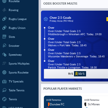
Roulette
ODDS BOOSTER MULTIS
Rowing
Over 2.5 Goals
Rugby League
Friday Acca (90 Mins)
Over
Rugby Union
Over/Under Total Goals 2.5
Middlesbrough v Wrexham AFC  Today, 19:00
Slots
Over
Over/Under Total Goals 2.5
Wolves v Port Vale  Today, 18:45
Snooker
Over
Over/Under Total Goals 2.5
Speedway
Wycombe Wanderers v Stevenage  Today, 18:45
Over
Sports Multiples
Over/Under Total Goals 2.5
Partick Thistle v Livingston  Today, 18:30
Sports Roulette
9/1
10/1
TV Specials
POPULAR PLAYER MARKETS
Table Tennis
Tennis
14:00 Tomorrow
14:00 Tomorrow
Dundee FC
St Mirren