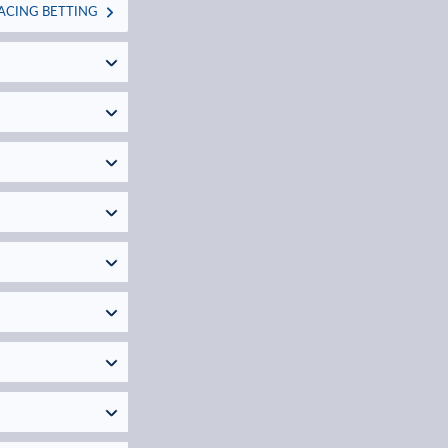
RACING BETTING