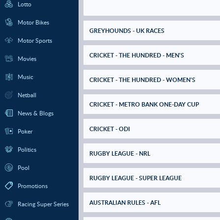
Lotto
Motor Bikes
GREYHOUNDS - UK RACES
Motor Sports
CRICKET - THE HUNDRED - MEN'S
Movies
Music
CRICKET - THE HUNDRED - WOMEN'S
Netball
CRICKET - METRO BANK ONE-DAY CUP
News & Blogs
CRICKET - ODI
Poker
Politics
RUGBY LEAGUE - NRL
Pool
RUGBY LEAGUE - SUPER LEAGUE
Promotions
AUSTRALIAN RULES - AFL
Racing Super Series