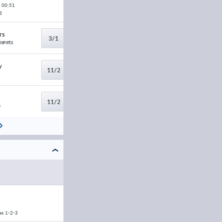
1
22/1
-
Victor Park
00:51
Starts In
00:51
3
EW: 1/4 Odds - Places 1-2-3
rs
Dream Sophia
3/1
11/2
8
2
25/1
-
panets
Ian Sloan
y
Goddess
11/2
6/1
6
Ron DeVore
2
25/1
-
Hoops
11/2
7/1
7
o
Brad Baxter
2
-
-
SEE FULL RACECARD
1
-
-
1
-
-
09:45 Urawa
6f 211y
es 1-2-3
Each Way: 1/5 Odds - Places 1-2-3