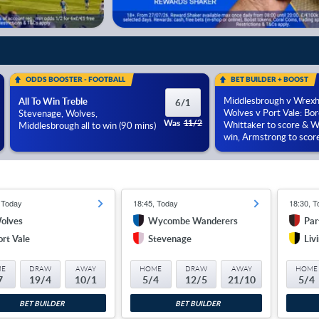
ODDS BOOSTER - FOOTBALL
BET BUILDER + BOOST
All To Win Treble
Middlesbrough v Wrex
6/1
Wolves v Port Vale: Bor
Stevenage, Wolves,
Was
11/2
Whittaker to score & W
Middlesbrough all to win (90 mins)
win, Armstrong to score
 Today
18:45, Today
18:30, T
olves
Wycombe Wanderers
Par
ort Vale
Stevenage
Liv
ME
DRAW
AWAY
HOME
DRAW
AWAY
HOME
7
19/4
10/1
5/4
12/5
21/10
5/4
BET BUILDER
BET BUILDER