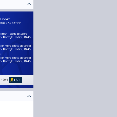
 Boost
ugge v KV Kortrijk
 Both Teams to Score
V Kortrijk  Today, 18:45
2 or more shots on target
V Kortrijk  Today, 18:45
i
2 or more shots on target
V Kortrijk  Today, 18:45
10/1
12/1