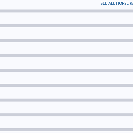
SEE ALL HORSE 