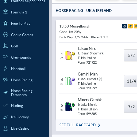
Football Super Series
HORSE RACING - UK & IRELAND
Formula 1
Free To Play
13:50 Musselburgh
Good
1m 208y
Gaelic Games
Each Way: 1/5 Odds - Places 1-2-3
Golf
Falcon Nine
J:
Kieran Shoemark
1
5/2
Greyhounds
T:
Iain Jardine
(
7
)
Form:
724922
Handball
Gemini Man
J:
Jack Nicholls (3)
4
Horse Racing
11/4
T:
Iain Jardine
(
4
)
Form:
211P92
Horse Racing
Distances
Miners Gamble
J:
Luke Morris
5
Hurling
7/2
T:
Brian Ellison
(
6
)
Form:
596805
Ice Hockey
SEE FULL RACECARD
Live Casino