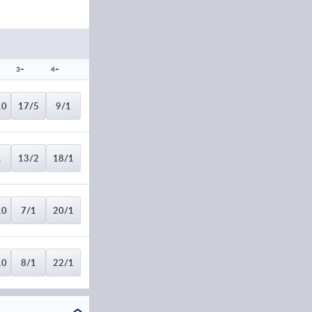
3+
4+
10
17/5
9/1
1
13/2
18/1
10
7/1
20/1
10
8/1
22/1