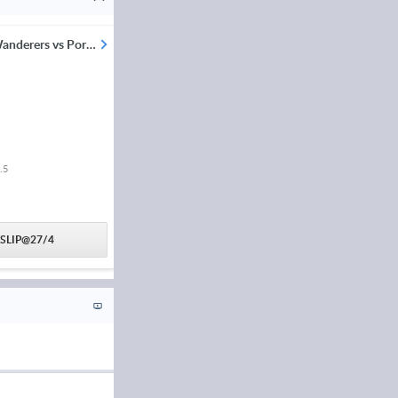
5
8/1
22/1
Wolverhampton Wanderers vs Port Vale
Wycombe Wanderers vs Stevenage
Today, 18:45 - Carabao Cup
To
5
11/1
-
Wycombe Wanderers
Match Result
Yes
Both Teams to Score
2
12/1
-
Over
.5
Over/Under Total Goals 2nd Half 1.5
Over
3
12/1
-
Total Corners 9.5
SLIP
@
27/4
ADD TO BETSLIP
@
19/2
5
12/1
-
5
14/1
-
08:55 Victor Park