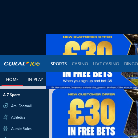
SPORTS
CASINO
LIVE CASINO
BINGO
HOME
IN-PLAY
HORSE RACING
RACING SUPER SERIES
A-Z Sports
Am. Football
Athletics
Aussie Rules