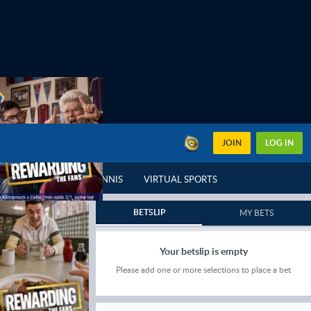
JOIN
LOG IN
L RACING CLUB
TENNIS
VIRTUAL SPORTS
GREYHOUNDS
BETSLIP
MY BETS
Your betslip is empty
Please add one or more selections to place a bet