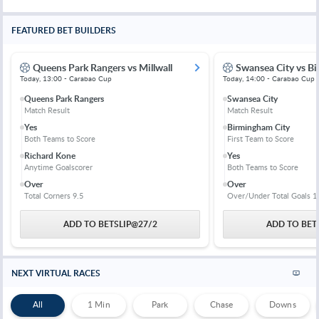
FEATURED BET BUILDERS
Joe Hugill
4/9
2/1
7/1
20/1
Kilmarnock
v Celtic
Comp. Average N/A
Queens Park Rangers vs Millwall
Swansea City vs B
Today, 13:00 - Carabao Cup
Today, 14:00 - Carabao Cup
Tyreece John-Jules
4/9
11/5
15/2
20/1
Kilmarnock
v Celtic
Queens Park Rangers
Swansea City
Comp. Average N/A
Match Result
Match Result
Yes
Birmingham City
Yang Hyun-jun
Both Teams to Score
First Team to Score
8/15
12/5
17/2
25/1
Kilmarnock v
Celtic
Comp. Average N/A
Richard Kone
Yes
Anytime Goalscorer
Both Teams to Score
Over
Over
Sebastian Tounekti
Total Corners 9.5
Over/Under Total Goals 1s
11/20
13/5
9/1
-
Kilmarnock v
Celtic
Comp. Average N/A
ADD TO BETSLIP
@
27/2
ADD TO BET
James Forrest
3/5
14/5
10/1
-
Kilmarnock v
Celtic
Comp. Average N/A
NEXT VIRTUAL RACES
Reo Hatate
All
1 Min
Park
Chase
Downs
4/6
16/5
12/1
-
Kilmarnock v
Celtic
Comp. Average N/A