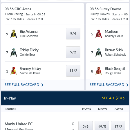
08:56 CRC Arena
08:56 Surrey Downs
Arne Engels
1 Min Racing
Surrey Downs
Starts In
00:52
Starts In
00:
8/11
7/2
12/1
-
Kilmarnock v
Celtic
EW: 1/5 Odds - Places 1-2-3
EW: 1/5 Odds - Places 1-2-3
Comp. Average N/A
Big Arianna
Madison
9/4
9
5
Callum McGregor
Tim Goodman
Anatoly Golub
19/20
19/4
18/1
-
Kilmarnock v
Celtic
Comp. Average N/A
Tricky Dicky
Brown Stick
9/2
7
7
Carl de Boor
Robert Schaback
Roshaun Mathurin
11/10
11/2
20/1
-
Kilmarnock
v Celtic
Comp. Average N/A
Stormy Friday
Black Seagull
11/2
1
8
Marcel de Bruin
Doug Hardin
Greg Kiltie
23/20
6/1
22/1
-
Kilmarnock
v Celtic
SEE FULL RACECARD
SEE FULL RACECARD
Comp. Average N/A
In-Play
SEE ALL (73)
Nicky Clescenco
23/20
6/1
22/1
-
Kilmarnock
v Celtic
Comp. Average N/A
Football
HOME
DRAW
AWAY
Mark O'Hara
2
Manly United FC
23/20
6/1
22/1
-
Kilmarnock
v Celtic
2/9
19/5
17/2
Comp. Average N/A
Marconi Stallions