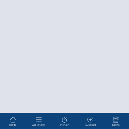
HOME
ALL SPORTS
IN-PLAY
CASH OUT
CASINO