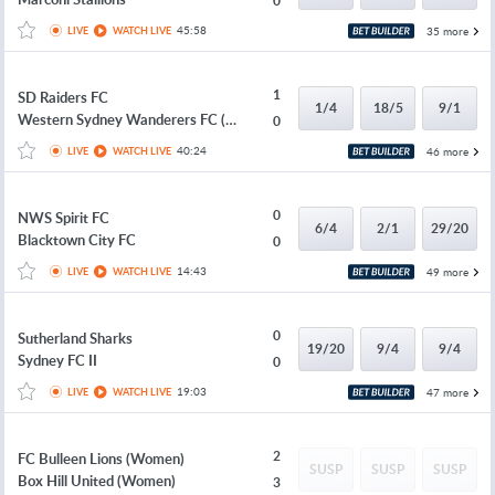
0
45:58
35 more
LIVE
WATCH LIVE
Kieran Tierney
6/5
13/2
-
-
Kilmarnock v
Celtic
Comp. Average N/A
1
SD Raiders FC
1/4
18/5
9/1
Western Sydney Wanderers FC (Youth)
0
Erik Ring
7/4
10/1
-
-
Kilmarnock
v Celtic
40:24
46 more
LIVE
WATCH LIVE
Comp. Average N/A
0
NWS Spirit FC
Tommy Lowery
6/4
2/1
29/20
21/10
12/1
-
-
Kilmarnock
v Celtic
Blacktown City FC
0
Comp. Average N/A
14:43
49 more
LIVE
WATCH LIVE
Aaron Tshibola
11/4
18/1
-
-
Kilmarnock
v Celtic
Comp. Average N/A
0
Sutherland Sharks
19/20
9/4
9/4
Sydney FC II
0
Michael Schjonning-Larsen
19:03
47 more
LIVE
WATCH LIVE
17/5
22/1
-
-
Kilmarnock
v Celtic
Comp. Average N/A
2
FC Bulleen Lions (Women)
Alistair Johnston
SUSP
SUSP
SUSP
18/5
-
-
-
Box Hill United (Women)
Kilmarnock v
Celtic
3
Comp. Average N/A