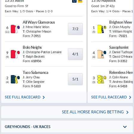
13:35 Ascot
13:50 Haydock
Good to Firm
5f
Good
1m 2f 42y
Each Way: 1/5 Odds - Places 1-2-3
Each Way: 1/4 Odds - Places 1
All Ways Glamorous
Brighton View
J:
Mme Marie Velon
J:
Oisin Murphy
6
1
7/2
T:
Christopher Mason
T:
William Knight
(
11
)
(
5
)
Form:
7-3911
Form:
-71021
Bolo Neighs
Saxophonist
J:
Christophe-Patrice Lemaire
J:
Daniel Tudhope
9
4
4/1
T:
Ralph Beckett
T:
David O'Meara
(
9
)
(
4
)
Form:
618936
Form:
3-3352
Tuco Salamanca
Relentless Her
J:
Jerry Chau
J:
Colin Keane
2
3
5/1
T:
Ollie Sangster
T:
Andrew Balding
(
4
)
(
3
)
Form:
9-1610
Form:
4-5418
SEE FULL RACECARD
SEE FULL RACECARD
SEE ALL HORSE RACING BETTING
GREYHOUNDS - UK RACES