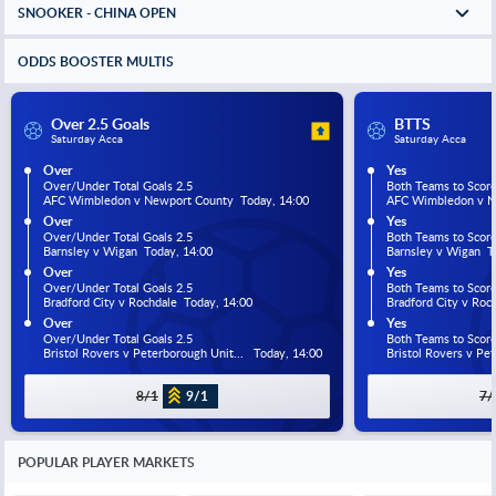
SNOOKER - CHINA OPEN
ODDS BOOSTER MULTIS
Over 2.5 Goals
BTTS
Saturday Acca
Saturday Acca
Over
Yes
Over/Under Total Goals 2.5
Both Teams to Scor
AFC Wimbledon v Newport County  Today, 14:00
AFC Wimbledon v Ne
Over
Yes
Over/Under Total Goals 2.5
Both Teams to Scor
Barnsley v Wigan  Today, 14:00
Barnsley v Wigan  T
Over
Yes
Over/Under Total Goals 2.5
Both Teams to Scor
Bradford City v Rochdale  Today, 14:00
Bradford City v Roc
Over
Yes
Over/Under Total Goals 2.5
Both Teams to Scor
Bristol Rovers v Peterborough Unit...   Today, 14:00
Bristol Rovers v Pet
8/1
9/1
7/
POPULAR PLAYER MARKETS