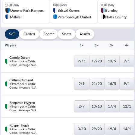
13:00 Today
14:00 Today
14:00 Today
Queens Park Rangers
Bristol Rovers
Burnley
Millwall
Peterborough United
Notts County
SoT
Carded
Scorer
Shots
Assists
Players
1+
2+
3+
4+
Camilo Duran
2/11
17/20
13/5
7/1
Kilmarnock v
Celtic
Comp. Average N/A
Callum Osmand
2/9
21/20
16/5
9/1
Kilmarnock v
Celtic
Comp. Average N/A
Benjamin Nygren
2/7
13/10
17/4
12/1
Kilmarnock v
Celtic
Comp. Average N/A
Kasper Hogh
3/10
29/20
19/4
14/1
Kilmarnock v
Celtic
Comp. Average N/A