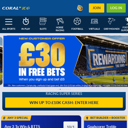
JOIN
LOG IN
HORSE 
FOOT
ALL SPORTS
IN-PLAY
SLOTS
FOOTBALL
VIRTUALS
GREYHOUNDS
RACING
SUPER
FEATURED
IN-PLAY
NEXT RACES
UK FOOTBALL
FOOTBALL COUPONS
RACING SUPER SERIES
WIN UP TO £10K CASH: ENTER HERE
ANY 3 SPECIAL
BET BUILDER + BOOSTER
Any 3 To Win & BTTS
Goalscorer Treble
10/1