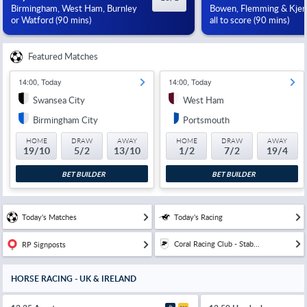
Birmingham, West Ham, Burnley
Bowen, Flemming & Kje
or Watford (90 mins)
all to score (90 mins)
Featured Matches
14:00, Today
14:00, Today
Swansea City
West Ham
Birmingham City
Portsmouth
HOME
DRAW
AWAY
HOME
DRAW
AWAY
19/10
5/2
13/10
1/2
7/2
19/4
BET BUILDER
BET BUILDER
Today's Matches
Today's Racing
Coral Racing Club - Stab...
RP Signposts
HORSE RACING - UK & IRELAND