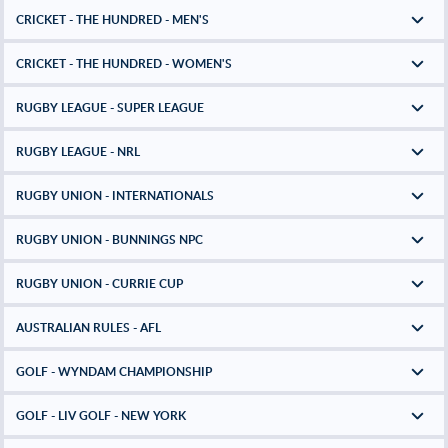
CRICKET - THE HUNDRED - MEN'S
CRICKET - THE HUNDRED - WOMEN'S
RUGBY LEAGUE - SUPER LEAGUE
RUGBY LEAGUE - NRL
RUGBY UNION - INTERNATIONALS
RUGBY UNION - BUNNINGS NPC
RUGBY UNION - CURRIE CUP
AUSTRALIAN RULES - AFL
GOLF - WYNDAM CHAMPIONSHIP
GOLF - LIV GOLF - NEW YORK