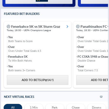
FEATURED BET BUILDERS
Fenerbahce SK vs SK Sturm Graz
Panathinaikos FC 
Today, 18:00 - UEFA Champions League
Today, 18:30 - UEFA Confere
Yes
Over
Both Teams to Score
Over/Under Total Goals 2
Over
Over
Over/Under Total Goals 4.5
Over/Under Total Goals 1s
Fenerbahce SK
FC CSKA 1948 or Draw
To Win Both Halves
Double Chance
Yes
Over
Both teams 3+ Corners
Total Corners 7.5
ADD TO BETSLIP
@
14/1
ADD TO BET
NEXT VIRTUAL RACES
All
1 Min
Park
Chase
Downs