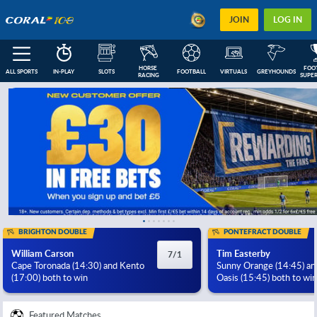
JOIN
LOG IN
HORSE 
FOOT
ALL SPORTS
IN-PLAY
SLOTS
FOOTBALL
VIRTUALS
GREYHOUNDS
RACING
SUPER
FEATURED
IN-PLAY
NEXT RACES
UK FOOTBALL
FOOTBALL COUPONS
BRIGHTON DOUBLE
PONTEFRACT DOUBLE
William Carson
Tim Easterby
7/1
Cape Toronada (14:30) and Kento
Sunny Orange (14:45) a
(17:00) both to win
Oasis (15:45) both to win
Featured Matches