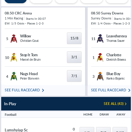
08:50 CRC Arena
08:50 Surrey Downs
1 Min Racing
Surrey Downs
Starts In
00:07
Starts In
00:
EW: 1/5 Odds - Places 1-2-3
EW: 1/4 Odds - Places 1-2-3
Willow
Leavehereva
15/8
5
11
Christian Gout
Thomas Sauer
Stop It Tom
Charlotte
3/1
10
1
Marcel de Bruin
Dietrich Braess
Nags Head
Blue Boy
7/1
4
3
Peter Borwein
Ranko Bojanic
SEE FULL RACECARD
SEE FULL RACECARD
In-Play
SEE ALL (43)
Football
HOME
DRAW
AWAY
0
Lumshyiap Sc