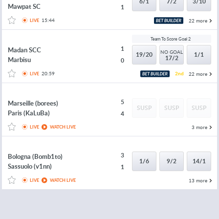
6/1
7/2
3/10
Mawpat SC
1
15:44
22 more
LIVE
Team To Score Goal 2
1
Madan SCC
NO GOAL
19/20
1/1
17/2
Marbisu
0
20:59
2nd
22 more
LIVE
5
Marseille (borees)
SUSP
SUSP
SUSP
Paris (KaLuBa)
4
3 more
LIVE
WATCH LIVE
3
Bologna (Bomb1to)
1/6
9/2
14/1
Sassuolo (v1nn)
1
13 more
LIVE
WATCH LIVE