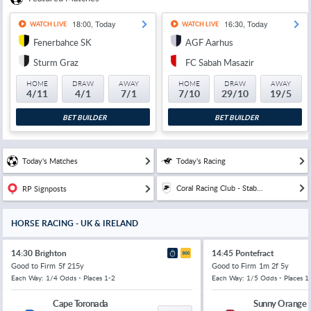
18:00, Today
16:30, Today
WATCH LIVE
WATCH LIVE
Fenerbahce SK
AGF Aarhus
Sturm Graz
FC Sabah Masazir
HOME
DRAW
AWAY
HOME
DRAW
AWAY
4/11
4/1
7/1
7/10
29/10
19/5
BET BUILDER
BET BUILDER
Today's Matches
Today's Racing
Coral Racing Club - Stab...
RP Signposts
HORSE RACING - UK & IRELAND
14:30 Brighton
14:45 Pontefract
Good to Firm
5f 215y
Good to Firm
1m 2f 5y
Each Way: 1/4 Odds - Places 1-2
Each Way: 1/5 Odds - Places 1
Cape Toronada
Sunny Orange