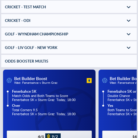
CRICKET - TEST MATCH
CRICKET - ODI
GOLF - WYNDHAM CHAMPIONSHIP
GOLF - LIV GOLF - NEW YORK
ODDS BOOSTER MULTIS
Bet Builder Boost
Bet Builder Bo
Wed: Fenerbahce v Sturm Graz
Wed: Fenerbahce v 
Fenerbahce SK
Fenerbahce SK or 
Match Odds and Both Teams to Score
Double Chance
Fenerbahce SK v Sturm Graz  Today, 18:00
Fenerbahce SK v Stu
Over
Yes
Total Corners 9.5
Both Teams to Score
Fenerbahce SK v Sturm Graz  Today, 18:00
Fenerbahce SK v Stu
4/1
9/2
14