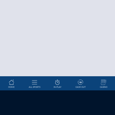
HOME
ALL SPORTS
IN-PLAY
CASH OUT
CASINO
Betslip