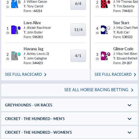
J:
William Carson
J:
Mr Thomas Easte
3
2
6/4
T:
Tony Carroll
T:
Tim Easterby
(
1
)
(
7
)
Form:
-64214
Form:
744423
Love Alive
Star Start
J:
Alistair Rawlinson
J:
Miss Charli Parke
1
4
11/4
T:
John Butler
T:
Ruth Carr
(
3
)
(
6
)
Form:
596303
Form:
538532
Havana Jag
Glitter Code
J:
Ashley Lewis (3)
J:
Miss Nell Biker (
2
3
4/1
T:
John Gallagher
T:
Edward Bethell
(
5
)
(
5
)
Form:
344423
Form:
29-207
SEE FULL RACECARD
SEE FULL RACECARD
SEE ALL HORSE RACING BETTING
GREYHOUNDS - UK RACES
CRICKET - THE HUNDRED - MEN'S
CRICKET - THE HUNDRED - WOMEN'S