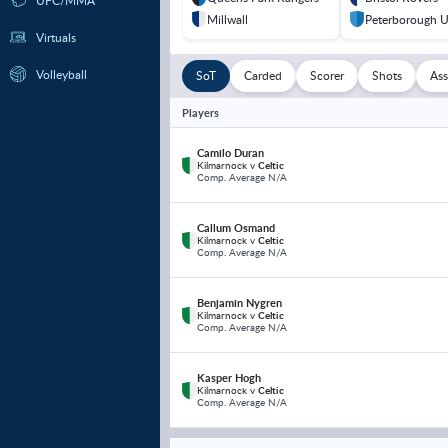
UFC/MMA
Millwall
Peterborough U
Virtuals
Volleyball
SoT
Carded
Scorer
Shots
Ass
Players
Camilo Duran
Kilmarnock v
Celtic
Comp. Average N/A
Callum Osmand
Kilmarnock v
Celtic
Comp. Average N/A
Benjamin Nygren
Kilmarnock v
Celtic
Comp. Average N/A
Kasper Hogh
Kilmarnock v
Celtic
Comp. Average N/A