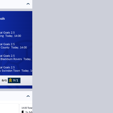
oals
BTTS
Saturday Acca
Yes
al Goals 2.5
Both Teams to Score
ing  Today, 14:00
Bromley v Reading  Today, 14:00
Yes
al Goals 2.5
Both Teams to Score
 County  Today, 14:00
Burnley v Notts County  Today, 14:00
Yes
al Goals 2.5
Both Teams to Score
 Blackburn Rovers  Today, 14:00
Burton Albion v Blackburn Rovers  Today, 1
Yes
al Goals 2.5
Both Teams to Score
 v Swindon Town  Today, 14:00
Cardiff City FC v Swindon Town  Today, 14:
8/1
9/1
17/2
19/2
14:00 Today
14:00 Today
14:00 Today
St Mirren
Watford
West