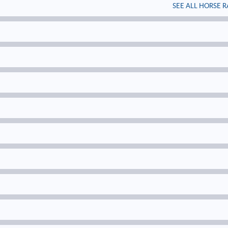
SEE ALL HORSE 