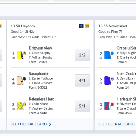
13:50 Haydock
13:55 Newmarket
Good
1m 2f 42y
Good to Firm
7f
Each Way: 1/4 Odds - Places 1-2
Each Way: 1/4 Odds - Plac
Brighton View
Graceful So
J:
Oisin Murphy
J:
Billy Lough
1
2
1/2
T:
William Knight
T:
Charlie App
(
5
)
(
3
)
Form:
-71021
Form:
1
Saxophonist
Nuit D'eclai
J:
Daniel Tudhope
J:
David Egan
4
5
4/1
T:
David O'Meara
T:
Kevin Phili
(
4
)
(
5
)
Form:
3-3352
Form:
14
Relentless Hero
Harlequin S
J:
Colin Keane
J:
Silvestre D
3
3
5/1
T:
Andrew Balding
T:
Jane Chapp
(
3
)
(
2
)
Form:
4-5418
Form:
3536
SEE FULL RACECARD
SEE FULL RACECARD