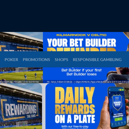
POKER
PROMOTIONS
SHOPS
RESPONSIBLE GAMBLING
FOOTBALL
FOOTBALL SUPER SERIES
PROMOTIONS
CORA