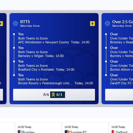
BTTS
Over 2.5 G
Saturday Acca
Saturday Acca
Yes
Over
Both Teams to Score
Over/Under Tot
AFC Wimbledon v Newport County  Today, 14:00
Bromley v Read
Yes
Over
Both Teams to Score
Over/Under Tot
Barnsley v Wigan  Today, 14:00
Burnley v Notts
Yes
Over
Both Teams to Score
Over/Under Tot
Bradford City v Rochdale  Today, 14:00
Burton Albion v
Yes
Over
Both Teams to Score
Over/Under Tot
0
Bristol Rovers v Peterborough Unit...   Today, 14:00
Cardiff City FC
7/1
8/1
14:00 Today
14:00 Today
14:00 Today
Burnley
Dundee FC
Salford