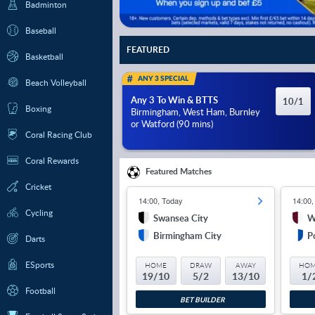
Badminton
Baseball
FEATURED
Basketball
ANY 3 SPECIAL
Beach Volleyball
Any 3 To Win & BTTS
10/1
Boxing
Birmingham, West Ham, Burnley
or Watford (90 mins)
Coral Racing Club
Coral Rewards
Featured Matches
Cricket
14:00, Today
14:00,
Cycling
Swansea City
W
Birmingham City
P
Darts
ESports
HOME
DRAW
AWAY
HO
19/10
5/2
13/10
1/
Football
BET BUILDER