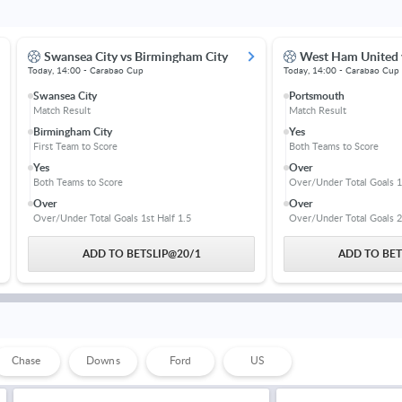
4/9
2/
Swansea City vs Birmingham City
West Ham United 
Today, 14:00 - Carabao Cup
Today, 14:00 - Carabao Cup
4/9
21/
Swansea City
Portsmouth
Match Result
Match Result
Birmingham City
Yes
First Team to Score
Both Teams to Score
8/15
13/
Yes
Over
Both Teams to Score
Over/Under Total Goals 1s
Over
Over
8/15
5/
Over/Under Total Goals 1st Half 1.5
Over/Under Total Goals 2
ADD TO BETSLIP
@
20/1
ADD TO BET
4/7
14/
13/20
16/
Chase
Downs
Ford
US