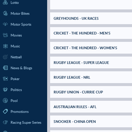
Lotto
Motor Bikes
GREYHOUNDS - UK RACES
Motor Sports
CRICKET - THE HUNDRED - MEN'S
Movies
Music
CRICKET - THE HUNDRED - WOMEN'S
Netball
RUGBY LEAGUE - SUPER LEAGUE
News & Blogs
RUGBY LEAGUE - NRL
Poker
Politics
RUGBY UNION - CURRIE CUP
Pool
AUSTRALIAN RULES - AFL
Promotions
SNOOKER - CHINA OPEN
Racing Super Series