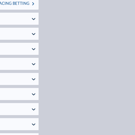
RACING BETTING