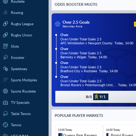
Roulette
ODDS BOOSTER MULTIS
Rowing
Over 2.5 Goals
Rugby League
Saturday Acca
Over
Rugby Union
Over/Under Total Goals 2.5
AFC Wimbledon v Newport County  Today, 14:00
Slots
Over
Over/Under Total Goals 2.5
Barnsley v Wigan  Today, 14:00
Snooker
Over
Over/Under Total Goals 2.5
Speedway
Bradford City v Rochdale  Today, 14:00
Over
Sports Multiples
Over/Under Total Goals 2.5
Bristol Rovers v Peterborough Unit...   Today, 14:0
Sports Roulette
8/1
9/1
TV Specials
Table Tennis
POPULAR PLAYER MARKETS
Tennis
13:00 Today
14:00 Today
Queens Park Rangers
Bristol Rovers