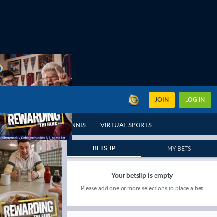
JOIN
LOG IN
L RACING CLUB
TENNIS
VIRTUAL SPORTS
GREYHOUNDS
BETSLIP
MY BETS
Your betslip is empty
Please add one or more selections to place a bet