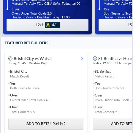
Maccabi Tel Aviv FC v CSKA Sofia  Today, 16:00
Maccabi Tel Aviv FC
Over
Yes
Over/Under Total Goals 2.5
Both Teams to Scor
Hradec Kralove v Besiktas  Today, 17:00
Hradec Kralove v Be
12/1
14/1
15
FEATURED BET BUILDERS
Bristol City vs Walsall
SL Benfica vs Hear
Today, 18:45 - Carabao Cup
Today, 19:00 - UEFA Europa 
Bristol City
SL Benfica
Match Result
Match Result
Yes
Yes
Both Teams to Score
Both Teams to Score
Over
Over
Over/Under Total Goals 4.5
Over/Under Total Goals 5
Over
Over
Total Corners 9.5
Total Corners 9.5
ADD TO BETSLIP
@
19/2
ADD TO BET