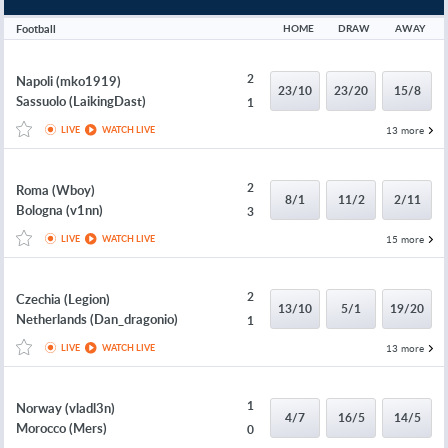
Football
HOME
DRAW
AWAY
2
Napoli (mko1919)
23/10
23/20
15/8
Sassuolo (LaikingDast)
1
13 more
LIVE
WATCH LIVE
2
Roma (Wboy)
8/1
11/2
2/11
Bologna (v1nn)
3
15 more
LIVE
WATCH LIVE
2
Czechia (Legion)
13/10
5/1
19/20
Netherlands (Dan_dragonio)
1
13 more
LIVE
WATCH LIVE
1
Norway (vladl3n)
4/7
16/5
14/5
Morocco (Mers)
0