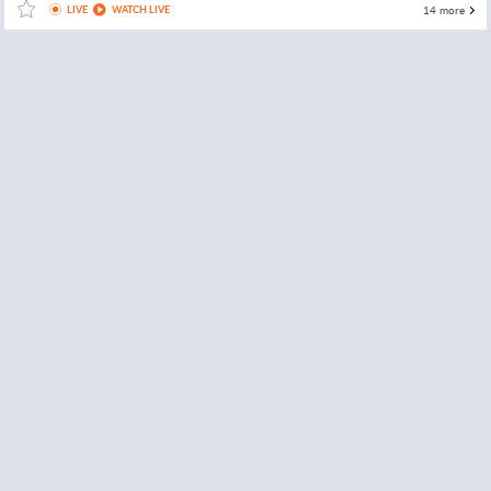
14 more
LIVE
WATCH LIVE