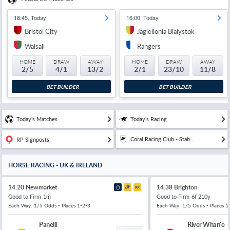
18:45, Today
16:00, Today
Bristol City
Jagiellonia Bialystok
Walsall
Rangers
HOME
DRAW
AWAY
HOME
DRAW
AWAY
2/5
4/1
13/2
2/1
23/10
11/8
BET BUILDER
BET BUILDER
Today's Matches
Today's Racing
Coral Racing Club - Stab...
RP Signposts
HORSE RACING - UK & IRELAND
14:20 Newmarket
14:38 Brighton
Good to Firm
1m
Good to Firm
6f 210y
Each Way: 1/5 Odds - Places 1-2-3
Each Way: 1/5 Odds - Places 1
Panelli
River Wharfe