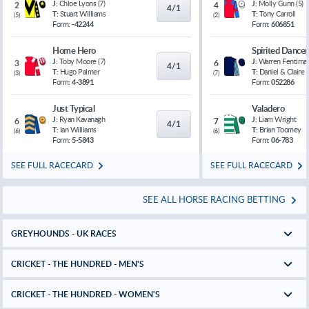
J:
Chloe Lyons (7)
J:
Molly Gunn (5)
2
4
4/1
T:
Stuart Williams
T:
Tony Carroll
(
5
)
(
2
)
Form:
-42244
Form:
606851
Home Hero
Spirited Dancer
J:
Toby Moore (7)
J:
Warren Fentima
3
6
4/1
T:
Hugo Palmer
T:
Daniel & Claire 
(
3
)
(
7
)
Form:
4-3891
Form:
052286
Just Typical
Valadero
J:
Ryan Kavanagh
J:
Liam Wright
6
7
4/1
T:
Ian Williams
T:
Brian Toomey
(
6
)
(
6
)
Form:
5-5843
Form:
06-783
SEE FULL RACECARD
SEE FULL RACECARD
SEE ALL HORSE RACING BETTING
GREYHOUNDS - UK RACES
CRICKET - THE HUNDRED - MEN'S
CRICKET - THE HUNDRED - WOMEN'S