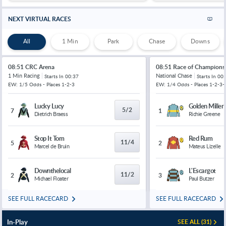
NEXT VIRTUAL RACES
All
1 Min
Park
Chase
Downs
08:51 CRC Arena
08:51 Race of Champions
1 Min Racing
National Chase
Starts In
00:37
Starts In
00:
EW: 1/5 Odds - Places 1-2-3
EW: 1/4 Odds - Places 1-2-3-
Lucky Lucy
Golden Miller
5/2
7
1
Dietrich Braess
Richie Greene
Stop It Tom
Red Rum
11/4
5
2
Marcel de Bruin
Mateus Lizelle
Downthelocal
L'Escargot
11/2
2
3
Michael Floater
Paul Butzer
SEE FULL RACECARD
SEE FULL RACECARD
In-Play
SEE ALL (31)