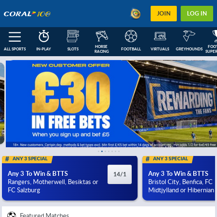
JOIN
LOG IN
HORSE 
FOOT
ALL SPORTS
IN-PLAY
SLOTS
FOOTBALL
VIRTUALS
GREYHOUNDS
RACING
SUPER
FEATURED
IN-PLAY
NEXT RACES
UK FOOTBALL
FOOTBALL COUPONS
ANY 3 SPECIAL
ANY 3 SPECIAL
Any 3 To Win & BTTS
Any 3 To Win & BTTS
14/1
Rangers, Motherwell, Besiktas or
Bristol City, Benfica, FC
FC Salzburg
Midtjylland or Hibernian
Featured Matches