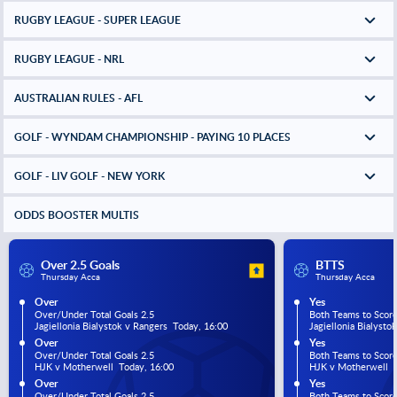
RUGBY LEAGUE - SUPER LEAGUE
RUGBY LEAGUE - NRL
AUSTRALIAN RULES - AFL
GOLF - WYNDAM CHAMPIONSHIP - PAYING 10 PLACES
GOLF - LIV GOLF - NEW YORK
ODDS BOOSTER MULTIS
Over 2.5 Goals 
BTTS
Thursday Acca
Thursday Acca
Over
Yes
Over/Under Total Goals 2.5
Both Teams to Scor
Jagiellonia Bialystok v Rangers  Today, 16:00
Jagiellonia Bialysto
Over
Yes
Over/Under Total Goals 2.5
Both Teams to Scor
HJK v Motherwell  Today, 16:00
HJK v Motherwell  
Over
Yes
Over/Under Total Goals 2.5
Both Teams to Scor