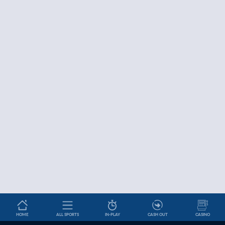
HOME
ALL SPORTS
IN-PLAY
CASH OUT
CASINO