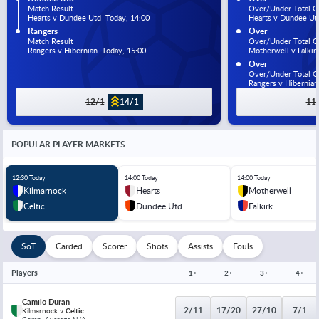
Match Result
Over/Under Total Go
Hearts v Dundee Utd  Today, 14:00
Hearts v Dundee Utd
Rangers
Over
Match Result
Over/Under Total Go
Rangers v Hibernian  Today, 15:00
Motherwell v Falkir
Over
Over/Under Total Go
Rangers v Hibernian
12/1
14/1
11
POPULAR PLAYER MARKETS
12:30 Today
14:00 Today
14:00 Today
Kilmarnock
Hearts
Motherwell
Celtic
Dundee Utd
Falkirk
SoT
Carded
Scorer
Shots
Assists
Fouls
Players
1+
2+
3+
4+
Camilo Duran
2/11
17/20
27/10
7/1
Kilmarnock v
Celtic
Comp. Average N/A