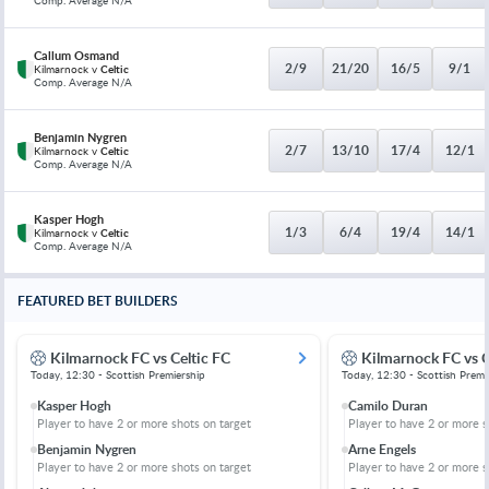
Callum Osmand
2/9
21/20
16/5
9/1
Kilmarnock v
Celtic
Comp. Average N/A
Benjamin Nygren
2/7
13/10
17/4
12/1
Kilmarnock v
Celtic
Comp. Average N/A
Kasper Hogh
1/3
6/4
19/4
14/1
Kilmarnock v
Celtic
Comp. Average N/A
FEATURED BET BUILDERS
Joe Hugill
4/9
2/1
7/1
20/1
Kilmarnock
v Celtic
Comp. Average N/A
Kilmarnock FC vs Celtic FC
Kilmarnock FC vs C
Today, 12:30 - Scottish Premiership
Today, 12:30 - Scottish Premi
Tyreece John-Jules
10/21
21/10
7/1
20/1
Kilmarnock
v Celtic
Kasper Hogh
Camilo Duran
Comp. Average N/A
Player to have 2 or more shots on target
Player to have 2 or more s
Benjamin Nygren
Arne Engels
Yang Hyun-jun
Player to have 2 or more shots on target
Player to have 2 or more s
8/15
5/2
17/2
25/1
Kilmarnock v
Celtic