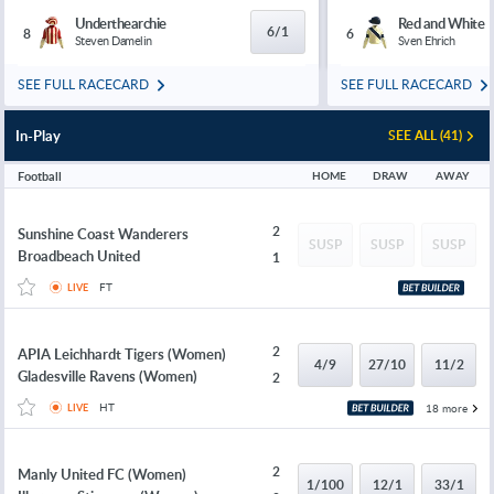
Comp. Average N/A
Underthearchie
Red and White
6/1
8
6
Steven Damelin
Sven Ehrich
Roshaun Mathurin
11/10
11/2
20/1
-
Kilmarnock
v Celtic
SEE FULL RACECARD
SEE FULL RACECARD
Comp. Average N/A
In-Play
SEE ALL (41)
Nicky Clescenco
23/20
6/1
20/1
-
Kilmarnock
v Celtic
Comp. Average N/A
Football
HOME
DRAW
AWAY
Mark O'Hara
2
Sunshine Coast Wanderers
23/20
6/1
22/1
-
Kilmarnock
v Celtic
SUSP
SUSP
SUSP
Comp. Average N/A
Broadbeach United
1
FT
LIVE
Kieran Tierney
5/4
13/2
25/1
-
Kilmarnock v
Celtic
Comp. Average N/A
2
APIA Leichhardt Tigers (Women)
4/9
27/10
11/2
Gladesville Ravens (Women)
2
Erik Ring
7/4
10/1
-
-
Kilmarnock
v Celtic
HT
18 more
LIVE
Comp. Average N/A
2
Manly United FC (Women)
Tommy Lowery
1/100
12/1
33/1
21/10
12/1
-
-
Kilmarnock
v Celtic