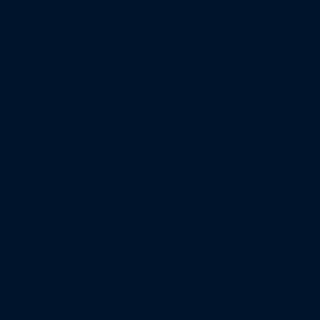
IN PARTNERSHIP WITH