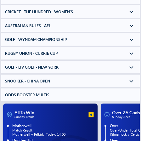
CRICKET - THE HUNDRED - WOMEN'S
AUSTRALIAN RULES - AFL
GOLF - WYNDAM CHAMPIONSHIP
RUGBY UNION - CURRIE CUP
GOLF - LIV GOLF - NEW YORK
SNOOKER - CHINA OPEN
ODDS BOOSTER MULTIS
All To Win
Over 2.5 Goals
Sunday Treble
Sunday Acca
Motherwell
Over
Match Result
Over/Under Total Go
Motherwell v Falkirk  Today, 14:00
Kilmarnock v Celtic 
Dundee Utd
Over