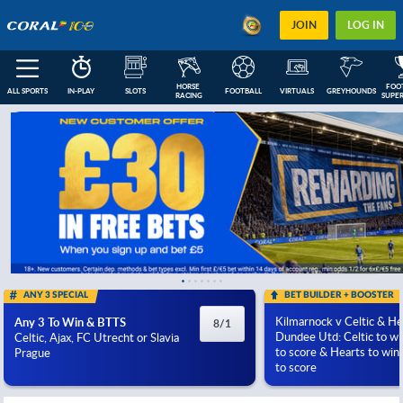
JOIN
LOG IN
HORSE 
FOOT
ALL SPORTS
IN-PLAY
SLOTS
FOOTBALL
VIRTUALS
GREYHOUNDS
RACING
SUPER
FEATURED
IN-PLAY
NEXT RACES
UK FOOTBALL
FOOTBALL COUPONS
ANY 3 SPECIAL
BET BUILDER + BOOSTER
Any 3 To Win & BTTS
Kilmarnock v Celtic & He
8/1
Dundee Utd: Celtic to w
Celtic, Ajax, FC Utrecht or Slavia
to score & Hearts to win
Prague
to score