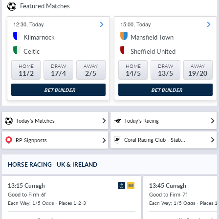
Featured Matches
12:30, Today
15:00, Today
Kilmarnock
Mansfield Town
Celtic
Sheffield United
HOME
DRAW
AWAY
HOME
DRAW
AWAY
11/2
17/4
2/5
14/5
13/5
19/20
BET BUILDER
BET BUILDER
Today's Matches
Today's Racing
Coral Racing Club - Stab...
RP Signposts
HORSE RACING - UK & IRELAND
13:15 Curragh
13:45 Curragh
Good to Firm
6f
Good to Firm
7f
Each Way: 1/5 Odds - Places 1-2-3
Each Way: 1/5 Odds - Places 1