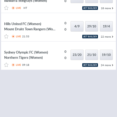
Illawarra Stingrays (Women)
0
Comp. Average N/A
HT
18 more
LIVE
Aaron Tshibola
11/4
18/1
-
-
Kilmarnock
v Celtic
Comp. Average N/A
0
Hills United FC (Women)
4/9
29/10
19/4
Mount Druitt Town Rangers (Women)
0
Michael Schjonning-Larsen
21:53
22 more
LIVE
17/5
22/1
-
-
Kilmarnock
v Celtic
Comp. Average N/A
0
Sydney Olympic FC (Women)
Bailey Rice
23/20
21/10
19/10
19/5
-
-
-
Northern Tigers (Women)
Kilmarnock
v Celtic
0
Comp. Average N/A
09:18
24 more
LIVE
Alistair Johnston
19/5
25/1
-
-
Kilmarnock v
Celtic
Comp. Average N/A
Auston Trusty
4/1
-
-
-
Kilmarnock v
Celtic
Comp. Average N/A
Ethan Brown
9/2
-
-
-
Kilmarnock
v Celtic