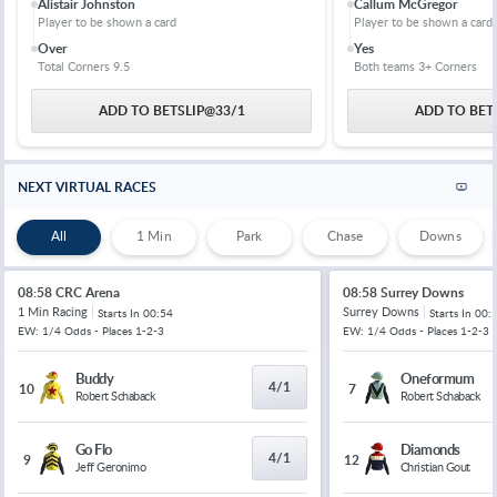
Comp. Average N/A
Alistair Johnston
Callum McGregor
Player to be shown a card
Player to be shown a card
Over
Yes
Sebastian Tounekti
Total Corners 9.5
Both teams 3+ Corners
11/20
13/5
9/1
25/1
Kilmarnock v
Celtic
Comp. Average N/A
ADD TO BETSLIP
@
33/1
ADD TO BET
James Forrest
4/7
11/4
10/1
-
Kilmarnock v
Celtic
Comp. Average N/A
NEXT VIRTUAL RACES
Reo Hatate
All
1 Min
Park
Chase
Downs
13/20
16/5
11/1
-
Kilmarnock v
Celtic
Comp. Average N/A
08:58 CRC Arena
08:58 Surrey Downs
Arne Engels
1 Min Racing
Surrey Downs
Starts In
00:54
Starts In
00:
8/11
18/5
14/1
-
Kilmarnock v
Celtic
EW: 1/4 Odds - Places 1-2-3
EW: 1/4 Odds - Places 1-2-3
Comp. Average N/A
Buddy
Oneformum
4/1
10
7
Callum McGregor
Robert Schaback
Robert Schaback
19/20
19/4
18/1
-
Kilmarnock v
Celtic
Comp. Average N/A
Go Flo
Diamonds
4/1
9
12
Jeff Geronimo
Christian Gout
Greg Kiltie
11/10
6/1
20/1
-
Kilmarnock
v Celtic