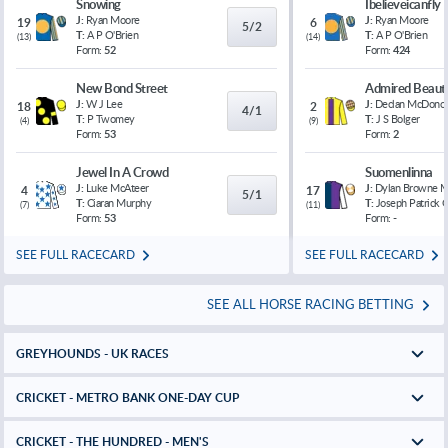
Snowing
Ibelieveicanfly
J:
Ryan Moore
J:
Ryan Moore
19
6
5/2
T:
A P O'Brien
T:
A P O'Brien
(
13
)
(
14
)
Form:
52
Form:
424
New Bond Street
Admired Beaut
J:
W J Lee
J:
Declan McDono
18
2
4/1
T:
P Twomey
T:
J S Bolger
(
4
)
(
9
)
Form:
53
Form:
2
Jewel In A Crowd
Suomenlinna
J:
Luke McAteer
J:
Dylan Browne 
4
17
5/1
T:
Ciaran Murphy
T:
Joseph Patrick 
(
7
)
(
11
)
Form:
53
Form:
-
SEE FULL RACECARD
SEE FULL RACECARD
SEE ALL HORSE RACING BETTING
GREYHOUNDS - UK RACES
CRICKET - METRO BANK ONE-DAY CUP
CRICKET - THE HUNDRED - MEN'S