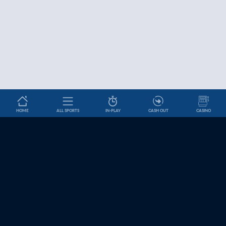
HOME
ALL SPORTS
IN-PLAY
CASH OUT
CASINO
Betslip