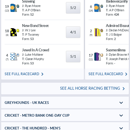
Snowing
Ibelieveicanfly
J:
Ryan Moore
J:
Ryan Moore
19
6
5/2
T:
A P O'Brien
T:
A P O'Brien
(
13
)
(
14
)
Form:
52
Form:
424
New Bond Street
Admired Beaut
J:
W J Lee
J:
Declan McDono
18
2
4/1
T:
P Twomey
T:
J S Bolger
(
4
)
(
9
)
Form:
53
Form:
2
Jewel In A Crowd
Suomenlinna
J:
Luke McAteer
J:
Dylan Browne 
4
17
5/1
T:
Ciaran Murphy
T:
Joseph Patrick 
(
7
)
(
11
)
Form:
53
Form:
-
SEE FULL RACECARD
SEE FULL RACECARD
SEE ALL HORSE RACING BETTING
GREYHOUNDS - UK RACES
CRICKET - METRO BANK ONE-DAY CUP
CRICKET - THE HUNDRED - MEN'S