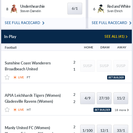
Comp. Average N/A
Underthearchie
Red and White
6/1
8
6
Steven Damelin
Sven Ehrich
Roshaun Mathurin
11/10
11/2
20/1
-
Kilmarnock
v Celtic
SEE FULL RACECARD
SEE FULL RACECARD
Comp. Average N/A
In-Play
SEE ALL (41)
Nicky Clescenco
23/20
6/1
20/1
-
Kilmarnock
v Celtic
Comp. Average N/A
Football
HOME
DRAW
AWAY
Mark O'Hara
2
Sunshine Coast Wanderers
23/20
6/1
22/1
-
Kilmarnock
v Celtic
SUSP
SUSP
SUSP
Comp. Average N/A
Broadbeach United
1
FT
LIVE
Kieran Tierney
5/4
13/2
25/1
-
Kilmarnock v
Celtic
Comp. Average N/A
2
APIA Leichhardt Tigers (Women)
4/9
27/10
11/2
Gladesville Ravens (Women)
2
Erik Ring
7/4
10/1
-
-
Kilmarnock
v Celtic
HT
18 more
LIVE
Comp. Average N/A
2
Manly United FC (Women)
Tommy Lowery
1/100
12/1
33/1
21/10
12/1
-
-
Kilmarnock
v Celtic