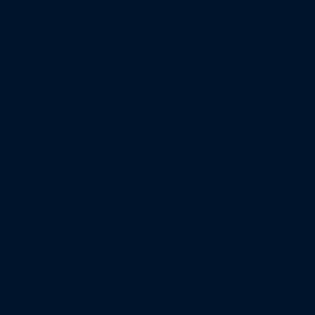
IN PARTNERSHIP WITH