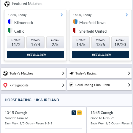
Featured Matches
12:30, Today
15:00, Today
Kilmarnock
Mansfield Town
Celtic
Sheffield United
HOME
DRAW
AWAY
HOME
DRAW
AWAY
11/2
17/4
2/5
14/5
13/5
19/20
BET BUILDER
BET BUILDER
Today's Matches
Today's Racing
Coral Racing Club - Stab...
RP Signposts
HORSE RACING - UK & IRELAND
13:15 Curragh
13:45 Curragh
Good to Firm
6f
Good to Firm
7f
Each Way: 1/5 Odds - Places 1-2-3
Each Way: 1/5 Odds - Places 1