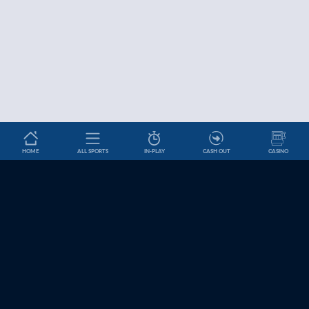
HOME
ALL SPORTS
IN-PLAY
CASH OUT
CASINO
Betslip