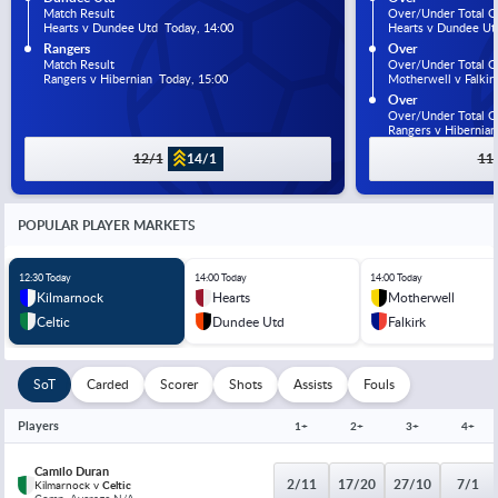
Match Result
Over/Under Total Go
Hearts v Dundee Utd  Today, 14:00
Hearts v Dundee Utd
Rangers
Over
Match Result
Over/Under Total Go
Rangers v Hibernian  Today, 15:00
Motherwell v Falkir
Over
Over/Under Total Go
Rangers v Hibernian
12/1
14/1
11
POPULAR PLAYER MARKETS
12:30 Today
14:00 Today
14:00 Today
Kilmarnock
Hearts
Motherwell
Celtic
Dundee Utd
Falkirk
SoT
Carded
Scorer
Shots
Assists
Fouls
Players
1+
2+
3+
4+
Camilo Duran
2/11
17/20
27/10
7/1
Kilmarnock v
Celtic
Comp. Average N/A