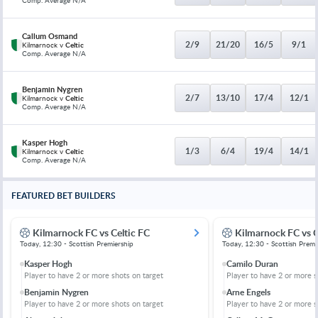
Callum Osmand
2/9
21/20
16/5
9/1
Kilmarnock v
Celtic
Comp. Average N/A
Benjamin Nygren
2/7
13/10
17/4
12/1
Kilmarnock v
Celtic
Comp. Average N/A
Kasper Hogh
1/3
6/4
19/4
14/1
Kilmarnock v
Celtic
Comp. Average N/A
FEATURED BET BUILDERS
Joe Hugill
4/9
2/1
7/1
20/1
Kilmarnock
v Celtic
Comp. Average N/A
Kilmarnock FC vs Celtic FC
Kilmarnock FC vs C
Today, 12:30 - Scottish Premiership
Today, 12:30 - Scottish Premi
Tyreece John-Jules
10/21
21/10
7/1
20/1
Kilmarnock
v Celtic
Kasper Hogh
Camilo Duran
Comp. Average N/A
Player to have 2 or more shots on target
Player to have 2 or more s
Benjamin Nygren
Arne Engels
Yang Hyun-jun
Player to have 2 or more shots on target
Player to have 2 or more s
8/15
5/2
17/2
25/1
Kilmarnock v
Celtic