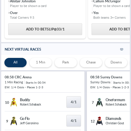
Comp. Average N/A
Alistair Johnston
Callum McGregor
Player to be shown a card
Player to be shown a card
Over
Yes
Sebastian Tounekti
Total Corners 9.5
Both teams 3+ Corners
11/20
13/5
9/1
25/1
Kilmarnock v
Celtic
Comp. Average N/A
ADD TO BETSLIP
@
33/1
ADD TO BET
James Forrest
4/7
11/4
10/1
-
Kilmarnock v
Celtic
Comp. Average N/A
NEXT VIRTUAL RACES
Reo Hatate
All
1 Min
Park
Chase
Downs
13/20
16/5
11/1
-
Kilmarnock v
Celtic
Comp. Average N/A
08:58 CRC Arena
08:58 Surrey Downs
Arne Engels
1 Min Racing
Surrey Downs
Starts In
00:54
Starts In
00:
8/11
18/5
14/1
-
Kilmarnock v
Celtic
EW: 1/4 Odds - Places 1-2-3
EW: 1/4 Odds - Places 1-2-3
Comp. Average N/A
Buddy
Oneformum
4/1
10
7
Callum McGregor
Robert Schaback
Robert Schaback
19/20
19/4
18/1
-
Kilmarnock v
Celtic
Comp. Average N/A
Go Flo
Diamonds
4/1
9
12
Jeff Geronimo
Christian Gout
Greg Kiltie
11/10
6/1
20/1
-
Kilmarnock
v Celtic