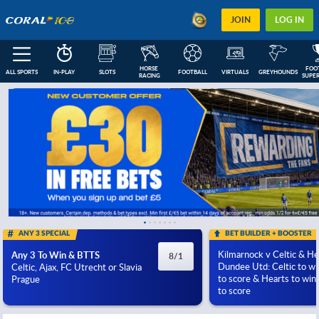
JOIN
LOG IN
HORSE 
FOOT
ALL SPORTS
IN-PLAY
SLOTS
FOOTBALL
VIRTUALS
GREYHOUNDS
RACING
SUPER
FEATURED
IN-PLAY
NEXT RACES
UK FOOTBALL
FOOTBALL COUPONS
ANY 3 SPECIAL
BET BUILDER + BOOSTER
Any 3 To Win & BTTS
Kilmarnock v Celtic & He
8/1
Dundee Utd: Celtic to w
Celtic, Ajax, FC Utrecht or Slavia
to score & Hearts to win
Prague
to score