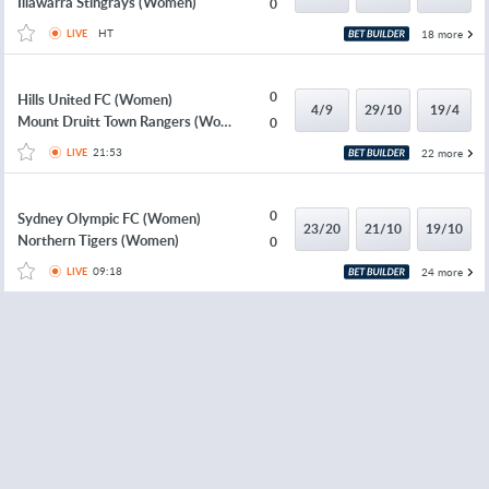
Illawarra Stingrays (Women)
0
Comp. Average N/A
HT
18 more
LIVE
Aaron Tshibola
11/4
18/1
-
-
Kilmarnock
v Celtic
Comp. Average N/A
0
Hills United FC (Women)
4/9
29/10
19/4
Mount Druitt Town Rangers (Women)
0
Michael Schjonning-Larsen
21:53
22 more
LIVE
17/5
22/1
-
-
Kilmarnock
v Celtic
Comp. Average N/A
0
Sydney Olympic FC (Women)
Bailey Rice
23/20
21/10
19/10
19/5
-
-
-
Northern Tigers (Women)
Kilmarnock
v Celtic
0
Comp. Average N/A
09:18
24 more
LIVE
Alistair Johnston
19/5
25/1
-
-
Kilmarnock v
Celtic
Comp. Average N/A
Auston Trusty
4/1
-
-
-
Kilmarnock v
Celtic
Comp. Average N/A
Ethan Brown
9/2
-
-
-
Kilmarnock
v Celtic