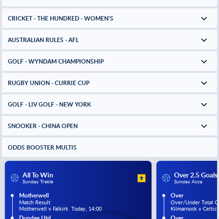
CRICKET - THE HUNDRED - WOMEN'S
AUSTRALIAN RULES - AFL
GOLF - WYNDAM CHAMPIONSHIP
RUGBY UNION - CURRIE CUP
GOLF - LIV GOLF - NEW YORK
SNOOKER - CHINA OPEN
ODDS BOOSTER MULTIS
All To Win
Over 2.5 Goals
Sunday Treble
Sunday Acca
Motherwell
Over
Match Result
Over/Under Total Go
Motherwell v Falkirk  Today, 14:00
Kilmarnock v Celtic 
Dundee Utd
Over